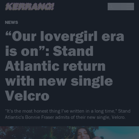
NEWS
“Our lovergirl era
is on”: Stand
Atlantic return
with new single
Velcro
“It’s the most honest thing I’ve written in a long time," Stand
Atlantic's Bonnie Fraser admits of their new single, Velcro.