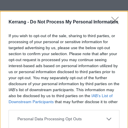
Kerrang -
Do Not Process My Personal Information
If you wish to opt-out of the sale, sharing to third parties, or
processing of your personal or sensitive information for
targeted advertising by us, please use the below opt-out
section to confirm your selection. Please note that after your
opt-out request is processed you may continue seeing
interest-based ads based on personal information utilized by
us or personal information disclosed to third parties prior to
your opt-out. You may separately opt-out of the further
disclosure of your personal information by third parties on the
IAB’s list of downstream participants. This information may
While they’re over here for Slam Dunk, Stand Atlantic
also be disclosed by us to third parties on the
IAB’s List of
will be
stopping by the K! Pit
on May 26. There’s still
Downstream Participants
that may further disclose it to other
third parties.
time to try and win a spot, but you’ll have to be quick
as entries close tomorrow (May 22) at 10am.
Personal Data Processing Opt Outs