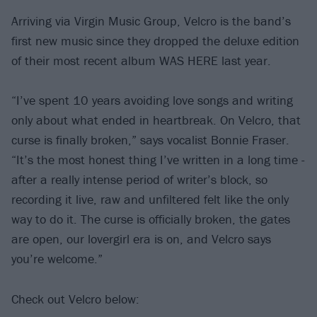
Arriving via Virgin Music Group, Velcro is the band’s
first new music since they dropped the deluxe edition
of their most recent album WAS HERE last year.
“I’ve spent 10 years avoiding love songs and writing
only about what ended in heartbreak. On Velcro, that
curse is finally broken,” says vocalist Bonnie Fraser.
“It’s the most honest thing I’ve written in a long time -
after a really intense period of writer’s block, so
recording it live, raw and unfiltered felt like the only
way to do it. The curse is officially broken, the gates
are open, our lovergirl era is on, and Velcro says
you’re welcome.”
Check out Velcro below: