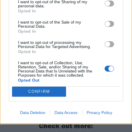
I want to opt-out of the Sharing of my
They’ll also be on our shores again in October opening
personal data.
Opted In
for
Simple Plan
at
Manchester’s O2 Apollo and
London’s Wembley Arena
.
I want to opt-out of the Sale of my
Personal Data.
Opted In
Read this next:
I want to opt-out of processing my
Personal Data for Targeted Advertising.
Opted In
Stand Atlantic: “I’m so glad I got myself
back – this album literally saved me”
I want to opt-out of Collection, Use,
Retention, Sale, and/or Sharing of my
Personal Data that Is Unrelated with the
In the studio with Stand Atlantic: “This time,
Purposes for which it was collected.
Opted Out
we ripped the Band-Aid off!”
CONFIRM
Stand Atlantic’s Bonnie Fraser: The 10 songs
that changed my life"
Data Deletion
Data Access
Privacy Policy
Check out more: