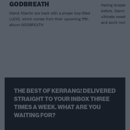
GODBREATH
Having dropped n
before, Stand Atl
Stand Atlantic are back with a proper bop titled
ultimate sweatbo
LUCID, which comes from their upcoming fifth
and punk rock...
album GODBREATH.
THE BEST OF KERRANG! DELIVERED
STRAIGHT TO YOUR INBOX THREE
TIMES A WEEK. WHAT ARE YOU
WAITING FOR?