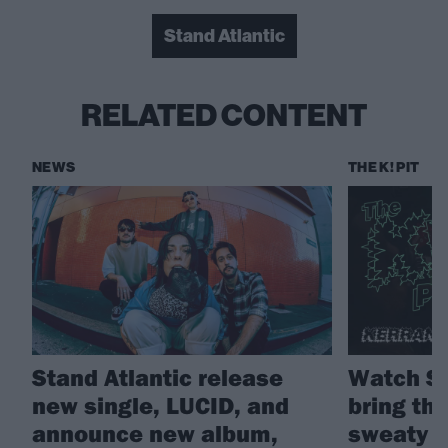
Stand Atlantic
RELATED CONTENT
NEWS
THE K! PIT
Stand Atlantic release
Watch St
new single, LUCID, and
bring the
announce new album,
sweaty K