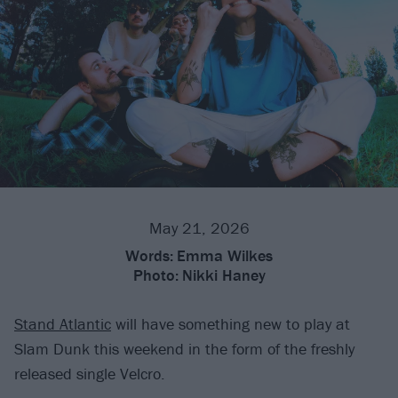
May 21, 2026
Words:
Emma Wilkes
Photo:
Nikki Haney
Stand Atlantic
will have something new to play at
Slam Dunk this weekend in the form of the freshly
released single Velcro.