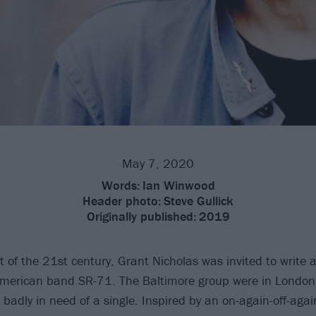
May 7, 2020
Words:
Ian Winwood
Header photo:
Steve Gullick
Originally published:
2019
 of the 21st century, Grant Nicholas was invited to write a
American band SR-71. The Baltimore group were in London
badly in need of a single. Inspired by an on-again-off-again