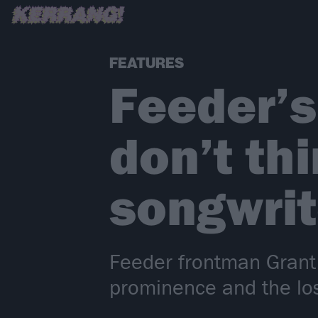
FEATURES
Feeder’s
don’t th
songwrit
Feeder frontman Grant N
prominence and the lo