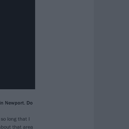
 in Newport. Do
 so long that I
 about that area