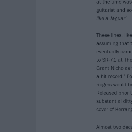
at the time was
guitarist and s
like a Jaguar’
.
These lines, lik
assuming that t
eventually came
to SR-71 at The
Grant Nicholas 
a hit record.’ 
Rogers would be
Released prior 
substantial dit
cover of Kerran
Almost two deca