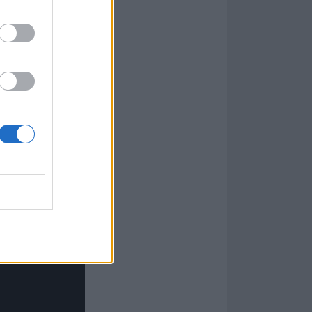
rents got it
or hours on end.
 the job. At the
sit and figure
cs.”
ies and I played