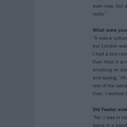
even now, but al
roots.”
What were your 
“It was a cultur
but London was 
I had a tiny ro
then than it is 
knocking on doo
and saying, ‘Oh
one of the owne
then. I worked t
Did Feeder exist
“No. I was in t
being in a band