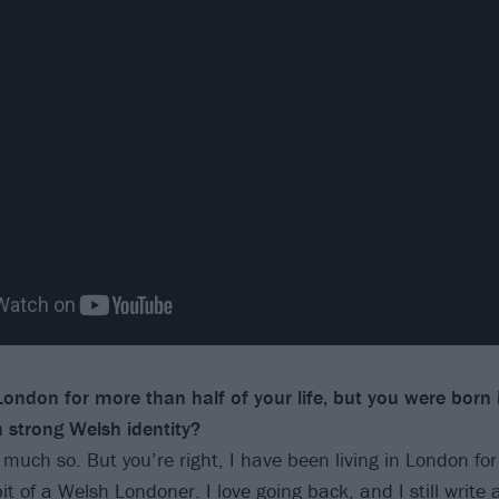
 London for more than half of your life, but you were born
 a strong
Welsh identity?
 much so. But you’re right, I have been living in London for
t of a Welsh Londoner. I love going back, and I still write