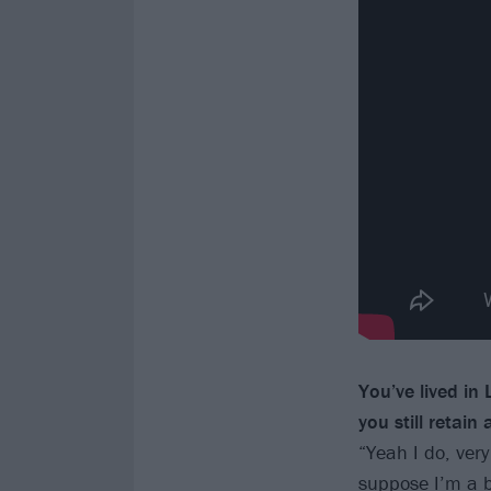
You’ve lived in
you still retain
“Yeah I do, very
suppose I’m a bi