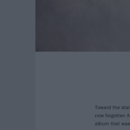
Toward the start
now forgotten 
album that was 