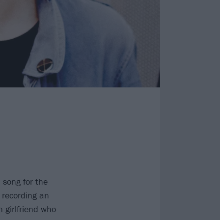
 song for the
 recording an
 girlfriend who