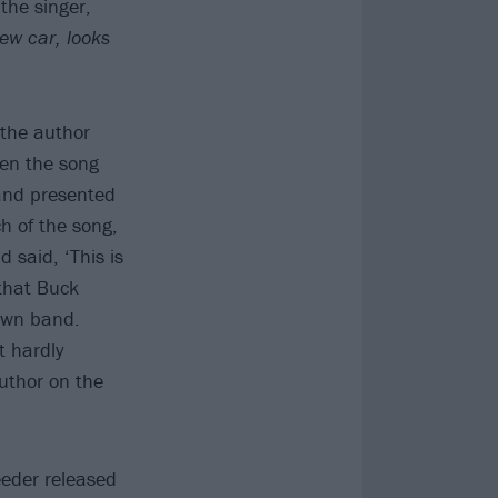
the singer,
ew car, looks
 the author
hen the song
 and presented
h of the song,
said, ‘This is
 that Buck
 own band.
t hardly
author on the
eeder released