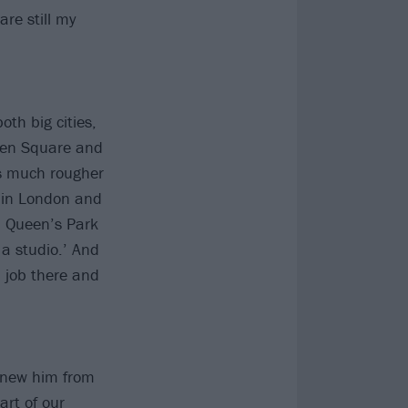
are still my
oth big cities,
mden Square and
as much rougher
g in London and
in Queen’s Park
 a studio.’ And
a job there and
 knew him from
art of our