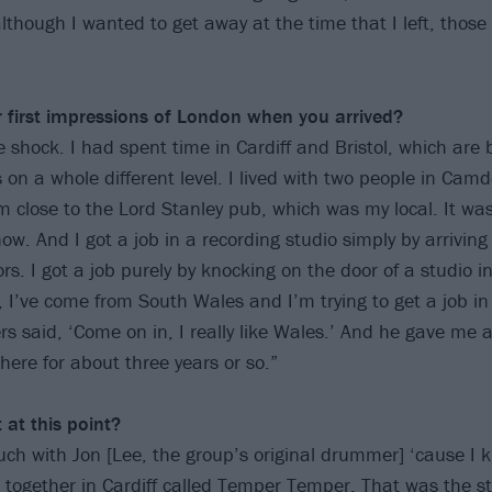
though I wanted to get away at the time that I left, those 
first impressions of
London when you arrived?
e shock. I had spent time in Cardiff and Bristol, which are b
on a whole different level. I lived with two people in Ca
om close to the Lord Stanley pub, which was my local. It w
now. And I got a job in a recording studio simply by arrivin
rs. I got a job purely by knocking on the door of a studio 
, I’ve come from South Wales and I’m trying to get a job in
rs said, ‘Come on in, I really like Wales.’ And he gave me 
here for about three years or so.”
 at this point?
ouch with Jon [Lee, the group’s original drummer] ‘cause I
 together in Cardiff called Temper Temper. That was the st