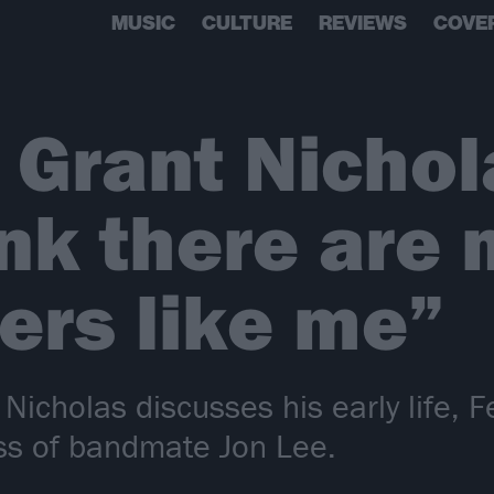
MUSIC
CULTURE
REVIEWS
COVE
 Grant Nichola
ink there are
ers like me”
icholas discusses his early life, Fe
ss of bandmate Jon Lee.