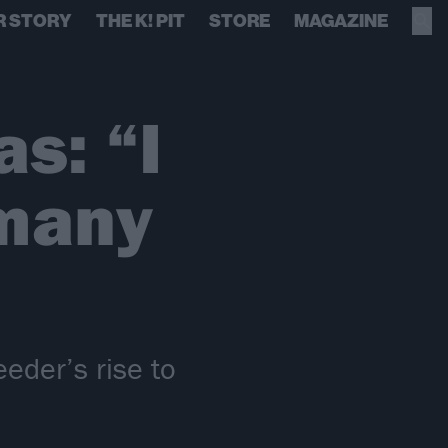
R STORY
THE K! PIT
STORE
MAGAZINE
s: “I
 many
eder’s rise to