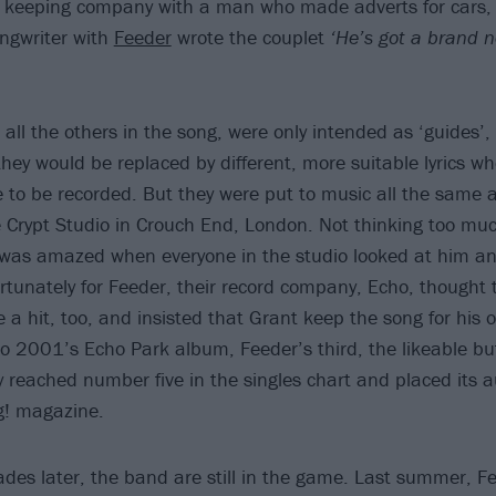
 keeping company with a man who made adverts for cars, 
ongwriter with
Feeder
wrote the couplet
‘He’s got a brand n
e all the others in the song, were only intended as ‘guides’,
hey would be replaced by different, more suitable lyrics w
 to be recorded. But they were put to music all the same
 Crypt Studio in Crouch End, London. Not thinking too muc
was amazed when everyone in the studio looked at him and 
Fortunately for Feeder, their record company, Echo, thought
 a hit, too, and insisted that Grant keep the song for his
to 2001’s Echo Park album, Feeder’s third, the likeable bu
ty reached number five in the singles chart and placed its 
g! magazine.
des later, the band are still in the game. Last summer, F