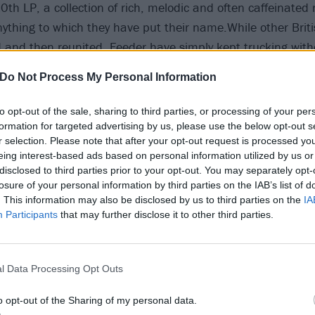
10th LP, a collection of rich, melodic and often caffeinated
nything to which they have put their name.While other Brit
and then reunited, Feeder have simply kept trucking with
for petrol.
Do Not Process My Personal Information
tween have not been without their trials; the tragic death 
to opt-out of the sale, sharing to third parties, or processing of your per
 in 2002 and the subsequent recovery process for those l
formation for targeted advertising by us, please use the below opt-out s
r selection. Please note that after your opt-out request is processed y
’s a story of tremendous strength and survival, wrapped up 
eing interest-based ads based on personal information utilized by us or
e of Britain’s most enduring, and finest, rock bands.
disclosed to third parties prior to your opt-out. You may separately opt-
losure of your personal information by third parties on the IAB’s list of
. This information may also be disclosed by us to third parties on the
IA
like as a young man?
Participants
that may further disclose it to other third parties.
 age of 10 I wanted to be in a band. I didn’t plan on being
t I did want to play guitar. The singing happened because 
n a local group and the singer kept losing his voice so I’d 
l Data Processing Opt Outs
 why I carried on with that. On a songwriting level, being 
o opt-out of the Sharing of my personal data.
 helped me immensely, but when I was younger the idea of 