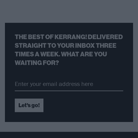
THE BEST OF KERRANG! DELIVERED
STRAIGHT TO YOUR INBOX THREE
TIMES A WEEK. WHAT ARE YOU
WAITING FOR?
Let's go!