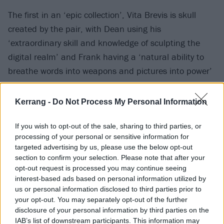
The first in an ‘epic collection’, Vita Brevis is skull
created by the pair, with Dean using his
‘extraordinary skill and knowledge of sculpting the
digital realm’ and Frank having a ‘natural ability to
breathe words into weapons and pictures into power’
for the release.
Kerrang -
Do Not Process My Personal Information
“Life is short, this NFT will last longer,” they say. “A
single skull, doomed to float in the ether for eternity,
If you wish to opt-out of the sale, sharing to third parties, or
processing of your personal or sensitive information for
acts as the canvas to a kaleidoscope of real-world
targeted advertising by us, please use the below opt-out
colour and texture painted by hand on earth and
section to confirm your selection. Please note that after your
painstakingly scanned and digitally converted so it
opt-out request is processed you may continue seeing
interest-based ads based on personal information utilized by
can live forever in our hearts and minds and screens.”
us or personal information disclosed to third parties prior to
your opt-out. You may separately opt-out of the further
Serenade NFTs reportedly use 1/44,000th of the
disclosure of your personal information by third parties on the
carbon footprint of a normal
NFT
.
IAB’s list of downstream participants. This information may