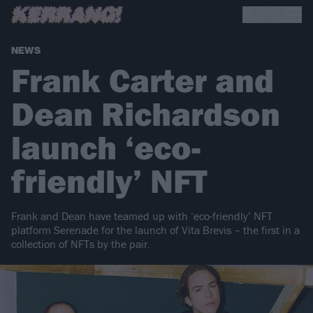
NEWS
Frank Carter and
Dean Richardson
launch ‘eco-
friendly’ NFT
Frank and Dean have teamed up with ‘eco-friendly’ NFT
platform Serenade for the launch of Vita Brevis – the first in a
collection of NFTs by the pair.