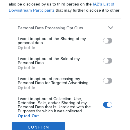
also be disclosed by us to third parties on the
IAB’s List of
Downstream Participants
that may further disclose it to other
See Vita Brevis below:
third parties.
View tweet
Personal Data Processing Opt Outs
I want to opt-out of the Sharing of my
personal data.
Check out more:
Opted In
I want to opt-out of the Sale of my
NFTs
Frank Carter & The Rattlesnakes
Personal Data.
Opted In
Frank Carter
I want to opt-out of processing my
Personal Data for Targeted Advertising.
Opted In
RELATED CONTENT
I want to opt-out of Collection, Use,
Retention, Sale, and/or Sharing of my
Personal Data that Is Unrelated with the
Purposes for which it was collected.
FEATURES
NEWS
Opted Out
CONFIRM