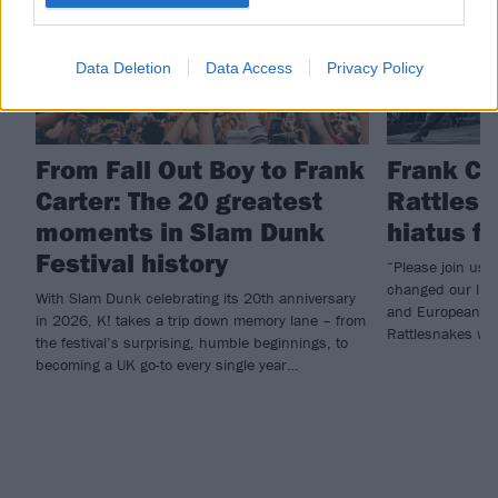
Data Deletion
Data Access
Privacy Policy
From Fall Out Boy to Frank
Frank Ca
Carter: The 20 greatest
Rattlesn
moments in Slam Dunk
hiatus f
Festival history
“Please join us i
changed our live
With Slam Dunk celebrating its 20th anniversary
and European he
in 2026, K! takes a trip down memory lane – from
Rattlesnakes will
the festival’s surprising, humble beginnings, to
becoming a UK go-to every single year…