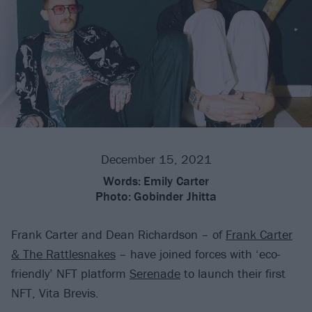
December 15, 2021
Words:
Emily Carter
Photo:
Gobinder Jhitta
Frank Carter and Dean Richardson – of
Frank Carter
& The Rattlesnakes
– have joined forces with ‘eco-
friendly’ NFT platform
Serenade
to launch their first
NFT, Vita Brevis.