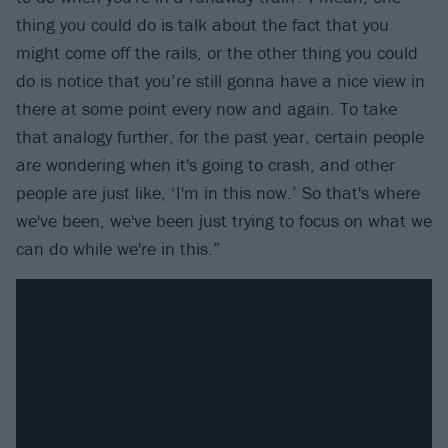
thing you could do is talk about the fact that you
might come off the rails, or the other thing you could
do is notice that you’re still gonna have a nice view in
there at some point every now and again. To take
that analogy further, for the past year, certain people
are wondering when it's going to crash, and other
people are just like, ‘I'm in this now.’ So that's where
we've been, we've been just trying to focus on what we
can do while we're in this.”