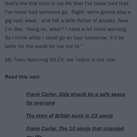
that's the first time in my life that I've never had that.
I've never had someone go, ‘Right, we're gonna play a
gig next week,’ and felt a little flutter of anxiety. Now
I’m like, ‘Hang on, what? I need a bit more warning.’
So I think while I could go on tour tomorrow, it’ll be
safer for the world for me not to.”
My Town featuring IDLES' Joe Talbot is out now
Read this next:
Frank Carter: Gigs should be a safe space
for everyone
The story of British punk in 23 songs
Frank Carter: The 10 songs that changed
my life