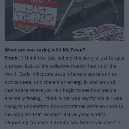
What are you saying with My Town?
Frank:
“I think the idea behind the song is just to take
a proper look at the collective mental health of the
world. Early indicators usually have a space and an
atmosphere, and there’s an energy in and around
that space where you can begin to see how people
are really feeling. I think what was key for me is I was
trying to understand how sometimes we’re so close to
the problem that we can’t actually see what’s
happening. You see it around you before you see it in