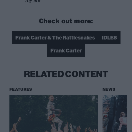
Check out more:
Frank Carter & The Rattlesnakes
IDLES
Frank Carter
RELATED CONTENT
FEATURES
NEWS