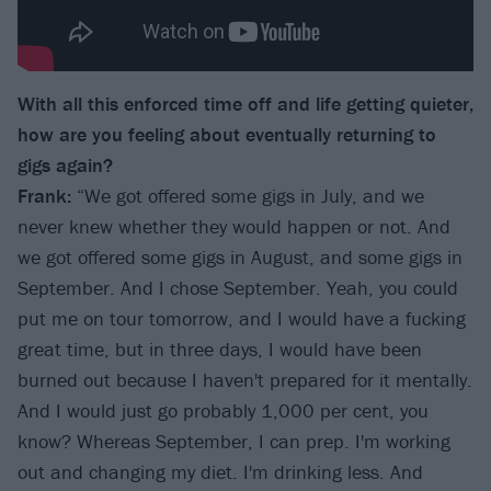
With all this enforced time off and life getting quieter,
how are you feeling about eventually
returning to
gigs again?
Frank:
“We got offered some gigs in July, and we
never knew whether they would happen or not. And
we got offered some gigs in August, and some gigs in
September. And I chose September. Yeah, you could
put me on tour tomorrow, and I would have a fucking
great time, but in three days, I would have been
burned out because I haven't prepared for it mentally.
And I would just go probably 1,000 per cent, you
know? Whereas September, I can prep. I'm working
out and changing my diet. I'm drinking less. And