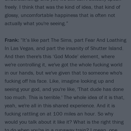
freely. I think that was the kind of idea, that kind of
glossy, uncomfortable happiness that is often not
actually what you're seeing.”
Frank:
“It’s like part The Sims, part Fear And Loathing
In Las Vegas, and part the insanity of Shutter Island.
And then there's this ‘God Mode’ element, where
we're controlling it, we've got the whole fucking world
in our hands, but we've given that to someone who's
fucking off his face. Like, imagine looking up and
seeing your god, and you're like, 'That dude has done
too much. This is terrible.' The whole idea of it is that,
yeah, we're all in this shared experience. And it is
fucking rattling on at 100 miles an hour. So why
would you talk about it like it? What is the right thing
to do when you're in a runaway train? I mean, one