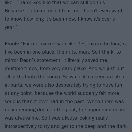
like, ‘Thank God like that we can still do this.’
Because it’s taken us off tour for… I don't even want
to know how long it's been now. I know it's over a
year.”
Frank:
“For me, since I was like, 16, this is the longest
I’ve been in one place. It’s nuts, man. So I think, to
mirror Dean’s statement, it literally saved me,
multiple times, from very dark place. And we just put
all of that into the songs. So while it's a serious listen
in parts, we were also desperately trying to have fun
at any point, because the world suddenly felt more
serious than it ever had in the past. When there was
no impending doom in the past, the impending doom
was always me. So I was always looking really
introspectively to try and get to the deep and the dark