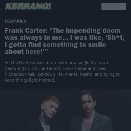
FEATURES
Frank Carter: “The impending doom
was always in me… I was like, ‘Sh*t,
I gotta find something to smile
about here!’”
As The Rattlesnakes return with new single My Town
(featuring IDLES' Joe Talbot), Frank Carter and Dean
Richardson talk lockdown life, mental health, and trying to
keep things light-hearted…