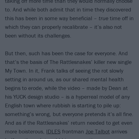
taking off more time than they would normally choose
to. And while both admit that in time they discovered
this has been in some way beneficial –
true
time off in
which they can properly recalibrate – it’s also not
been without its challenges.
But then, such has been the case for everyone. And
that’s the basis of The Rattlesnakes’ killer new single
My Town. In it, Frank talks of seeing the rot slowly
setting in around us, as our shared mental health
begins to erode, while the video – made by Dean at
his YUCK design studio – is a hyperreal model of any
English town where rubbish is starting to pile up:
something’s wrong, but everyone pretends it’s all fine.
And as if the Rattlesnakes’ return needed to get even
more boisterous,
IDLES
frontman
Joe Talbot
arrives