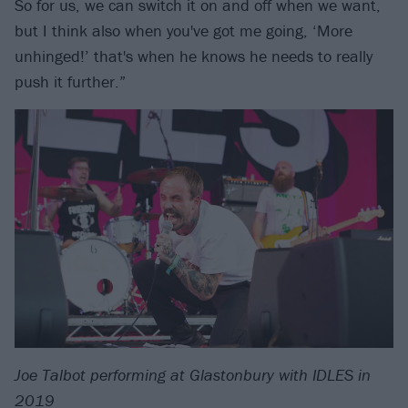
So for us, we can switch it on and off when we want,
but I think also when you've got me going, ‘More
unhinged!’ that's when he knows he needs to really
push it further.”
Joe Talbot performing at Glastonbury with IDLES in
2019