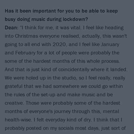
Has it been important for you to be able to keep
busy doing music during lockdown?
Dean:
“I think for me, it was vital. I feel like heading
into Christmas everyone realised, actually, this wasn't
going to all end with 2020, and I feel like January
and February for a lot of people were probably the
some of the hardest months of this whole process.
And that is just kind of coincidentally where it landed.
We were holed up in the studio, so I feel really, really
grateful that we had somewhere we could go within
the rules of the set-up and make music and be
creative. Those were probably some of the hardest
months of everyone's journey through this, mental
health-wise. I felt everyday kind of dry. I think that I
probably posted on my socials most days, just sort of