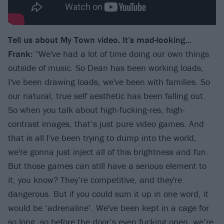
Tell us about My Town video. It
’
s mad-looking…
Frank:
“We've had a lot of time doing our own things
outside of music. So Dean has been working loads,
I've been drawing loads, we've been with families. So
our natural, true self aesthetic has been falling out.
So when you talk about high-fucking-res, high-
contrast images, that’s just pure video games. And
that is all I've been trying to dump into the world,
we're gonna just inject all of this brightness and fun.
But those games can still have a serious element to
it, you know? They’re competitive, and they're
dangerous. But if you could sum it up in one word, it
would be ‘adrenaline’. We've been kept in a cage for
so long, so before the door’s even fucking open, we’re