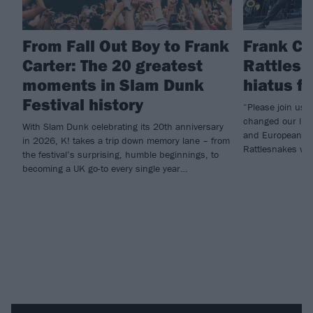
From Fall Out Boy to Frank
Frank Ca
Carter: The 20 greatest
Rattlesn
moments in Slam Dunk
hiatus f
Festival history
“Please join us i
changed our live
With Slam Dunk celebrating its 20th anniversary
and European he
in 2026, K! takes a trip down memory lane – from
Rattlesnakes will
the festival’s surprising, humble beginnings, to
becoming a UK go-to every single year…