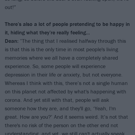
out!”
There
’
s also a lot of people pretending to be happy in
it, hiding what they
’
re really feeling…
Dean:
“The thing that I realised halfway through this
is that this is the only time in most people's living
memories where we all have a completely shared
experience. So, some people will experience
depression in their life or anxiety, but not everyone.
Whereas I think with this, there’s not a single human
on this planet not affected by what's happening with
corona. And yet still with that, people will ask
someone how they are, and they'll go, ‘Yeah, I'm
great. How are you?’ And it seems weird. It’s not that
there's no risk of the person on the other end not
understanding, and yet, we still can't actually speak