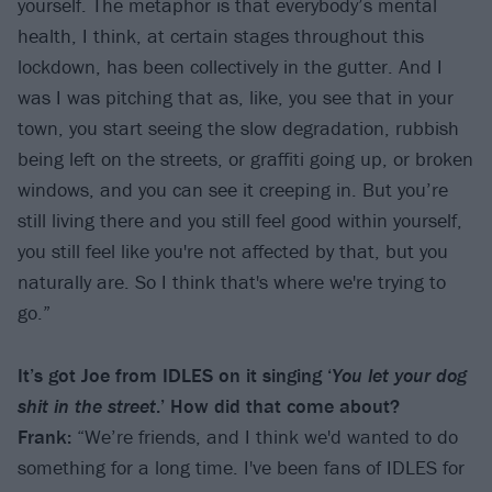
yourself. The metaphor is that everybody’s mental
health, I think, at certain stages throughout this
lockdown, has been collectively in the gutter. And I
was I was pitching that as, like, you see that in your
town, you start seeing the slow degradation, rubbish
being left on the streets, or graffiti going up, or broken
windows, and you can see it creeping in. But you’re
still living there and you still feel good within yourself,
you still feel like you're not affected by that, but you
naturally are. So I think that's where we're trying to
go.”
It
’
s got Joe from IDLES on it singing
‘
You let your dog
shit in the street
.
’
How did that come about?
Frank:
“We’re friends, and I think we'd wanted to do
something for a long time. I've been fans of IDLES for