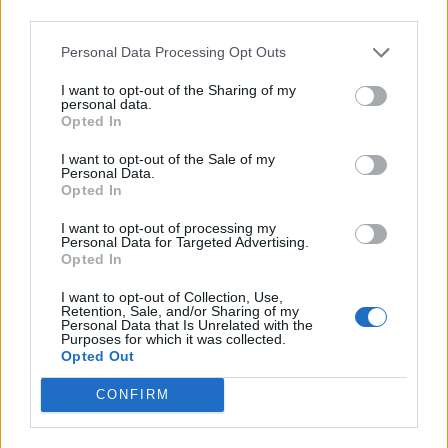
timing they ever had in my life. But I’ll level with you: I
third parties.
think Rattlesnakes needed a break. I think we
Personal Data Processing Opt Outs
needed some time off the road. It's been really
difficult not knowing when it's going to open, not
I want to opt-out of the Sharing of my
personal data.
knowing if we'd ever get music back. But, by the same
Opted In
measure, we were able to really focus on ourselves,
I want to opt-out of the Sale of my
Personal Data.
our music, and our families, where having the sole
Opted In
focus being on the creation and maintenance of our
I want to opt-out of processing my
support networks around us and our other jobs. Dean
Personal Data for Targeted Advertising.
runs a whole design studio, and without Dean we
Opted In
wouldn’t have graphics, we wouldn't have videos, we
I want to opt-out of Collection, Use,
Retention, Sale, and/or Sharing of my
wouldn't have album art, we wouldn't have any of it.
Personal Data that Is Unrelated with the
Purposes for which it was collected.
So, having the time off put on us, and not saying,
Opted Out
‘Here's an option, do you want to take this time off
CONFIRM
now?’ I think I think we handled it really, really well.”