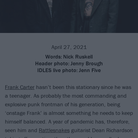
April 27, 2021
Words:
Nick Ruskell
Header photo:
Jenny Brough
IDLES live photo:
Jenn Five
Frank Carter
hasn’t been this stationary since he was
a teenager. As probably the most commanding and
explosive punk frontman of his generation, being
‘onstage Frank’ is almost something he needs to keep
himself balanced. A year of pandemic has, therefore,
seen him and
Rattlesnakes
guitarist Dean Richardson