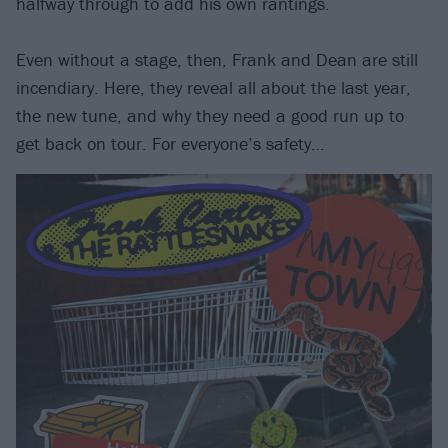
halfway through to add his own rantings.
Even without a stage, then, Frank and Dean are still
incendiary. Here, they reveal all about the last year,
the new tune, and why they need a good run up to
get back on tour. For everyone’s safety…