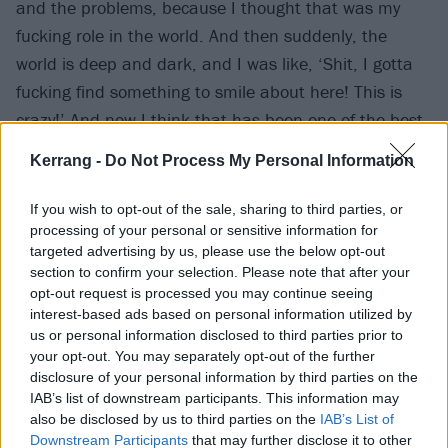
and the problems, because I thought that was my
fucking role in the world. And then suddenly, the
world is deep and dark, and I was like, ‘Shit, I gotta
fucking find something to smile about here! This is
crazy!’ And now I think that has been one of the best
things to come out of this for Rattlesnakes, because
Kerrang -
Do Not Process My Personal Information
we found a way to write serious records that are fun.
And that is probably the greatest lease of life you can
If you wish to opt-out of the sale, sharing to third parties, or
ever have, to remind yourself to live every day
processing of your personal or sensitive information for
targeted advertising by us, please use the below opt-out
properly. Granted, there's a lot of lines about dogs
section to confirm your selection. Please note that after your
shitting in the street, but it's still hopeful.”
opt-out request is processed you may continue seeing
interest-based ads based on personal information utilized by
us or personal information disclosed to third parties prior to
How have you coped with lockdown in general?
your opt-out. You may separately opt-out of the further
Frank:
“It's been a hard one for me, in the sense that
disclosure of your personal information by third parties on the
I signed a lease on a tattoo shop in March of 2020 –
IAB’s list of downstream participants. This information may
also be disclosed by us to third parties on the
IAB’s List of
which was probably the most tremendously awful
Downstream Participants
that may further disclose it to other