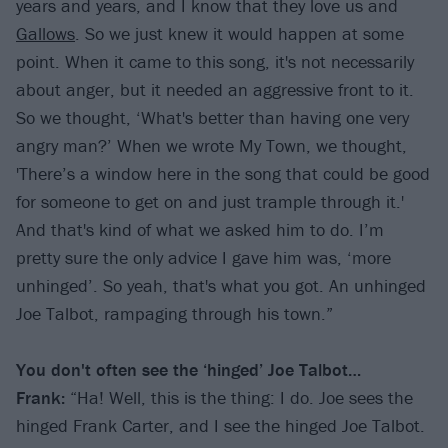
years and years, and I know that they love us and
Gallows
. So we just knew it would happen at some
point. When it came to this song, it's not necessarily
about anger, but it needed an aggressive front to it.
So we thought, ‘What's better than having one very
angry man?’ When we wrote My Town, we thought,
'There’s a window here in the song that could be good
for someone to get on and just trample through it.'
And that's kind of what we asked him to do. I’m
pretty sure the only advice I gave him was, ‘more
unhinged’. So yeah, that's what you got. An unhinged
Joe Talbot, rampaging through his town.”
You don't often see the
‘
hinged
’
Joe Talbot…
Frank:
“Ha! Well, this is the thing: I do. Joe sees the
hinged Frank Carter, and I see the hinged Joe Talbot.