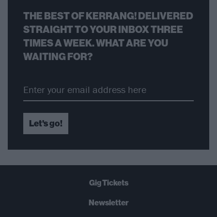
THE BEST OF KERRANG! DELIVERED
STRAIGHT TO YOUR INBOX THREE
TIMES A WEEK. WHAT ARE YOU
WAITING FOR?
Let's go!
Gig Tickets
Newsletter