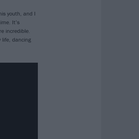
his youth, and I
ime. It’s
e incredible.
 life, dancing