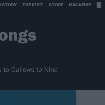
R STORY
THE K! PIT
STORE
MAGAZINE
songs
s to Gallows to Nine