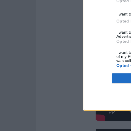
Opted 
I want t
Opted 
I want 
Advertis
Opted 
I want t
of my P
was col
Opted 