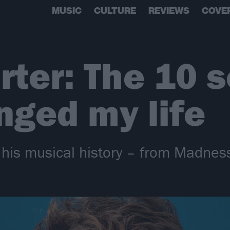
MUSIC
CULTURE
REVIEWS
COVE
rter: The 10 
nged my life
o his musical history – from Madnes