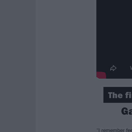
The fi
Ga
“I remember fee