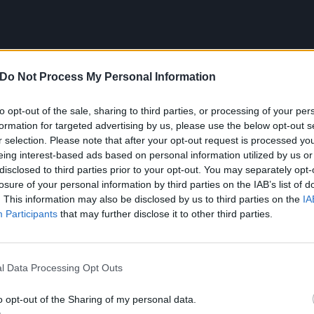
Do Not Process My Personal Information
to opt-out of the sale, sharing to third parties, or processing of your per
formation for targeted advertising by us, please use the below opt-out s
 song that got me into punk roc
r selection. Please note that after your opt-out request is processed y
eing interest-based ads based on personal information utilized by us or
ack Flag – Depression (19
disclosed to third parties prior to your opt-out. You may separately opt-
losure of your personal information by third parties on the IAB’s list of
. This information may also be disclosed by us to third parties on the
IA
Participants
that may further disclose it to other third parties.
 song that really resonated with me was this. It’s been thr
ations, but hearing Keith [Morris] sing it connected with m
moment on, punk was in my blood. It’s the lyrics,
‘Depress
l Data Processing Opt Outs
ion I gotta break free / Depression’s got a hold on me / D
o opt-out of the Sharing of my personal data.