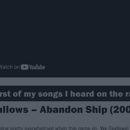
rst of my songs I heard on the r
llows – Abandon Ship (20
ling pretty overwhelmed when this came on. We [
Gallows
]