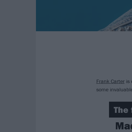
Frank Carter
is 
some invaluable
The 
Mad