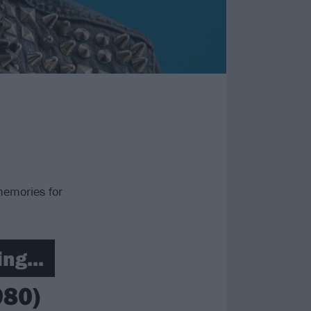
memories for
ng...
980)