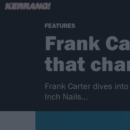
FEATURES
Frank Ca
that cha
Frank Carter dives int
Inch Nails…