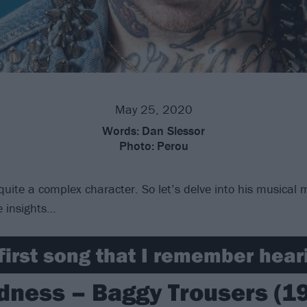
May 25, 2020
Words:
Dan Slessor
Photo:
Perou
quite a complex character. So let’s delve into his musical 
 insights…
first song that I remember heari
ness – Baggy Trousers (1