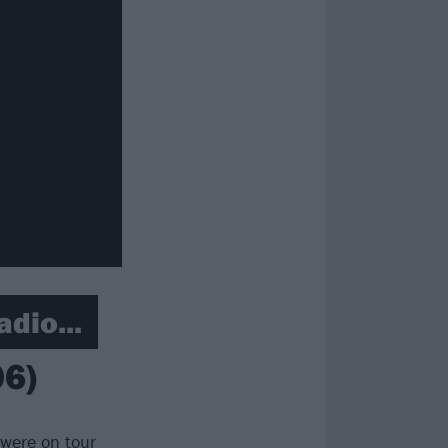
adio...
06)
 were on tour