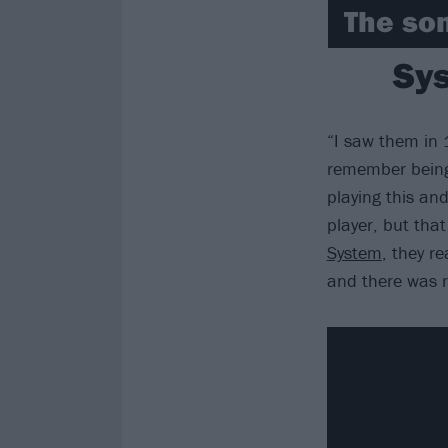
The son
Sys
“I saw them in 
remember being 
playing this and
player, but that
System
, they re
and there was re