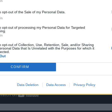
In
o opt-out of the Sale of my Personal Data.
In
to opt-out of processing my Personal Data for Targeted
ing.
In
o opt-out of Collection, Use, Retention, Sale, and/or Sharing
ersonal Data that Is Unrelated with the Purposes for which it
lected.
Out
CONFIRM
Data Deletion
Data Access
Privacy Policy