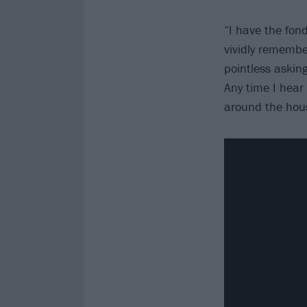
“I have the fon
vividly remembe
pointless asking
Any time I hear 
around the hou