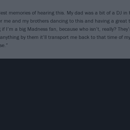
dest memories of hearing this. My dad was a bit of a DJ in 
r me and my brothers dancing to this and having a great t
 if I’m a big Madness fan, because who isn’t, really? They’r
anything by them it’ll transport me back to that time of my
se.”