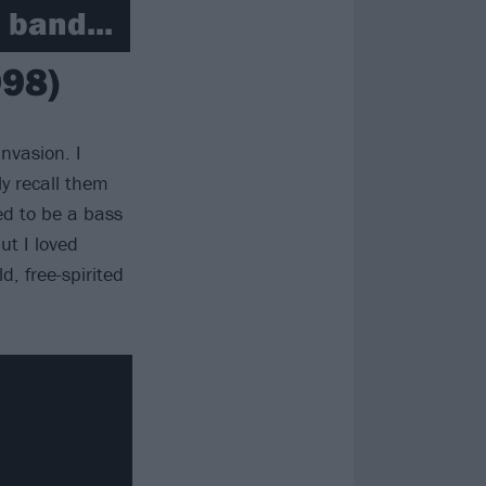
 band...
998)
nvasion. I
y recall them
ted to be a bass
ut I loved
d, free-spirited