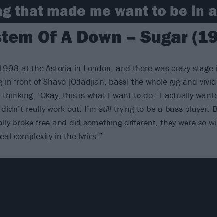
g that made me want to be in a
tem Of A Down – Sugar (1
1998 at the Astoria in London, and there was crazy stage i
in front of Shavo [Odadjian, bass] the whole gig and vividl
 thinking, ‘Okay, this is what I want to do.’ I actually wan
 didn’t really work out. I’m
still
trying to be a bass player. B
ally broke free and did something different, they were so wil
al complexity in the lyrics.”