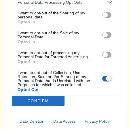
Personal Data Processing Opt Outs
I want to opt-out of the Sharing of my
personal data.
Opted In
I want to opt-out of the Sale of my
Personal Data.
Opted In
I want to opt-out of processing my
Personal Data for Targeted Advertising.
Opted In
I want to opt-out of Collection, Use,
Retention, Sale, and/or Sharing of my
Personal Data that Is Unrelated with the
Purposes for which it was collected.
Opted Out
CONFIRM
Read this:
Garbage’s Shirley Manson: "Being human
is to be messy. If you think you’re above all that
you’re in deep, deep trouble"
Data Deletion
Data Access
Privacy Policy