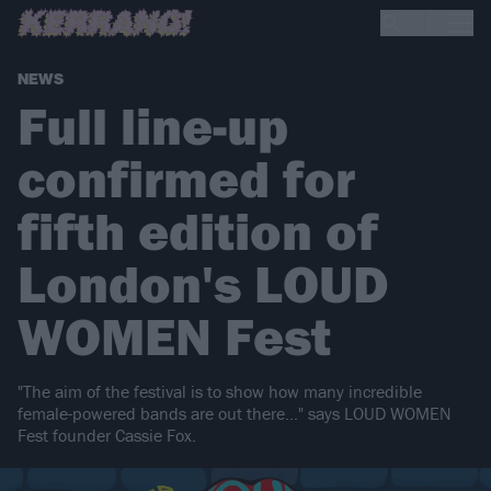
NEWS
Full line-up
confirmed for
fifth edition of
London's LOUD
WOMEN Fest
"The aim of the festival is to show how many incredible
female-powered bands are out there…" says LOUD WOMEN
Fest founder Cassie Fox.