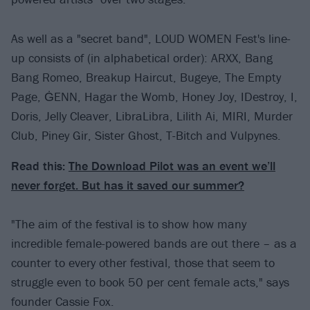
As well as a "secret band", LOUD WOMEN Fest's line-
up consists of (in alphabetical order): ARXX, Bang
Bang Romeo, Breakup Haircut, Bugeye, The Empty
Page, ĠENN, Hagar the Womb, Honey Joy, IDestroy, I,
Doris, Jelly Cleaver, LibraLibra, Lilith Ai, MIRI, Murder
Club, Piney Gir, Sister Ghost, T-Bitch and Vulpynes.
Read this:
The Download Pilot was an event we’ll
never forget. But has it saved our summer?
"The aim of the festival is to show how many
incredible female-powered bands are out there – as a
counter to every other festival, those that seem to
struggle even to book 50 per cent female acts," says
founder Cassie Fox.