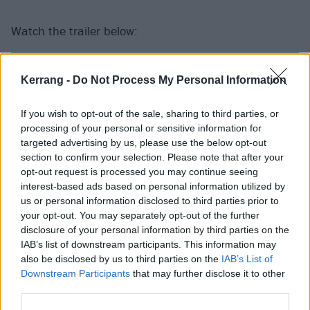
Watch the trailer below:
Kerrang -
Do Not Process My Personal Information
If you wish to opt-out of the sale, sharing to third parties, or
processing of your personal or sensitive information for
targeted advertising by us, please use the below opt-out
section to confirm your selection. Please note that after your
opt-out request is processed you may continue seeing
interest-based ads based on personal information utilized by
us or personal information disclosed to third parties prior to
your opt-out. You may separately opt-out of the further
disclosure of your personal information by third parties on the
And see the full line-up poster:
IAB’s list of downstream participants. This information may
also be disclosed by us to third parties on the
IAB’s List of
Downstream Participants
that may further disclose it to other
third parties.