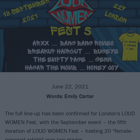
June 22, 2021
Words:
Emily Carter
The full line-up has been confirmed for London's LOUD
WOMEN Fest, with the September event – the fifth
iteration of LOUD WOMEN Fest – hosting 20 "female-
powered artists" over two stages.