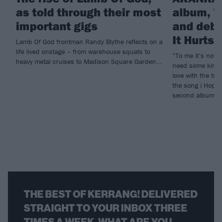
as told through their most
album, T
important gigs
and debu
It Hurts
Lamb Of God frontman Randy Blythe reflects on a
life lived onstage – from warehouse squats to
”To me it’s not e
heavy metal cruises to Madison Square Garden...
need some kind o
love with the tr
the song i Hope 
second album, T
THE BEST OF KERRANG! DELIVERED
STRAIGHT TO YOUR INBOX THREE
TIMES A WEEK. WHAT ARE YOU