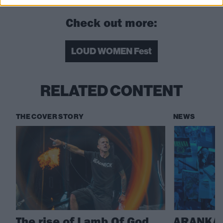
Check out more:
LOUD WOMEN Fest
RELATED CONTENT
THE COVER STORY
NEWS
The rise of Lamb Of God,
ARANKAI