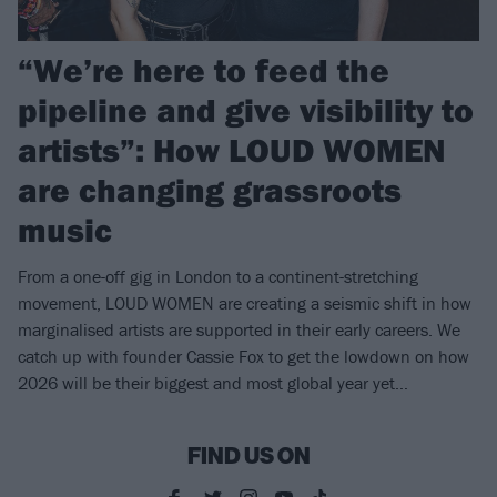
“We’re here to feed the
pipeline and give visibility to
artists”: How LOUD WOMEN
are changing grassroots
music
From a one-off gig in London to a continent-stretching
movement, LOUD WOMEN are creating a seismic shift in how
marginalised artists are supported in their early careers. We
catch up with founder Cassie Fox to get the lowdown on how
2026 will be their biggest and most global year yet…
FIND US ON