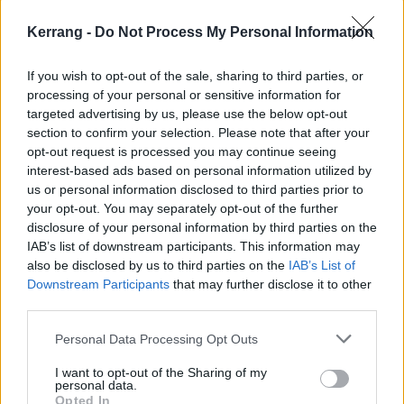
NEWS
Kerrang -
Do Not Process My Personal Information
If you wish to opt-out of the sale, sharing to third parties, or
processing of your personal or sensitive information for
targeted advertising by us, please use the below opt-out
section to confirm your selection. Please note that after your
opt-out request is processed you may continue seeing
interest-based ads based on personal information utilized by
us or personal information disclosed to third parties prior to
your opt-out. You may separately opt-out of the further
disclosure of your personal information by third parties on the
IAB’s list of downstream participants. This information may
also be disclosed by us to third parties on the
IAB’s List of
LOUD WOMEN to host one-day
Downstream Participants
that may further disclose it to other
Introducing Stage at this year’s
third parties.
Rebellion Festival
Personal Data Processing Opt Outs
“We have a great opportunity here to bring a fresh new flavour to the
I want to opt-out of the Sharing of my
classic punk scene…” Here’s how LOUD WOMEN are teaming up with
personal data.
Rebellion Festival in 2024!
Opted In