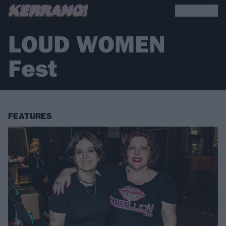
LOUD WOMEN
Fest
FEATURES