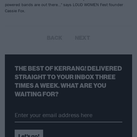
powered bands are out there…" says LOUD WOMEN Fest founder
Cassie Fox.
BACK
NEXT
THE BEST OF KERRANG! DELIVERED
STRAIGHT TO YOUR INBOX THREE
TIMES A WEEK. WHAT ARE YOU
WAITING FOR?
Let's go!