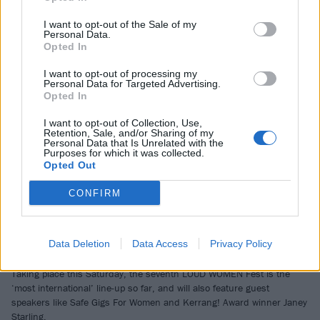
I want to opt-out of the Sale of my
NEWS
Personal Data.
Opted In
I want to opt-out of processing my
Personal Data for Targeted Advertising.
Opted In
I want to opt-out of Collection, Use,
Retention, Sale, and/or Sharing of my
Personal Data that Is Unrelated with the
Purposes for which it was collected.
Opted Out
CONFIRM
Here’s the full line-up for LOUD
Data Deletion
Data Access
Privacy Policy
WOMEN Fest 2023
Taking place this Saturday, the seventh LOUD WOMEN Fest is the
‘most international’ line-up so far, and will also feature guest
speakers like Safe Gigs For Women and Kerrang! Award winner Janey
Starling.