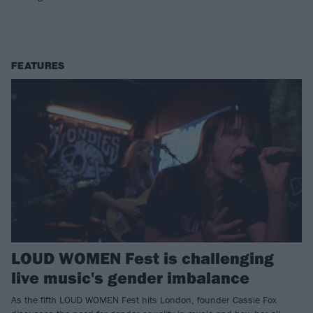
FEATURES
LOUD WOMEN Fest is challenging
live music's gender imbalance
As the fifth LOUD WOMEN Fest hits London, founder Cassie Fox