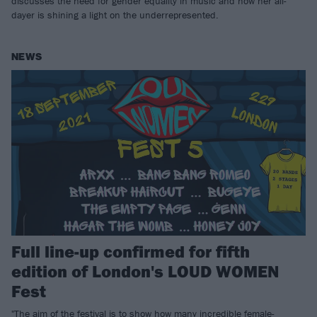
discusses the need for gender equality in music and how her all-
dayer is shining a light on the underrepresented.
NEWS
Full line-up confirmed for fifth
edition of London's LOUD WOMEN
Fest
"The aim of the festival is to show how many incredible female-