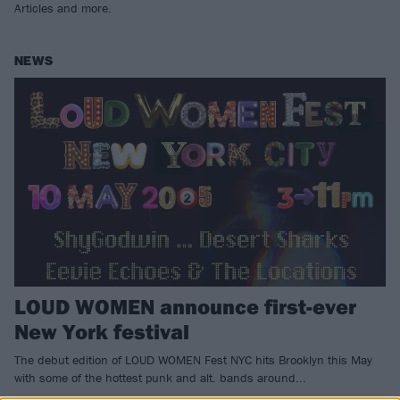
Articles and more.
NEWS
LOUD WOMEN announce first-ever
New York festival
The debut edition of LOUD WOMEN Fest NYC hits Brooklyn this May
with some of the hottest punk and alt. bands around...