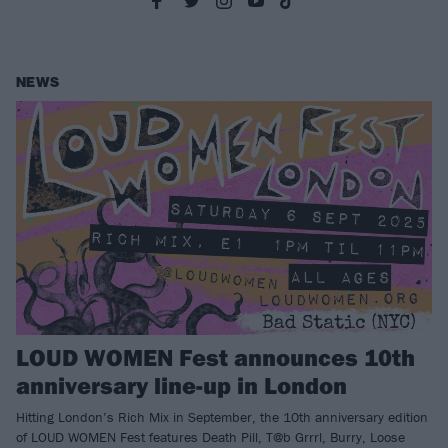
NEWS
LOUD WOMEN Fest announces 10th
anniversary line-up in London
Hitting London’s Rich Mix in September, the 10th anniversary edition
of LOUD WOMEN Fest features Death Pill, T@b Grrrl, Burry, Loose