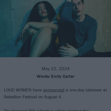
May 22, 2024
Words:
Emily Carter
LOUD WOMEN have
announced
a one-day takeover at
Rebellion Festival on August 4.
The
feminist DIY collective
will be hosting the