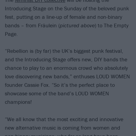
Introducing Stage on the Sunday of the beloved punk
fest, putting on a line-up of female and non-binary
bands – from Fräulein (
pictured above
) to The Empty
Page.
“Rebellion is (by far) the UK’s biggest punk festival,
and the Introducing Stage offers new, DIY bands the
chance to play to an enormous crowd who absolutely
love discovering new bands,” enthuses LOUD WOMEN
founder Cassie Fox. “So it’s the perfect place to
showcase some of the band’s LOUD WOMEN
champions!
“We all know that the most exciting and innovative
new alternative music is coming from women and