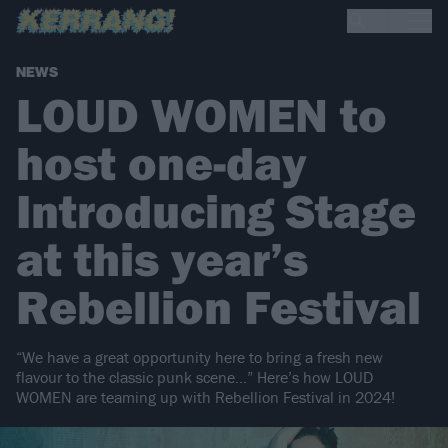
NEWS
LOUD WOMEN to
host one-day
Introducing Stage
at this year’s
Rebellion Festival
“We have a great opportunity here to bring a fresh new
flavour to the classic punk scene…” Here’s how LOUD
WOMEN are teaming up with Rebellion Festival in 2024!