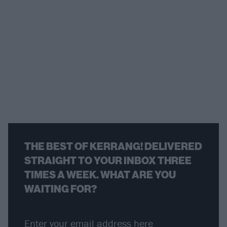
THE BEST OF KERRANG! DELIVERED
STRAIGHT TO YOUR INBOX THREE
TIMES A WEEK. WHAT ARE YOU
WAITING FOR?