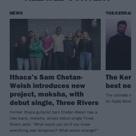
NEWS
THE KERRANG
Ithaca’s Sam Chetan-
The Kerr
Welsh introduces new
best new
project, moksha, with
The ultimate ne
debut single, Three Rivers
on Apple Music!
Former Ithaca guitarist Sam Chetan-Welsh has a
new band, moksha, whose debut single Three
Rivers asks: "What would you do if you knew
everything was temporary? What would change?"