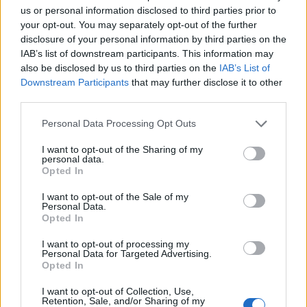
Union; glorious grunge from Fräulein and SNM; and I
us or personal information disclosed to third parties prior to
can’t wait to see what the punks make of electropunx
your opt-out. You may separately opt-out of the further
Arch Femmesis!”
disclosure of your personal information by third parties on the
IAB’s list of downstream participants. This information may
also be disclosed by us to third parties on the
IAB’s List of
Check out the line-up below:
Downstream Participants
that may further disclose it to other
third parties.
Personal Data Processing Opt Outs
I want to opt-out of the Sharing of my
personal data.
Opted In
I want to opt-out of the Sale of my
Personal Data.
Opted In
I want to opt-out of processing my
Personal Data for Targeted Advertising.
Opted In
I want to opt-out of Collection, Use,
Retention, Sale, and/or Sharing of my