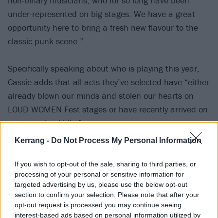
non-binary musicians, who for so long have been
under-represented on big stages. We have a great
opportunity here to bring a fresh new flavour to the
classic punk scene.”
Specifically speaking about who is playing this year,
Cassie adds that all acts they’ve selected have “either
already blown our minds and stolen our hearts on
LOUD WOMEN Fest stages or have recently arrived on
my ‘must-book’ list”.
Kerrang -
Do Not Process My Personal Information
“There’s a beautifully eclectic mix of righteous alt.
rock from The Empty Page, NXKXTA and Playing Alice;
If you wish to opt-out of the sale, sharing to third parties, or
processing of your personal or sensitive information for
pounding punk rock from the likes of Baby Said,
targeted advertising by us, please use the below opt-out
Hipersona, Baby Teeth and The Dollheads; riot grrrl
section to confirm your selection. Please note that after your
inspired disco rage from The Red Stains and Twat
opt-out request is processed you may continue seeing
interest-based ads based on personal information utilized by