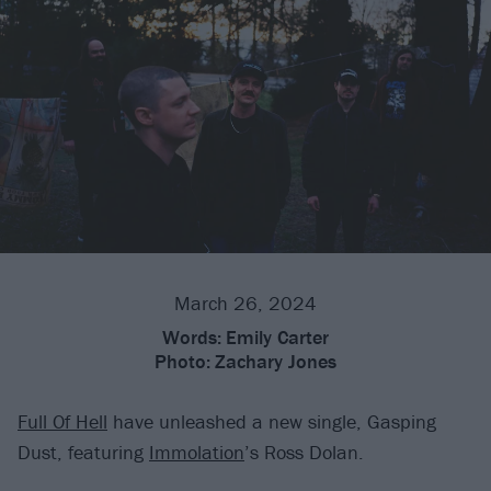
March 26, 2024
Words:
Emily Carter
Photo:
Zachary Jones
Full Of Hell
have unleashed a new single, Gasping
Dust, featuring
Immolation
’s Ross Dolan.