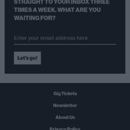
STRAIGHT TO YOUR INBOX THREE
TIMES A WEEK. WHAT ARE YOU
WAITING FOR?
Let's go!
Gig Tickets
Newsletter
About Us
Privacy Policy