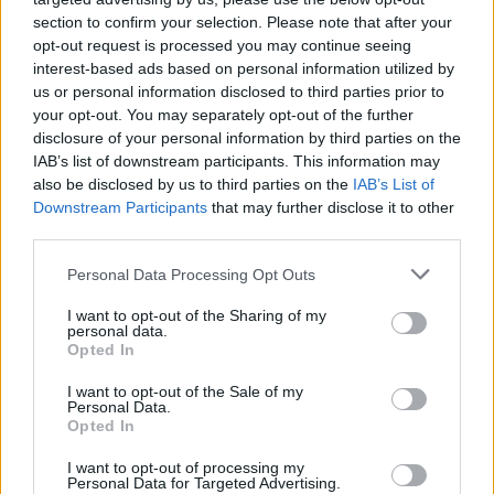
chaos and fury with lyrics that are dark and very
section to confirm your selection. Please note that after your
opt-out request is processed you may continue seeing
relevant. I love the song and can’t wait for the rest of
interest-based ads based on personal information utilized by
the world to hear it!”
us or personal information disclosed to third parties prior to
your opt-out. You may separately opt-out of the further
disclosure of your personal information by third parties on the
Check out Gasping Dust below:
IAB’s list of downstream participants. This information may
also be disclosed by us to third parties on the
IAB’s List of
Downstream Participants
that may further disclose it to other
third parties.
Personal Data Processing Opt Outs
I want to opt-out of the Sharing of my
personal data.
Opted In
I want to opt-out of the Sale of my
Personal Data.
Opted In
I want to opt-out of processing my
Read this:
Full Of Hell: “We wanted to ask what it
Personal Data for Targeted Advertising.