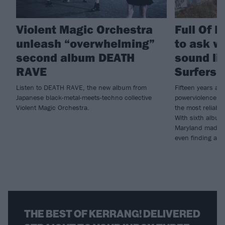
Violent Magic Orchestra
Full Of 
unleash “overwhelming”
to ask w
second album DEATH
sound lik
RAVE
Surfers 
Listen to DEATH RAVE, the new album from
Fifteen years at 
Japanese black-metal-meets-techno collective
powerviolence hav
Violent Magic Orchestra.
the most reliably
With sixth album
Maryland madmen
even finding a li
THE BEST OF KERRANG! DELIVERED