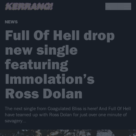
NEWS
Full Of Hell drop
new single
featuring
Immolation’s
Ross Dolan
The next single from Coagulated Bliss is here! And Full Of Hell
have teamed up with Ross Dolan for just over one minute of
savagery…