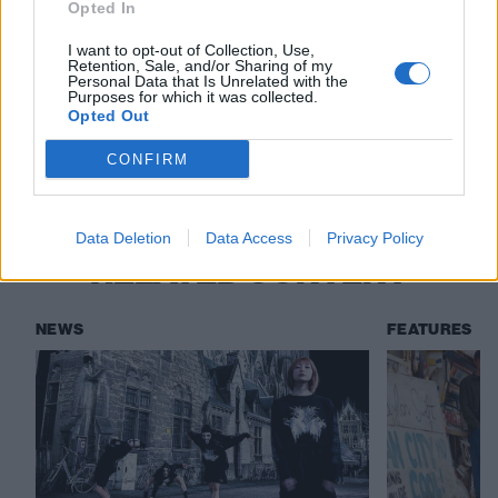
would sound like if the Butthole Surfers played
Opted In
grindcore”
I want to opt-out of Collection, Use,
Retention, Sale, and/or Sharing of my
Personal Data that Is Unrelated with the
Purposes for which it was collected.
Check out more:
Opted Out
CONFIRM
Full Of Hell
Immolation
Data Deletion
Data Access
Privacy Policy
RELATED CONTENT
NEWS
FEATURES