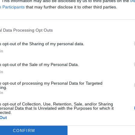
. This information may also be disclosed by us to third parties on the
IA
 to fans, Gerard reveals that his brother Mikey Way plays 
Participants
that may further disclose it to other third parties.
te a song called Baby You’re a Haunted House about all our
l Data Processing Opt Outs
what it feels like being in love and having to deal with yo
o opt-out of the Sharing of my personal data.
ys the message. "I tried not to really overthink it too much 
In
 getting music out into the world again and sharing my ar
t by a model maker named Damien Webb and it kind of ins
o opt-out of the Sale of my Personal Data.
In
 Halloween, as it seemed fitting with the holiday. I hope yo
lot of fun to make and features my brother Mikey Way on 
to opt-out of processing my Personal Data for Targeted
ing.
r and vocals by me, an additional guitar by Ian Fowles.” R
In
O, G."
o opt-out of Collection, Use, Retention, Sale, and/or Sharing
ersonal Data that Is Unrelated with the Purposes for which it
lected.
Out
CONFIRM