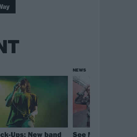
Way
NT
NEWS
ck-Ups: New band
See My Chemical