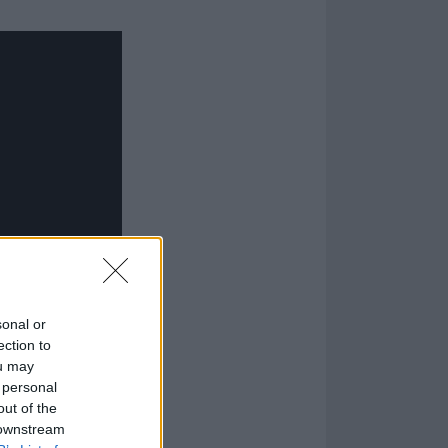
sonal or
ection to
ou may
 personal
out of the
 downstream