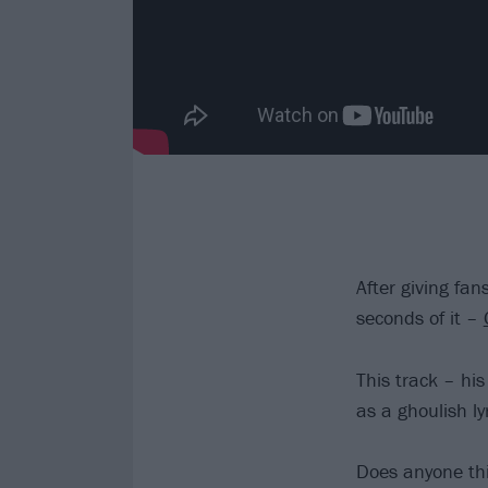
After giving fan
seconds of it –
This track – his
as a ghoulish l
Does anyone thi