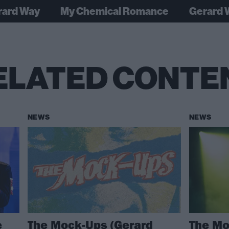
rard Way
My Chemical Romance
Gerard 
ELATED CONTE
NEWS
NEWS
e
The Mock-Ups (Gerard
The Mo