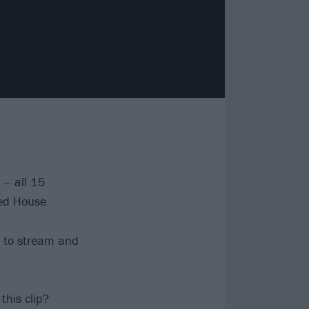
 – all 15
ed House.
le to stream and
his clip?