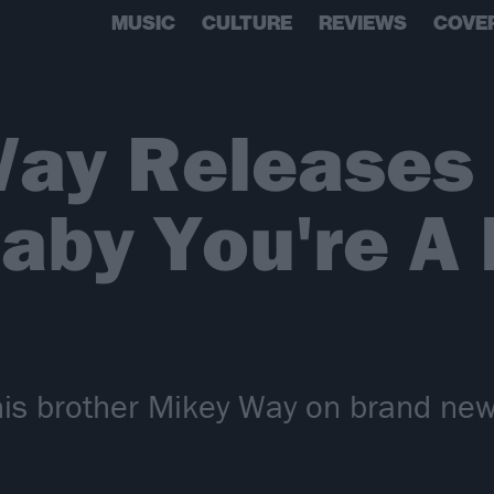
MUSIC
CULTURE
REVIEWS
COVE
Way Releases
Baby You're A
his brother Mikey Way on brand new