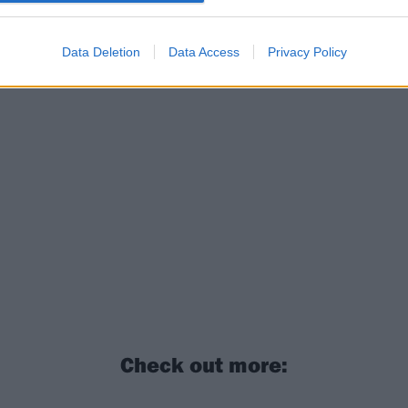
Data Deletion
Data Access
Privacy Policy
Check out more: