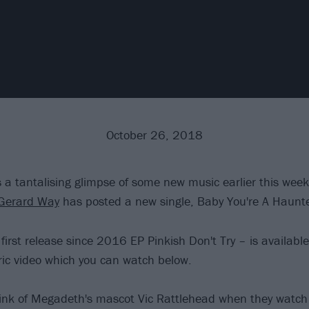
October 26, 2018
s a tantalising glimpse of some new music earlier this week
Gerard Way
has posted a new single, Baby You're A Haunt
 first release since 2016 EP Pinkish Don't Try – is availab
yric video which you can watch below.
nk of Megadeth's mascot Vic Rattlehead when they watch t