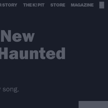
R STORY
THE K! PIT
STORE
MAGAZINE
 New
 Haunted
 song.