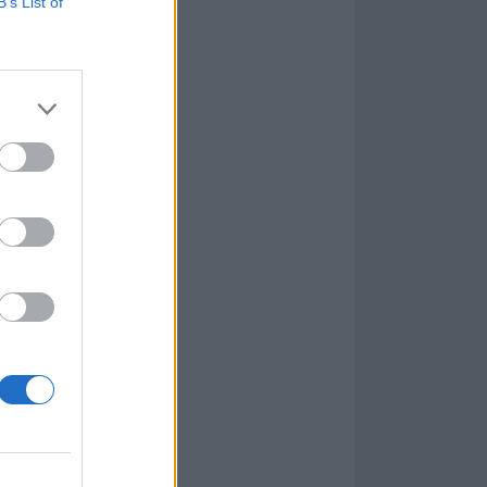
B’s List of
bass on the new
 inner ghosts
ur own internal
as I really
t. The haunted
pired me to put
u enjoy the
bass, Tom Rasulo
ecorded by