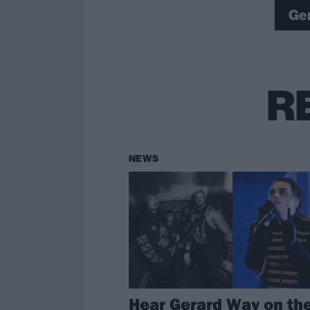
Ge
R
NEWS
Hear Gerard Way on th