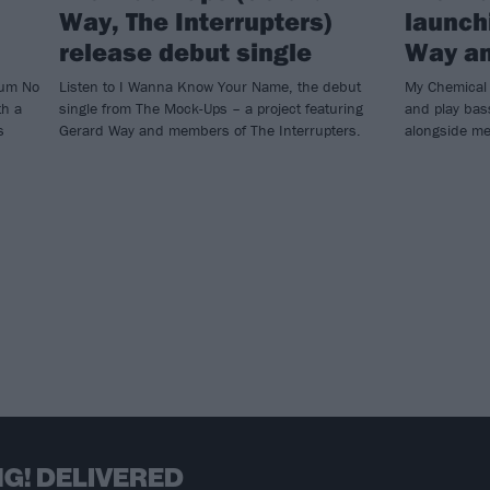
Way, The Interrupters)
launch
release debut single
Way a
bum No
Listen to I Wanna Know Your Name, the debut
My Chemical 
th a
single from The Mock-Ups – a project featuring
and play bas
s
Gerard Way and members of The Interrupters.
alongside me
G! DELIVERED