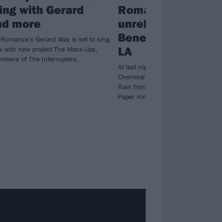
ing with Gerard
Romance perform
nd more
unreleased song, 
Beneath The Rain, 
Romance’s Gerard Way is set to sing
LA
s with new project The Mock-Ups,
mbers of The Interrupters.
At last night’s Dodger Stadium spe
Chemical Romance unveiled War B
Rain from their 2012 pre-break-up 
Paper Kingdom.