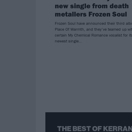
new single from death
metallers Frozen Soul
Frozen Soul have announced their third al
Place Of Warmth, and they’ve teamed up wi
certain My Chemical Romance vocalist for it
newest single…
THE BEST OF KERRAN