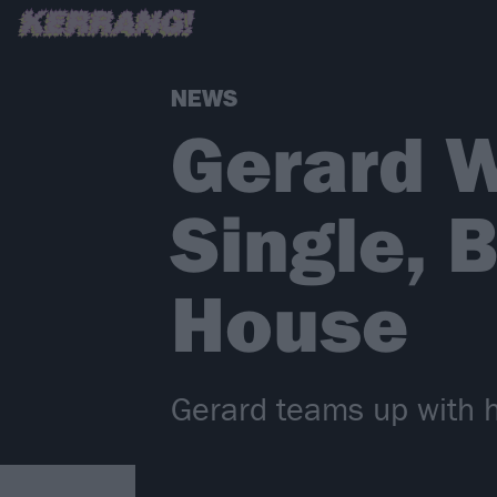
NEWS
Gerard 
Single, 
House
Gerard teams up with 