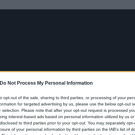
Do Not Process My Personal Information
to opt-out of the sale, sharing to third parties, or processing of your per
formation for targeted advertising by us, please use the below opt-out s
r selection. Please note that after your opt-out request is processed y
eing interest-based ads based on personal information utilized by us or
disclosed to third parties prior to your opt-out. You may separately opt-
losure of your personal information by third parties on the IAB’s list of