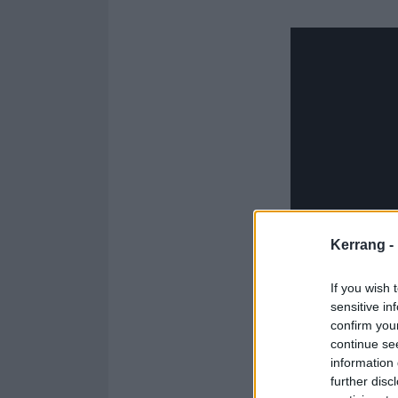
Kerrang -
If you wish 
sensitive in
confirm you
continue se
information 
further disc