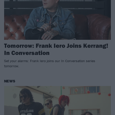
Tomorrow: Frank Iero Joins Kerrang!
In Conversation
Set your alarms: Frank Iero joins our In Conversation series
tomorrow.
NEWS