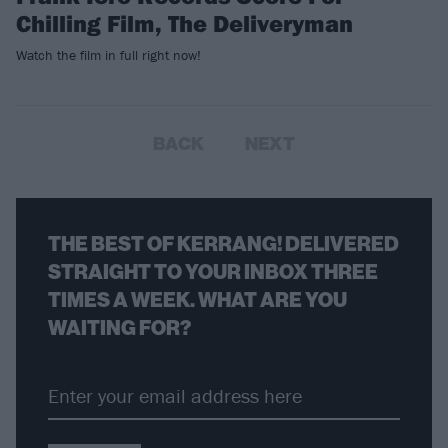
Chilling Film, The Deliveryman
Watch the film in full right now!
BACK
NEXT
THE BEST OF KERRANG! DELIVERED
STRAIGHT TO YOUR INBOX THREE
TIMES A WEEK. WHAT ARE YOU
WAITING FOR?