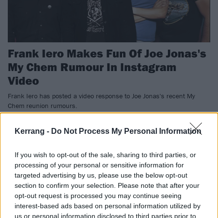
Frank Iero Makes Fun Of Joe Jonas's
My Chem Rumour In Instagram
Video
Frank Iero has posted a video response to Joe Jonas's recent My
Chem reunion rumours.
Kerrang -
Do Not Process My Personal Information
NEWS
If you wish to opt-out of the sale, sharing to third parties, or
processing of your personal or sensitive information for
targeted advertising by us, please use the below opt-out
section to confirm your selection. Please note that after your
opt-out request is processed you may continue seeing
interest-based ads based on personal information utilized by
us or personal information disclosed to third parties prior to