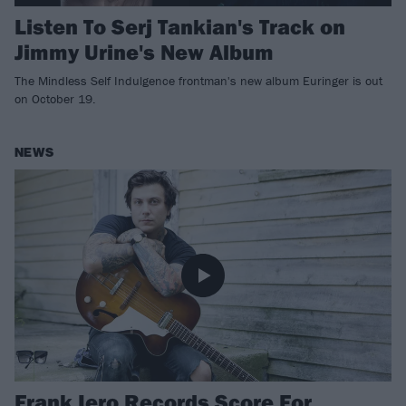
Listen To Serj Tankian's Track on
Jimmy Urine's New Album
The Mindless Self Indulgence frontman's new album Euringer is out
on October 19.
NEWS
Frank Iero Records Score For