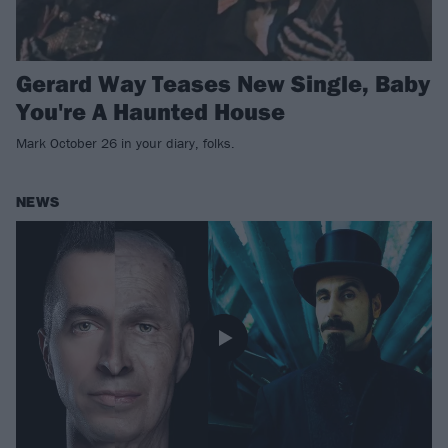
Gerard Way Teases New Single, Baby
You're A Haunted House
Mark October 26 in your diary, folks.
NEWS