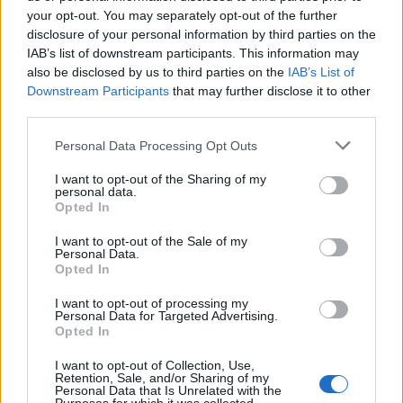
your opt-out. You may separately opt-out of the further
disclosure of your personal information by third parties on the
IAB’s list of downstream participants. This information may
also be disclosed by us to third parties on the
IAB’s List of
Gerard Way Compares Writing Music
Downstream Participants
that may further disclose it to other
third parties.
For The Umbrella Academy To My
Chemical Romance
Personal Data Processing Opt Outs
Gerard Way says writing music for Umbrella Academy is reminiscent
I want to opt-out of the Sharing of my
of writing for My Chemical Romance
personal data.
Opted In
I want to opt-out of the Sale of my
Personal Data.
Opted In
NEWS
I want to opt-out of processing my
Personal Data for Targeted Advertising.
Opted In
I want to opt-out of Collection, Use,
Retention, Sale, and/or Sharing of my
Personal Data that Is Unrelated with the