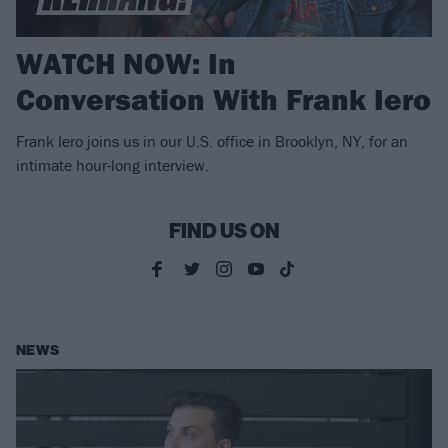
WATCH NOW: In
Conversation With Frank Iero
Frank Iero joins us in our U.S. office in Brooklyn, NY, for an
intimate hour-long interview.
FIND US ON
NEWS