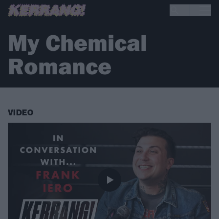
My Chemical
Romance
VIDEO