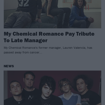
My Chemical Romance Pay Tribute
To Late Manager
My Chemical Romance's former manager, Lauren Valencia, has
passed away from cancer...
NEWS