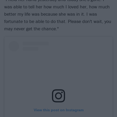
was able to tell her how much I loved her, how much
better my life was because she was in it. I was
fortunate to be able to do that. Please don't wait, you
may never get the chance."
View this post on Instagram