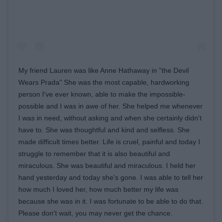
My friend Lauren was like Anne Hathaway in "the Devil
Wears Prada" She was the most capable, hardworking
person I've ever known, able to make the impossible-
possible and I was in awe of her. She helped me whenever
I was in need, without asking and when she certainly didn't
have to. She was thoughtful and kind and selfless. She
made difficult times better. Life is cruel, painful and today I
struggle to remember that it is also beautiful and
miraculous. She was beautiful and miraculous. I held her
hand yesterday and today she's gone. I was able to tell her
how much I loved her, how much better my life was
because she was in it. I was fortunate to be able to do that.
Please don't wait, you may never get the chance.