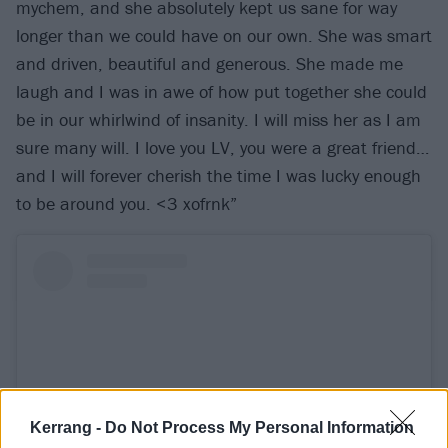
mychem, and she absolutely kept us sane for way
longer than we could have on our own. She was smart
and driven, beautiful and generous. She made me
laugh and I was in awe of how put together she could
be in our whirlwind of insanity. I will miss her as I am
sure many will. I love you LV, you were a great friend…
and I will forever cherish the time I was lucky enough
to be around you. <3 xofrnk”
Kerrang -
Do Not Process My Personal Information