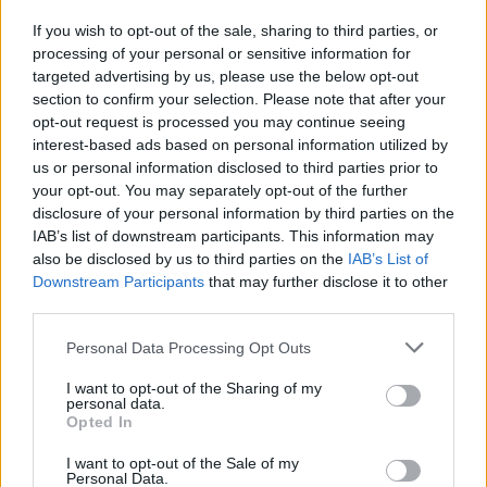
If you wish to opt-out of the sale, sharing to third parties, or
processing of your personal or sensitive information for
View this post on Instagram
targeted advertising by us, please use the below opt-out
section to confirm your selection. Please note that after your
opt-out request is processed you may continue seeing
interest-based ads based on personal information utilized by
us or personal information disclosed to third parties prior to
your opt-out. You may separately opt-out of the further
disclosure of your personal information by third parties on the
IAB’s list of downstream participants. This information may
also be disclosed by us to third parties on the
IAB’s List of
Downstream Participants
that may further disclose it to other
third parties.
A post shared by frnkiero (@frankieromustdie)
on
Jul 11, 2019 at 2:06am PDT
Personal Data Processing Opt Outs
Visual artist and bass player for Mindless Self
I want to opt-out of the Sharing of my
personal data.
Indulgence, Lindsey Way, also paid to Lauren, after
Opted In
having spent some time with her the day before she
I want to opt-out of the Sale of my
passed.
Personal Data.