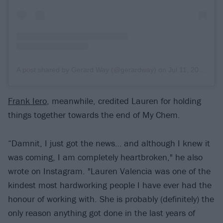
A post shared by Gerard Way (@gerardway)
on
Jul 11, 2019 at 12:12pm PDT
Frank Iero
, meanwhile, credited Lauren for holding
things together towards the end of My Chem.
“Damnit, I just got the news… and although I knew it
was coming, I am completely heartbroken," he also
wrote on Instagram. "Lauren Valencia was one of the
kindest most hardworking people I have ever had the
honour of working with. She is probably (definitely) the
only reason anything got done in the last years of