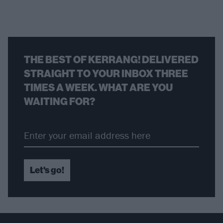
THE BEST OF KERRANG! DELIVERED
STRAIGHT TO YOUR INBOX THREE
TIMES A WEEK. WHAT ARE YOU
WAITING FOR?
Let's go!