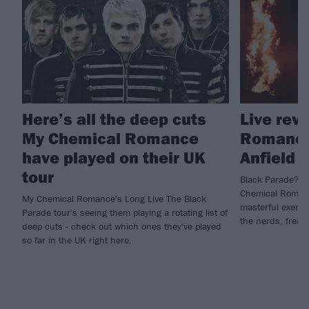
Here’s all the deep cuts
Live rev
My Chemical Romance
Romance,
have played on their UK
Anfield
tour
Black Parade? Mo
Chemical Romanc
My Chemical Romance's Long Live The Black
masterful exercis
Parade tour's seeing them playing a rotating list of
the nerds, freak
deep cuts - check out which ones they've played
so far in the UK right here.