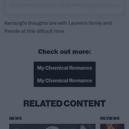
A post shared by
Lindsey way
(@xlindseywayx) on
Jul 11, 2019 at 11:50am PDT
Kerrang!'s thoughts are with Lauren's family and
friends at this difficult time.
Check out more:
My Chemical Romance
My Chemical Romance
RELATED CONTENT
NEWS
REVIEWS