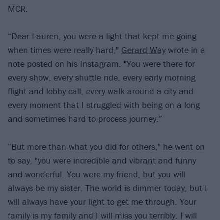
MCR.
“Dear Lauren, you were a light that kept me going
when times were really hard,"
Gerard Way
wrote in a
note posted on his Instagram. "You were there for
every show, every shuttle ride, every early morning
flight and lobby call, every walk around a city and
every moment that I struggled with being on a long
and sometimes hard to process journey.”
“But more than what you did for others," he went on
to say, "you were incredible and vibrant and funny
and wonderful. You were my friend, but you will
always be my sister. The world is dimmer today, but I
will always have your light to get me through. Your
family is my family and I will miss you terribly. I will