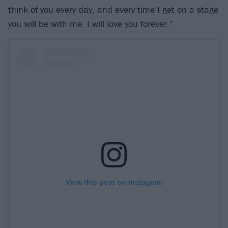
think of you every day, and every time I get on a stage
you will be with me. I will love you forever.”
View this post on Instagram