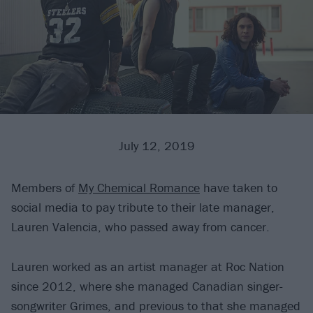
July 12, 2019
Members of
My Chemical Romance
have taken to
social media to pay tribute to their late manager,
Lauren Valencia, who passed away from cancer.
Lauren worked as an artist manager at Roc Nation
since 2012, where she managed Canadian singer-
songwriter Grimes, and previous to that she managed