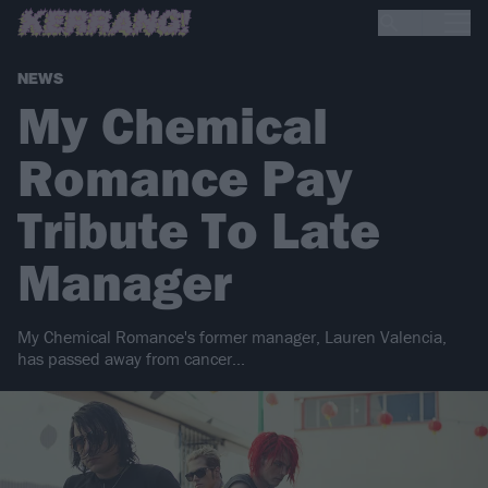
NEWS
My Chemical
Romance Pay
Tribute To Late
Manager
My Chemical Romance's former manager, Lauren Valencia,
has passed away from cancer...