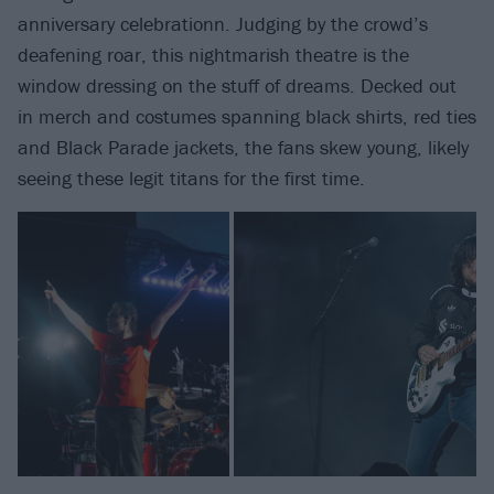
anniversary celebrationn. Judging by the crowd’s
deafening roar, this nightmarish theatre is the
window dressing on the stuff of dreams. Decked out
in merch and costumes spanning black shirts, red ties
and Black Parade jackets, the fans skew young, likely
seeing these legit titans for the first time.