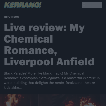
REVIEWS
Live review: My
Chemical
Romance,
Liverpool Anfield
Black Parade? More like black magic! My Chemical
Romance’s dystopian extravaganza is a masterful exercise in
world-building that delights the nerds, freaks and theatre
kids alike…