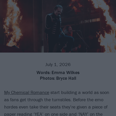
July 1, 2026
Words:
Emma Wilkes
Photos:
Bryce Hall
My Chemical Romance
start building a world as soon
as fans get through the turnstiles. Before the emo
hordes even take their seats they’re given a piece of
paper reading ‘YEA’ on one side and ‘NAY’ on the