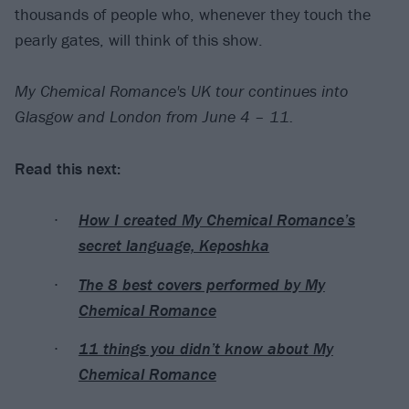
thousands of people who, whenever they touch the
pearly gates, will think of this show.
My Chemical Romance's UK tour continues into
Glasgow and London from June 4 – 11.
Read this next:
How I created My Chemical Romance’s
secret language, Keposhka
The 8 best covers performed by My
Chemical Romance
11 things you didn’t know about My
Chemical Romance