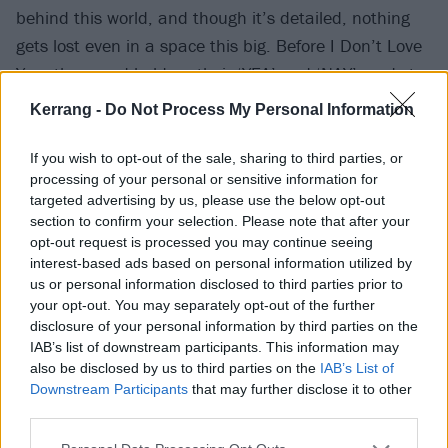
behind this world, and though it’s detailed, nothing
gets lost even in a space this big. Before I Don’t Love
You, the crowd hold up their ‘YEA’ and ‘NAY’ cards to
vote on whether to execute a group of people, and
Kerrang -
Do Not Process My Personal Information
when they choose ‘YEA’, those people on the B-stage
are shot by a firing squad in an explosion of pyro. At
If you wish to opt-out of the sale, sharing to third parties, or
processing of your personal or sensitive information for
the conclusion, following a reprise of The End, a
targeted advertising by us, please use the below opt-out
character called the Clerk returns as a Pierrot and
section to confirm your selection. Please note that after your
stabs Gerard in the throat. He dances about in
opt-out request is processed you may continue seeing
interest-based ads based on personal information utilized by
celebration to hidden track Blood, before unveiling a
us or personal information disclosed to third parties prior to
bomb vest and detonating it.
your opt-out. You may separately opt-out of the further
disclosure of your personal information by third parties on the
IAB’s list of downstream participants. This information may
also be disclosed by us to third parties on the
IAB’s List of
Downstream Participants
that may further disclose it to other
third parties.