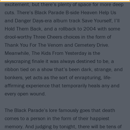
excitement, but there’s plenty of space for more deep
cuts. There’s Black Parade B-side Heaven Help Us
and Danger Days-era album track Save Yourself, I’ll
Hold Them Back, and a rollback to 2004 with some
drool-worthy Three Cheers choices in the form of
Thank You For The Venom and Cemetery Drive.
Meanwhile, The Kids From Yesterday is the
skyscraping finale it was always destined to be, a
ribbon tied on a show that’s been dark, strange, and
bonkers, yet acts as the sort of enrapturing, life-
affirming experience that temporarily heals any and
every open wound.
The Black Parade’s lore famously goes that death
comes to a person in the form of their happiest
memory. And judging by tonight, there will be tens of