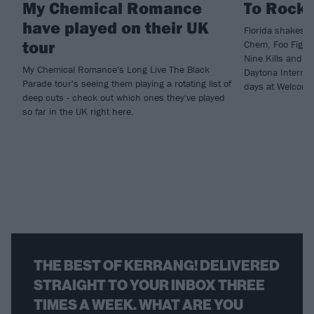
My Chemical Romance
To Rockv
have played on their UK
Florida shakes a
tour
Chem, Foo Fighte
Nine Kills and m
My Chemical Romance's Long Live The Black
Daytona Internat
Parade tour's seeing them playing a rotating list of
days at Welcome
deep cuts - check out which ones they've played
so far in the UK right here.
THE BEST OF KERRANG! DELIVERED
STRAIGHT TO YOUR INBOX THREE
TIMES A WEEK. WHAT ARE YOU