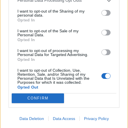
Personal Data Processing Opt Outs
I want to opt-out of the Sharing of my
personal data.
Opted In
I want to opt-out of the Sale of my
Personal Data.
Opted In
The second half of the show is simpler, in which My
I want to opt-out of processing my
Chem jam through some of their other hits over on
Personal Data for Targeted Advertising.
the B-stage. This is more of a traditional stadium
Opted In
show, but playing in the round lends it a unique
I want to opt-out of Collection, Use,
Retention, Sale, and/or Sharing of my
intimacy, almost as if everyone here’s watching a
Personal Data that Is Unrelated with the
Purposes for which it was collected.
garage rehearsal through a huge window, with Gerard
Opted Out
sporting his Steven Gerrard Liverpool shirt.
CONFIRM
They give the fans their money’s worth with 10 extra
songs, among them anthems like I’m Not Okay, Na
Data Deletion
Data Access
Privacy Policy
Na Na Na and Helena that spark meter-breaking