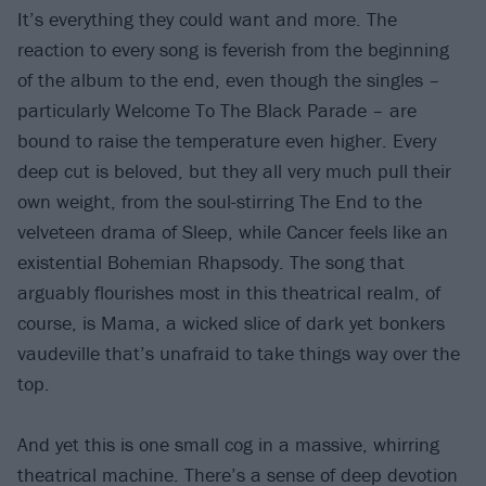
It’s everything they could want and more. The
reaction to every song is feverish from the beginning
of the album to the end, even though the singles –
particularly Welcome To The Black Parade – are
bound to raise the temperature even higher. Every
deep cut is beloved, but they all very much pull their
own weight, from the soul-stirring The End to the
velveteen drama of Sleep, while Cancer feels like an
existential Bohemian Rhapsody. The song that
arguably flourishes most in this theatrical realm, of
course, is Mama, a wicked slice of dark yet bonkers
vaudeville that’s unafraid to take things way over the
top.
And yet this is one small cog in a massive, whirring
theatrical machine. There’s a sense of deep devotion