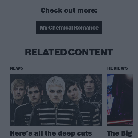
Check out more:
My Chemical Romance
RELATED CONTENT
NEWS
REVIEWS
Here’s all the deep cuts
The Big 