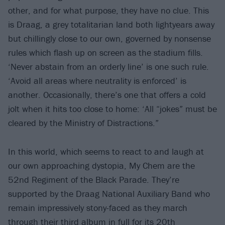
other, and for what purpose, they have no clue. This
is Draag, a grey totalitarian land both lightyears away
but chillingly close to our own, governed by nonsense
rules which flash up on screen as the stadium fills.
‘Never abstain from an orderly line’ is one such rule.
‘Avoid all areas where neutrality is enforced’ is
another. Occasionally, there’s one that offers a cold
jolt when it hits too close to home: ‘All “jokes” must be
cleared by the Ministry of Distractions.”
In this world, which seems to react to and laugh at
our own approaching dystopia, My Chem are the
52nd Regiment of the Black Parade. They’re
supported by the Draag National Auxiliary Band who
remain impressively stony-faced as they march
through their third album in full for its 20th