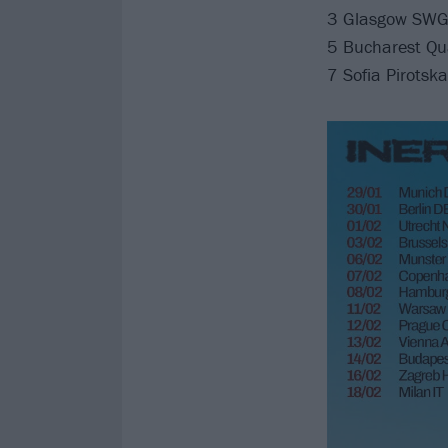
3 Glasgow SWG
5 Bucharest Qu
7 Sofia Pirotsk