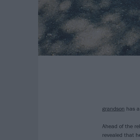
grandson
has a
Ahead of the r
revealed that h