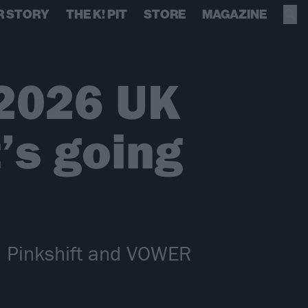
R STORY
THE K! PIT
STORE
MAGAZINE
2026 UK
’s going
th Pinkshift and VOWER