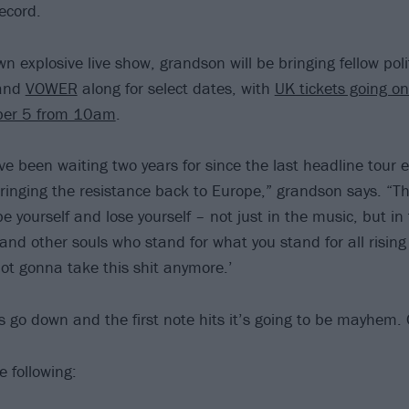
ecord.
wn explosive live show, grandson will be bringing fellow pol
and
VOWER
along for select dates, with
UK tickets going on
ber 5 from 10am
.
 been waiting two years for since the last headline tour en
ringing the resistance back to Europe,” grandson says. “Thi
 yourself and lose yourself – not just in the music, but in 
sand other souls who stand for what you stand for all risin
not gonna take this shit anymore.’
s go down and the first note hits it’s going to be mayhem.
e following: