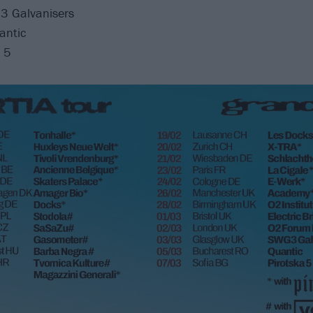
3 Galvanisers
antic
a 5