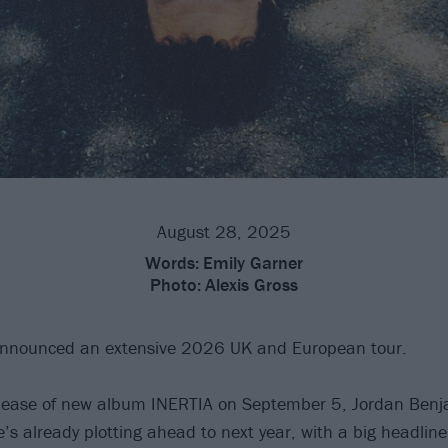
August 28, 2025
Words:
Emily Garner
Photo:
Alexis Gross
nnounced an extensive 2026 UK and European tour.
elease of new album INERTIA on September 5, Jordan Ben
e’s already plotting ahead to next year, with a big headlin