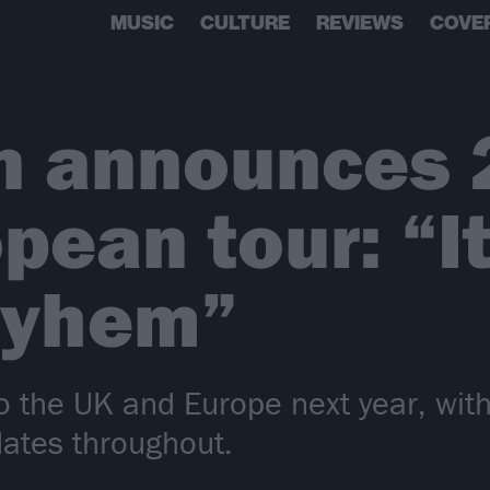
MUSIC
CULTURE
REVIEWS
COVE
n announces 
pean tour: “It
ayhem”
to the UK and Europe next year, wi
dates throughout.