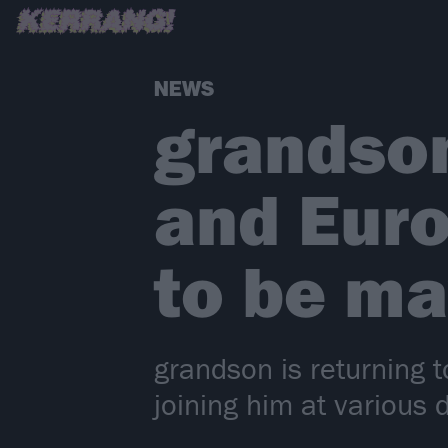
NEWS
grandso
and Euro
to be m
grandson is returning 
joining him at various 