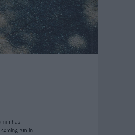
jamin has
e coming run in