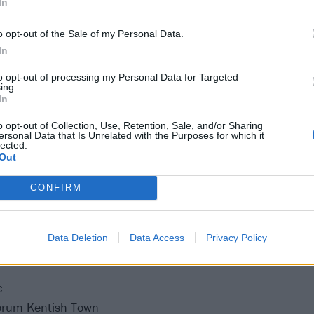
In
ometer
arba Negra
o opt-out of the Sale of my Personal Data.
ica Kulture
In
zini Generali
to opt-out of processing my Personal Data for Targeted
ing.
es Docks
In
A
o opt-out of Collection, Use, Retention, Sale, and/or Sharing
chlachthof
ersonal Data that Is Unrelated with the Purposes for which it
lected.
ale
Out
erk
 Academy
CONFIRM
O2 Institute
Data Deletion
Data Access
Privacy Policy
c
orum Kentish Town