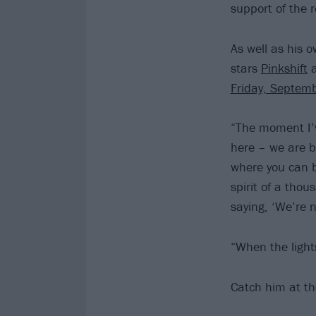
support of the r
As well as his o
stars
Pinkshift
Friday, Septem
“The moment I’ve
here – we are b
where you can be
spirit of a thou
saying, ‘We’re 
“When the light
Catch him at th