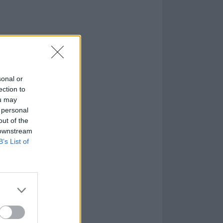
sonal or
ection to
ou may
 personal
out of the
 downstream
B’s List of