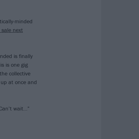
itically-minded
 sale next
ded is finally
s is one gig
the collective
g up at once and
 Can’t wait…”