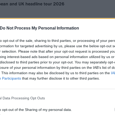
ean and UK headline tour 2026
Do Not Process My Personal Information
alle
ys Neue Welt
to opt-out of the sale, sharing to third parties, or processing of your per
formation for targeted advertising by us, please use the below opt-out s
r selection. Please note that after your opt-out request is processed y
eing interest-based ads based on personal information utilized by us or
disclosed to third parties prior to your opt-out. You may separately opt-
losure of your personal information by third parties on the IAB’s list of
i Vrendenburg
. This information may also be disclosed by us to third parties on the
IA
enne Belgique
Participants
that may further disclose it to other third parties.
ers Palace
Amager Bio
ks
l Data Processing Opt Outs
dola
o opt-out of the Sharing of my personal data.
aZu