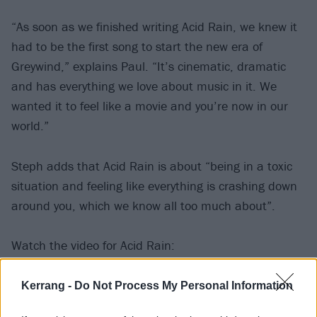
“As soon as we finished writing Acid Rain, we knew it
had to be the first song to start the new era of
Greywind,” explains Paul. “It’s cinematic, dramatic
and has everything we love about music in it. We
wanted it to feel like a movie and you’re now in our
world.”
Steph adds that Acid Rain is about “being in a toxic
situation and feeling like everything is crashing down
around you, which we know all too much about”.
Watch the video for Acid Rain:
Kerrang -
Do Not Process My Personal Information