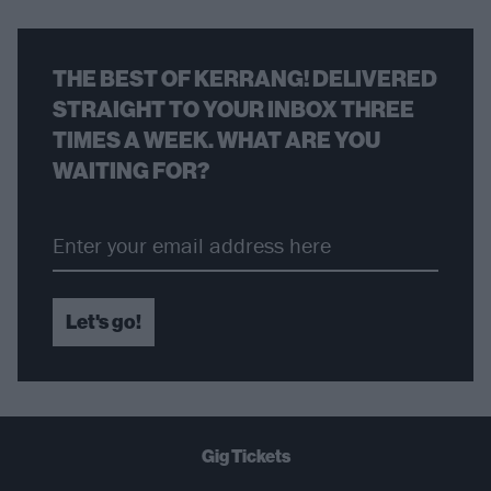
THE BEST OF KERRANG! DELIVERED
STRAIGHT TO YOUR INBOX THREE
TIMES A WEEK. WHAT ARE YOU
WAITING FOR?
Let's go!
Gig Tickets