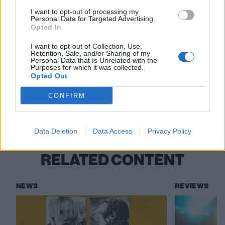
deep level”
I want to opt-out of processing my
Personal Data for Targeted Advertising.
“If you’re not pushed to the absolute edge,
Opted In
the end result won’t be your best”: Inside
I want to opt-out of Collection, Use,
Retention, Sale, and/or Sharing of my
Split Chain’s intense debut album
Personal Data that Is Unrelated with the
Purposes for which it was collected.
Opted Out
Check out more:
CONFIRM
Greywind
Data Deletion
Data Access
Privacy Policy
RELATED CONTENT
NEWS
REVIEWS