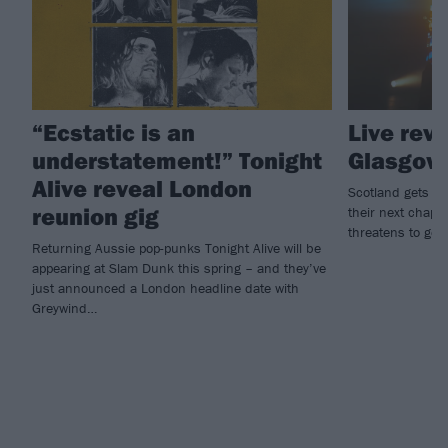
“Ecstatic is an
Live rev
understatement!” Tonight
Glasgow
Alive reveal London
Scotland gets a 
reunion gig
their next chapte
threatens to get 
Returning Aussie pop-punks Tonight Alive will be
appearing at Slam Dunk this spring – and they’ve
just announced a London headline date with
Greywind…