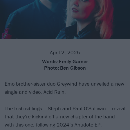
April 2, 2025
Words:
Emily Garner
Photo:
Ben Gibson
Emo brother-sister duo
Greywind
have unveiled a new
single and video, Acid Rain.
The Irish siblings – Steph and Paul O’Sullivan – reveal
that they’re kicking off a new chapter of the band
with this one, following 2024’s Antidote EP.