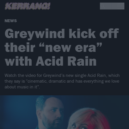
NEWS
Greywind kick off
their “new era”
with Acid Rain
Watch the video for Greywind’s new single Acid Rain, which
they say is “cinematic, dramatic and has everything we love
about music in it”.