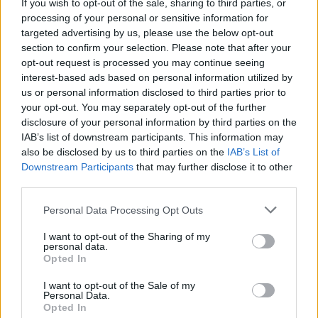
If you wish to opt-out of the sale, sharing to third parties, or
processing of your personal or sensitive information for
targeted advertising by us, please use the below opt-out
section to confirm your selection. Please note that after your
opt-out request is processed you may continue seeing
interest-based ads based on personal information utilized by
us or personal information disclosed to third parties prior to
your opt-out. You may separately opt-out of the further
disclosure of your personal information by third parties on the
Catch Greywind at
Slam Dunk Festival on May 24 –
IAB’s list of downstream participants. This information may
also be disclosed by us to third parties on the
IAB’s List of
25
.
Downstream Participants
that may further disclose it to other
third parties.
Read this next:
Personal Data Processing Opt Outs
“They saved me”: Why Sleep Token have one
I want to opt-out of the Sharing of my
personal data.
of the most dedicated fanbases in the world
Opted In
A Day To Remember: “We’re always chasing
I want to opt-out of the Sale of my
Personal Data.
that moment that connects with people on a
Opted In