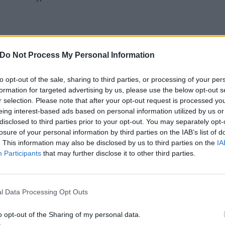
 Fenway Park
Do Not Process My Personal Information
rd, NJ – MetLife Stadium
to opt-out of the sale, sharing to third parties, or processing of your per
 Comerica Park
formation for targeted advertising by us, please use the below opt-out s
– FargoDome
r selection. Please note that after your opt-out request is processed y
T – Washington-Grizzly Stadium
eing interest-based ads based on personal information utilized by us or
disclosed to third parties prior to your opt-out. You may separately opt-
ty, CO – DICK'S Sporting Goods Park
losure of your personal information by third parties on the IAB’s list of
 CA – Banc of California Stadium
. This information may also be disclosed by us to third parties on the
IA
R – Moda Center*
Participants
that may further disclose it to other third parties.
A – SAP Center at San Jose*
NV – Venue to be announced*
l Data Processing Opt Outs
 – Phoenix Suns Arena*
o opt-out of the Sharing of my personal data.
21