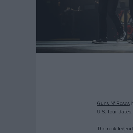
Guns N' Roses
h
U.S. tour dates
The rock legend