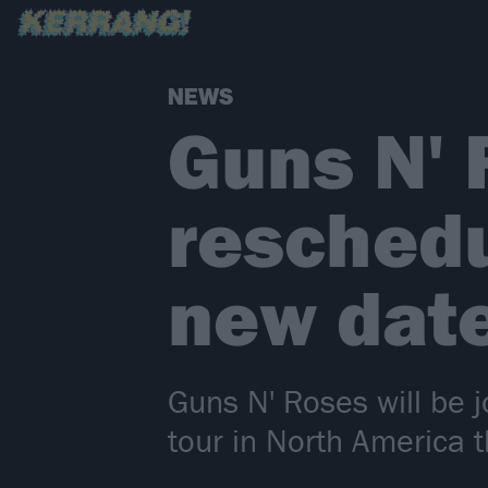
NEWS
Guns N'
reschedu
new dat
Guns N' Roses will be
tour in North America 