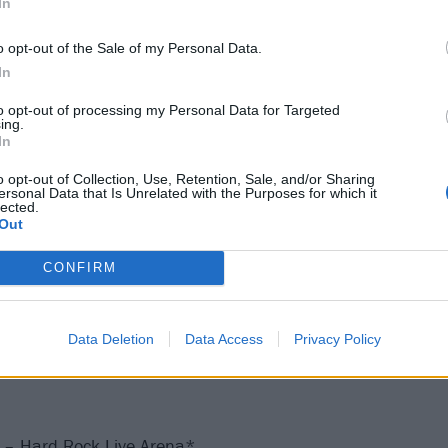
In
o opt-out of the Sale of my Personal Data.
American Airlines Center*
In
ottleRock Napa Valley^
 IN – Lucas Oil Stadium
to opt-out of processing my Personal Data for Targeted
ing.
y, NJ – Hard Rock Live at Etess Arena*
In
y, NJ – Hard Rock Live at Etess Arena*
o opt-out of Collection, Use, Retention, Sale, and/or Sharing
 Wrigley Field
ersonal Data that Is Unrelated with the Purposes for which it
lected.
WI – American Family Insurance Amphitheater | Summerf
Out
 – Xcel Energy Center*
CONFIRM
H – Schottenstein Center*
MD – Royal Farms Arena*
 – PNC Arena*
Data Deletion
Data Access
Privacy Policy
L – Hard Rock Live Arena*