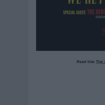
Read this:
The 