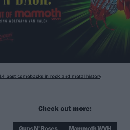
14 best comebacks in rock and metal history
Check out more:
Guns N' Roses
Mammoth WVH