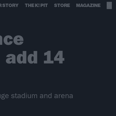
R STORY
THE K! PIT
STORE
MAGAZINE
nce
, add 14
uge stadium and arena