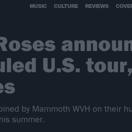
MUSIC
CULTURE
REVIEWS
COVE
 Roses annou
led U.S. tour
es
 joined by Mammoth WVH on their h
this summer.