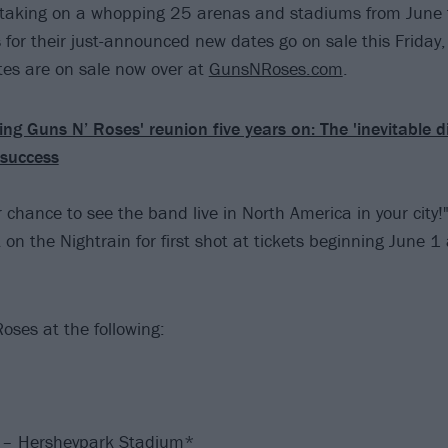
s taking on a whopping 25 arenas and stadiums from June 
 for their just-announced new dates go on sale this Friday,
es are on sale now over at
GunsNRoses.com
.
ing Guns N’ Roses' reunion five years on: The 'inevitable d
success
 chance to see the band live in North America in your city!
on the Nightrain for first shot at tickets beginning June 1 
oses at the following:
 – Hersheypark Stadium*