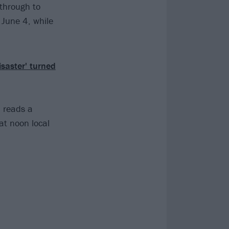
through to
 June 4, while
isaster' turned
" reads a
at noon local