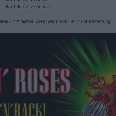
L – Hard Rock Live Arena*
ates / ^ = festival date/ Mammoth WVH not performing
)