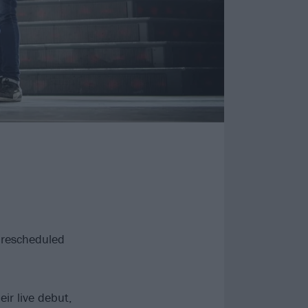
r rescheduled
ir live debut,