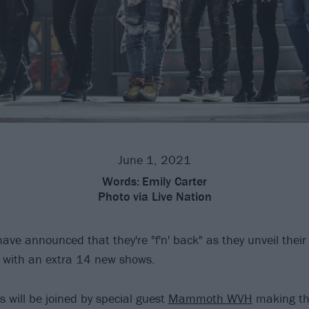
June 1, 2021
Words:
Emily Carter
Photo
via Live Nation
ave announced that they're "f'n' back" as they unveil thei
, with an extra 14 new shows.
s will be joined by special guest
Mammoth WVH
making the