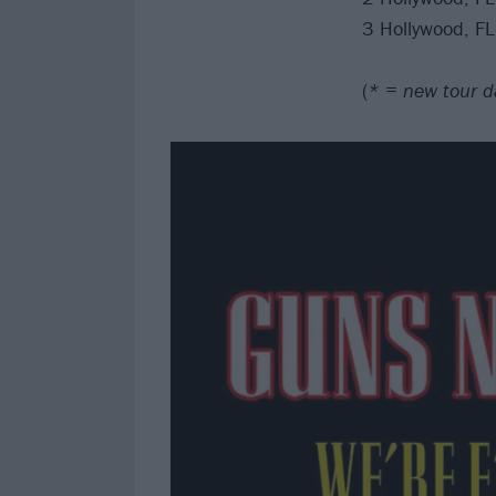
3 Hollywood, F
(
* = new tour d