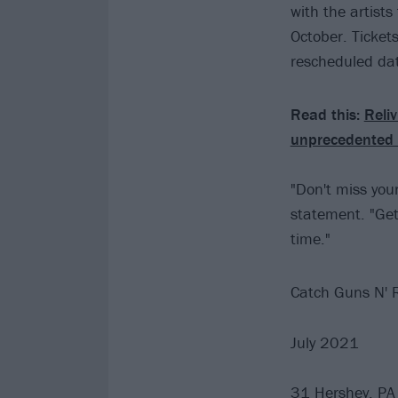
with the artist
October. Tickets
rescheduled dat
Read this:
Reliv
unprecedented 
"Don't miss your
statement. "Get 
time."
Catch Guns N' R
July 2021
31 Hershey, PA