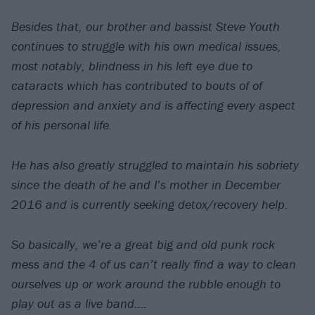
Besides that, our brother and bassist Steve Youth
continues to struggle with his own medical issues,
most notably, blindness in his left eye due to
cataracts which has contributed to bouts of of
depression and anxiety and is affecting every aspect
of his personal life.
He has also greatly struggled to maintain his sobriety
since the death of he and I’s mother in December
2016 and is currently seeking detox/recovery help.
So basically, we’re a great big and old punk rock
mess and the 4 of us can’t really find a way to clean
ourselves up or work around the rubble enough to
play out as a live band….