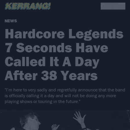
NEWS
Hardcore Legends
7 Seconds Have
Called It A Day
After 38 Years
"I’m here to very sadly and regretfully announce that the band
is officially calling it a day and will not be doing any more
playing shows or touring in the future."