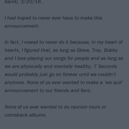
band), 3/20/18…
I had hoped to never ever have to make this
announcement.
In fact, I vowed to never do it because, in my heart of
hearts, I figured that, as long as Steve, Troy, Bobby
and I love playing our songs for people and as long as
we are physically and mentally healthy, 7 Seconds
would probably just go on forever until we couldn’t
anymore. None of us ever wanted to make a ‘we quit’
announcement to our friends and fans.
None of us ever wanted to do reunion tours or
comeback albums.