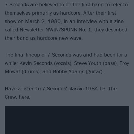
7 Seconds are believed to be the first band to refer to
themselves primarily as hardcore. After their first
show on March 2, 1980, in an interview with a zine
called Newsletter NWIN/SPUNK No. 1, they described
their band as hardcore new wave.
The final lineup of 7 Seconds was and had been for a
while: Kevin Seconds (vocals), Steve Youth (bass), Troy
Mowat (drums), and Bobby Adams (guitar).
Have a listen to 7 Seconds' classic 1984 LP, The
Crew, here: