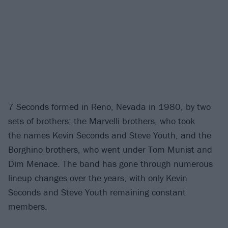
7 Seconds formed in Reno, Nevada in 1980, by two
sets of brothers; the Marvelli brothers, who took
the names Kevin Seconds and Steve Youth, and the
Borghino brothers, who went under Tom Munist and
Dim Menace. The band has gone through numerous
lineup changes over the years, with only Kevin
Seconds and Steve Youth remaining constant
members.