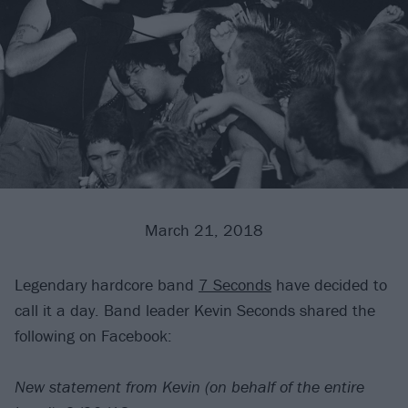
March 21, 2018
Legendary hardcore band
7 Seconds
have decided to
call it a day. Band leader Kevin Seconds shared the
following on Facebook:
New statement from Kevin (on behalf of the entire