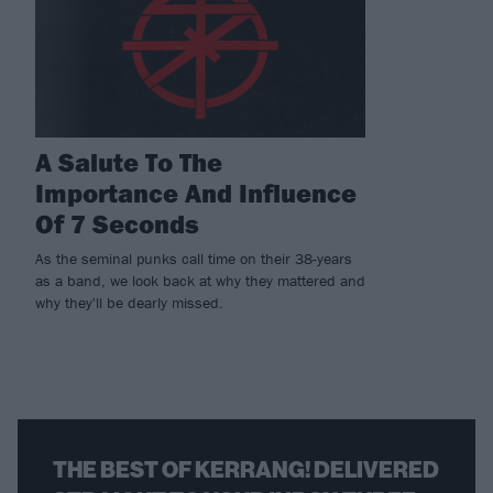
A Salute To The
Importance And Influence
Of 7 Seconds
As the seminal punks call time on their 38-years
as a band, we look back at why they mattered and
why they'll be dearly missed.
THE BEST OF KERRANG! DELIVERED