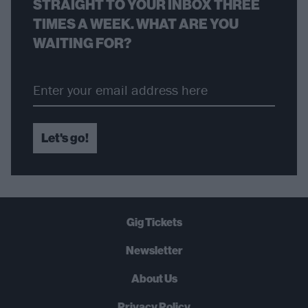
STRAIGHT TO YOUR INBOX THREE
TIMES A WEEK. WHAT ARE YOU
WAITING FOR?
Let's go!
Gig Tickets
Newsletter
About Us
Privacy Policy