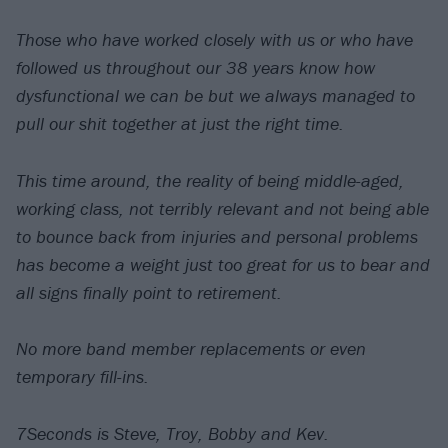
Those who have worked closely with us or who have
followed us throughout our 38 years know how
dysfunctional we can be but we always managed to
pull our shit together at just the right time.
This time around, the reality of being middle-aged,
working class, not terribly relevant and not being able
to bounce back from injuries and personal problems
has become a weight just too great for us to bear and
all signs finally point to retirement.
No more band member replacements or even
temporary fill-ins.
7Seconds is Steve, Troy, Bobby and Kev.