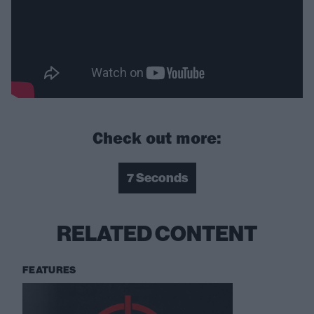
Check out more:
7 Seconds
RELATED CONTENT
FEATURES