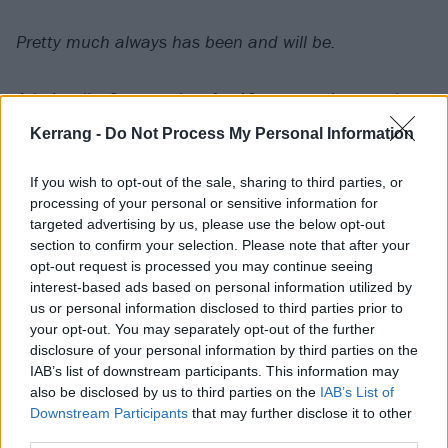
Pretty much always has been and will be.
Admittedly, 2 years shy of a 40 year anniversary has
me feeling a little down but there are more important
Kerrang -
Do Not Process My Personal Information
things than milestones and the health of my band
brothers and family trumps everything else at this
If you wish to opt-out of the sale, sharing to third parties, or
processing of your personal or sensitive information for
point.
targeted advertising by us, please use the below opt-out
section to confirm your selection. Please note that after your
When the time came, I never wanted for us to do a
opt-out request is processed you may continue seeing
interest-based ads based on personal information utilized by
big retirement tour but I had hoped we could at least
us or personal information disclosed to third parties prior to
have a big hometown (Reno) show before we taking
your opt-out. You may separately opt-out of the further
ourselves out.
disclosure of your personal information by third parties on the
IAB’s list of downstream participants. This information may
also be disclosed by us to third parties on the
IAB’s List of
That’s not going to happen.
Downstream Participants
that may further disclose it to other
third parties.