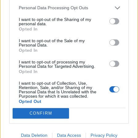
We’ve informed our amazing and longtime booking
Personal Data Processing Opt Outs
agents - Margie/Do It Booking in the U.S. and
I want to opt-out of the Sharing of my
Snoopy/M.A.D. in Europe - that we’re officially done
personal data.
Opted In
which means, first and foremost, that we won’t be
able to do our last Punk Rock Bowling show in May or
I want to opt-out of the Sale of my
Personal Data.
our Europe run in June.
Opted In
I want to opt-out of processing my
There is so much more to say and so many people
Personal Data for Targeted Advertising.
Opted In
we’d love to thank but for right now, that’s it.
I want to opt-out of Collection, Use,
Retention, Sale, and/or Sharing of my
We’re done.
Personal Data that Is Unrelated with the
Purposes for which it was collected.
Opted Out
We love and thank each and everyone of you for
CONFIRM
everything.
Sincerely,
Data Deletion
Data Access
Privacy Policy