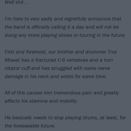
Well shit….
I’m here to very sadly and regretfully announce that
the band is officially calling it a day and will not be
doing any more playing shows or touring in the future.
First and foremost, our brother and drummer Troy
Mowat has a fractured C-6 vertebrae and a torn
rotator cuff and has struggled with some nerve
damage in his neck and wrists for some time.
All of this causes him tremendous pain and greatly
affects his stamina and mobility.
He basically needs to stop playing drums, at least, for
the foreseeable future.