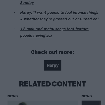
Sunday
Harpy: “I want people to feel intense things
– whether they’re grossed out or turned on”
12 rock and metal songs that feature
people having sex
Check out more:
Harpy
RELATED CONTENT
NEWS
NEWS