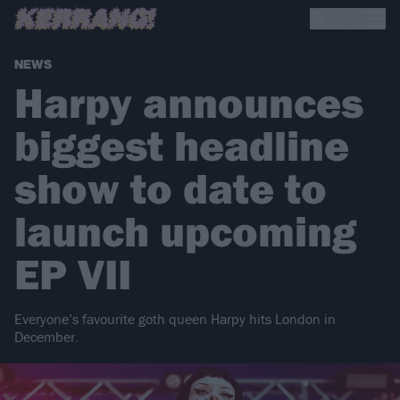
NEWS
Harpy announces
biggest headline
show to date to
launch upcoming
EP VII
Everyone’s favourite goth queen Harpy hits London in
December.