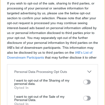
If you wish to opt-out of the sale, sharing to third parties, or
processing of your personal or sensitive information for
"Last Time is the sin of
lust
," she says. "During the
targeted advertising by us, please use the below opt-out
writing process, we called it Apocalypse. It’s about the
section to confirm your selection. Please note that after your
darkest of desires, a magnetic pull to the passions of
opt-out request is processed you may continue seeing
interest-based ads based on personal information utilized by
the flesh, hedonistic, wanting on to feel ultimate
us or personal information disclosed to third parties prior to
euphoria and stopping at nothing until I achieve it.
your opt-out. You may separately opt-out of the further
disclosure of your personal information by third parties on the
IAB’s list of downstream participants. This information may
"If you’re going to fuck me, you better fuck me like it’s
also be disclosed by us to third parties on the
IAB’s List of
the end of the world, like its the last time."
Downstream Participants
that may further disclose it to other
third parties.
Personal Data Processing Opt Outs
I want to opt-out of the Sharing of my
personal data.
Opted In
I want to opt-out of the Sale of my
Personal Data.
Opted In