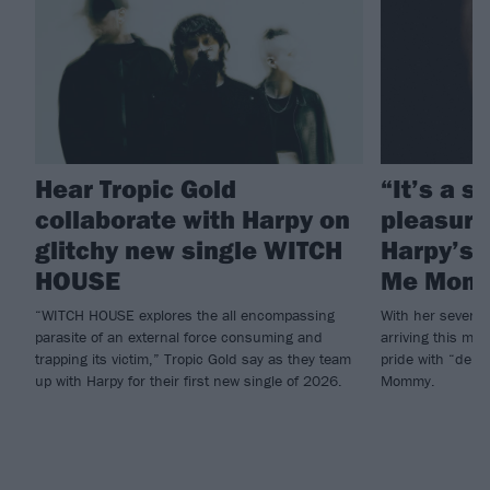
Hear Tropic Gold
“It’s a 
collaborate with Harpy on
pleasure”
glitchy new single WITCH
Harpy’s 
HOUSE
Me Mom
“WITCH HOUSE explores the all encompassing
With her seven d
parasite of an external force consuming and
arriving this mon
trapping its victim,” Tropic Gold say as they team
pride with “deb
up with Harpy for their first new single of 2026.
Mommy.