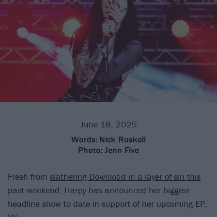
June 18, 2025
Words:
Nick Ruskell
Photo:
Jenn Five
Fresh from
slathering Download in a layer of sin this
past weekend
,
Harpy
has announced her biggest
headline show to date in support of her upcoming EP,