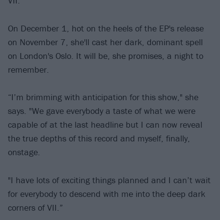
VII.
On December 1, hot on the heels of the EP's release
on November 7, she'll cast her dark, dominant spell
on London's Oslo. It will be, she promises, a night to
remember.
“I’m brimming with anticipation for this show," she
says. "We gave everybody a taste of what we were
capable of at the last headline but I can now reveal
the true depths of this record and myself, finally,
onstage.
"I have lots of exciting things planned and I can’t wait
for everybody to descend with me into the deep dark
corners of VII.”