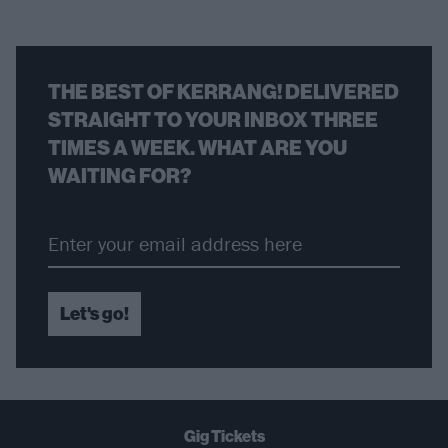
THE BEST OF KERRANG! DELIVERED
STRAIGHT TO YOUR INBOX THREE
TIMES A WEEK. WHAT ARE YOU
WAITING FOR?
Let's go!
Gig Tickets