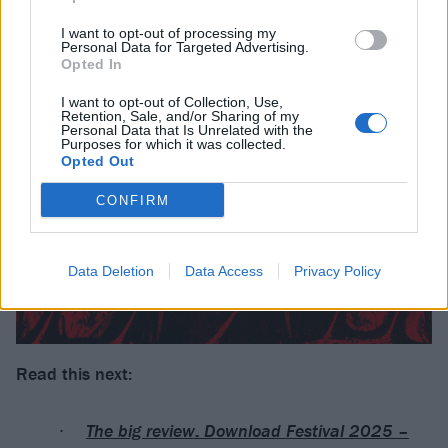
I want to opt-out of processing my
Personal Data for Targeted Advertising.
Opted In
I want to opt-out of Collection, Use,
Retention, Sale, and/or Sharing of my
Personal Data that Is Unrelated with the
Purposes for which it was collected.
Opted Out
CONFIRM
Data Deletion
Data Access
Privacy Policy
Read this next:
The big review: Download Festival 2025 –