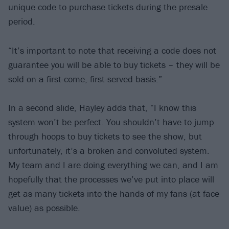
unique code to purchase tickets during the presale
period.
“It’s important to note that receiving a code does not
guarantee you will be able to buy tickets – they will be
sold on a first-come, first-served basis.”
In a second slide, Hayley adds that, “I know this
system won’t be perfect. You shouldn’t have to jump
through hoops to buy tickets to see the show, but
unfortunately, it’s a broken and convoluted system.
My team and I are doing everything we can, and I am
hopefully that the processes we’ve put into place will
get as many tickets into the hands of my fans (at face
value) as possible.