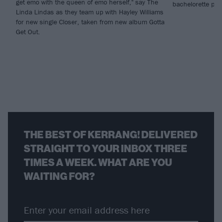
get emo with the queen of emo herself," say The
bachelorette part
Linda Lindas as they team up with Hayley Williams
for new single Closer, taken from new album Gotta
Get Out.
THE BEST OF KERRANG! DELIVERED
STRAIGHT TO YOUR INBOX THREE
TIMES A WEEK. WHAT ARE YOU
WAITING FOR?