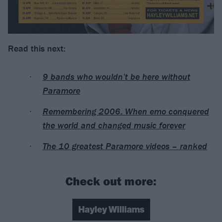
Read this next:
9 bands who wouldn’t be here without
Paramore
Remembering 2006: When emo conquered
the world and changed music forever
The 10 greatest Paramore videos – ranked
Check out more:
Hayley Williams