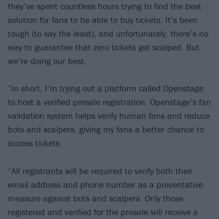
they’ve spent countless hours trying to find the best
solution for fans to be able to buy tickets. It’s been
tough (to say the least), and unfortunately, there’s no
way to guarantee that zero tickets get scalped. But
we’re doing our best.
“In short, I’m trying out a platform called Openstage
to host a verified presale registration. Openstage’s fan
validation system helps verify human fans and reduce
bots and scalpers, giving my fans a better chance to
access tickets.
“All registrants will be required to verify both their
email address and phone number as a preventative
measure against bots and scalpers. Only those
registered and verified for the presale will receive a