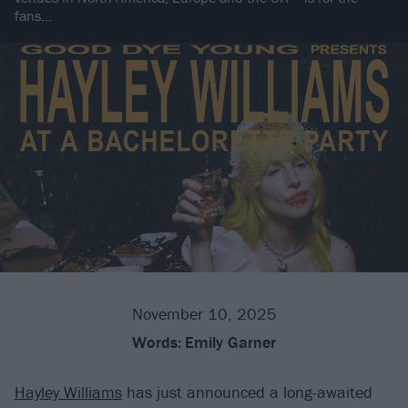
fans…
November 10, 2025
Words:
Emily Garner
Hayley Williams
has just announced a long-awaited