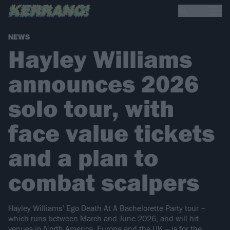
NEWS
Hayley Williams
announces 2026
solo tour, with
face value tickets
and a plan to
combat scalpers
Hayley Williams’ Ego Death At A Bachelorette Party tour –
which runs between March and June 2026, and will hit
venues in North America, Europe and the UK – is for the