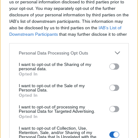
us or personal information disclosed to third parties prior to
3 Boston, MA – House of Blues
your opt-out. You may separately opt-out of the further
4 Boston, MA – House of Blues
disclosure of your personal information by third parties on the
IAB’s list of downstream participants. This information may
6 Philadelphia, PA – Franklin Music Hall
also be disclosed by us to third parties on the
IAB’s List of
7 Philadelphia, PA – Franklin Music Hall
Downstream Participants
that may further disclose it to other
9 New York, NY – Hammerstein Ballroom
third parties.
10 New York, NY – Hammerstein Ballroom
Personal Data Processing Opt Outs
18 Minneapolis, MN – The Fillmore
I want to opt-out of the Sharing of my
21 Chicago, IL – Byline Bank Aragon Ballroom
personal data.
25 Nashville, TN – Ryman Auditorium
Opted In
27 Nashville, TN – Ryman Auditorium
I want to opt-out of the Sale of my
Personal Data.
Opted In
May
I want to opt-out of processing my
Personal Data for Targeted Advertising.
Opted In
2 Austin, TX – ACL Live
5 Phoenix, AZ – The Van Buren
I want to opt-out of Collection, Use,
Retention, Sale, and/or Sharing of my
7 Oakland, CA – Fox Theater
Personal Data that Is Unrelated with the