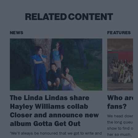
RELATED CONTENT
NEWS
FEATURES
The Linda Lindas share
Who are 
Hayley Williams collab
fans?
Closer and announce new
We head down t
album Gotta Get Out
the long queue o
show to find out
"We’ll always be honoured that we got to write and
her so much, and