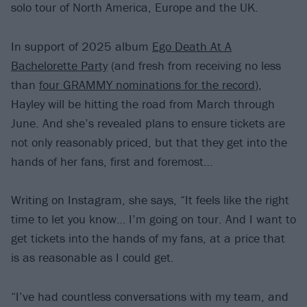
solo tour of North America, Europe and the UK.
In support of 2025 album
Ego Death At A
Bachelorette Party
(and fresh from receiving no less
than
four GRAMMY nominations for the record
),
Hayley will be hitting the road from March through
June. And she’s revealed plans to ensure tickets are
not only reasonably priced, but that they get into the
hands of her fans, first and foremost…
Writing on Instagram, she says, “It feels like the right
time to let you know… I’m going on tour. And I want to
get tickets into the hands of my fans, at a price that
is as reasonable as I could get.
“I’ve had countless conversations with my team, and