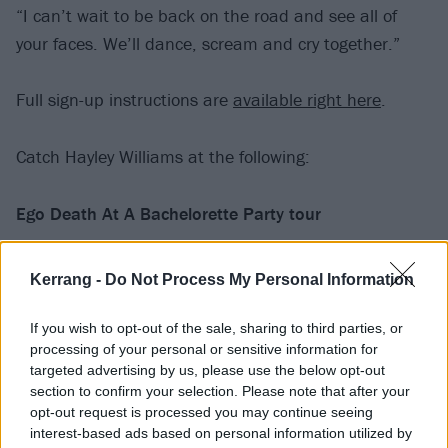
“I can’t wait to be back on the road and see all of
your faces. We’ll dance, scream and cry together.”
Full sign-up instructions are
available right here
.
Catch Hayley Williams at the following:
Ego Death At A Bachelorette Party tour
March
Kerrang -
Do Not Process My Personal Information
28 Atlanta, GA – Tabernacle
If you wish to opt-out of the sale, sharing to third parties, or
processing of your personal or sensitive information for
31 Toronto, ON – Massey Hall
targeted advertising by us, please use the below opt-out
section to confirm your selection. Please note that after your
April
opt-out request is processed you may continue seeing
interest-based ads based on personal information utilized by