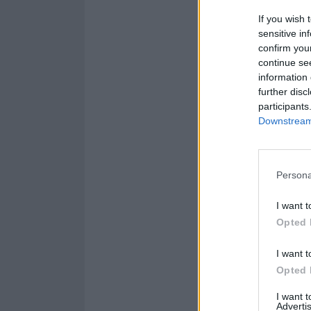
If you wish 
sensitive in
confirm you
continue se
information 
further disc
participants
Downstream 
Persona
I want t
Opted 
I want t
Opted 
Catch Placebo li
I want 
Advertis