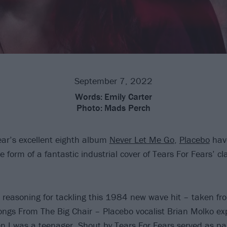
September 7, 2022
Words:
Emily Carter
Photo:
Mads Perch
year’s excellent eighth album
Never Let Me Go
,
Placebo
hav
 form of a fantastic industrial cover of Tears For Fears’ cla
r reasoning for tackling this 1984 new wave hit – taken fr
ngs From The Big Chair – Placebo vocalist Brian Molko exp
I was a teenager, Shout by Tears For Fears served as part