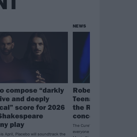
NT
NEWS
o compose “darkly
Robert Smith unve
ive and deeply
Teenage Cancer Tr
ical” score for 2026
the Royal Albert Ha
Shakespeare
concert series lin
ny play
The Cure’s Robert Smith will be bri
everyone from my bloody valentine
is April, Placebo will soundtrack the