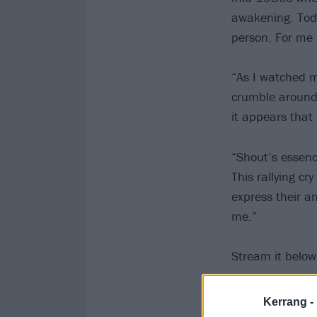
awakening. Toda
person. For me i
“As I watched m
crumble around 
it appears that 
“Shout’s essence 
This rallying cr
express their an
me.”
Stream it below
Kerrang -