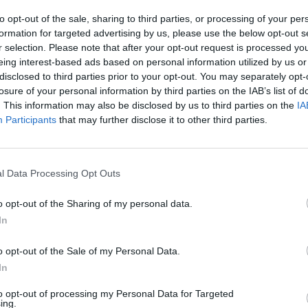
to opt-out of the sale, sharing to third parties, or processing of your per
formation for targeted advertising by us, please use the below opt-out s
r selection. Please note that after your opt-out request is processed y
eing interest-based ads based on personal information utilized by us or
disclosed to third parties prior to your opt-out. You may separately opt-
losure of your personal information by third parties on the IAB’s list of
. This information may also be disclosed by us to third parties on the
IA
Participants
that may further disclose it to other third parties.
l Data Processing Opt Outs
o opt-out of the Sharing of my personal data.
In
o opt-out of the Sale of my Personal Data.
In
ve at the following dates this year:
to opt-out of processing my Personal Data for Targeted
ing.