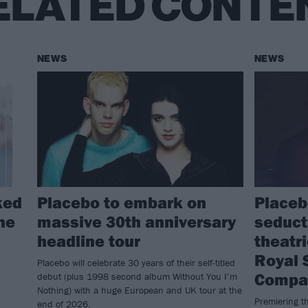
ELATED CONTE
NEWS
NEWS
ked
Placebo to embark on
Placeb
ine
massive 30th anniversary
seduct
headline tour
theatr
Royal 
Placebo will celebrate 30 years of their self-titled
Compa
debut (plus 1998 second album Without You I’m
Nothing) with a huge European and UK tour at the
Premiering th
end of 2026.