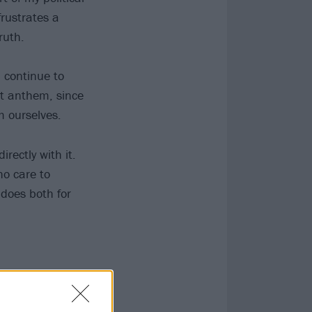
frustrates a
ruth.
 continue to
st anthem, since
m ourselves.
irectly with it.
ho care to
l does both for