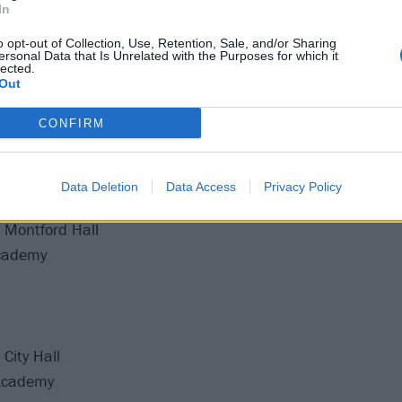
In
o opt-out of Collection, Use, Retention, Sale, and/or Sharing
Guildhall
ersonal Data that Is Unrelated with the Purposes for which it
lected.
ghton Centre
Out
ventim Olympia
CONFIRM
O2 Victoria Warehouse
rpoint Arena
Academy Brixton
Data Deletion
Data Access
Privacy Policy
Academy Brixton
 Montford Hall
cademy
City Hall
Academy