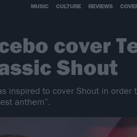
MUSIC
CULTURE
REVIEWS
COVE
cebo cover Te
lassic Shout
 inspired to cover Shout in order t
test anthem”.