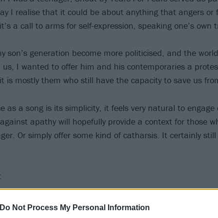
y I realise that it could be about anything that angers or 
t’s a call to arms for self-expression, speaking one’s own t
y son’s generation become more politicised, and the world
us, I wanted to offer him and his contemporaries a prote
it is mostly them who still have the capacity to save us fro
as a song is its simplicity, it feels very natural to engage d
y against apathy will hopefully provide a context for those w
ger. Or simply offer some kind of catharsis. It certainly stil
:
Do Not Process My Personal Information