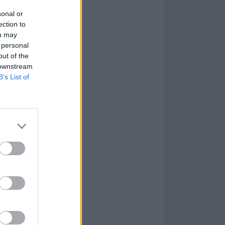
sonal or
ection to
ou may
 personal
out of the
 downstream
B’s List of