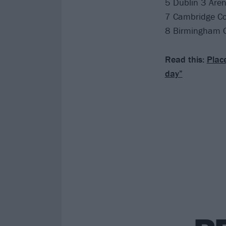
5 Dublin 3 Are
7 Cambridge C
8 Birmingham 
Read this:
Place
day”