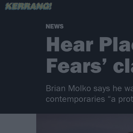
NEWS
Hear Pla
Fears’ c
Brian Molko says he was
contemporaries “a pro