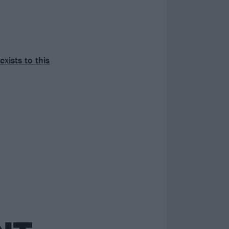
exists to this