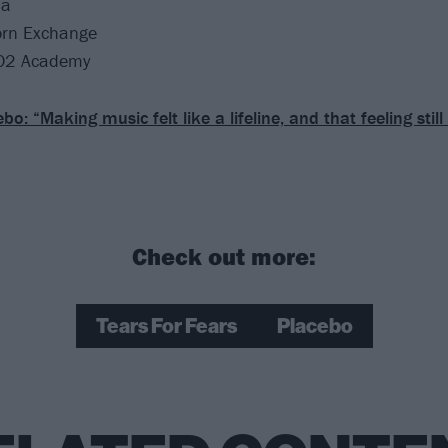
na
orn Exchange
O2 Academy
bo: “Making music felt like a lifeline, and that feeling still 
Check out more:
Tears For Fears
Placebo