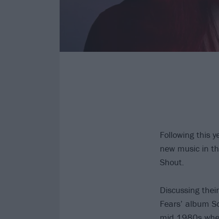
Following this 
new music in the
Shout.
Discussing thei
Fears’ album So
mid 1980s when 