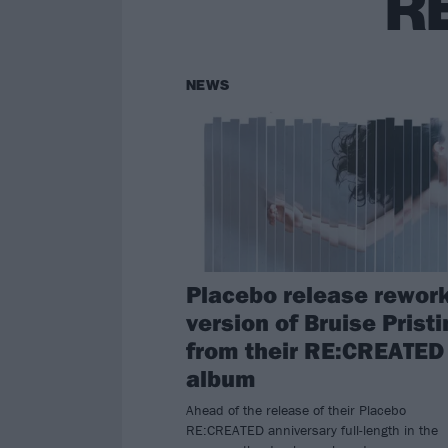
R
NEWS
Placebo release rewor
version of Bruise Prist
from their RE:CREATED
album
Ahead of the release of their Placebo
RE:CREATED anniversary full-length in the