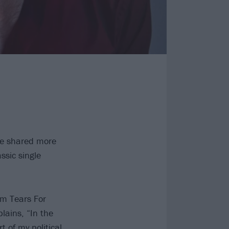
e shared more
ssic single
om Tears For
lains, “In the
 of my political