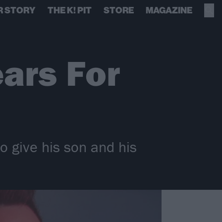
R STORY
THE K! PIT
STORE
MAGAZINE
ars For
o give his son and his