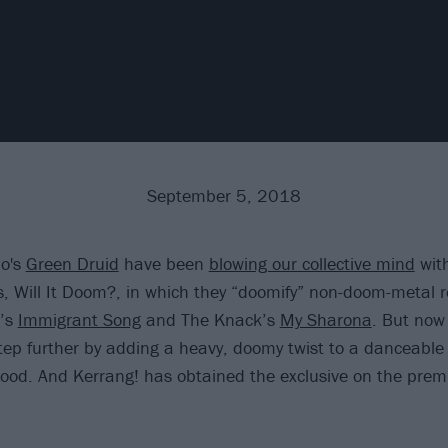
September 5, 2018
do's
Green Druid
have been
blowing our collective mind
with
s, Will It Doom?, in which they “doomify” non-doom-metal 
n’s
Immigrant Song
and The Knack’s
My Sharona
. But now
tep further by adding a heavy, doomy twist to a danceable
Good. And Kerrang! has obtained the exclusive on the premi