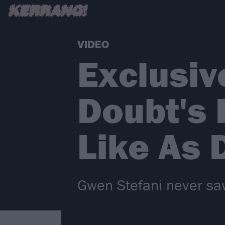
VIDEO
Exclusiv
Doubt's 
Like As
Gwen Stefani never sa