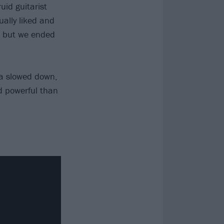
uid guitarist
ally liked and
d, but we ended
 a slowed down,
d powerful than