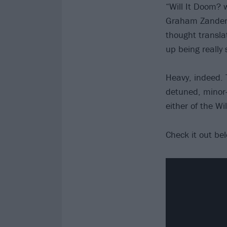
“Will It Doom? 
Graham Zander. 
thought transla
up being really 
Heavy, indeed. 
detuned, minor-
either of the Wil
Check it out be