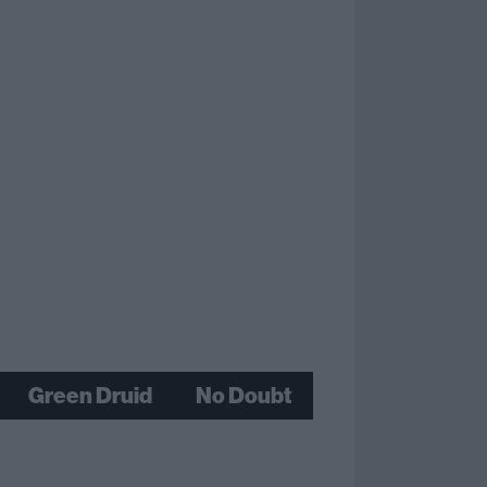
Green Druid
No Doubt