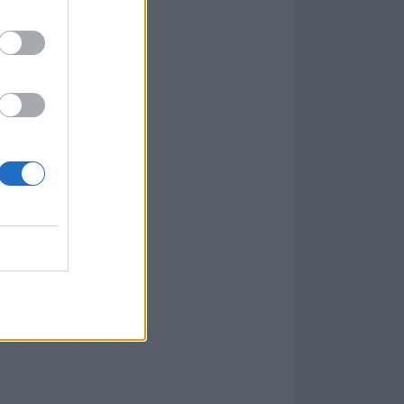
r brand new
lbum, Ashen