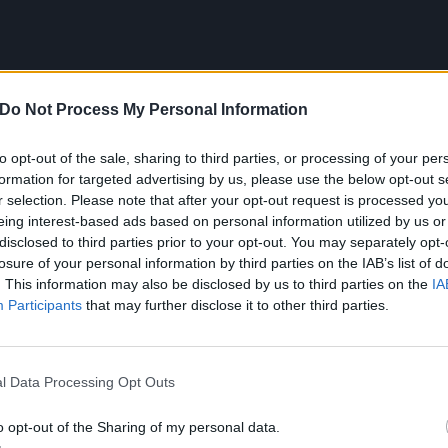
Do Not Process My Personal Information
to opt-out of the sale, sharing to third parties, or processing of your per
formation for targeted advertising by us, please use the below opt-out s
r selection. Please note that after your opt-out request is processed y
eing interest-based ads based on personal information utilized by us or
disclosed to third parties prior to your opt-out. You may separately opt-
losure of your personal information by third parties on the IAB’s list of
. This information may also be disclosed by us to third parties on the
IA
your average stoner and/or doom metal band, Green Druid
Participants
that may further disclose it to other third parties.
omedic gimmicks. Just a few months ago, the band hosted i
s
Instagram page
, pitting various marijuana strains agains
n. In a similar vein, they also have some really, really,
ps
l Data Processing Opt Outs
o opt-out of the Sharing of my personal data.