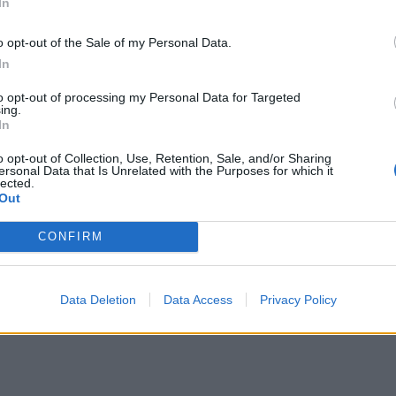
In
 done slowly (ever… so… slowly) banging your head to thei
ing to want to check out Green Druid’s monolithic debut a
o opt-out of the Sale of my Personal Data.
In
to opt-out of processing my Personal Data for Targeted
ing.
In
o opt-out of Collection, Use, Retention, Sale, and/or Sharing
ersonal Data that Is Unrelated with the Purposes for which it
lected.
Out
CONFIRM
Data Deletion
Data Access
Privacy Policy