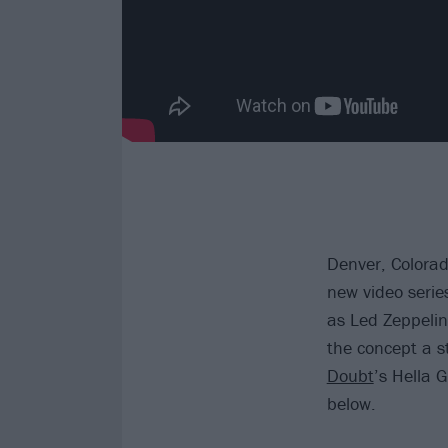
Denver, Colora
new video serie
as Led Zeppeli
the concept a s
Doubt
’s Hella 
below.