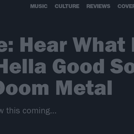
MUSIC
CULTURE
REVIEWS
COVE
e: Hear What
Hella Good S
 Doom Metal
w this coming…