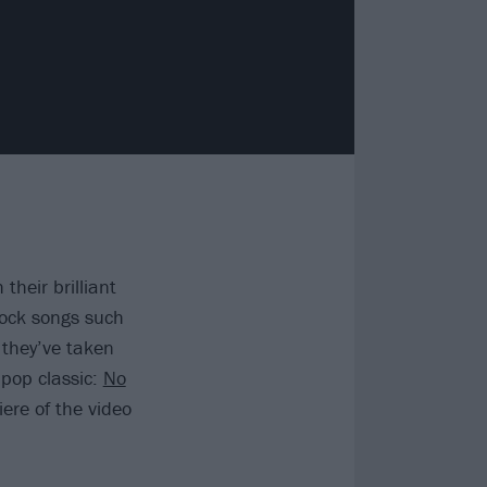
 their brilliant
rock songs such
 they’ve taken
 pop classic:
No
ere of the video