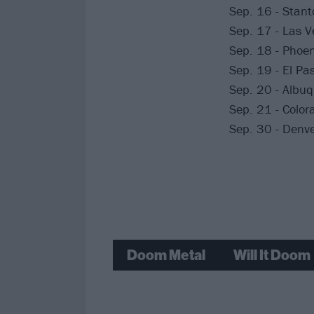
Sep. 16 - Stant
Sep. 17 - Las 
Sep. 18 - Phoen
Sep. 19 - El Pa
Sep. 20 - Albuq
Sep. 21 - Colora
Sep. 30 - Denve
Doom Metal
Will It Doom