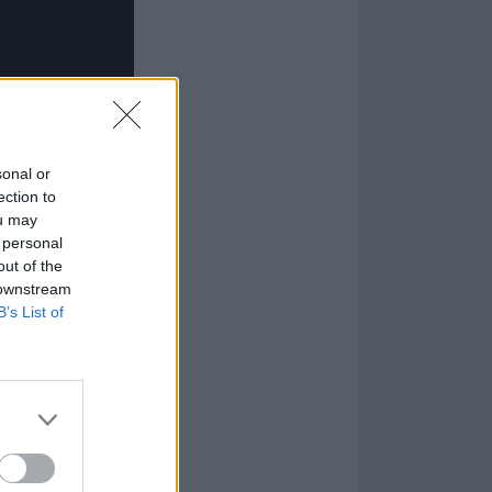
sonal or
ection to
ou may
 personal
out of the
 downstream
B’s List of
 is no stranger
ts own
Weed
t one another in
ychedelic music