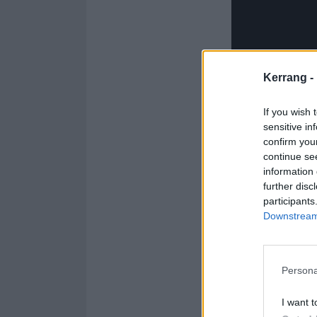
Kerrang -
If you wish 
sensitive in
confirm you
continue se
information 
further disc
participants
More than just 
Downstream 
to brilliant, c
Olympics
via it
a sativa showdow
Persona
videos
…
I want t