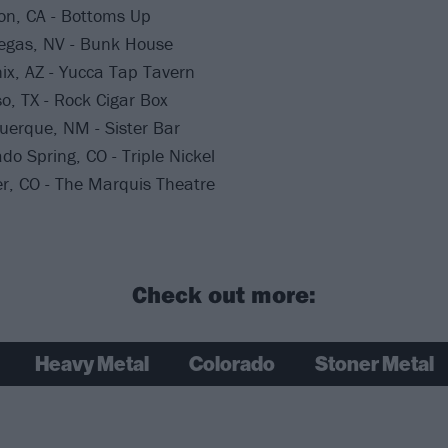
on, CA - Bottoms Up
Vegas, NV - Bunk House
ix, AZ - Yucca Tap Tavern
so, TX - Rock Cigar Box
uerque, NM - Sister Bar
do Spring, CO - Triple Nickel
r, CO - The Marquis Theatre
Check out more:
Heavy Metal
Colorado
Stoner Metal