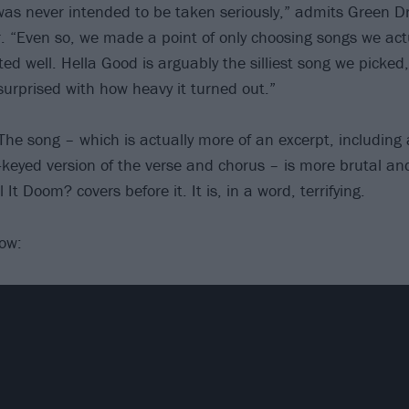
was never intended to be taken seriously,” admits Green Dr
“Even so, we made a point of only choosing songs we actu
ted well. Hella Good is arguably the silliest song we picke
surprised with how heavy it turned out.”
The song – which is actually more of an excerpt, including
keyed version of the verse and chorus – is more brutal an
l It Doom? covers before it. It is, in a word, terrifying.
low: