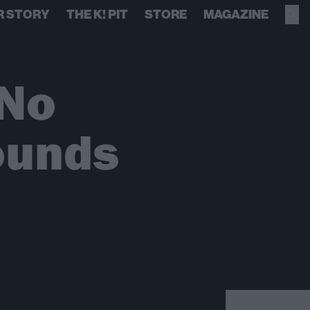
R STORY
THE K! PIT
STORE
MAGAZINE
 No
ounds