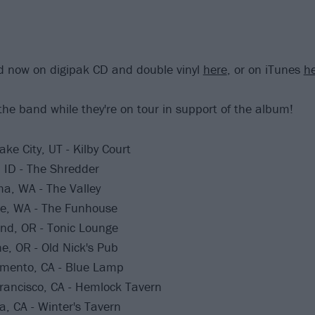
d now on digipak CD and double vinyl
here
, or on iTunes
h
the band while they're on tour in support of the album!
ake City, UT - Kilby Court
, ID - The Shredder
a, WA - The Valley
le, WA - The Funhouse
and, OR - Tonic Lounge
e, OR - Old Nick's Pub
amento, CA - Blue Lamp
rancisco, CA - Hemlock Tavern
a, CA - Winter's Tavern