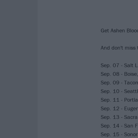
Get Ashen Bloo
And don't miss 
Sep. 07 - Salt L
Sep. 08 - Boise
Sep. 09 - Tacom
Sep. 10 - Seatt
Sep. 11 - Portl
Sep. 12 - Eugen
Sep. 13 - Sacr
Sep. 14 - San F
Sep. 15 - Sonor