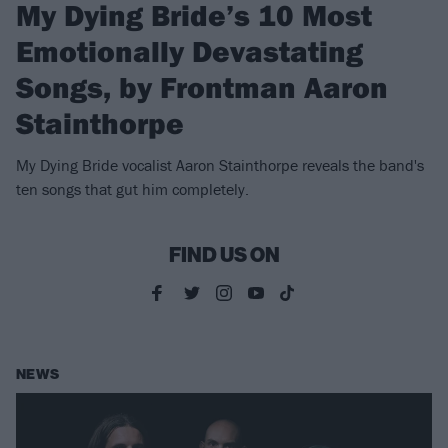
My Dying Bride’s 10 Most
Emotionally Devastating
Songs, by Frontman Aaron
Stainthorpe
My Dying Bride vocalist Aaron Stainthorpe reveals the band's
ten songs that gut him completely.
FIND US ON
NEWS