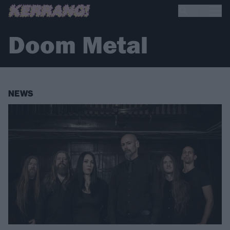
Doom Metal
NEWS