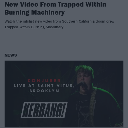
New Video From Trapped Within
Burning Machinery
Watch the nihilist new video from Southern California doom crew
Trapped Within Burning Machinery.
NEWS