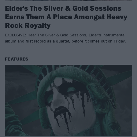
Elder's The Silver & Gold Sessions
Earns Them A Place Amongst Heavy
Rock Royalty
EXCLUSIVE: Hear The Silver & Gold Sessions, Elder's instrumental
album and first record as a quartet, before it comes out on Friday.
FEATURES