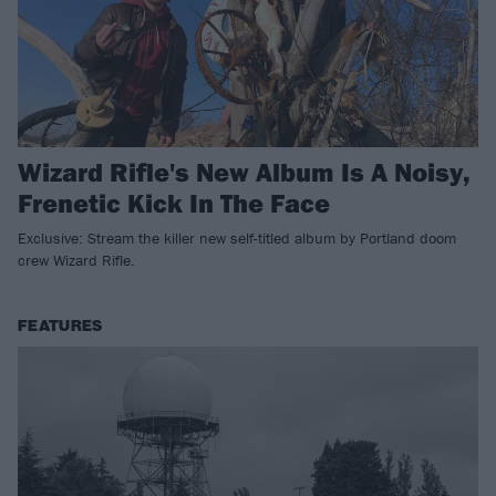
Wizard Rifle's New Album Is A Noisy,
Frenetic Kick In The Face
Exclusive: Stream the killer new self-titled album by Portland doom
crew Wizard Rifle.
FEATURES