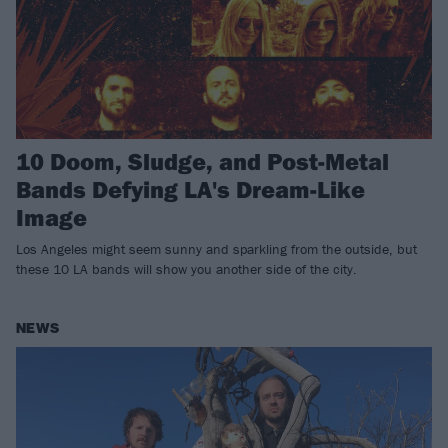
10 Doom, Sludge, and Post-Metal
Bands Defying LA's Dream-Like
Image
Los Angeles might seem sunny and sparkling from the outside, but
these 10 LA bands will show you another side of the city.
NEWS