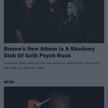
Brume's New Album Is A Shadowy
Slab Of Goth Psych Rock
Exclusive: Every song on the new album by stoner-goth trio Brume
will make you ache for more.
NEWS