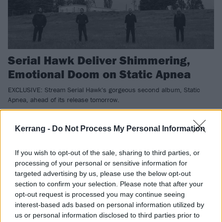
Serial Hawk Deliver Shimmering,
Emotional Doom on Static Apnea
EXCLUSIVE: Stream Serial Hawk's gorgeous second album, Static
Apnea, ahead of its release tomorrow.
Kerrang -
Do Not Process My Personal Information
NEWS
If you wish to opt-out of the sale, sharing to third parties, or
processing of your personal or sensitive information for
targeted advertising by us, please use the below opt-out
section to confirm your selection. Please note that after your
opt-out request is processed you may continue seeing
interest-based ads based on personal information utilized by
us or personal information disclosed to third parties prior to