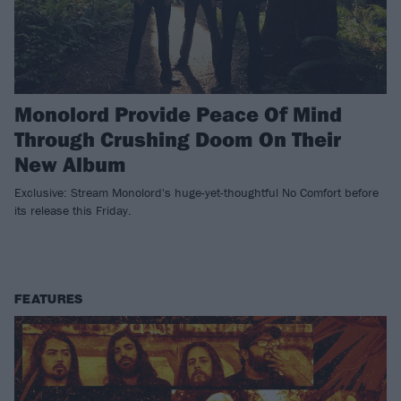
Monolord Provide Peace Of Mind
Through Crushing Doom On Their
New Album
Exclusive: Stream Monolord's huge-yet-thoughtful No Comfort before
its release this Friday.
FEATURES