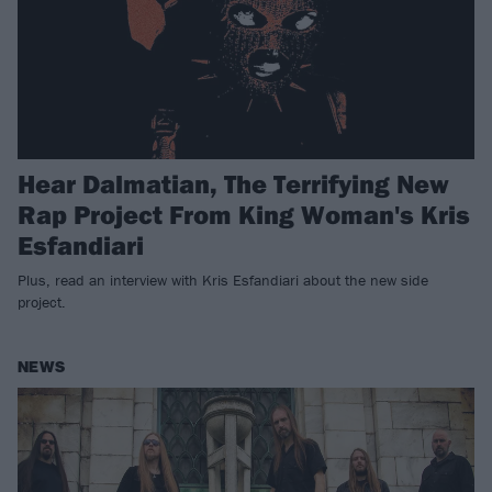
Hear Dalmatian, The Terrifying New
Rap Project From King Woman's Kris
Esfandiari
Plus, read an interview with Kris Esfandiari about the new side
project.
NEWS