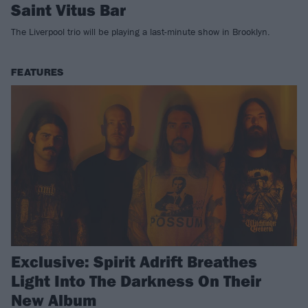
Saint Vitus Bar
The Liverpool trio will be playing a last-minute show in Brooklyn.
FEATURES
Exclusive: Spirit Adrift Breathes
Light Into The Darkness On Their
New Album