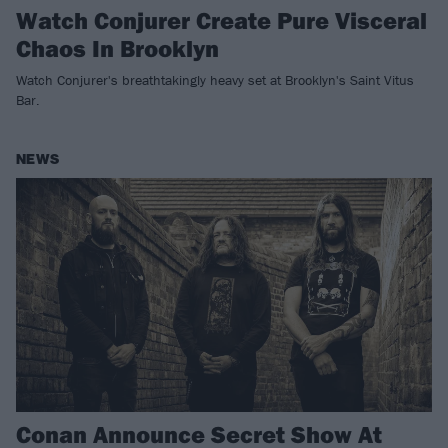
Watch Conjurer Create Pure Visceral
Chaos In Brooklyn
Watch Conjurer's breathtakingly heavy set at Brooklyn's Saint Vitus
Bar.
NEWS
Conan Announce Secret Show At