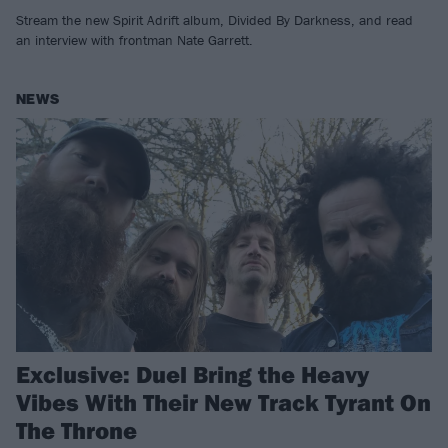
Stream the new Spirit Adrift album, Divided By Darkness, and read
an interview with frontman Nate Garrett.
NEWS
Exclusive: Duel Bring the Heavy
Vibes With Their New Track Tyrant On
The Throne