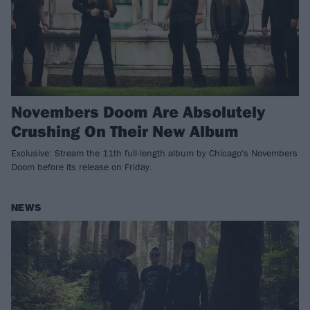
Novembers Doom Are Absolutely
Crushing On Their New Album
Exclusive: Stream the 11th full-length album by Chicago's Novembers
Doom before its release on Friday.
NEWS