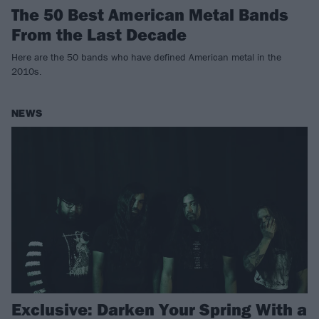
The 50 Best American Metal Bands
From the Last Decade
Here are the 50 bands who have defined American metal in the
2010s.
NEWS
Exclusive: Darken Your Spring With a