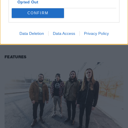
Opted Out
CONFIRM
Khemmis Are The Most Fun You'll
Have At A Doom Metal Show
Data Deletion
Data Access
Privacy Policy
At their Brooklyn show with Cloak, Denver’s Khemmis remind fans
why they came to metal in the first place.
FEATURES