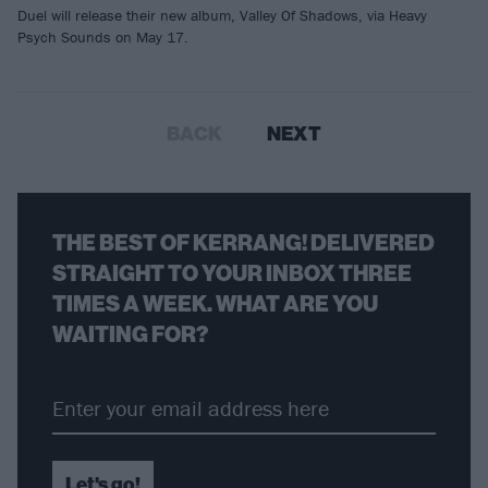
Duel will release their new album, Valley Of Shadows, via Heavy
Psych Sounds on May 17.
BACK
NEXT
THE BEST OF KERRANG! DELIVERED
STRAIGHT TO YOUR INBOX THREE
TIMES A WEEK. WHAT ARE YOU
WAITING FOR?
Let's go!