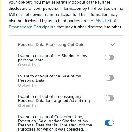
your opt-out. You may separately opt-out of the further
disclosure of your personal information by third parties on the
IAB’s list of downstream participants. This information may
also be disclosed by us to third parties on the
IAB’s List of
Orange Goblin's Frontman High-
Downstream Participants
that may further disclose it to other
Fived A Fan So Hard He Dislocated
third parties.
The Guy's Shoulder
Personal Data Processing Opt Outs
Note to self: No high fives from Orange Goblin.
I want to opt-out of the Sharing of my
personal data.
Opted In
FEATURES
I want to opt-out of the Sale of my
Personal Data.
Opted In
I want to opt-out of processing my
Personal Data for Targeted Advertising.
Opted In
I want to opt-out of Collection, Use,
Retention, Sale, and/or Sharing of my
Personal Data that Is Unrelated with the
Purposes for which it was collected.