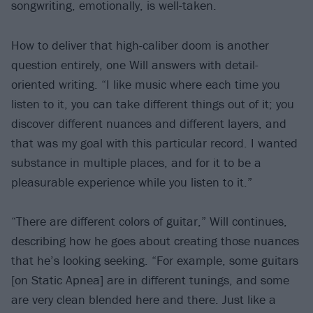
songwriting, emotionally, is well-taken.
How to deliver that high-caliber doom is another
question entirely, one Will answers with detail-
oriented writing. “I like music where each time you
listen to it, you can take different things out of it; you
discover different nuances and different layers, and
that was my goal with this particular record. I wanted
substance in multiple places, and for it to be a
pleasurable experience while you listen to it.”
“There are different colors of guitar,” Will continues,
describing how he goes about creating those nuances
that he’s looking seeking. “For example, some guitars
[on Static Apnea] are in different tunings, and some
are very clean blended here and there. Just like a