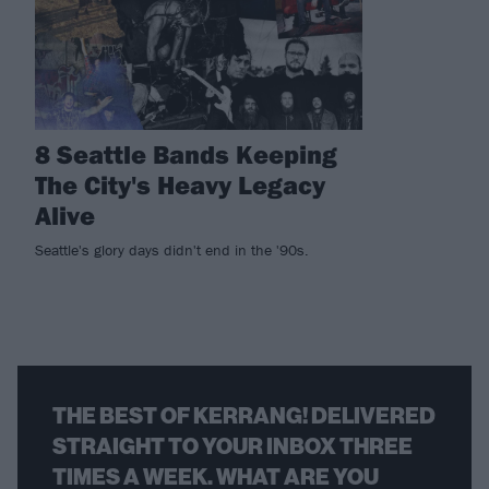
8 Seattle Bands Keeping
The City's Heavy Legacy
Alive
Seattle's glory days didn't end in the '90s.
THE BEST OF KERRANG! DELIVERED
STRAIGHT TO YOUR INBOX THREE
TIMES A WEEK. WHAT ARE YOU