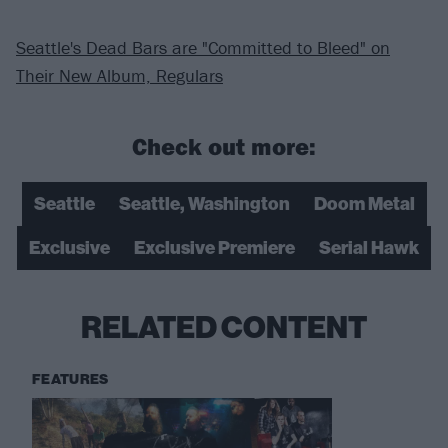
Seattle's Dead Bars are "Committed to Bleed" on
Their New Album, Regulars
Check out more:
Seattle
Seattle, Washington
Doom Metal
Exclusive
Exclusive Premiere
Serial Hawk
RELATED CONTENT
FEATURES