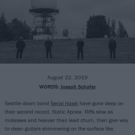
August 22, 2019
WORDS:
Joseph Schafer
Seattle doom band
Serial Hawk
have gone deep on
their second record, Static Apnea. Riffs slow as
molasses and heavier than lead churn, then give way
to clean guitars shimmering on the surface like