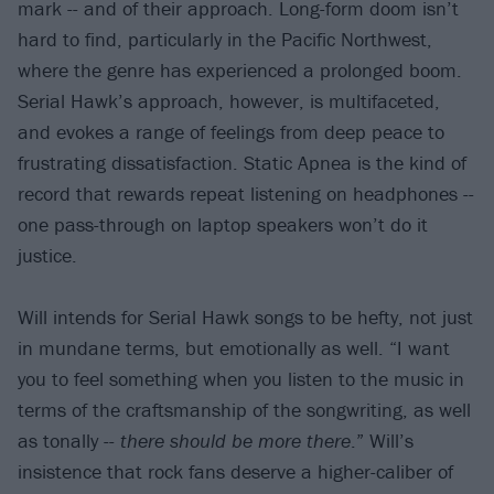
mark -- and of their approach. Long-form doom isn’t
hard to find, particularly in the Pacific Northwest,
where the genre has experienced a prolonged boom.
Serial Hawk’s approach, however, is multifaceted,
and evokes a range of feelings from deep peace to
frustrating dissatisfaction. Static Apnea is the kind of
record that rewards repeat listening on headphones --
one pass-through on laptop speakers won’t do it
justice.
Will intends for Serial Hawk songs to be hefty, not just
in mundane terms, but emotionally as well. “I want
you to feel something when you listen to the music in
terms of the craftsmanship of the songwriting, as well
as tonally --
there should be more there
.” Will’s
insistence that rock fans deserve a higher-caliber of