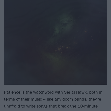
Patience is the watchword with Serial Hawk, both in
terms of their music -- like any doom bands, they're
unafraid to write songs that break the 10-minute