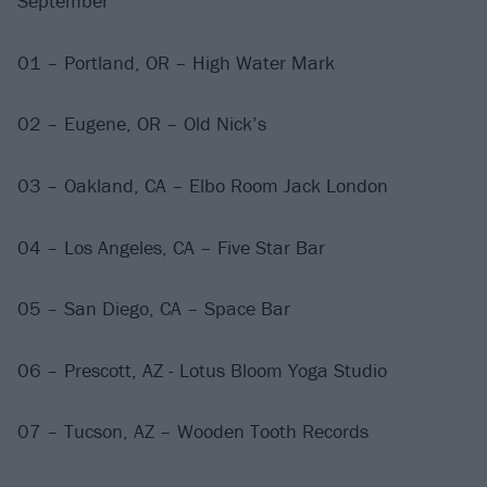
September
01 – Portland, OR – High Water Mark
02 – Eugene, OR – Old Nick’s
03 – Oakland, CA – Elbo Room Jack London
04 – Los Angeles, CA – Five Star Bar
05 – San Diego, CA – Space Bar
06 – Prescott, AZ - Lotus Bloom Yoga Studio
07 – Tucson, AZ – Wooden Tooth Records