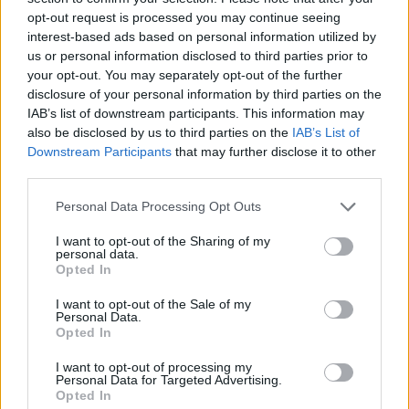
started thinking about that process, and for whatever
opt-out request is processed you may continue seeing
reason, I was searching deep-sea diving, where I
interest-based ads based on personal information utilized by
us or personal information disclosed to third parties prior to
came across the term. It connected with me because
your opt-out. You may separately opt-out of the further
that’s how I felt personally working on the record in
disclosure of your personal information by third parties on the
the studio, this idea of holding your breath and then
IAB’s list of downstream participants. This information may
also be disclosed by us to third parties on the
IAB’s List of
trying to dive as deep as you can.” It’s an apt title,
Downstream Participants
that may further disclose it to other
and one that ties into the record’s cover -- a shadowy
third parties.
face just beneath the surface of murky water, hinting
Personal Data Processing Opt Outs
at the layers mentioned above in Will’s compositions,
and the steely resolve that Serial Hawk needed to
I want to opt-out of the Sharing of my
personal data.
bring their sophomore record to life.
Opted In
I want to opt-out of the Sale of my
Take a deep breath and then dive into our exclusive
Personal Data.
Opted In
stream of Static Apnea below:
I want to opt-out of processing my
Personal Data for Targeted Advertising.
Opted In