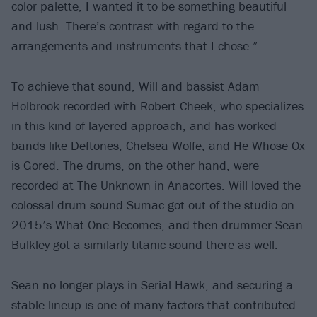
color palette, I wanted it to be something beautiful
and lush. There’s contrast with regard to the
arrangements and instruments that I chose.”
To achieve that sound, Will and bassist Adam
Holbrook recorded with Robert Cheek, who specializes
in this kind of layered approach, and has worked
bands like Deftones, Chelsea Wolfe, and He Whose Ox
is Gored. The drums, on the other hand, were
recorded at The Unknown in Anacortes. Will loved the
colossal drum sound Sumac got out of the studio on
2015’s What One Becomes, and then-drummer Sean
Bulkley got a similarly titanic sound there as well.
Sean no longer plays in Serial Hawk, and securing a
stable lineup is one of many factors that contributed