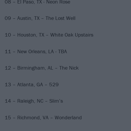
08 – El Paso, TX - Neon Rose
09 – Austin, TX – The Lost Well
10 – Houston, TX – White Oak Upstairs
11 – New Orleans, LA - TBA
12 – Birmingham, AL – The Nick
13 – Atlanta, GA – 529
14 – Raleigh, NC – Slim’s
15 – Richmond, VA – Wonderland