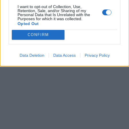
I want to opt-out of Collection, Use,
Retention, Sale, and/or Sharing of my
Personal Data that Is Unrelated with the
Purposes for which it was collected.
Opted Out
CONFIRM
Data Deletion
Data Access
Privacy Policy