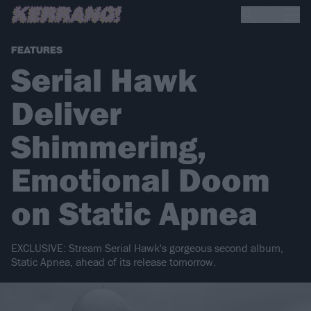
FEATURES
Serial Hawk
Deliver
Shimmering,
Emotional Doom
on Static Apnea
EXCLUSIVE: Stream Serial Hawk's gorgeous second album,
Static Apnea, ahead of its release tomorrow.