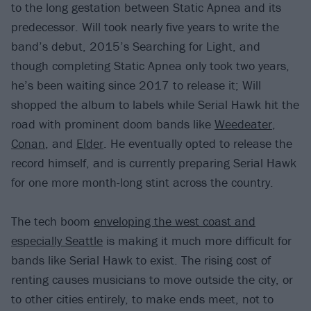
to the long gestation between Static Apnea and its
predecessor. Will took nearly five years to write the
band’s debut, 2015’s Searching for Light, and
though completing Static Apnea only took two years,
he’s been waiting since 2017 to release it; Will
shopped the album to labels while Serial Hawk hit the
road with prominent doom bands like
Weedeater
,
Conan
, and
Elder
. He eventually opted to release the
record himself, and is currently preparing Serial Hawk
for one more month-long stint across the country.
The tech boom
enveloping the west coast and
especially Seattle
is making it much more difficult for
bands like Serial Hawk to exist. The rising cost of
renting causes musicians to move outside the city, or
to other cities entirely, to make ends meet, not to