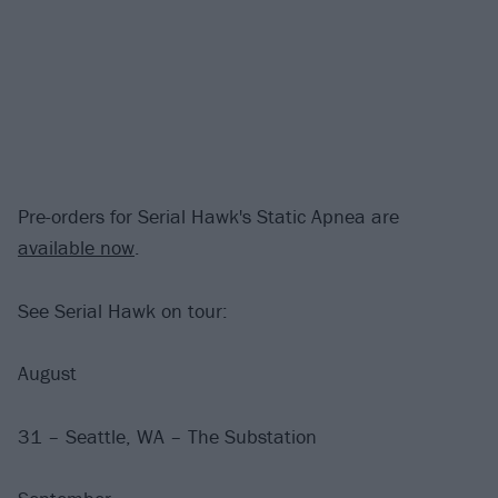
Pre-orders for Serial Hawk's Static Apnea are
available now
.
See Serial Hawk on tour:
August
31 – Seattle, WA – The Substation