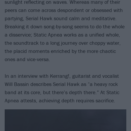
sunlight reflecting on waves. Whereas many of their
peers can come across despondent or obsessed with
partying, Serial Hawk sound calm and meditative.
Breaking it down song-by-song seems to do the whole
a disservice; Static Apnea works as a unified whole,
the soundtrack to a long journey over choppy water,
the placid moments enriched by the more chaotic
ones and vice-versa.
In an interview with Kerrang!, guitarist and vocalist
Will Bassin describes Serial Hawk as “a heavy rock
band at its core, but there’s depth there.” At Static
Apnea attests, achieving depth requires sacrifice.