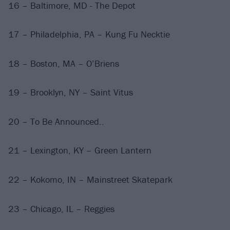
16 – Baltimore, MD - The Depot
17 – Philadelphia, PA – Kung Fu Necktie
18 – Boston, MA – O’Briens
19 – Brooklyn, NY – Saint Vitus
20 – To Be Announced..
21 – Lexington, KY – Green Lantern
22 – Kokomo, IN – Mainstreet Skatepark
23 – Chicago, IL – Reggies