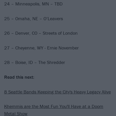
24 – Minneapolis, MN – TBD
25 – Omaha, NE – O’Leavers
26 – Denver, CO – Streets of London
27 – Cheyenne, WY - Ernie November
28 – Boise, ID – The Shredder
Read this next:
8 Seattle Bands Keeping the City's Heavy Legacy Alive
Khemmis are the Most Fun You'll Have at a Doom
Metal Show