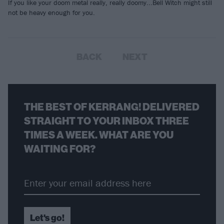
If you like your doom metal really, really doomy...Bell Witch might still
not be heavy enough for you.
BACK
NEXT
THE BEST OF KERRANG! DELIVERED
STRAIGHT TO YOUR INBOX THREE
TIMES A WEEK. WHAT ARE YOU
WAITING FOR?
Let's go!