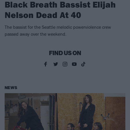
Black Breath Bassist Elijah
Nelson Dead At 40
The bassist for the Seattle melodic powerviolence crew
passed away over the weekend.
FIND US ON
NEWS