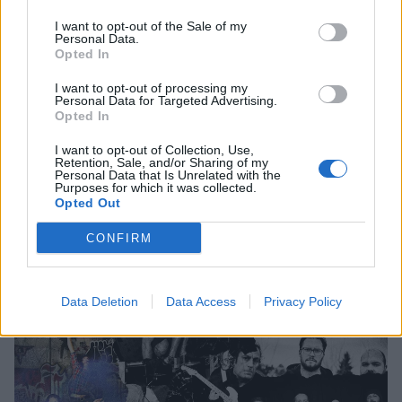
Exclusive: Seattle's Dead Bars Are
I want to opt-out of the Sale of my
Personal Data.
"Committed To Bleed" On Their New
Opted In
Album, Regulars
I want to opt-out of processing my
Personal Data for Targeted Advertising.
Listen to Dead Bars' Jack Endino-produced new album, Regulars, in
Opted In
its entirety before its release on Friday.
I want to opt-out of Collection, Use,
Retention, Sale, and/or Sharing of my
Personal Data that Is Unrelated with the
Purposes for which it was collected.
Opted Out
FEATURES
CONFIRM
Data Deletion
Data Access
Privacy Policy