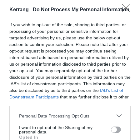
Kerrang -
Do Not Process My Personal Information
Hear the Ambitious, Expansive
If you wish to opt-out of the sale, sharing to third parties, or
Debut Album From Seattle's Reader
processing of your personal or sensitive information for
Hear Engrams, the debut album from Seattle's new band Reader,
targeted advertising by us, please use the below opt-out
before it comes out tomorrow.
section to confirm your selection. Please note that after your
opt-out request is processed you may continue seeing
interest-based ads based on personal information utilized by
NEWS
us or personal information disclosed to third parties prior to
your opt-out. You may separately opt-out of the further
disclosure of your personal information by third parties on the
IAB’s list of downstream participants. This information may
also be disclosed by us to third parties on the
IAB’s List of
Downstream Participants
that may further disclose it to other
third parties.
Personal Data Processing Opt Outs
I want to opt-out of the Sharing of my
personal data.
Opted In