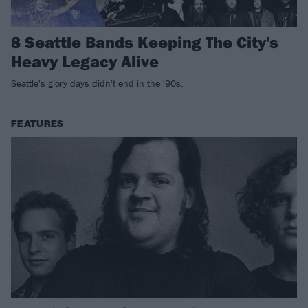
8 Seattle Bands Keeping The City's
Heavy Legacy Alive
Seattle's glory days didn't end in the '90s.
FEATURES