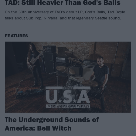
TAD: Still Heavier Than God's Balls
On the 30th anniversary of TAD's debut LP, God's Balls, Tad Doyle
talks about Sub Pop, Nirvana, and that legendary Seattle sound.
FEATURES
The Underground Sounds of
America: Bell Witch