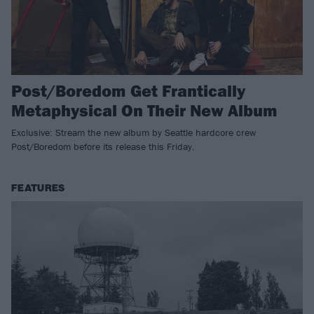
Post/Boredom Get Frantically
Metaphysical On Their New Album
Exclusive: Stream the new album by Seattle hardcore crew
Post/Boredom before its release this Friday.
FEATURES