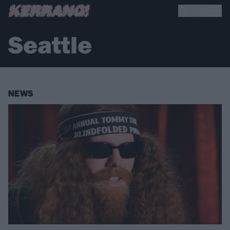
Seattle
NEWS