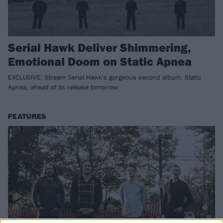
Serial Hawk Deliver Shimmering,
Emotional Doom on Static Apnea
EXCLUSIVE: Stream Serial Hawk's gorgeous second album, Static
Apnea, ahead of its release tomorrow.
FEATURES