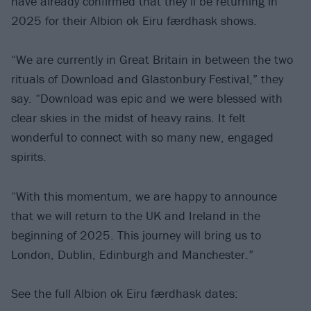
have already confirmed that they’ll be returning in
2025 for their Albion ok Eiru færdhask shows.
“We are currently in Great Britain in between the two
rituals of Download and Glastonbury Festival,” they
say. “Download was epic and we were blessed with
clear skies in the midst of heavy rains. It felt
wonderful to connect with so many new, engaged
spirits.
“With this momentum, we are happy to announce
that we will return to the UK and Ireland in the
beginning of 2025. This journey will bring us to
London, Dublin, Edinburgh and Manchester.”
See the full Albion ok Eiru færdhask dates: