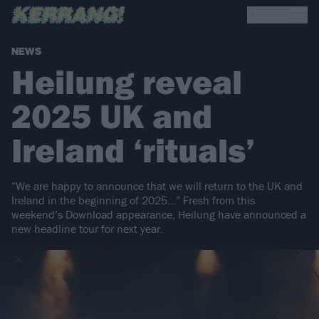
NEWS
Heilung reveal
2025 UK and
Ireland ‘rituals’
“We are happy to announce that we will return to the UK and
Ireland in the beginning of 2025…” Fresh from this
weekend’s Download appearance, Heilung have announced a
new headline tour for next year.