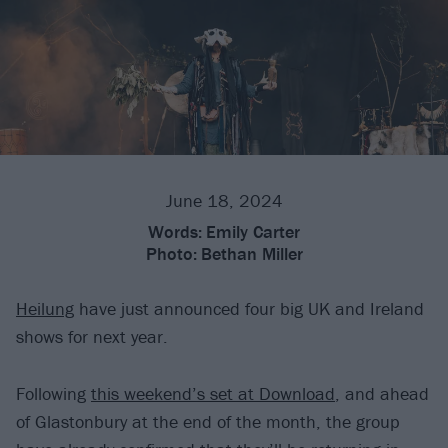
June 18, 2024
Words:
Emily Carter
Photo:
Bethan Miller
Heilung
have just announced four big UK and Ireland
shows for next year.
Following
this weekend’s set at Download
, and ahead
of Glastonbury at the end of the month, the group