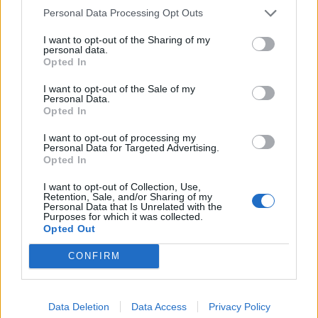
Personal Data Processing Opt Outs
I want to opt-out of the Sharing of my
personal data.
Opted In
I want to opt-out of the Sale of my
Personal Data.
Opted In
I want to opt-out of processing my
Personal Data for Targeted Advertising.
Opted In
I want to opt-out of Collection, Use,
Retention, Sale, and/or Sharing of my
Personal Data that Is Unrelated with the
Purposes for which it was collected.
Opted Out
CONFIRM
Data Deletion
Data Access
Privacy Policy