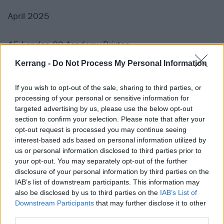
April 2025
15 London O2 Academy Brixton
17 Dublin 3Arena
Kerrang -
Do Not Process My Personal Information
19 Edinburgh O2 Academy
21 Manchester O2 Apollo
If you wish to opt-out of the sale, sharing to third parties, or
processing of your personal or sensitive information for
targeted advertising by us, please use the below opt-out
Get your tickets here.
section to confirm your selection. Please note that after your
opt-out request is processed you may continue seeing
interest-based ads based on personal information utilized by
us or personal information disclosed to third parties prior to
your opt-out. You may separately opt-out of the further
disclosure of your personal information by third parties on the
IAB’s list of downstream participants. This information may
also be disclosed by us to third parties on the
IAB’s List of
Downstream Participants
that may further disclose it to other
third parties.