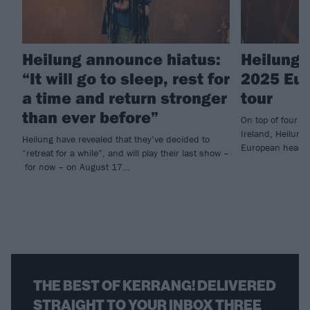
Heilung announce hiatus:
Heilung 
“It will go to sleep, rest for
2025 Eur
a time and return stronger
tour
than ever before”
On top of four co
Ireland, Heilung
Heilung have revealed that they’ve decided to
European headli
“retreat for a while”, and will play their last show –
for now – on August 17…
THE BEST OF KERRANG! DELIVERED
STRAIGHT TO YOUR INBOX THREE