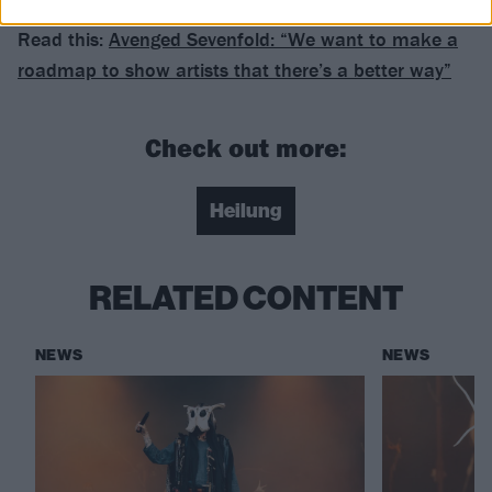
Read this:
Avenged Sevenfold: “We want to make a
roadmap to show artists that there’s a better way”
Check out more:
Heilung
RELATED CONTENT
NEWS
NEWS