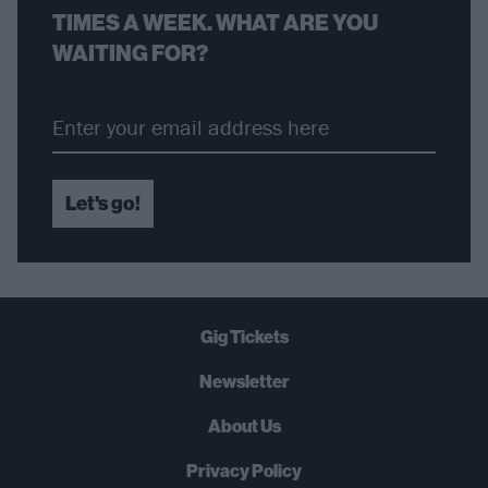
TIMES A WEEK. WHAT ARE YOU
WAITING FOR?
Let's go!
Gig Tickets
Newsletter
About Us
Privacy Policy
B
U
Y
N
O