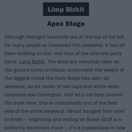
Limp Bizkit
Apex Stage
Although Avenged Sevenfold are at the top of the bill,
for many people at Download this weekend, it has all
been building to this: one hour of the ultimate party
band,
Limp Bizkit
. The skies are mercifully clear as
the ground turns to treacle underneath the weight of
the biggest crowd the Apex Stage has seen all
weekend, as an ocean of red caps and white vests
cascades over Donington. And let’s not beat around
the bush here, this is undoubtedly one of the best
sets of the entire weekend. All-out bangers from start
to finish – beginning
and
ending on Break Stuff is a
brilliantly banterous move – it’s a masterclass in how