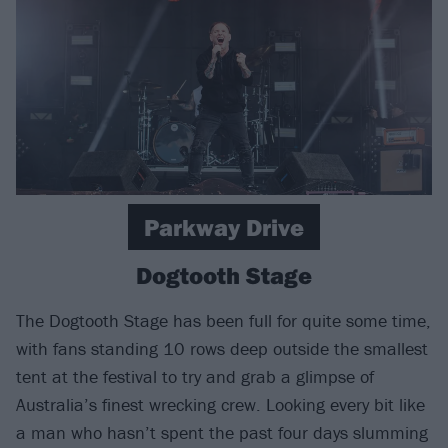
Parkway Drive
Dogtooth Stage
The Dogtooth Stage has been full for quite some time,
with fans standing 10 rows deep outside the smallest
tent at the festival to try and grab a glimpse of
Australia’s finest wrecking crew. Looking every bit like
a man who hasn’t spent the past four days slumming