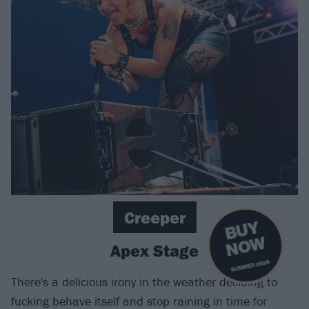
Creeper
B
U
Y
N
O
W
Apex Stage
SUMMER 2026
There's a delicious irony in the weather deciding to
fucking behave itself and stop raining in time for