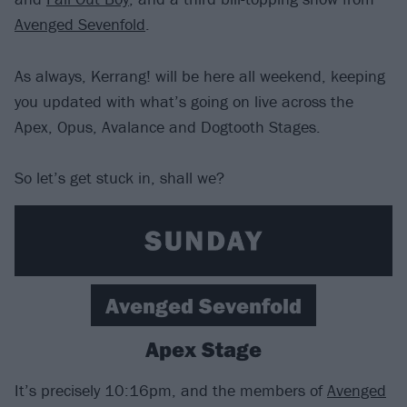
Avenged Sevenfold
.
As always, Kerrang! will be here all weekend, keeping
you updated with what’s going on live across the
Apex, Opus, Avalance and Dogtooth Stages.
So let’s get stuck in, shall we?
Avenged Sevenfold
Apex Stage
It’s precisely 10:16pm, and the members of
Avenged