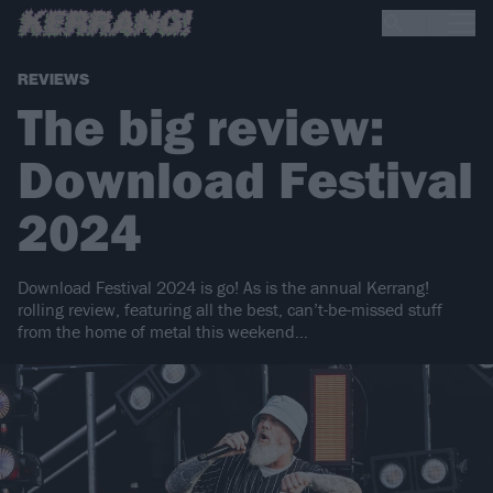
REVIEWS
The big review:
Download Festival
2024
Download Festival 2024 is go! As is the annual Kerrang!
rolling review, featuring all the best, can’t-be-missed stuff
from the home of metal this weekend…