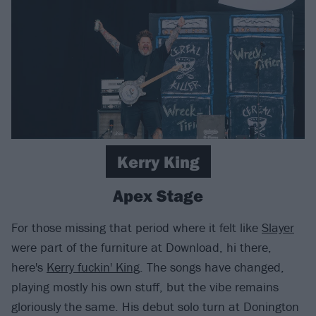
Kerry King
Apex Stage
For those missing that period where it felt like
Slayer
were part of the furniture at Download, hi there,
here's
Kerry fuckin' King
. The songs have changed,
playing mostly his own stuff, but the vibe remains
gloriously the same. His debut solo turn at Donington