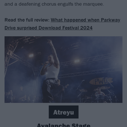
and a deafening chorus engulfs the marquee.
Read the full review:
What happened when Parkway
Drive surprised Download Festival 2024
Atreyu
Avalanche Stage