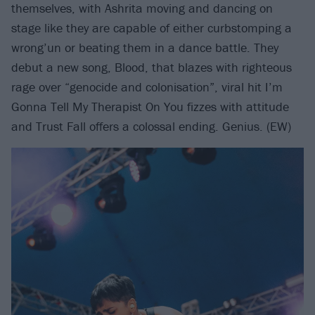
themselves, with Ashrita moving and dancing on
stage like they are capable of either curbstomping a
wrong’un or beating them in a dance battle. They
debut a new song, Blood, that blazes with righteous
rage over “genocide and colonisation”, viral hit I’m
Gonna Tell My Therapist On You fizzes with attitude
and Trust Fall offers a colossal ending. Genius. (EW)