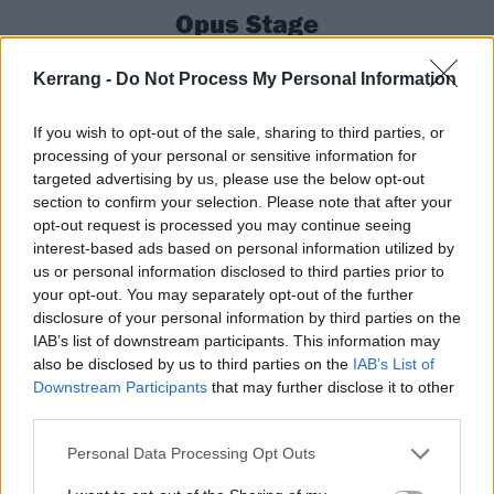
Opus Stage
Download is basically
Corey Taylor
’s second home, but
Kerrang -
Do Not Process My Personal Information
the odds feel stacked against him tonight. For one,
he’s been “sick for a week”, even having to cancel a
If you wish to opt-out of the sale, sharing to third parties, or
processing of your personal or sensitive information for
couple of prior European festival shows within the
targeted advertising by us, please use the below opt-out
past few days. For another, his set starts at the exact
section to confirm your selection. Please note that after your
same time as
Limp Bizkit
’s – one of the most hyped-
opt-out request is processed you may continue seeing
interest-based ads based on personal information utilized by
up performances of the whole weekend.
us or personal information disclosed to third parties prior to
your opt-out. You may separately opt-out of the further
disclosure of your personal information by third parties on the
To misquote one of his own solo songs, though, CMFT
IAB’s list of downstream participants. This information may
can’t
be stopped.
also be disclosed by us to third parties on the
IAB’s List of
Downstream Participants
that may further disclose it to other
third parties.
Strolling out with his infectious Corey grin, this is a
blast right from the off, with the frontman working his
Personal Data Processing Opt Outs
loyal fanbase gathered at the Opus Stage, throwing