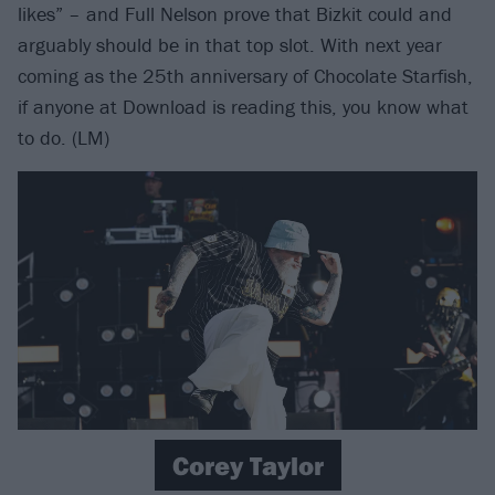
likes” – and Full Nelson prove that Bizkit could and
arguably should be in that top slot. With next year
coming as the 25th anniversary of Chocolate Starfish,
if anyone at Download is reading this, you know what
to do. (LM)
Corey Taylor