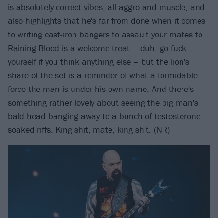
is absolutely correct vibes, all aggro and muscle, and
also highlights that he's far from done when it comes
to writing cast-iron bangers to assault your mates to.
Raining Blood is a welcome treat – duh, go fuck
yourself if you think anything else – but the lion's
share of the set is a reminder of what a formidable
force the man is under his own name. And there's
something rather lovely about seeing the big man's
bald head banging away to a bunch of testosterone-
soaked riffs. King shit, mate, king shit. (NR)