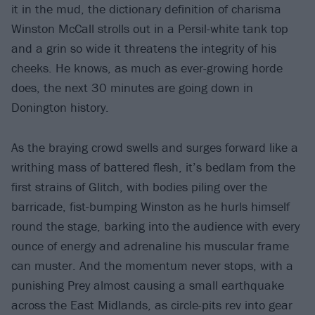
it in the mud, the dictionary definition of charisma
Winston McCall strolls out in a Persil-white tank top
and a grin so wide it threatens the integrity of his
cheeks. He knows, as much as ever-growing horde
does, the next 30 minutes are going down in
Donington history.
As the braying crowd swells and surges forward like a
writhing mass of battered flesh, it’s bedlam from the
first strains of Glitch, with bodies piling over the
barricade, fist-bumping Winston as he hurls himself
round the stage, barking into the audience with every
ounce of energy and adrenaline his muscular frame
can muster. And the momentum never stops, with a
punishing Prey almost causing a small earthquake
across the East Midlands, as circle-pits rev into gear