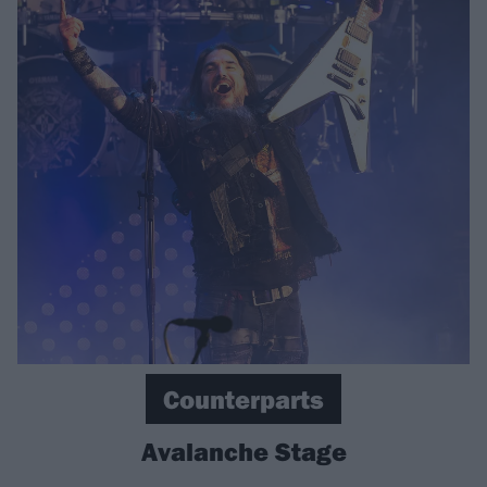
Counterparts
Avalanche Stage