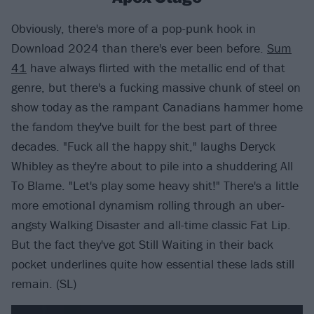
Obviously, there's more of a pop-punk hook in
Download 2024 than there's ever been before.
Sum
41
have always flirted with the metallic end of that
genre, but there's a fucking massive chunk of steel on
show today as the rampant Canadians hammer home
the fandom they've built for the best part of three
decades. "Fuck all the happy shit," laughs Deryck
Whibley as they're about to pile into a shuddering All
To Blame. "Let's play some heavy shit!" There's a little
more emotional dynamism rolling through an uber-
angsty Walking Disaster and all-time classic Fat Lip.
But the fact they've got Still Waiting in their back
pocket underlines quite how essential these lads still
remain. (SL)