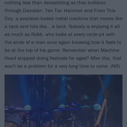
nothing less than devastating as they bulldoze
through Davidian, Ten Ton Hammer and From This
Day, a precision-tooled metal machine that moves like
a tank and hits like… a tank. Nobody is enjoying it all
as much as Robb, who looks at every circle-pit with
the smile of a man once again knowing how it feels to
be at the top of his game. Remember when Machine
Head stopped doing festivals for ages? After this, that
won't be a problem for a very long time to come. (NR)