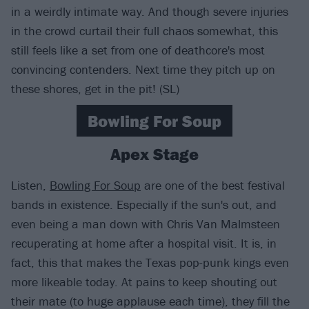
in a weirdly intimate way. And though severe injuries
in the crowd curtail their full chaos somewhat, this
still feels like a set from one of deathcore's most
convincing contenders. Next time they pitch up on
these shores, get in the pit! (SL)
Bowling For Soup
Apex Stage
Listen,
Bowling For Soup
are one of the best festival
bands in existence. Especially if the sun's out, and
even being a man down with Chris Van Malmsteen
recuperating at home after a hospital visit. It is, in
fact, this that makes the Texas pop-punk kings even
more likeable today. At pains to keep shouting out
their mate (to huge applause each time), they fill the