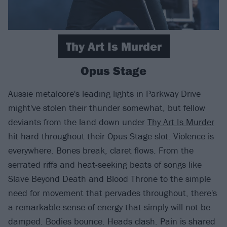
Thy Art Is Murder
Opus Stage
Aussie metalcore's leading lights in Parkway Drive
might've stolen their thunder somewhat, but fellow
deviants from the land down under
Thy Art Is Murder
hit hard throughout their Opus Stage slot. Violence is
everywhere. Bones break, claret flows. From the
serrated riffs and heat-seeking beats of songs like
Slave Beyond Death and Blood Throne to the simple
need for movement that pervades throughout, there's
a remarkable sense of energy that simply will not be
damped. Bodies bounce. Heads clash. Pain is shared