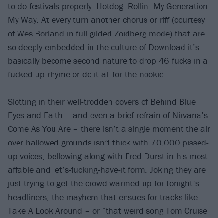
to do festivals properly. Hotdog. Rollin. My Generation.
My Way. At every turn another chorus or riff (courtesy
of Wes Borland in full gilded Zoidberg mode) that are
so deeply embedded in the culture of Download it’s
basically become second nature to drop 46 fucks in a
fucked up rhyme or do it all for the nookie.
Slotting in their well-trodden covers of Behind Blue
Eyes and Faith – and even a brief refrain of Nirvana’s
Come As You Are – there isn’t a single moment the air
over hallowed grounds isn’t thick with 70,000 pissed-
up voices, bellowing along with Fred Durst in his most
affable and let’s-fucking-have-it form. Joking they are
just trying to get the crowd warmed up for tonight’s
headliners, the mayhem that ensues for tracks like
Take A Look Around – or “that weird song Tom Cruise