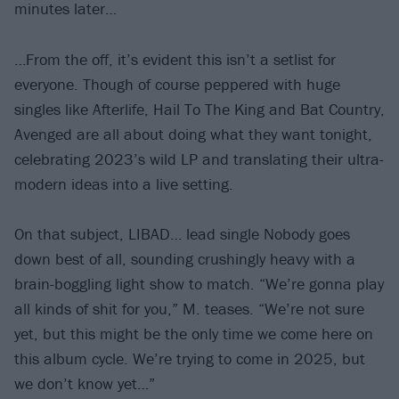
minutes later…
…From the off, it’s evident this isn’t a setlist for
everyone. Though of course peppered with huge
singles like Afterlife, Hail To The King and Bat Country,
Avenged are all about doing what they want tonight,
celebrating 2023’s wild LP and translating their ultra-
modern ideas into a live setting.
On that subject, LIBAD… lead single Nobody goes
down best of all, sounding crushingly heavy with a
brain-boggling light show to match. “We’re gonna play
all kinds of shit for you,” M. teases. “We’re not sure
yet, but this might be the only time we come here on
this album cycle. We’re trying to come in 2025, but
we don’t know yet…”