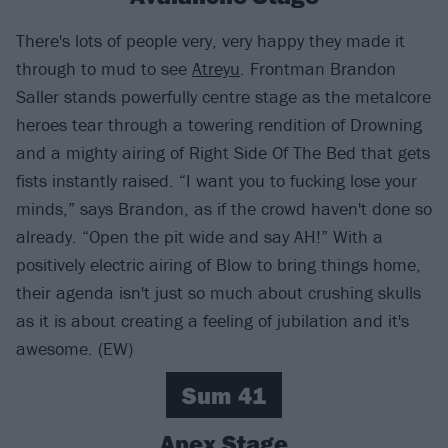
There's lots of people very, very happy they made it
through to mud to see
Atreyu
. Frontman Brandon
Saller stands powerfully centre stage as the metalcore
heroes tear through a towering rendition of Drowning
and a mighty airing of Right Side Of The Bed that gets
fists instantly raised. “I want you to fucking lose your
minds,” says Brandon, as if the crowd haven't done so
already. “Open the pit wide and say AH!” With a
positively electric airing of Blow to bring things home,
their agenda isn't just so much about crushing skulls
as it is about creating a feeling of jubilation and it's
awesome. (EW)
Sum 41
Apex Stage