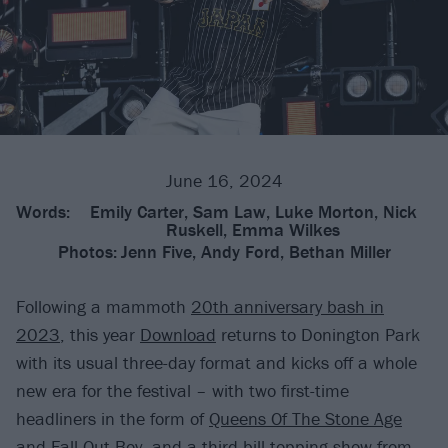
June 16, 2024
Words:
Emily Carter, Sam Law, Luke Morton, Nick
Ruskell, Emma Wilkes
Photos:
Jenn Five, Andy Ford, Bethan Miller
Following a mammoth
20th anniversary bash in
2023
, this year
Download
returns to Donington Park
with its usual three-day format and kicks off a whole
new era for the festival – with two first-time
headliners in the form of
Queens Of The Stone Age
and
Fall Out Boy
, and a third bill-topping show from