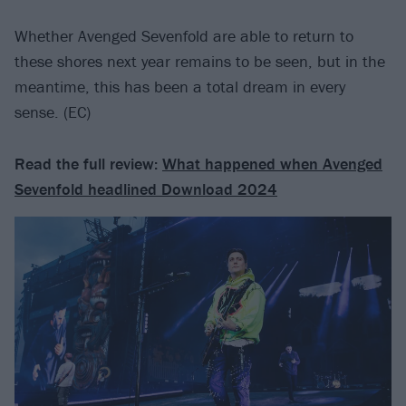
Whether Avenged Sevenfold are able to return to
these shores next year remains to be seen, but in the
meantime, this has been a total dream in every
sense. (EC)
Read the full review:
What happened when Avenged
Sevenfold headlined Download 2024