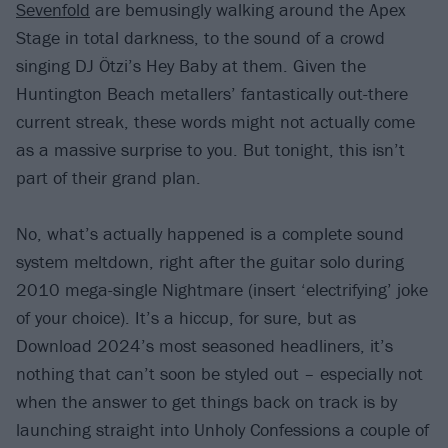
Sevenfold
are bemusingly walking around the Apex
Stage in total darkness, to the sound of a crowd
singing DJ Ötzi’s Hey Baby at them. Given the
Huntington Beach metallers’ fantastically out-there
current streak, these words might not actually come
as a massive surprise to you. But tonight, this isn’t
part of their grand plan.
No, what’s actually happened is a complete sound
system meltdown, right after the guitar solo during
2010 mega-single Nightmare (insert ‘electrifying’ joke
of your choice). It’s a hiccup, for sure, but as
Download 2024’s most seasoned headliners, it’s
nothing that can’t soon be styled out – especially not
when the answer to get things back on track is by
launching straight into Unholy Confessions a couple of