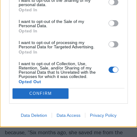
I want to opt-out of the Sharing of my
both the horns and a constant stream of water
personal data.
Opted In
bottles into the crowd. “It’s so fucking good to be
home, god dammit,” he begins. “There’s no fucking
I want to opt-out of the Sale of my
Personal Data.
way I was missing this show!”
Opted In
I want to opt-out of processing my
True to form, Corey musters up every ounce of energy
Personal Data for Targeted Advertising.
Opted In
he has for a huge rock’n’roll celebration. Backed by
his infectiously enthusiastic solo band, they bring the
I want to opt-out of Collection, Use,
Retention, Sale, and/or Sharing of my
sing-alongs early with
Stone Sour
’s Made Of Scars,
Personal Data that Is Unrelated with the
Purposes for which it was collected.
Slipknot
’s Before I Forget and… the SpongeBob theme
Opted Out
tune.
CONFIRM
Of course, there’s plenty of room for his own recent
work, too, with Corey dedicating a particularly
Data Deletion
Data Access
Privacy Policy
emotional Home to “the love of my life”, his wife Alicia,
because, “Six months ago, she saved me from the