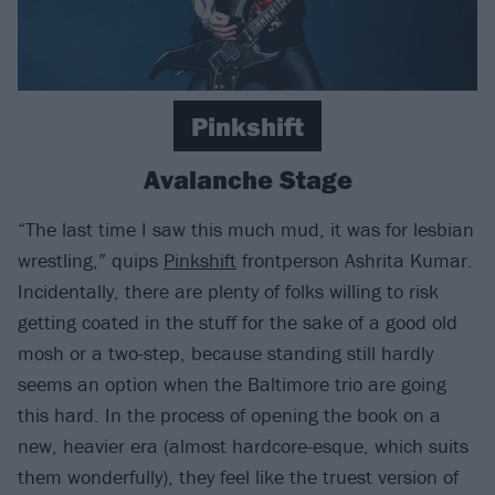
Pinkshift
Avalanche Stage
“The last time I saw this much mud, it was for lesbian
wrestling,” quips
Pinkshift
frontperson Ashrita Kumar.
Incidentally, there are plenty of folks willing to risk
getting coated in the stuff for the sake of a good old
mosh or a two-step, because standing still hardly
seems an option when the Baltimore trio are going
this hard. In the process of opening the book on a
new, heavier era (almost hardcore-esque, which suits
them wonderfully), they feel like the truest version of