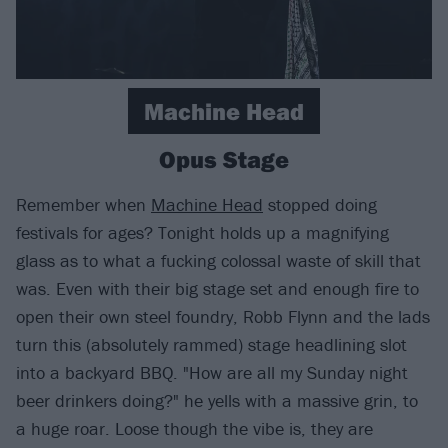
Machine Head
Opus Stage
Remember when
Machine Head
stopped doing
festivals for ages? Tonight holds up a magnifying
glass as to what a fucking colossal waste of skill that
was. Even with their big stage set and enough fire to
open their own steel foundry, Robb Flynn and the lads
turn this (absolutely rammed) stage headlining slot
into a backyard BBQ. "How are all my Sunday night
beer drinkers doing?" he yells with a massive grin, to
a huge roar. Loose though the vibe is, they are