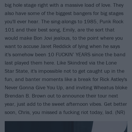
big hole stage right with a massive load of love. They
also have some of the biggest bangers for big stages
you'll ever hear. The sing-alongs to 1985, Punk Rock
101 and their best song, Emily, are the sort that
would make Bon Jovi jealous, to the point where you
want to accuse Jaret Reddick of lying when he says
it's somehow been 10 FUCKIN’ YEARS since the band
last played them here. Like Skindred via the Lone
Star State, it's impossible not to get caught up in the
fun, and banter moments like a break for Rick Astley's
Never Gonna Give You Up, and inviting Wheatus bloke
Brendan B. Brown out to announce their tour next
year, just add to the sweet afternoon vibes. Get better
soon, Chris, you missed a fucking riot today, lad. (NR)