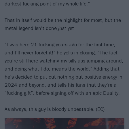
darkest fucking point of my whole life.”
That in itself would be the highlight for most, but the
metal legend isn’t done
just
yet.
“I was here 21 fucking years ago for the first time,
and I’ll never forget it!” he yells in closing. “The fact
you’re still here watching my silly ass jumping around,
and doing what I do, means the world.” Adding that
he’s decided to put out nothing but positive energy in
2024 and beyond, and tells his fans that they’re a
“fucking gift”, before signing off with an epic Duality.
As always, this guy is bloody unbeatable. (EC)