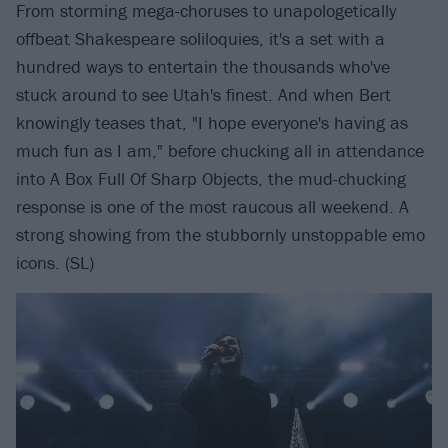
From storming mega-choruses to unapologetically
offbeat Shakespeare soliloquies, it's a set with a
hundred ways to entertain the thousands who've
stuck around to see Utah's finest. And when Bert
knowingly teases that, "I hope everyone's having as
much fun as I am," before chucking all in attendance
into A Box Full Of Sharp Objects, the mud-chucking
response is one of the most raucous all weekend. A
strong showing from the stubbornly unstoppable emo
icons. (SL)