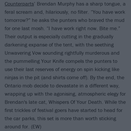
Counterparts
’ Brendan Murphy has a sharp tongue, a
feral scream and, hilariously, no filter. “You have work
tomorrow?” he asks the punters who braved the mud
for one last mosh. “I have work right now. Bite me.”
Their output is especially cutting in the gradually
darkening expanse of the tent, with the seething
Unwavering Vow sounding rightfully murderous and
the pummelling Your Knife compels the punters to
use their last reserves of energy on spin kicking like
ninjas in the pit (and shirts come off). By the end, the
Ontario mob decide to devastate in a different way,
wrapping up with the agonising, atmospheric elegy for
Brendan's late cat, Whispers Of Your Death. While the
first trickles of festival goers have started to head for
the car parks, this set is more than worth sticking
around for. (EW)