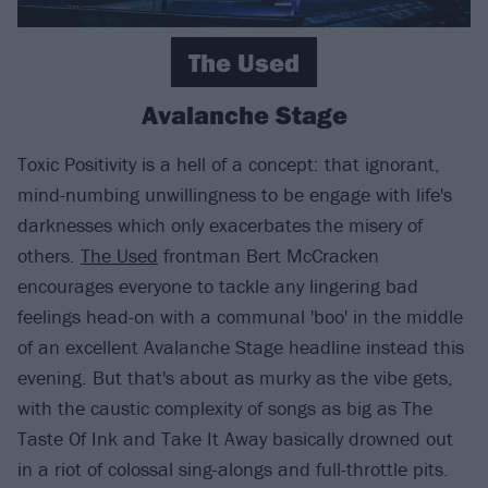
The Used
Avalanche Stage
Toxic Positivity is a hell of a concept: that ignorant,
mind-numbing unwillingness to be engage with life's
darknesses which only exacerbates the misery of
others.
The Used
frontman Bert McCracken
encourages everyone to tackle any lingering bad
feelings head-on with a communal 'boo' in the middle
of an excellent Avalanche Stage headline instead this
evening. But that's about as murky as the vibe gets,
with the caustic complexity of songs as big as The
Taste Of Ink and Take It Away basically drowned out
in a riot of colossal sing-alongs and full-throttle pits.