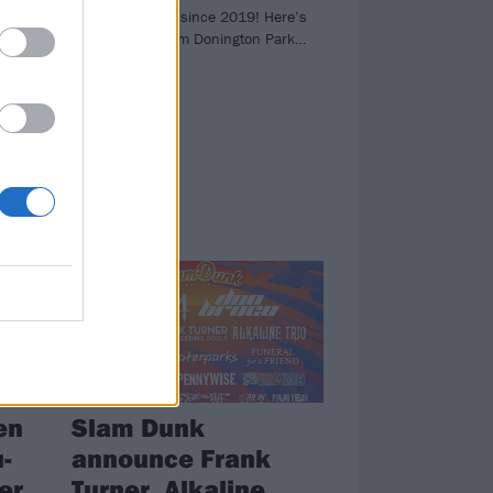
e
for the first time since 2019! Here’s
all the action from Donington Park…
A
ucas
’s
NEWS
en
Slam Dunk
-
announce Frank
er
Turner, Alkaline