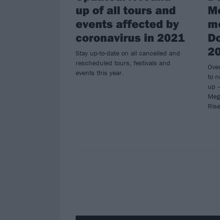
up of all tours and
M
events affected by
m
coronavirus in 2021
Do
2
Stay up-to-date on all cancelled and
rescheduled tours, festivals and
Ove
events this year.
to n
up –
Meg
Rise