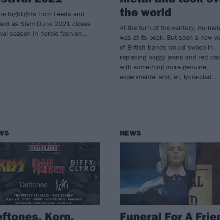
the world
the highlights from Leeds and
field as Slam Dunk 2021 closes
At the turn of the century, nu-met
ival season in heroic fashion…
was at its peak. But soon a new w
of British bands would swoop in,
replacing baggy jeans and red ca
with something more genuine,
experimental and, er, lycra-clad…
WS
NEWS
ftones, Korn,
Funeral For A Frie