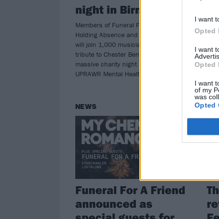
night in Birmingham
find
at H
I want t
Members of Funeral For A Friend,
Opted 
Holding Absence and The Blackout
will join 1,000 musicians to help pay
I want 
tribute to Chester Bennington at a
Advertis
massive charity night put on by
Opted 
UPRAWR Mental Health Foundation.
I want t
of my P
was col
Opted 
NEWS
RE
Funeral For A Friend
Th
announced as
re
special guests for
Fe