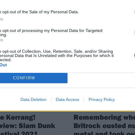
departure from th
er is here! Get planning your day
atfield or Leeds (or both!) now…
o opt-out of the Sale of my Personal Data.
band
In
After more than 20 years Matthew
Davies-Kreye has left Funeral For 
to opt-out of processing my Personal Data for Targeted
ing.
Friend, with Holding Absence’s L
In
Woodland set to fill in at next year
Slam Dunk Festival.
o opt-out of Collection, Use, Retention, Sale, and/or Sharing
ersonal Data that Is Unrelated with the Purposes for which it
lected.
Out
VIEWS
FEATURES
CONFIRM
Data Deletion
Data Access
Privacy Policy
e Kerrang!
Remembering wh
view: Slam Dunk
Britrock ousted nu
stival 2021
metal and took ov