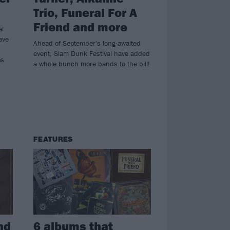
Trio, Funeral For A
Friend and more
al
ave
Ahead of September's long-awaited
event, Slam Dunk Festival have added
ps
a whole bunch more bands to the bill!
FEATURES
nd
6 albums that