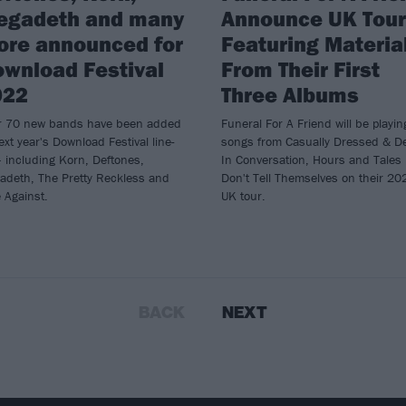
egadeth and many
Announce UK Tour
ore announced for
Featuring Materia
wnload Festival
From Their First
022
Three Albums
r 70 new bands have been added
Funeral For A Friend will be playin
ext year's Download Festival line-
songs from Casually Dressed & D
 including Korn, Deftones,
In Conversation, Hours and Tales
adeth, The Pretty Reckless and
Don't Tell Themselves on their 20
 Against.
UK tour.
BACK
NEXT