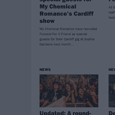
My Chemical
All 
Romance’s Cardiff
Hat
fest
show
My Chemical Romance have recruited
Funeral For A Friend as special
guests for their Cardiff gig at Sophia
Gardens next month…
NEWS
NE
Updated: A round-
De