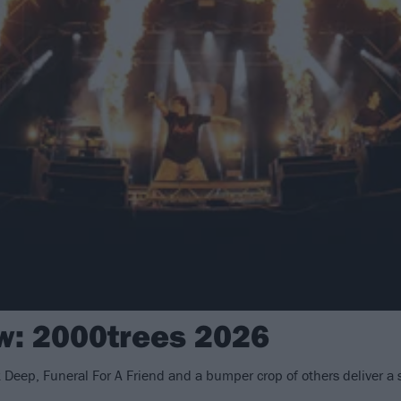
ew: 2000trees 2026
k Deep, Funeral For A Friend and a bumper crop of others deliver a