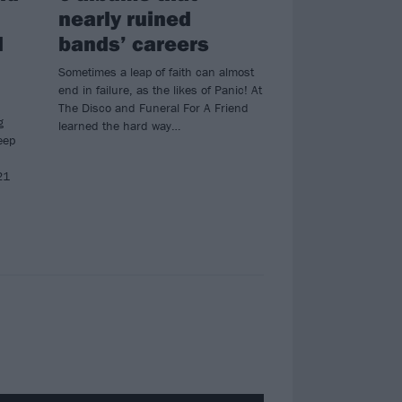
nearly ruined
l
bands’ careers
Sometimes a leap of faith can almost
end in failure, as the likes of Panic! At
The Disco and Funeral For A Friend
g
learned the hard way…
eep
21