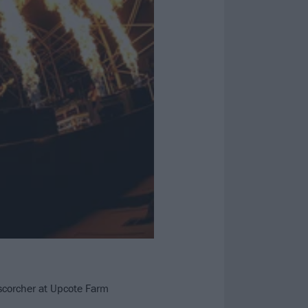
 scorcher at Upcote Farm