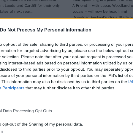
 hit Leeds and Cardiff for their only
A Friend – with Lucas Woodland 
ates of next year…
vocals – will now be headlining
Download Festival’s Opus Stage o
Friday, June 14.
Do Not Process My Personal Information
to opt-out of the sale, sharing to third parties, or processing of your per
formation for targeted advertising by us, please use the below opt-out s
WS
NEWS
r selection. Please note that after your opt-out request is processed y
eing interest-based ads based on personal information utilized by us or
disclosed to third parties prior to your opt-out. You may separately opt-
losure of your personal information by third parties on the IAB’s list of
. This information may also be disclosed by us to third parties on the
IA
Participants
that may further disclose it to other third parties.
re’s the clash
Funeral For A Frie
l Data Processing Opt Outs
nder for Slam
frontman Matthe
nk Festival 2024
Davies-Kreye
o opt-out of the Sharing of my personal data.
announces
In
 Slam Dunk Festival 2024 clash