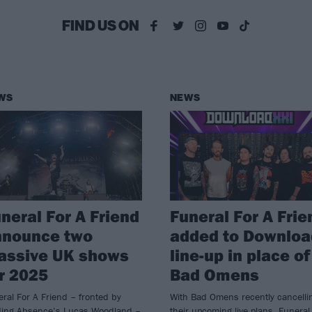
FIND US ON
WS
NEWS
neral For A Friend
Funeral For A Frie
nnounce two
added to Downloa
assive UK shows
line-up in place of
r 2025
Bad Omens
ral For A Friend – fronted by
With Bad Omens recently cancelli
ding Absence’s Lucas Woodland –
their upcoming live plans, Funeral