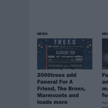
NEWS
NE
2000trees add
Fu
Funeral For A
a
Friend, The Bronx,
m
Marmozets and
fo
loads more
Fune
Hol