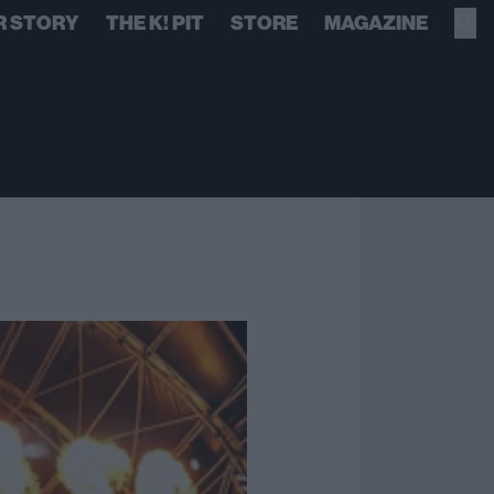
R STORY
THE K! PIT
STORE
MAGAZINE