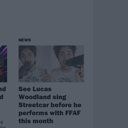
NEWS
nd
See Lucas
d
Woodland sing
Streetcar before he
performs with FFAF
this month
ng
 For