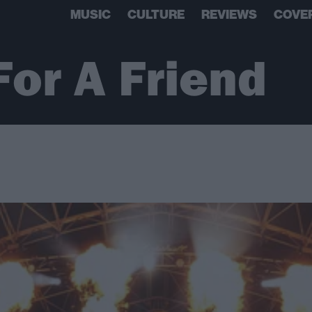
MUSIC
CULTURE
REVIEWS
COVE
For A Friend