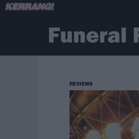
Funeral 
REVIEWS