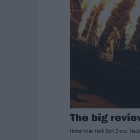
The big revi
Hotter than Hell! Don Broco, Nec