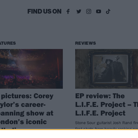
FIND US ON
ATURES
REVIEWS
 pictures: Corey
EP review: The
ylor’s career-
L.I.F.E. Project – 
anning show at
L.I.F.E. Project
ndon’s iconic
Stone Sour guitarist Josh Rand fir
alladium
first shots from heavily rocking n
vehicle The L.I.F.E. Project.