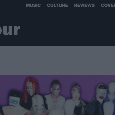
MUSIC
CULTURE
REVIEWS
COVE
our