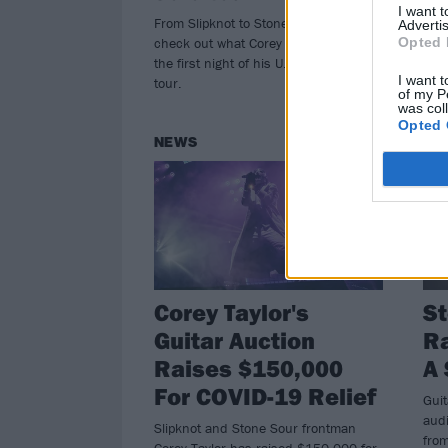
I want 
From Slipknot to Stone Sour to CMFT,
Core
Advertis
Opted 
check out what Corey Taylor played on
mou
the first night of his U.S. headline
ever
I want t
tour.
182
of my P
was col
Opted 
NEWS
NE
Corey Taylor's
St
Guitar Auction
Ra
Raises $150,000
A 
For COVID-19 Relief
Guit
audi
Slipknot and Stone Sour frontman
fro
Corey Taylor has raised $150,000 for