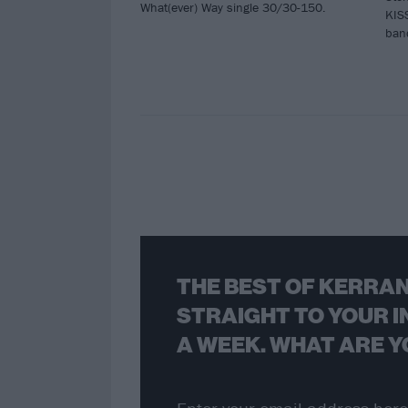
What(ever) Way single 30/30-150.
KISS
band
THE BEST OF KERRAN
STRAIGHT TO YOUR I
A WEEK. WHAT ARE Y