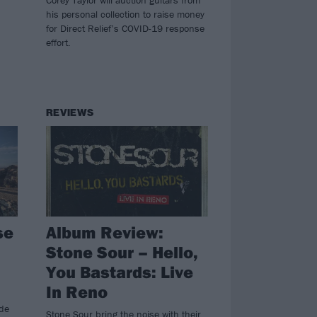
his personal collection to raise money
for Direct Relief’s COVID-19 response
effort.
REVIEWS
se
Album Review:
Stone Sour – Hello,
You Bastards: Live
In Reno
ide
Stone Sour bring the noise with their