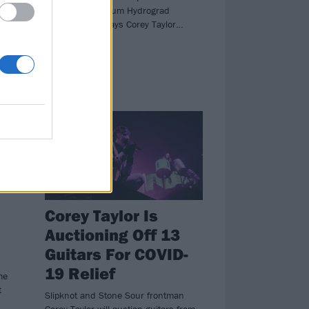
Sour's 2017 album Hydrograd
ll
anytime soon, says Corey Taylor…
.
NEWS
Corey Taylor Is
Auctioning Off 13
Guitars For COVID-
19 Relief
me
t
Slipknot and Stone Sour frontman
Corey Taylor will auction guitars from