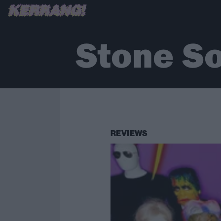
Stone S
REVIEWS