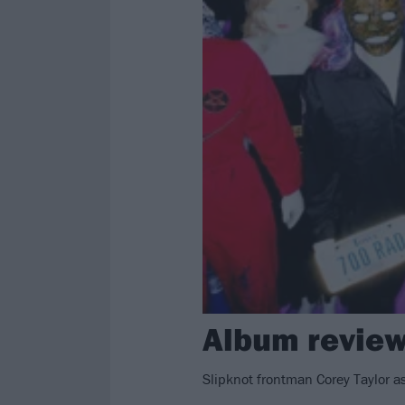
Album review
Slipknot frontman Corey Taylor a