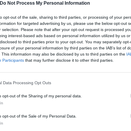
m Wait And Bleed and Snuff to…
Do Not Process My Personal Information
 SpongeBob theme tune, Corey
or brought all the hits to his
to opt-out of the sale, sharing to third parties, or processing of your per
line show at beautiful London
formation for targeted advertising by us, please use the below opt-out s
tre The Palladium.
r selection. Please note that after your opt-out request is processed y
eing interest-based ads based on personal information utilized by us or
disclosed to third parties prior to your opt-out. You may separately opt-
losure of your personal information by third parties on the IAB’s list of
. This information may also be disclosed by us to third parties on the
IA
ATURES
NEWS
Participants
that may further disclose it to other third parties.
l Data Processing Opt Outs
o opt-out of the Sharing of my personal data.
rey Taylor: 10 of
Corey Taylor: Sto
In
e Great Big
Sour Has “Kinda
o opt-out of the Sale of my Personal Data.
uth’s best guest
Run Its Course Fo
In
ppearances
Now”