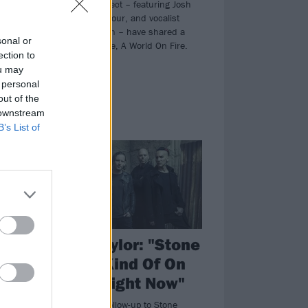
The L.I.F.E. Project – featuring Josh
Rand of Stone Sour, and vocalist
Casandra Carson – have shared a
sonal or
brand-new single, A World On Fire.
ection to
ou may
 personal
out of the
 downstream
B’s List of
NEWS
ne
Corey Taylor: "Stone
Sour Is Kind Of On
r
Hiatus Right Now"
Don't expect a follow-up to Stone