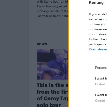
With Stone Sour on hiatus, Corey
Fro
Kerrang -
Taylor has suggested things will
the
probably remain that way because of
Tayl
If you wish 
“certain people’s hindrances”.
head
sensitive in
thea
confirm you
continue se
information 
further disc
participants
NEWS
FE
Downstream 
Persona
I want t
This is the setlist
Co
Opted 
from the first night
Th
I want t
of Corey Taylor's
Mo
Opted 
solo tour
a