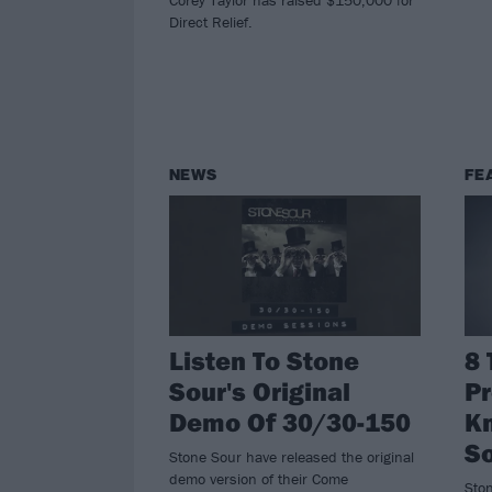
Direct Relief.
NEWS
FE
Listen To Stone
8 
Sour's Original
Pr
Demo Of 30/30-150
K
So
Stone Sour have released the original
demo version of their Come
Sto