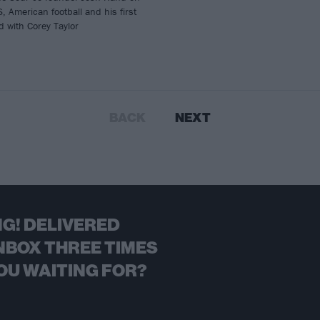
, American football and his first
 with Corey Taylor
BACK
NEXT
G! DELIVERED
NBOX THREE TIMES
OU WAITING FOR?