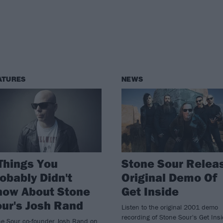
ATURES
NEWS
Things You
Stone Sour Relea
obably Didn't
Original Demo Of
now About Stone
Get Inside
ur's Josh Rand
Listen to the original 2001 demo
recording of Stone Sour's Get Ins
ne Sour co-founder Josh Rand on