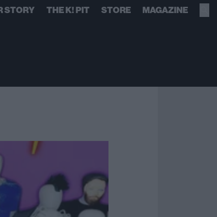
R STORY
THE K! PIT
STORE
MAGAZINE