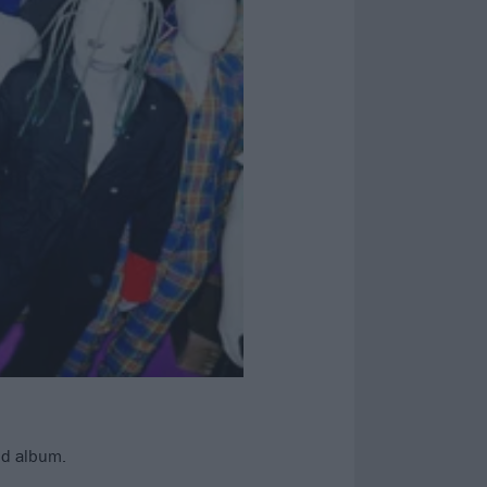
nd album.