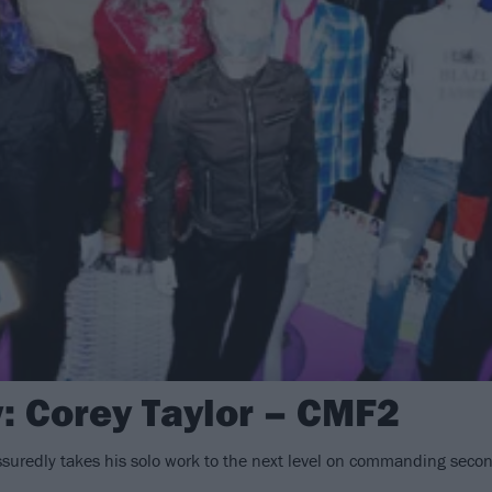
: Corey Taylor – CMF2
ssuredly takes his solo work to the next level on commanding seco