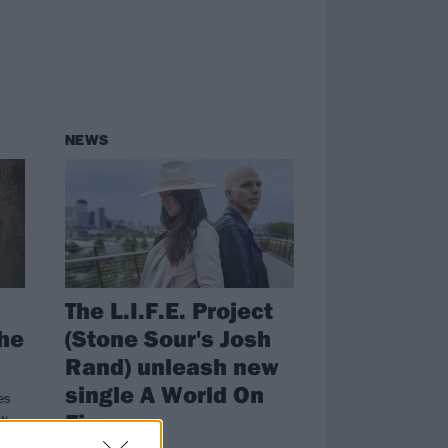
NEWS
The L.I.F.E. Project
The
(Stone Sour's Josh
Rand) unleash new
single A World On
es
Fire
ew