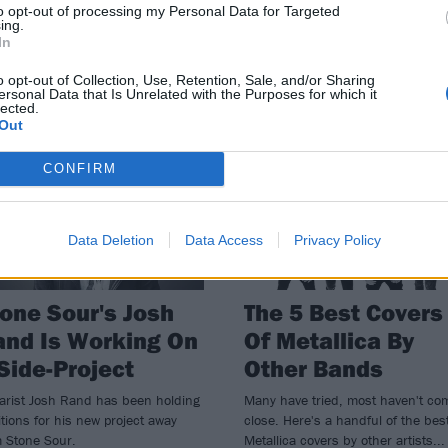
to opt-out of processing my Personal Data for Targeted
y Taylor isn’t just Slipknot's
The members of Stone Sour have a
ing.
In
thpiece – he’s guested with
agreed that they are on “indefinite
yone from Code Orange to blink-
hiatus”, according to Corey Taylor
o opt-out of Collection, Use, Retention, Sale, and/or Sharing
’s Travis Barker…
ersonal Data that Is Unrelated with the Purposes for which it
lected.
Out
WS
FEATURES
CONFIRM
Data Deletion
Data Access
Privacy Policy
one Sour's Josh
The 5 Best Covers
nd Is Working On
Of Metallica By
Side-Project
Other Bands
arist Josh Rand has been holding
Many have tried, most haven't co
tions for his new project away
close. Here's a handful of the bes
m Stone Sour.
Metallica covers by other artists...