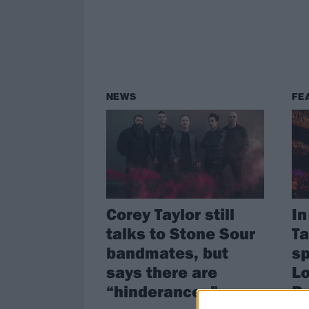
NEWS
FE
Corey Taylor still
In
talks to Stone Sour
Ta
bandmates, but
sp
says there are
Lo
“hinderances”
P