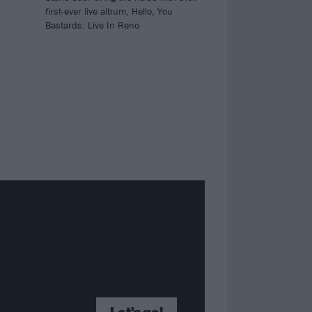
first-ever live album, Hello, You
Bastards: Live In Reno