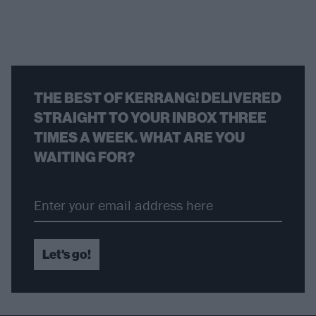
THE BEST OF KERRANG! DELIVERED
STRAIGHT TO YOUR INBOX THREE
TIMES A WEEK. WHAT ARE YOU
WAITING FOR?
Let's go!