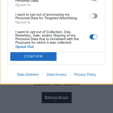
Personal Data.
Opted In
I want to opt-out of processing my
Personal Data for Targeted Advertising.
Opted In
I want to opt-out of Collection, Use,
Retention, Sale, and/or Sharing of my
Personal Data that Is Unrelated with the
Purposes for which it was collected.
Opted Out
CONFIRM
Hello, You Bastards: Live In Reno is out now via
Cooking Vinyl.
Data Deletion
Data Access
Privacy Policy
Check out more:
Stone Sour