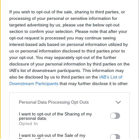
and songs that I had recorded at home on a 4 track.
If you wish to opt-out of the sale, sharing to third parties, or
After we listened to all of the tracks, we decided that
processing of your personal or sensitive information for
we needed to record these songs at SR Studios in Des
targeted advertising by us, please use the below opt-out
Moines during his time off from touring. These
section to confirm your selection. Please note that after your
opt-out request is processed you may continue seeing
sessions took place over the next year and became
interest-based ads based on personal information utilized by
the Project X/SuperEgo demo.
us or personal information disclosed to third parties prior to
your opt-out. You may separately opt-out of the further
disclosure of your personal information by third parties on the
"Most of the songs from those sessions ended up on
IAB’s list of downstream participants. This information may
the first Stone Sour album. The goal was not to have
also be disclosed by us to third parties on the
IAB’s List of
any musical boundaries; to play whatever we wanted
Downstream Participants
that may further disclose it to other
third parties.
regardless of what people might think.
Personal Data Processing Opt Outs
"Here is the first version of Get Inside, the song that
I want to opt-out of the Sharing of my
personal data.
started it all."
Opted In
I want to opt-out of the Sale of my