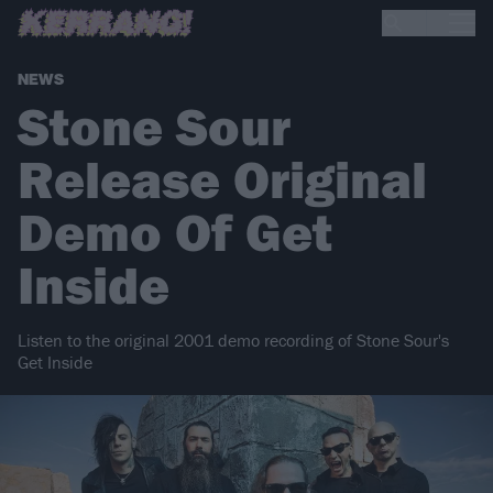
NEWS
Stone Sour
Release Original
Demo Of Get
Inside
Listen to the original 2001 demo recording of Stone Sour's
Get Inside