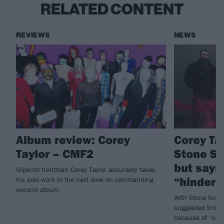
RELATED CONTENT
REVIEWS
NEWS
Album review: Corey
Corey Tay
Taylor – CMF2
Stone S
but says
Slipknot frontman Corey Taylor assuredly takes
“hindera
his solo work to the next level on commanding
second album.
With Stone Sour 
suggested things
because of “cert