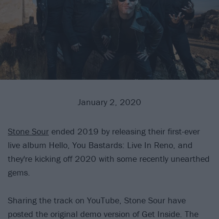
January 2, 2020
Stone Sour
ended 2019 by releasing their first-ever
live album Hello, You Bastards: Live In Reno, and
they're kicking off 2020 with some recently unearthed
gems.
Sharing the track on YouTube, Stone Sour have
posted the original demo version of Get Inside. The