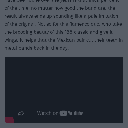
of the time, no matter how good the band are, the
result always ends up sounding like a pale imitation
of the original. Not so for this flamenco duo, who take
the brooding beauty of this ’88 classic and give it
wings. It helps that the Mexican pair cut their teeth in
metal bands back in the day.