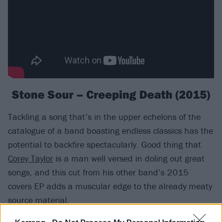
Stone Sour – Creeping Death (2015)
Tackling a song that’s in the upper echelons of the
catalogue of a band boasting endless classics has the
potential to backfire spectacularly. Good thing that
Corey Taylor
is a man well versed in doling out great
songs, and this cut from his other band’s 2015
covers EP adds a muscular edge to the already meaty
source material.