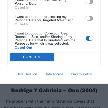
I want to opt-out of the Sale of my
Personal Data.
that well-thumbed tablature book. This haunting
Opted In
version of one of the band’s softer, more reflective
I want to opt-out of processing my
tunes is among their very best.
Personal Data for Targeted Advertising.
Opted In
I want to opt-out of Collection, Use,
Retention, Sale, and/or Sharing of my
Personal Data that Is Unrelated with the
Purposes for which it was collected.
Opted Out
CONFIRM
Data Deletion
Data Access
Privacy Policy
Rodrigo Y Gabriela – One (2004)
The problem with the many Metallica covers that
have been done over the years is that 99.9 per cent