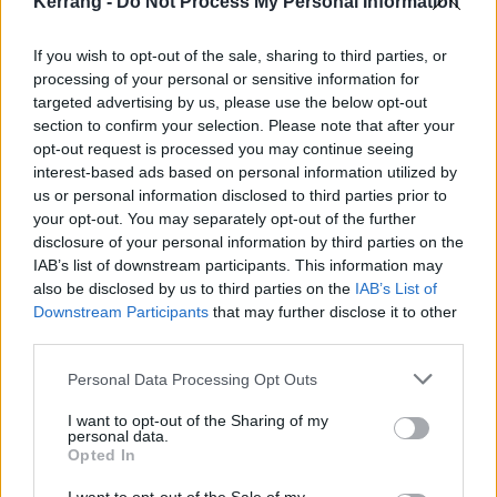
Kerrang -
Do Not Process My Personal Information
If you wish to opt-out of the sale, sharing to third parties, or
processing of your personal or sensitive information for
targeted advertising by us, please use the below opt-out
section to confirm your selection. Please note that after your
opt-out request is processed you may continue seeing
interest-based ads based on personal information utilized by
us or personal information disclosed to third parties prior to
your opt-out. You may separately opt-out of the further
disclosure of your personal information by third parties on the
IAB’s list of downstream participants. This information may
Apocalyptica – Nothing Else Matters
also be disclosed by us to third parties on the
IAB’s List of
(1996)
Downstream Participants
that may further disclose it to other
third parties.
One of Metallica’s best-known songs has been
Personal Data Processing Opt Outs
covered over 100 times, so it’s going to take
I want to opt-out of the Sharing of my
something special to stand out from the noise.
personal data.
Luckily, this Finnish cello gang started out as a 'Tallica
Opted In
tribute act in 1993, so they know their way around