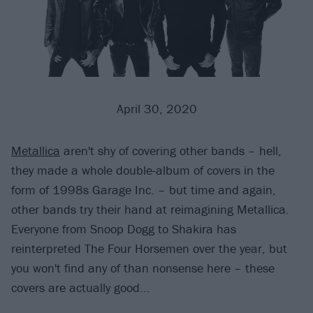
April 30, 2020
Metallica
aren't shy of covering other bands – hell,
they made a whole double-album of covers in the
form of 1998s Garage Inc. – but time and again,
other bands try their hand at reimagining Metallica.
Everyone from Snoop Dogg to Shakira has
reinterpreted The Four Horsemen over the year, but
you won't find any of than nonsense here – these
covers are actually good...