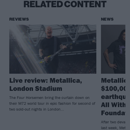
RELATED CONTENT
REVIEWS
NEWS
Live review: Metallica,
Metallic
London Stadium
$100,000
earthqua
The Four Horsemen bring the curtain down on
All With
their M72 world tour in epic fashion for second of
two sold-out nights in London...
Foundat
After two devast
last week, Metall