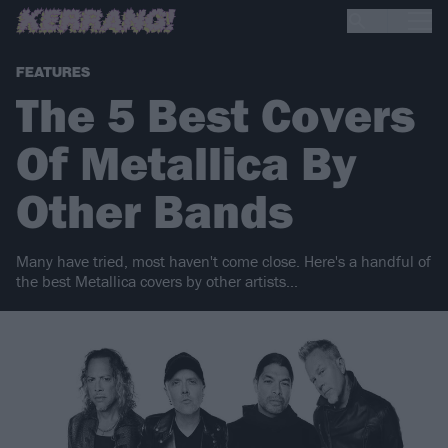
FEATURES
The 5 Best Covers
Of Metallica By
Other Bands
Many have tried, most haven't come close. Here's a handful of
the best Metallica covers by other artists...