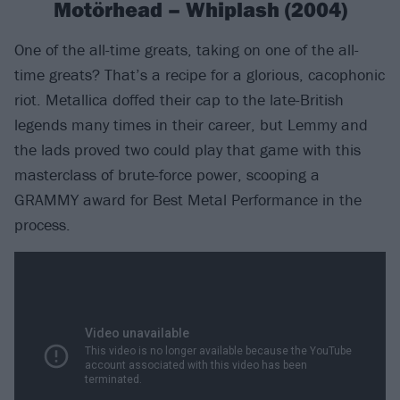
Motörhead – Whiplash (2004)
One of the all-time greats, taking on one of the all-
time greats? That’s a recipe for a glorious, cacophonic
riot. Metallica doffed their cap to the late-British
legends many times in their career, but Lemmy and
the lads proved two could play that game with this
masterclass of brute-force power, scooping a
GRAMMY award for Best Metal Performance in the
process.