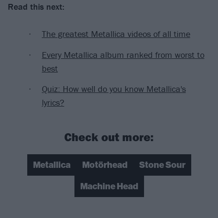
Read this next:
The greatest Metallica videos of all time
Every Metallica album ranked from worst to
best
Quiz: How well do you know Metallica's
lyrics?
Check out more:
Metallica
Motörhead
Stone Sour
Machine Head