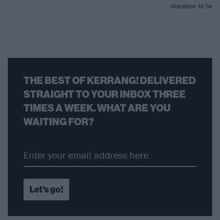
donation to help r
THE BEST OF KERRANG! DELIVERED
STRAIGHT TO YOUR INBOX THREE
TIMES A WEEK. WHAT ARE YOU
WAITING FOR?
Let's go!