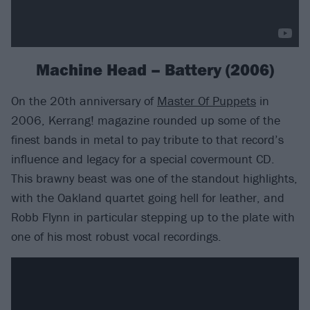
Machine Head – Battery (2006)
On the 20th anniversary of
Master Of Puppets
in
2006, Kerrang! magazine rounded up some of the
finest bands in metal to pay tribute to that record’s
influence and legacy for a special covermount CD.
This brawny beast was one of the standout highlights,
with the Oakland quartet going hell for leather, and
Robb Flynn in particular stepping up to the plate with
one of his most robust vocal recordings.