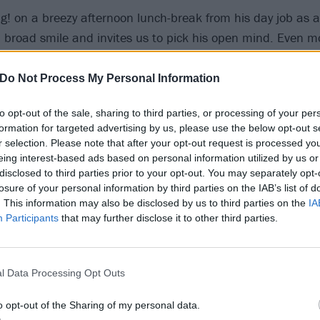
g! on a breezy afternoon lunch-break from his day job as a 
 broad smile and invites us to pick his open mind. Even m
ere’s a lot going on in there. The importance of taking owner
lly to the surface. As does the need to not sacrifice the t
Do Not Process My Personal Information
 family and relationships, financial stability and furry fri
to opt-out of the sale, sharing to third parties, or processing of your per
f rock star success. Everything can be boiled down to the a 
formation for targeted advertising by us, please use the below opt-out s
ver, rejecting sterile transactional exchange and cold onli
r selection. Please note that after your opt-out request is processed y
truth and warmth of love…
eing interest-based ads based on personal information utilized by us or
disclosed to third parties prior to your opt-out. You may separately opt-
losure of your personal information by third parties on the IAB’s list of
spoke was
for the release of Absolute Bloom back in Febr
. This information may also be disclosed by us to third parties on the
IA
 delay in getting There’s Love In This World If You Want It 
Participants
that may further disclose it to other third parties.
ic music industry thing. We were going on tour [with
Neck D
l Data Processing Opt Outs
pressure to get the single out. But we didn’t have the albu
d to be finishing it on that tour: have the instruments d
o opt-out of the Sharing of my personal data.
oon as we got back, in the groove after singing every day. 