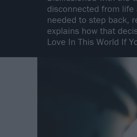
disconnected from life
needed to step back, r
explains how that deci
Love In This World If Y