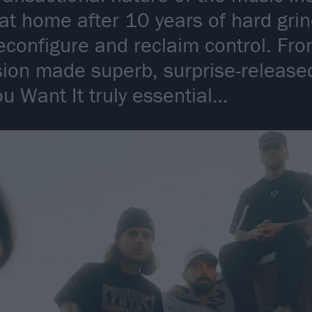
 at home after 10 years of hard gri
econfigure and reclaim control. F
sion made superb, surprise-release
ou Want It truly essential…