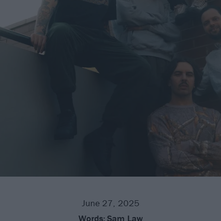
June 27, 2025
Words:
Sam Law