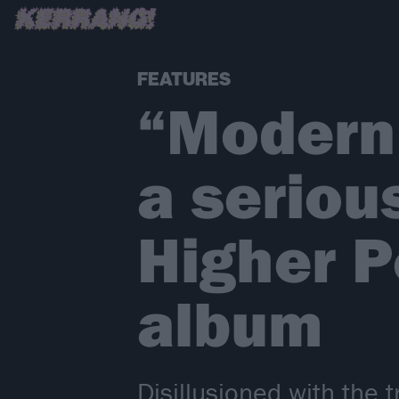
FEATURES
“Modern 
a serious
Higher P
album
Disillusioned with the 