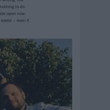
 nothing to do
wide open now.
eyelid – even if