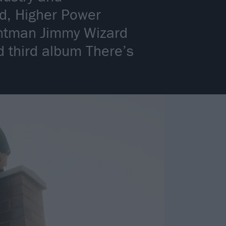
nd, Higher Power
rontman Jimmy Wizard
d third album There’s