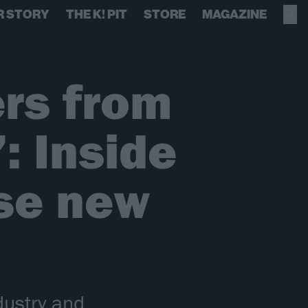
R STORY
THE K! PIT
STORE
MAGAZINE
ers from
: Inside
ise new
dustry and