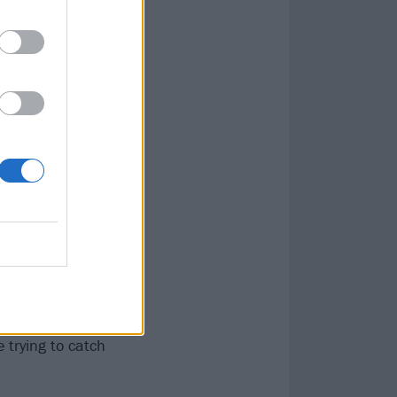
id get home
ly took us
e finished
ng to be a ‘job’
do it as and
er areas of our
me we realised
g time with
idn’t record one
tarted a new
 trying to catch