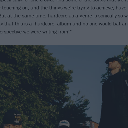
e touching on, and the things we’re trying to achieve, have
But at the same time, hardcore as a genre is sonically so 
ay that this is a ‘hardcore’ album and no-one would bat an 
perspective we were writing from!”