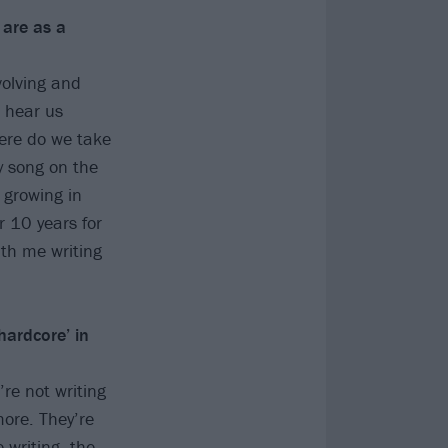
 are as a
volving and
u hear us
ere do we take
y song on the
 growing in
r 10 years for
ith me writing
hardcore’ in
re not writing
ore. They’re
 writing, the