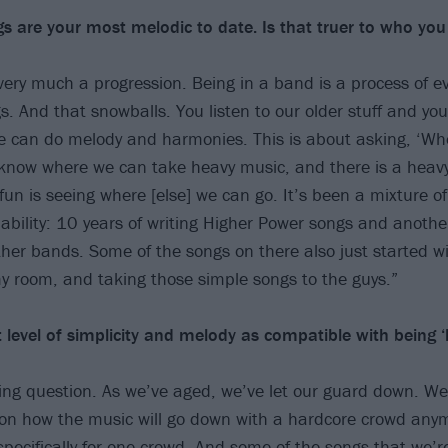
s are your most melodic to date. Is that truer to who you
s very much a progression. Being in a band is a process of e
s. And that snowballs. You listen to our older stuff and yo
we can do melody and harmonies. This is about asking, ‘Wh
know where we can take heavy music, and there is a heav
un is seeing where [else] we can go. It’s been a mixture of
ability: 10 years of writing Higher Power songs and anothe
ther bands. Some of the songs on there also just started w
my room, and taking those simple songs to the guys.”
 level of simplicity and melody as compatible with being ‘
sting question. As we’ve aged, we’ve let our guard down. We’
on how the music will go down with a hardcore crowd anym
specifically for one crowd. And some of the songs that we’re