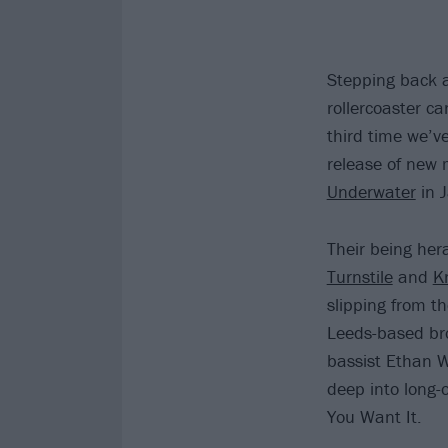
Stepping back a
rollercoaster ca
third time we’v
release of new
Underwater
in 
Their being her
Turnstile
and
K
slipping from t
Leeds-based br
bassist Ethan W
deep into long-
You Want It.