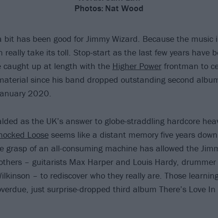
Photos:
Nat Wood
 bit has been good for Jimmy Wizard. Because the music i
n really take its toll. Stop-start as the last few years have b
e caught up at length with the
Higher Power
frontman to ce
 material since his band dropped outstanding second alb
January 2020.
alded as the UK’s answer to globe-straddling hardcore heav
nocked Loose
seems like a distant memory five years down 
he grasp of an all-consuming machine has allowed the Jim
others – guitarists Max Harper and Louis Hardy, drummer 
ilkinson – to rediscover who they really are. Those learni
overdue, just surprise-dropped third album There’s Love In 