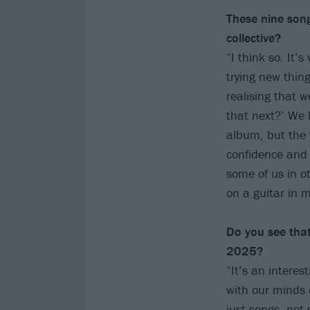
These nine song
collective?
“I think so. It’
trying new thing
realising that 
that next?’ We 
album, but the f
confidence and 
some of us in o
on a guitar in 
Do you see that
2025?
“It’s an intere
with our minds 
just songs, not 