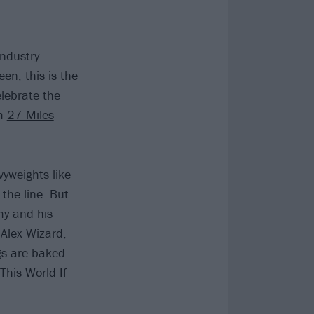
ndustry
een, this is the
lebrate the
um
27 Miles
yweights like
the line. But
my and his
Alex Wizard,
ngs are baked
This World If