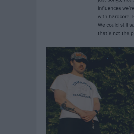
influences we’r
with hardcore. 
We could still s
that’s not the 