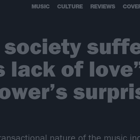
MUSIC
CULTURE
REVIEWS
COVE
society suff
 lack of love”
ower’s surpr
transactional nature of the music in