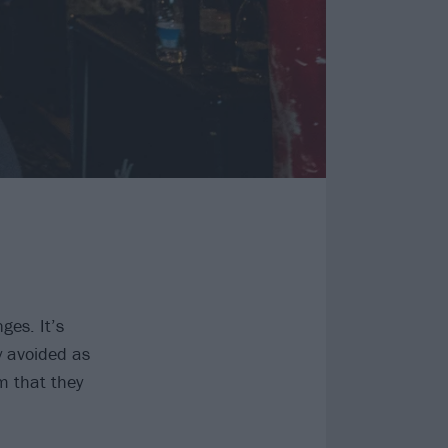
ges. It’s
 avoided as
m that they