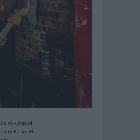
 has developed
cing Feisal El-