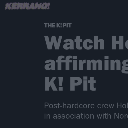
THE K! PIT
Watch Ho
affirmin
K! Pit
Post-hardcore crew Hol
in association with Nord