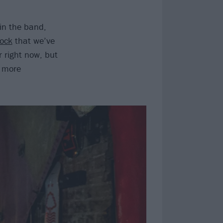
 in the band,
rock
that we’ve
r right now, but
e more