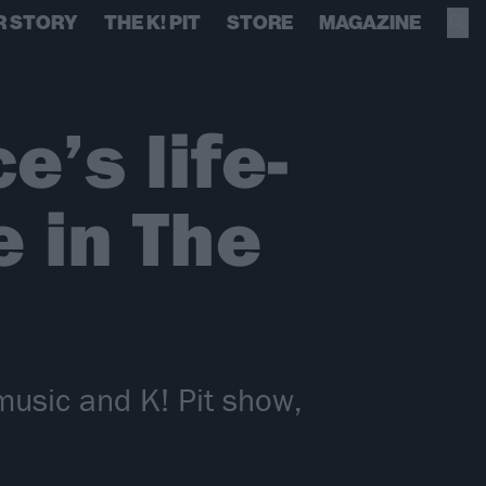
R STORY
THE K! PIT
STORE
MAGAZINE
’s life-
 in The
music and K! Pit show,