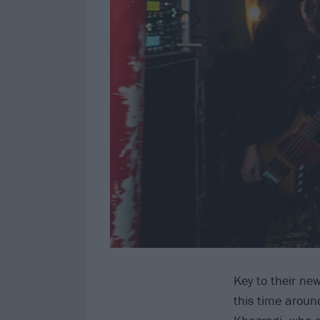
Key to their ne
this time around