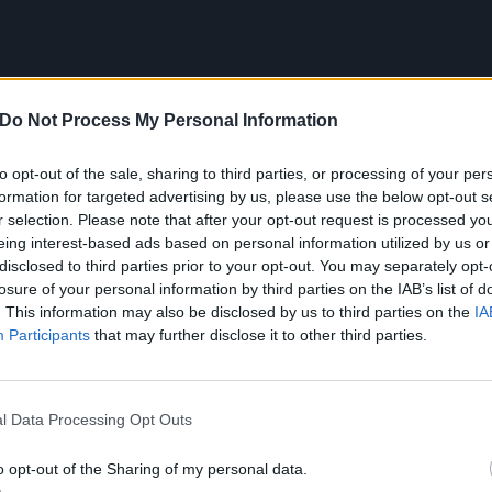
Do Not Process My Personal Information
to opt-out of the sale, sharing to third parties, or processing of your per
formation for targeted advertising by us, please use the below opt-out s
r selection. Please note that after your opt-out request is processed y
eing interest-based ads based on personal information utilized by us or
disclosed to third parties prior to your opt-out. You may separately opt-
ke us out of the real world, not keep us in it, and that’s b
losure of your personal information by third parties on the IAB’s list of
 continues Lucas. “That said, I’ve written about super-emoti
. This information may also be disclosed by us to third parties on the
IA
Participants
that may further disclose it to other third parties.
um’s emotional core extends to its title – the source of whic
l Data Processing Opt Outs
o opt-out of the Sharing of my personal data.
amed after a song released in the ‘30s by Gracie Fields.