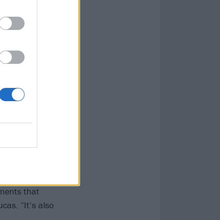
ne it in: '
The
 a Holding
tion to that
t. It resonates
regret and
t on April 16
Weller – sees
s and ’90s
I am the product
ements that
cas. “It’s also