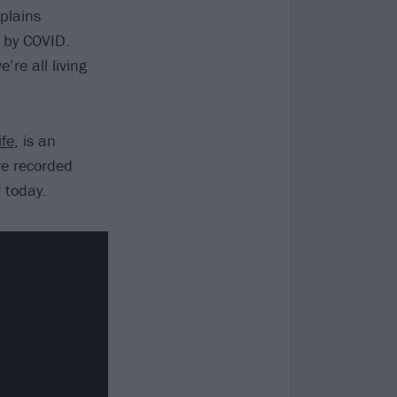
plains
 by COVID.
’re all living
fe
, is an
ve recorded
r today.