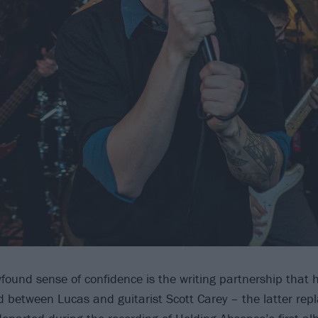
wfound sense of confidence is the writing partnership that
 between Lucas and guitarist Scott Carey – the latter repla