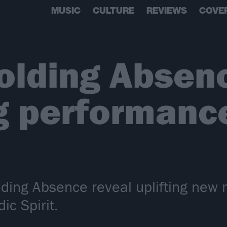
MUSIC
CULTURE
REVIEWS
COVE
lding Absence
g performance
ding Absence reveal uplifting new 
ic Spirit.