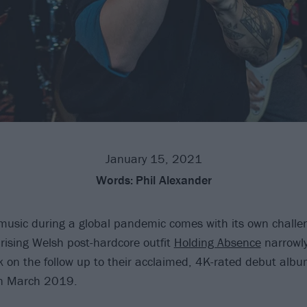
January 15, 2021
Words:
Phil Alexander
usic during a global pandemic comes with its own challen
rising Welsh post-hardcore outfit
Holding Absence
narrowly
 on the follow up to their acclaimed, 4K-rated debut albu
in March 2019.