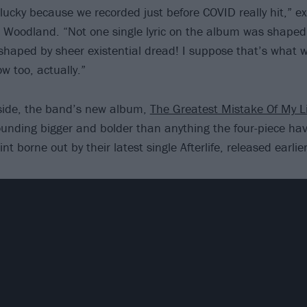
lucky because we recorded just before COVID really hit,” ex
 Woodland. “Not one single lyric on the album was shaped
shaped by sheer existential dread! I suppose that’s what we
w too, actually.”
aside, the band’s new album,
The Greatest Mistake Of My Li
sounding bigger and bolder than anything the four-piece ha
int borne out by their latest single Afterlife, released earlie