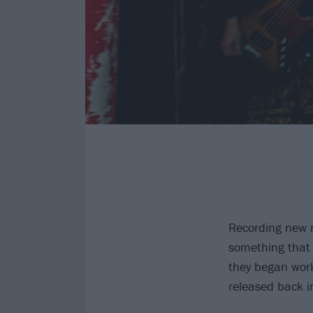
Recording new m
something that 
they began work
released back 