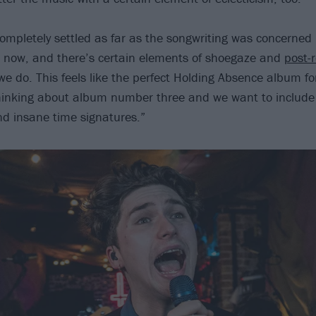
completely settled as far as the songwriting was concerned
t now, and there’s certain elements of shoegaze and
post-
e do. This feels like the perfect Holding Absence album fo
thinking about album number three and we want to includ
d insane time signatures.”