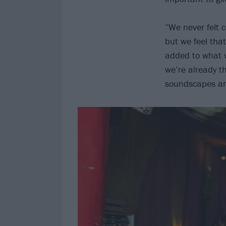
“We never felt 
but we feel tha
added to what w
we’re already 
soundscapes an