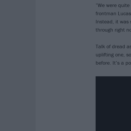
“We were quite 
frontman Lucas
Instead, it was 
through right no
Talk of dread 
uplifting one, 
before. It’s a po