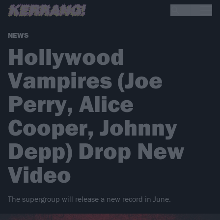
NEWS
Hollywood
Vampires (Joe
Perry, Alice
Cooper, Johnny
Depp) Drop New
Video
The supergroup will release a new record in June.