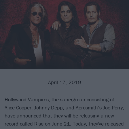
April 17, 2019
Hollywood Vampires, the supergroup consisting of
Alice Cooper
, Johnny Depp, and
Aerosmith
’s Joe Perry,
have announced that they will be releasing a new
record called Rise on June 21. Today, they've released