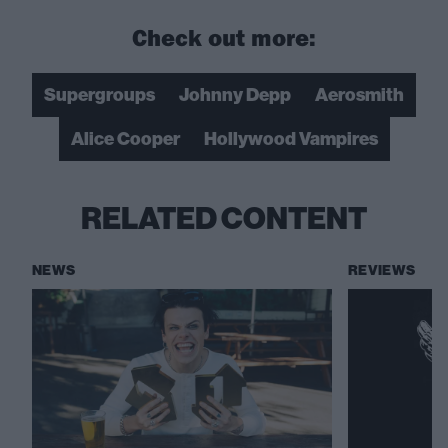
Check out more:
Supergroups
Johnny Depp
Aerosmith
Alice Cooper
Hollywood Vampires
RELATED CONTENT
NEWS
REVIEWS