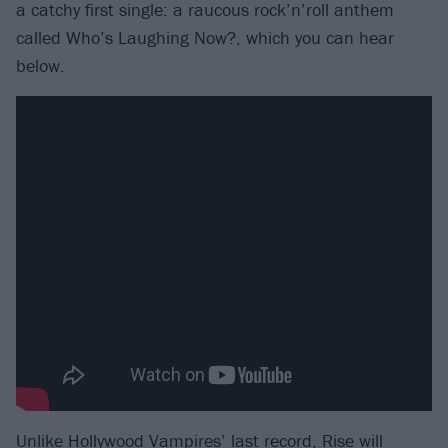
a catchy first single: a raucous rock’n’roll anthem
called Who’s Laughing Now?, which you can hear
below.
Unlike
Hollywood Vampires
’ last record, Rise will