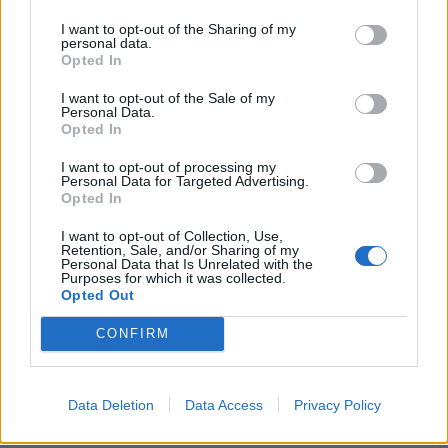
what the Vampires’ sound really is, whereas with the
I want to opt-out of the Sharing of my
personal data.
first album we were more tipping our hats to our
Opted In
fallen rock n roll brothers.”
I want to opt-out of the Sale of my
Personal Data.
Opted In
Joe Perry adds, “Rise came from pure creative energy,
which is just like playing live with the Vampires. The
I want to opt-out of processing my
Personal Data for Targeted Advertising.
record showcases everyone doing what they do best
Opted In
without anyone looking over our shoulders. There was
I want to opt-out of Collection, Use,
no pressure or deadlines, allowing us to write and
Retention, Sale, and/or Sharing of my
Personal Data that Is Unrelated with the
record an album that is one of the freest and most
Purposes for which it was collected.
Opted Out
honest sounding records I’ve been part of. I can’t wait
to perform some of these tunes live for our fans.”
CONFIRM
Rise is out on June 21 via eOne music, but
preorders
Data Deletion
Data Access
Privacy Policy
are available now
.