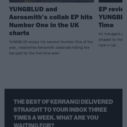
YUNGBLUD and
EP revie
Aerosmith’s collab EP hits
YUNGBLU
Number One in the UK
Time
charts
An indulgent yet
shaped by the fa
YUNGBLUD enjoys his second Number One of the
rock’n’roll…
year, meanwhile Aerosmith celebrate hitting the
top spot for the first time ever!
THE BEST OF KERRANG! DELIVERED
STRAIGHT TO YOUR INBOX THREE
TIMES A WEEK. WHAT ARE YOU
WAITING FOR?