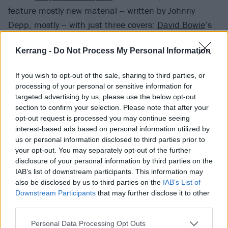
feature mostly new material -- written by Johnny
Depp, mostly -- with just three covers:
David Bowie
’s
Heroes, People Who Died by Jim Carroll, and Johnny
Kerrang -
Do Not Process My Personal Information
Thunder’s You Can’t Put Your Arms Around A Memory,
sung by Joe Perry.
If you wish to opt-out of the sale, sharing to third parties, or
processing of your personal or sensitive information for
Alice Cooper comments: “Rise is not only a totally
targeted advertising by us, please use the below opt-out
section to confirm your selection. Please note that after your
different animal than the first Vampires album, it is
opt-out request is processed you may continue seeing
unique to anything I’ve ever been a part of. I
interest-based ads based on personal information utilized by
approached it very differently than I usually do when
us or personal information disclosed to third parties prior to
your opt-out. You may separately opt-out of the further
working on an album. Each of us; Joe, Johnny, Tommy
disclosure of your personal information by third parties on the
and myself have written songs on this album. What is
IAB’s list of downstream participants. This information may
different though is that I didn’t try to change any
also be disclosed by us to third parties on the
IAB’s List of
Downstream Participants
that may further disclose it to other
songs to be more 'Alice-like.' Because each of us has
third parties.
different influences, the sound of this album is very
cool. I think that with this album, we are establishing
Personal Data Processing Opt Outs