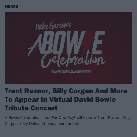
NEWS
Trent Reznor, Billy Corgan And More
To Appear In Virtual David Bowie
Tribute Concert
A Bowie Celebration: Just For One Day! will feature Trent Reznor, Billy
Corgan, Lzzy Hale and many more artists.