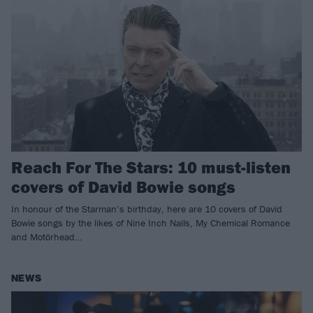
Reach For The Stars: 10 must-listen
covers of David Bowie songs
In honour of the Starman’s birthday, here are 10 covers of David
Bowie songs by the likes of Nine Inch Nails, My Chemical Romance
and Motörhead…
NEWS