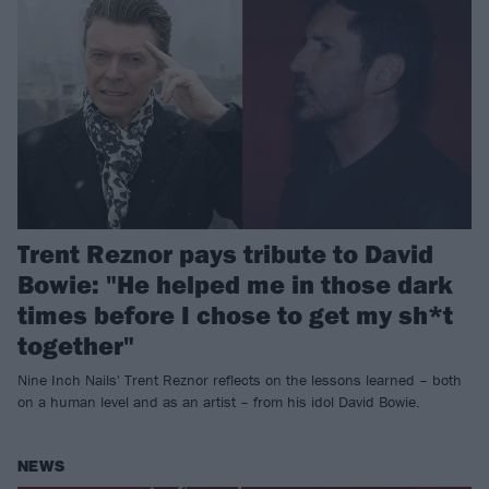
Trent Reznor pays tribute to David
Bowie: "He helped me in those dark
times before I chose to get my sh*t
together"
Nine Inch Nails' Trent Reznor reflects on the lessons learned – both
on a human level and as an artist – from his idol David Bowie.
NEWS