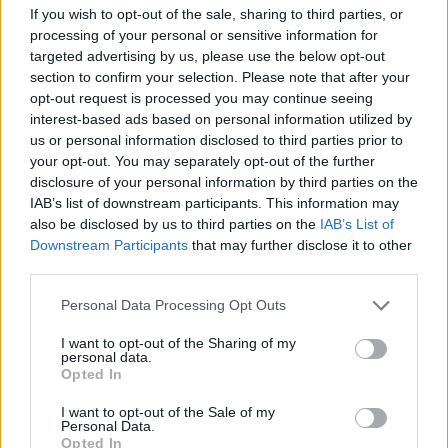
If you wish to opt-out of the sale, sharing to third parties, or
processing of your personal or sensitive information for
targeted advertising by us, please use the below opt-out
section to confirm your selection. Please note that after your
opt-out request is processed you may continue seeing
interest-based ads based on personal information utilized by
us or personal information disclosed to third parties prior to
your opt-out. You may separately opt-out of the further
disclosure of your personal information by third parties on the
IAB’s list of downstream participants. This information may
YUNGBLUD pays tribute to David
also be disclosed by us to third parties on the
IAB’s List of
Downstream Participants
that may further disclose it to other
Bowie with emotional Life On Mars?
third parties.
cover
Personal Data Processing Opt Outs
Watch YUNGBLUD cover Life On Mars? with Rick Wakeman and the
David Bowie alumni band.
I want to opt-out of the Sharing of my
personal data.
Opted In
NEWS
I want to opt-out of the Sale of my
Personal Data.
Opted In