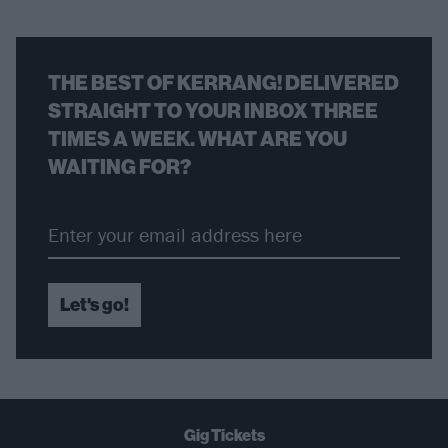
THE BEST OF KERRANG! DELIVERED
STRAIGHT TO YOUR INBOX THREE
TIMES A WEEK. WHAT ARE YOU
WAITING FOR?
Let's go!
Gig Tickets