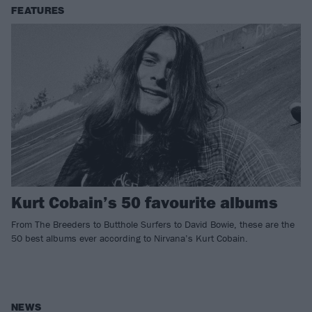
FEATURES
Kurt Cobain’s 50 favourite albums
From The Breeders to Butthole Surfers to David Bowie, these are the
50 best albums ever according to Nirvana’s Kurt Cobain.
NEWS