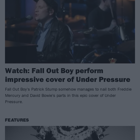
Watch: Fall Out Boy perform
impressive cover of Under Pressure
Fall Out Boy's Patrick Stump somehow manages to nail both Freddie
Mercury and David Bowie's parts in this epic cover of Under
Pressure.
FEATURES