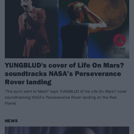
YUNGBLUD's cover of Life On Mars?
soundtracks NASA’s Perseverance
Rover landing
"The punx went to Mars!" says YUNGBLUD of his Life On Mars? cover
soundtracking NASA's Perseverance Rover landing on the Red
Planet.
NEWS