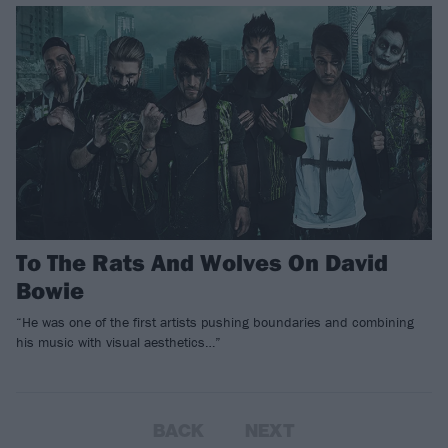
To The Rats And Wolves On David
Bowie
“He was one of the first artists pushing boundaries and combining
his music with visual aesthetics…”
BACK
NEXT