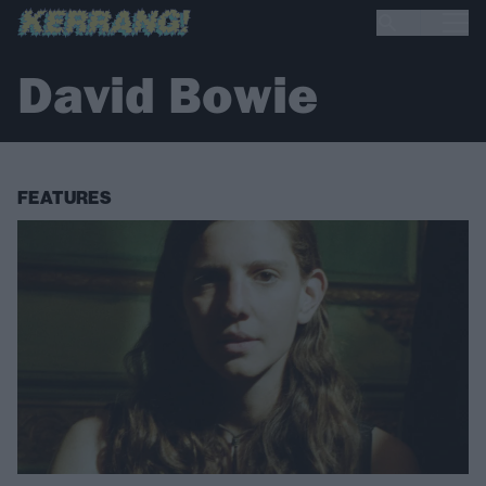
David Bowie
FEATURES