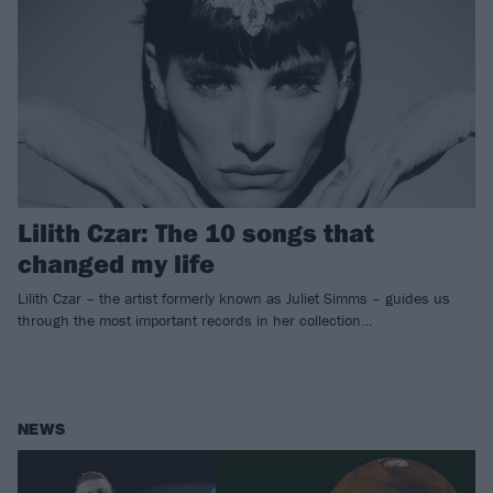
Lilith Czar: The 10 songs that
changed my life
Lilith Czar – the artist formerly known as Juliet Simms – guides us
through the most important records in her collection…
NEWS