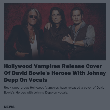
Hollywood Vampires Release Cover
Of David Bowie's Heroes With Johnny
Depp On Vocals
Rock supergroup Hollywood Vampires have released a cover of David
Bowie's Heroes with Johnny Depp on vocals.
NEWS