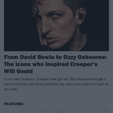
From David Bowie to Ozzy Osbourne:
The icons who inspired Creeper’s
Will Gould
If you want theatrics, Creeper have got ’em. But where do they get it
from? Frontman Will Gould identifies the icons who made him want to
be a star…
FEATURES