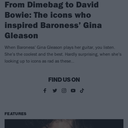
From Dimebag to David
Bowie: The icons who
inspired Baroness’ Gina
Gleason
When Baroness’ Gina Gleason plays her guitar, you listen.
She’s the coolest and the best. Hardly surprising, when she’s
looking up to icons as rad as these…
FIND US ON
FEATURES