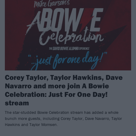
Corey Taylor, Taylor Hawkins, Dave
Navarro and more join A Bowie
Celebration: Just For One Day!
stream
The star-studded Bowie Celebration stream has added a whole
bunch more guests, including Corey Taylor, Dave Navarro, Taylor
Hawkins and Taylor Momsen.