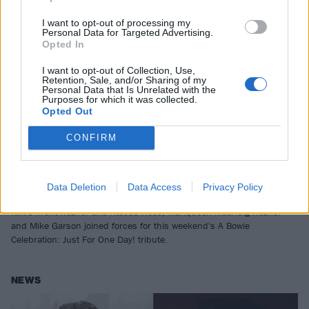
I want to opt-out of processing my
Personal Data for Targeted Advertising.
Opted In
I want to opt-out of Collection, Use,
Retention, Sale, and/or Sharing of my
Personal Data that Is Unrelated with the
Purposes for which it was collected.
Opted Out
CONFIRM
Watch Trent Reznor cover Fashion
and Fantastic Voyage during David
Bowie tribute stream
Data Deletion
Data Access
Privacy Policy
NIN's Trent Reznor and Atticus Ross, Mariqueen Maandig Reznor
and Mike Garson joined forces for this weekend's A Bowie
Celebration: Just For One Day! tribute.
NEWS