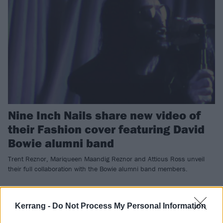
Nine Inch Nails share new video of
their Fashion cover featuring David
Bowie alumni band
Trent Reznor, Mariqueen Maandig Reznor and Atticus Ross unveil
their full collaboration with the Bowie alumni band members.
NEWS
Kerrang -
Do Not Process My Personal Information