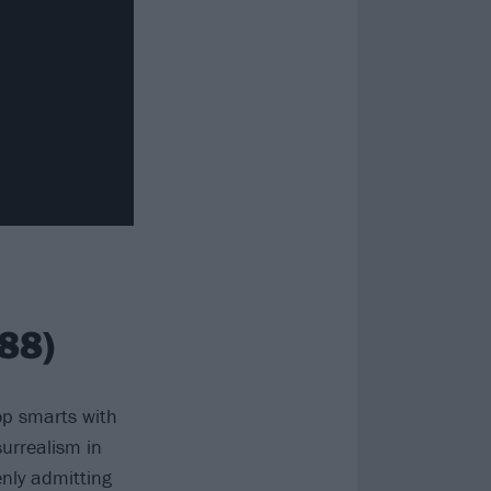
88)
p smarts with
urrealism in
enly admitting