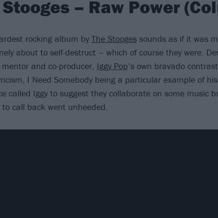
 Stooges – Raw Power (Co
hardest rocking album by
The Stooges
sounds as if it was 
ely about to self-destruct – which of course they were. De
s mentor and co-producer,
Iggy Pop
’s own bravado contrast
yricism, I Need Somebody being a particular example of his 
ce called Iggy to suggest they collaborate on some music b
t to call back went unheeded.