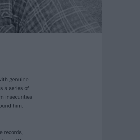
with genuine
s a series of
n insecurities
round him.
te records,