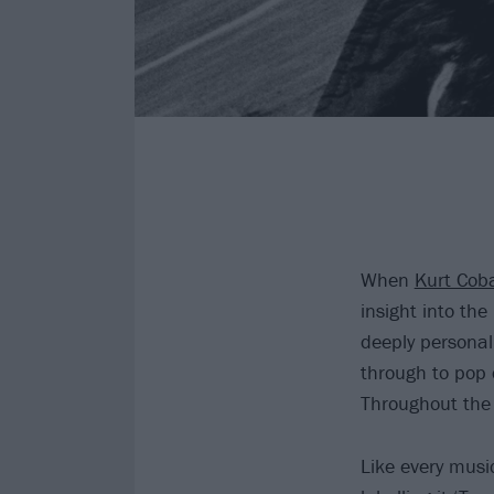
When
Kurt Cob
insight into the
deeply personal 
through to pop 
Throughout the 
Like every music