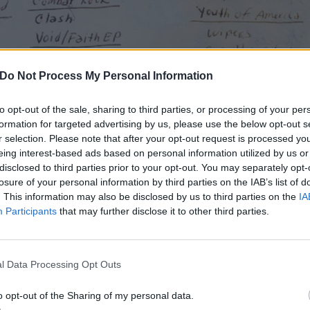
Do Not Process My Personal Information
to opt-out of the sale, sharing to third parties, or processing of your per
formation for targeted advertising by us, please use the below opt-out s
r selection. Please note that after your opt-out request is processed y
eing interest-based ads based on personal information utilized by us or
disclosed to third parties prior to your opt-out. You may separately opt-
losure of your personal information by third parties on the IAB’s list of
. This information may also be disclosed by us to third parties on the
IA
Participants
that may further disclose it to other third parties.
l Data Processing Opt Outs
o opt-out of the Sharing of my personal data.