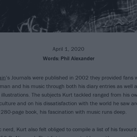
April 1, 2020
Words:
Phil Alexander
ain
’s Journals were published in 2002 they provided fans 
 man and his music through both his diary entries as well a
illustrations. The subjects Kurt tackled ranged from his ow
culture and on his dissatisfaction with the world he saw a
280-page book, his fascination with music runs deep.
 nerd, Kurt also felt obliged to compile a list of his favouri