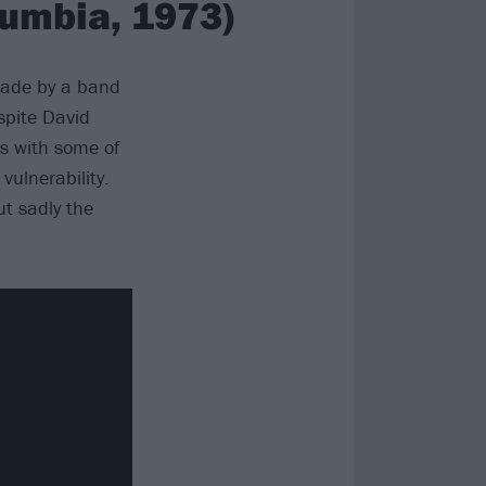
lumbia, 1973)
made by a band
spite David
s with some of
vulnerability.
ut sadly the