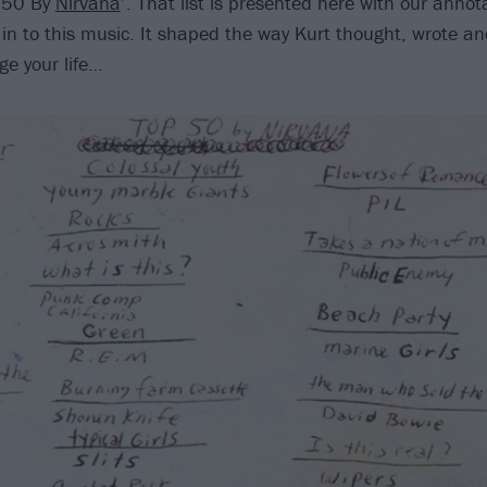
p 50 By
Nirvana
’. That list is presented here with our anno
 in to this music. It shaped the way Kurt thought, wrote an
ge your life…