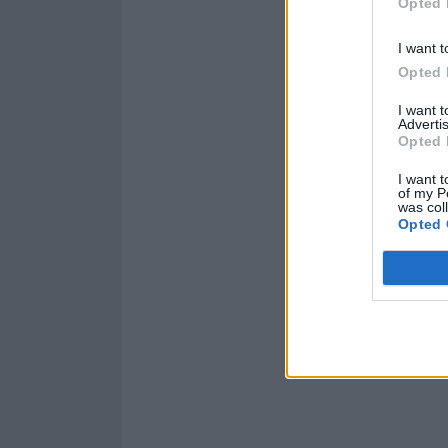
Opted 
I want t
Opted 
I want 
Advertis
Opted 
I want t
of my P
was col
Opted 