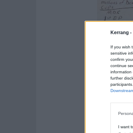
Kerrang -
If you wish 
sensitive in
confirm you
continue se
information 
further disc
participants
Downstream 
Persona
I want t