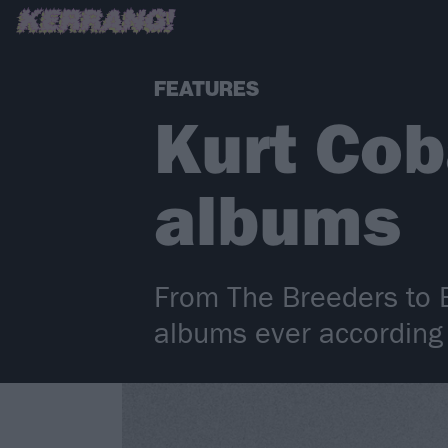
FEATURES
Kurt Cob
albums
From The Breeders to B
albums ever according 