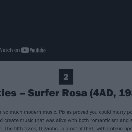
2
xies – Surfer Rosa (4AD, 19
or so much modern music,
Pixies
proved you could marry po
 create music that was alive with both romanticism and s
 The fifth track, Gigantic, is proof of that, with Cobain op