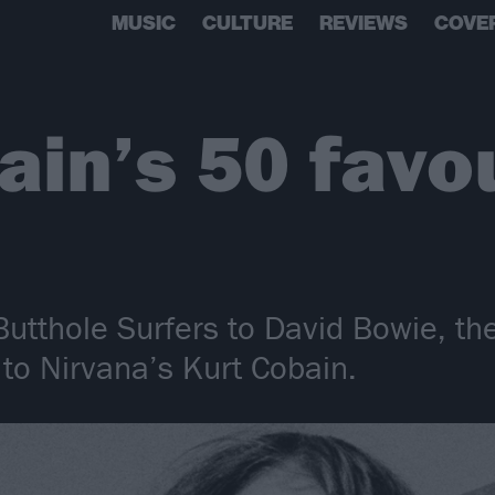
MUSIC
CULTURE
REVIEWS
COVE
ain’s 50 favo
utthole Surfers to David Bowie, th
to Nirvana’s Kurt Cobain.