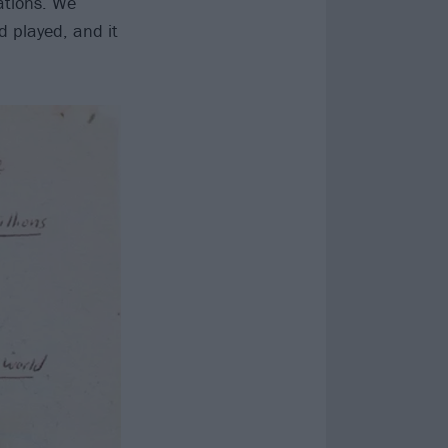
tations. We
d played, and it