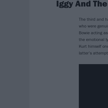
Iggy And The
The third and 
who were genuin
Bowie acting a
the emotional l
Kurt himself on
latter’s attemp