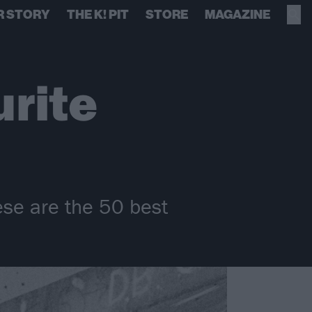
R STORY
THE K! PIT
STORE
MAGAZINE
urite
ese are the 50 best