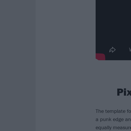
Pi
The template f
a punk edge and
equally measure.