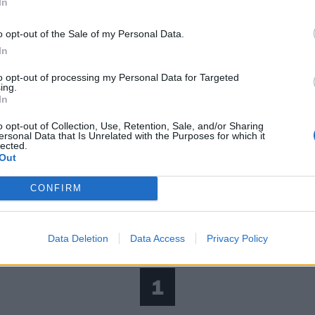
In
o opt-out of the Sale of my Personal Data.
In
to opt-out of processing my Personal Data for Targeted
ing.
In
o opt-out of Collection, Use, Retention, Sale, and/or Sharing
ersonal Data that Is Unrelated with the Purposes for which it
lected.
Out
CONFIRM
Data Deletion
Data Access
Privacy Policy
1