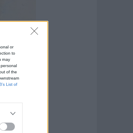
sonal or
ection to
ou may
 personal
out of the
 downstream
B’s List of