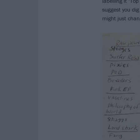
labelling it ‘To
suggest you dig
might just chan