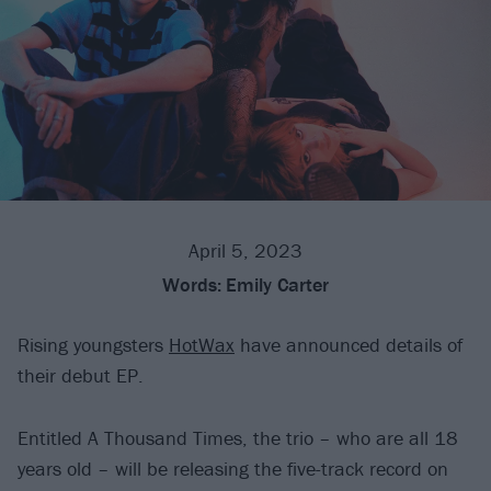
April 5, 2023
Words:
Emily Carter
Rising youngsters
HotWax
have announced details of
their debut EP.
Entitled A Thousand Times, the trio – who are all 18
years old – will be releasing the five-track record on