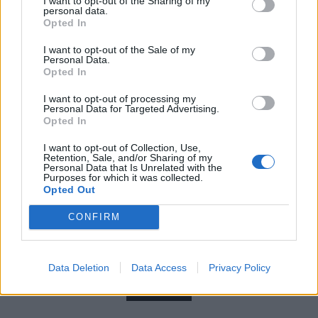
I want to opt-out of the Sharing of my
personal data.
Opted In
I want to opt-out of the Sale of my
Personal Data.
Opted In
I want to opt-out of processing my
Personal Data for Targeted Advertising.
Opted In
I want to opt-out of Collection, Use,
Retention, Sale, and/or Sharing of my
Personal Data that Is Unrelated with the
Purposes for which it was collected.
Opted Out
Read this:
Who the hell is lozeak?
CONFIRM
Check out more:
Data Deletion
Data Access
Privacy Policy
HotWax