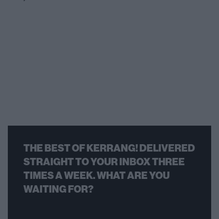
THE BEST OF KERRANG! DELIVERED
STRAIGHT TO YOUR INBOX THREE
TIMES A WEEK. WHAT ARE YOU
WAITING FOR?