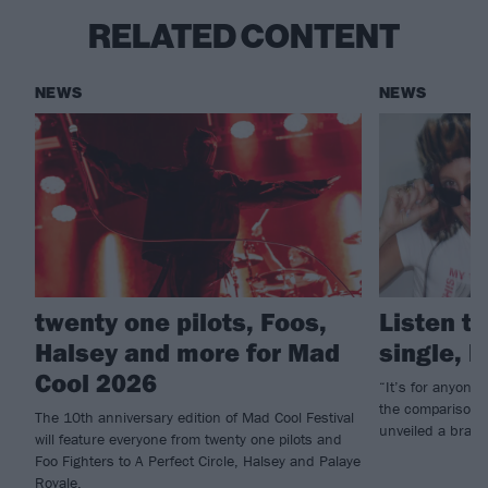
RELATED CONTENT
NEWS
NEWS
twenty one pilots, Foos,
Listen to
Halsey and more for Mad
single, l
Cool 2026
“It’s for anyone 
the comparison g
The 10th anniversary edition of Mad Cool Festival
unveiled a brand
will feature everyone from twenty one pilots and
Foo Fighters to A Perfect Circle, Halsey and Palaye
Royale.