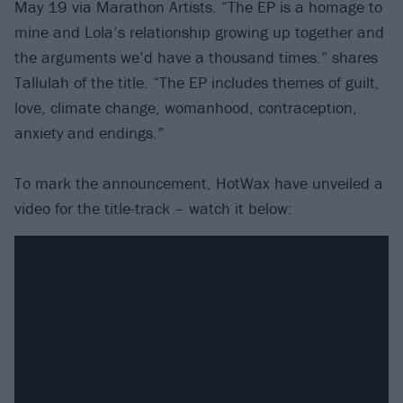
May 19 via Marathon Artists. “The EP is a homage to
mine and Lola’s relationship growing up together and
the arguments we’d have a thousand times.” shares
Tallulah of the title. “The EP includes themes of guilt,
love, climate change, womanhood, contraception,
anxiety and endings.”
To mark the announcement, HotWax have unveiled a
video for the title-track – watch it below: