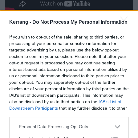
Kerrang -
Do Not Process My Personal Information
See the A Thousand Times tracklist:
If you wish to opt-out of the sale, sharing to third parties, or
1. Treasure
processing of your personal or sensitive information for
2. All I Want
targeted advertising by us, please use the below opt-out
section to confirm your selection. Please note that after your
3. Mother
opt-out request is processed you may continue seeing
4. A Thousand Times
interest-based ads based on personal information utilized by
5. Rip It Out
us or personal information disclosed to third parties prior to
your opt-out. You may separately opt-out of the further
disclosure of your personal information by third parties on the
IAB’s list of downstream participants. This information may
also be disclosed by us to third parties on the
IAB’s List of
Downstream Participants
that may further disclose it to other
third parties.
Personal Data Processing Opt Outs