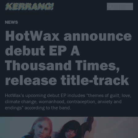
NEWS
HotWax announce
debut EP A
Thousand Times,
release title-track
HotWax’s upcoming debut EP includes “themes of guilt, love,
climate change, womanhood, contraception, anxiety and
endings” according to the band.