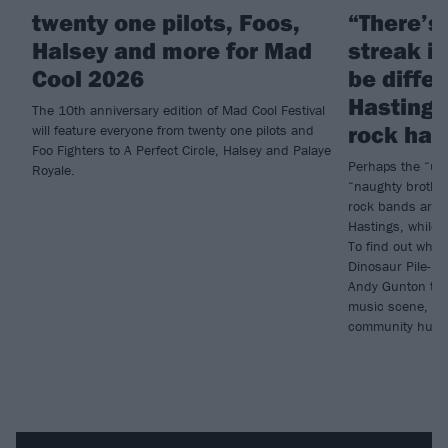
twenty one pilots, Foos,
“There’s 
Halsey and more for Mad
streak i
Cool 2026
be diffe
Hasting
The 10th anniversary edition of Mad Cool Festival
rock hav
will feature everyone from twenty one pilots and
Foo Fighters to A Perfect Circle, Halsey and Palaye
Perhaps the “ugly
Royale.
“naughty brothe
rock bands are i
Hastings, while 
To find out why,
Dinosaur Pile-Up
Andy Gunton to g
music scene, its
community hub t