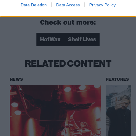
you need a prince”
Data Deletion
Data Access
Privacy Policy
Check out more:
HotWax
Shelf Lives
RELATED CONTENT
NEWS
FEATURES