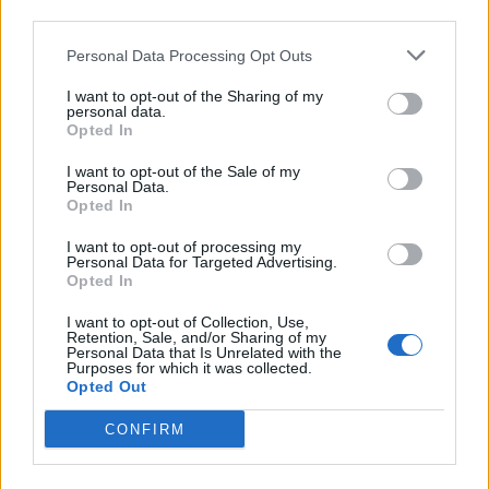
third parties.
Personal Data Processing Opt Outs
December
I want to opt-out of the Sharing of my
personal data.
1 Norwich The Waterfront (
w/ Lambrini Girls
)
Opted In
I want to opt-out of the Sale of my
Read this next:
Personal Data.
Opted In
Lambrini Girls: “It’s time for the genre of
I want to opt-out of processing my
Personal Data for Targeted Advertising.
‘women in music’ to be put to bed”
Opted In
“We’re pissing off the right people”: Sleater-
I want to opt-out of Collection, Use,
Retention, Sale, and/or Sharing of my
Kinney, Lambrini Girls and the eternal power
Personal Data that Is Unrelated with the
Purposes for which it was collected.
of riot grrrl
Opted Out
Delilah Bon: “The problem isn’t young girls
CONFIRM
wanting to be a princess… It’s the idea that