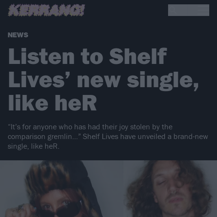
NEWS
Listen to Shelf
Lives’ new single,
like heR
“It’s for anyone who has had their joy stolen by the
comparison gremlin…” Shelf Lives have unveiled a brand-new
single, like heR.