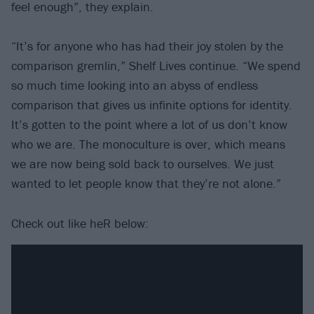
feel enough”, they explain.
“It’s for anyone who has had their joy stolen by the
comparison gremlin,” Shelf Lives continue. “We spend
so much time looking into an abyss of endless
comparison that gives us infinite options for identity.
It’s gotten to the point where a lot of us don’t know
who we are. The monoculture is over, which means
we are now being sold back to ourselves. We just
wanted to let people know that they’re not alone.”
Check out like heR below: