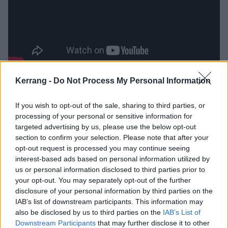
Kerrang -
Do Not Process My Personal Information
Catch them live at the following:
If you wish to opt-out of the sale, sharing to third parties, or
Shelf Lives tour dates
processing of your personal or sensitive information for
targeted advertising by us, please use the below opt-out
section to confirm your selection. Please note that after your
November
opt-out request is processed you may continue seeing
interest-based ads based on personal information utilized by
25 London Underworld (
w/ Karen Dió
)
us or personal information disclosed to third parties prior to
your opt-out. You may separately opt-out of the further
26 Aberdeen The Lemon Tree (
w/ Lambrini Girls
)
disclosure of your personal information by third parties on the
28 Leeds Project House (
w/ Lambrini Girls
)
IAB’s list of downstream participants. This information may
29 Manchester O2 Ritz (
w/ Lambrini Girls
)
also be disclosed by us to third parties on the
IAB’s List of
Downstream Participants
that may further disclose it to other
30 Bristol Electric (
w/ Lambrini Girls
)