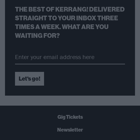
THE BEST OF KERRANG! DELIVERED
STRAIGHT TO YOUR INBOX THREE
TIMES A WEEK. WHAT ARE YOU
WAITING FOR?
Let's go!
Gig Tickets
Newsletter