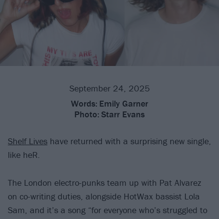
September 24, 2025
Words:
Emily Garner
Photo:
Starr Evans
Shelf Lives
have returned with a surprising new single,
like heR.
The London electro-punks team up with Pat Alvarez
on co-writing duties, alongside HotWax bassist Lola
Sam, and it’s a song “for everyone who’s struggled to