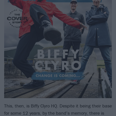
This, then, is Biffy Clyro HQ. Despite it being their base
for some 12 years, by the band’s memory, there is