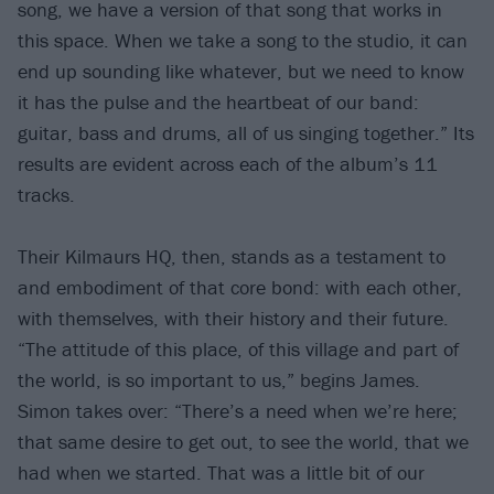
song, we have a version of that song that works in
this space. When we take a song to the studio, it can
end up sounding like whatever, but we need to know
it has the pulse and the heartbeat of our band:
guitar, bass and drums, all of us singing together.” Its
results are evident across each of the album’s 11
tracks.
Their Kilmaurs HQ, then, stands as a testament to
and embodiment of that core bond: with each other,
with themselves, with their history and their future.
“The attitude of this place, of this village and part of
the world, is so important to us,” begins James.
Simon takes over: “There’s a need when we’re here;
that same desire to get out, to see the world, that we
had when we started. That was a little bit of our