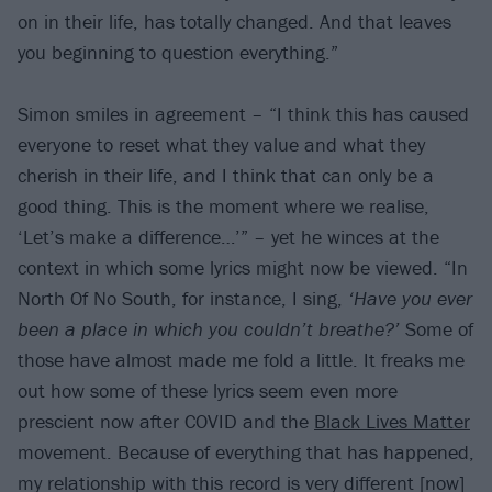
on in their life, has totally changed. And that leaves
you beginning to question everything.”
Simon smiles in agreement – “I think this has caused
everyone to reset what they value and what they
cherish in their life, and I think that can only be a
good thing. This is the moment where we realise,
‘Let’s make a difference…’” – yet he winces at the
context in which some lyrics might now be viewed. “In
North Of No South, for instance, I sing,
‘Have you ever
been a place in which you couldn’t breathe?’
Some of
those have almost made me fold a little. It freaks me
out how some of these lyrics seem even more
prescient now after COVID and the
Black Lives Matter
movement. Because of everything that has happened,
my relationship with this record is very different [now]