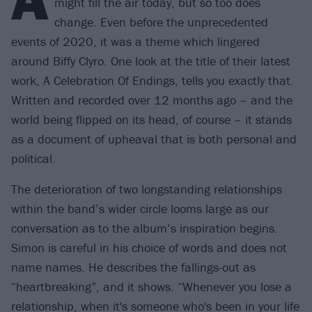
might fill the air today, but so too does
change. Even before the unprecedented
events of 2020, it was a theme which lingered
around Biffy Clyro. One look at the title of their latest
work, A Celebration Of Endings, tells you exactly that.
Written and recorded over 12 months ago – and the
world being flipped on its head, of course – it stands
as a document of upheaval that is both personal and
political.
The deterioration of two longstanding relationships
within the band’s wider circle looms large as our
conversation as to the album’s inspiration begins.
Simon is careful in his choice of words and does not
name names. He describes the fallings-out as
“heartbreaking”, and it shows. “Whenever you lose a
relationship, when it's someone who's been in your life