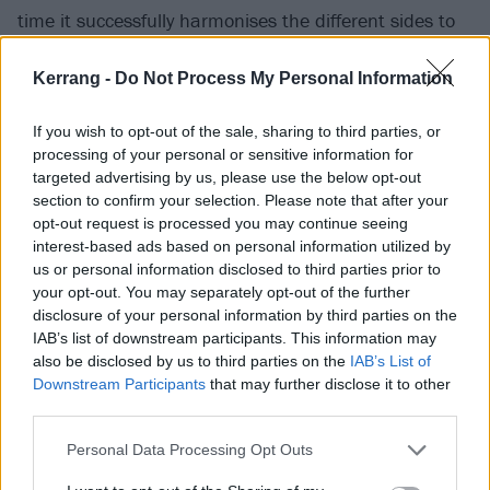
time it successfully harmonises the different sides to
Biffy Clyro: the chaotic alt.rock of their younger years
Kerrang -
Do Not Process My Personal Information
blends intricately with the kind of arena-filling
bombast that has become their stock in trade for the
If you wish to opt-out of the sale, sharing to third parties, or
past decade, which in turn harnesses the pop
processing of your personal or sensitive information for
sensibilities that have come to serve as a foundation
targeted advertising by us, please use the below opt-out
section to confirm your selection. Please note that after your
to some of their biggest hits. “It’s a tumultuous
opt-out request is processed you may continue seeing
record,” nods Simon. “It’s meant to be unsettling; I
interest-based ads based on personal information utilized by
think we’ve realised that that is a defining
us or personal information disclosed to third parties prior to
your opt-out. You may separately opt-out of the further
characteristic of our band. I don't want one thing from
disclosure of your personal information by third parties on the
bands I listen to; I never have. I remember being 16
IAB’s list of downstream participants. This information may
years old and fuming when I heard
Rage Against The
also be disclosed by us to third parties on the
IAB’s List of
Downstream Participants
that may further disclose it to other
Machine
’s Evil Empire – and I love Rage, by the way –
third parties.
because to me it sounded too much like the same
riffs I had heard on their debut. I’d just got [1997
Personal Data Processing Opt Outs
album] El Diablo by
Will Haven
, and I couldn’t