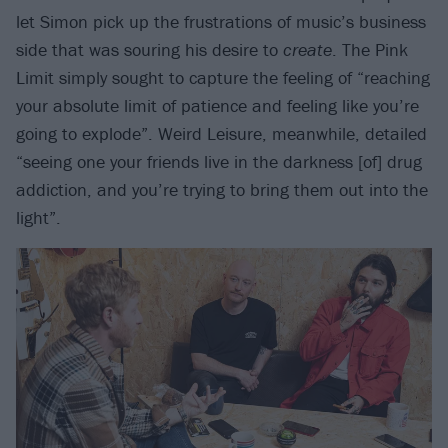
let Simon pick up the frustrations of music’s business
side that was souring his desire to
create
. The Pink
Limit simply sought to capture the feeling of “reaching
your absolute limit of patience and feeling like you’re
going to explode”. Weird Leisure, meanwhile, detailed
“seeing one your friends live in the darkness [of] drug
addiction, and you’re trying to bring them out into the
light”.