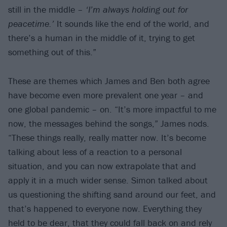
still in the middle –
‘I’m always holding out for
peacetime.’
It sounds like the end of the world, and
there’s a human in the middle of it, trying to get
something out of this.”
These are themes which James and Ben both agree
have become even more prevalent one year – and
one global pandemic – on. “It’s more impactful to me
now, the messages behind the songs,” James nods.
“These things really, really matter now. It’s become
talking about less of a reaction to a personal
situation, and you can now extrapolate that and
apply it in a much wider sense. Simon talked about
us questioning the shifting sand around our feet, and
that’s happened to everyone now. Everything they
held to be dear, that they could fall back on and rely