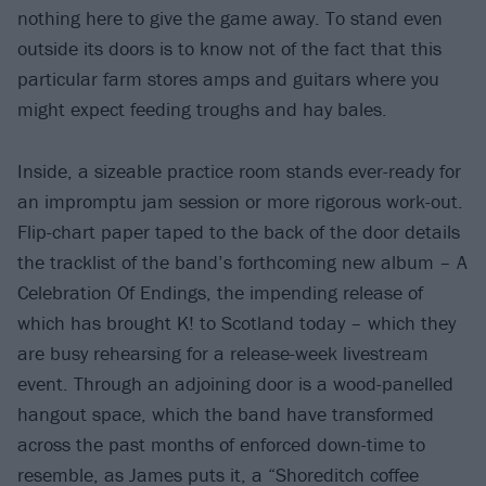
nothing here to give the game away. To stand even
outside its doors is to know not of the fact that this
particular farm stores amps and guitars where you
might expect feeding troughs and hay bales.
Inside, a sizeable practice room stands ever-ready for
an impromptu jam session or more rigorous work-out.
Flip-chart paper taped to the back of the door details
the tracklist of the band’s forthcoming new album – A
Celebration Of Endings, the impending release of
which has brought K! to Scotland today – which they
are busy rehearsing for a release-week livestream
event. Through an adjoining door is a wood-panelled
hangout space, which the band have transformed
across the past months of enforced down-time to
resemble, as James puts it, a “Shoreditch coffee