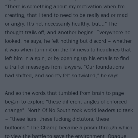
“There is something about my motivation when I'm
creating, that I tend to need to be really sad or mad
or angry. It's not necessarily healthy, but...” The
thought trails off, and another begins. Everywhere he
looked, he says, he felt nothing but discord – whether
it was when turning on the TV news to headlines that
left him in a spin, or by opening up his emails to find
a trail of messages from lawyers. “Our foundations
had shifted, and society felt so twisted,” he says.
And so the words that tumbled from brain to page
began to explore “these different angles of enforced
change”. North Of No South took world leaders to task
– “these liars, these fucking dictators, these
buffoons.” The Champ became a prism through which
to view the battle to save the environment. Opaque