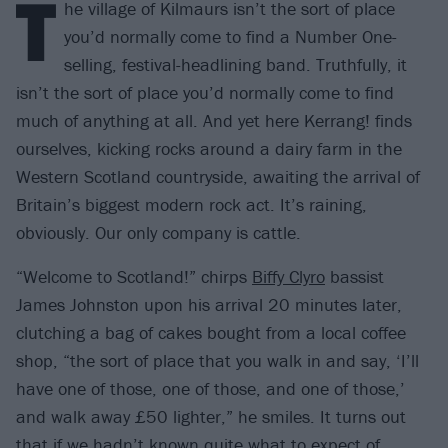
T
he village of Kilmaurs isn’t the sort of place
you’d normally come to find a Number One-
selling, festival-headlining band. Truthfully, it
isn’t the sort of place you’d normally come to find
much of anything at all. And yet here Kerrang! finds
ourselves, kicking rocks around a dairy farm in the
Western Scotland countryside, awaiting the arrival of
Britain’s biggest modern rock act. It’s raining,
obviously. Our only company is cattle.
“Welcome to Scotland!” chirps
Biffy Clyro
bassist
James Johnston upon his arrival 20 minutes later,
clutching a bag of cakes bought from a local coffee
shop, “the sort of place that you walk in and say, ‘I’ll
have one of those, one of those, and one of those,’
and walk away £50 lighter,” he smiles. It turns out
that if we hadn’t known quite what to expect of