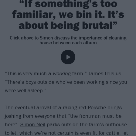
“If something’s too
familiar, we bin it. It’s
about being brutal”
Click above to Simon discuss the importance of cleaning
house between each album
“This is very much a
working
farm.” James tells us.
“There’s boys outside who’ve been working since you
were well asleep.”
The eventual arrival of a racing red Porsche brings
joshing from everyone that “the frontman must be
here”.
Simon Neil
parks outside the farm’s outhouse
toilet, which we’re not certain is even fit for cattle, let