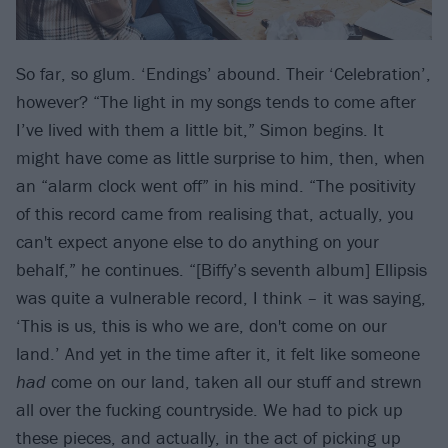
So far, so glum. ‘Endings’ abound. Their ‘Celebration’,
however? “The light in my songs tends to come after
I’ve lived with them a little bit,” Simon begins. It
might have come as little surprise to him, then, when
an “alarm clock went off” in his mind. “The positivity
of this record came from realising that, actually, you
can't expect anyone else to do anything on your
behalf,” he continues. “[Biffy’s seventh album] Ellipsis
was quite a vulnerable record, I think – it was saying,
‘This is us, this is who we are, don't come on our
land.’ And yet in the time after it, it felt like someone
had
come on our land, taken all our stuff and strewn
all over the fucking countryside. We had to pick up
these pieces, and actually, in the act of picking up