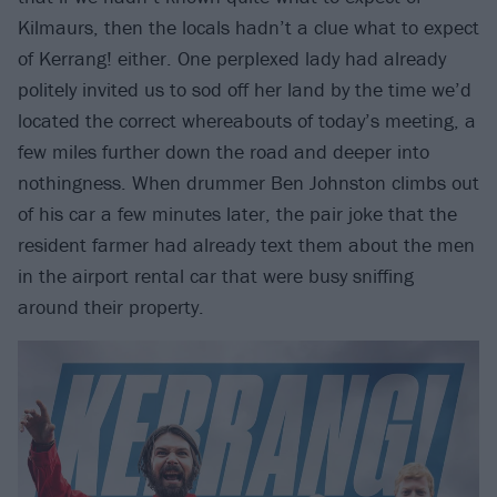
Kilmaurs, then the locals hadn’t a clue what to expect
of Kerrang! either. One perplexed lady had already
politely invited us to sod off her land by the time we’d
located the correct whereabouts of today’s meeting, a
few miles further down the road and deeper into
nothingness. When drummer Ben Johnston climbs out
of his car a few minutes later, the pair joke that the
resident farmer had already text them about the men
in the airport rental car that were busy sniffing
around their property.