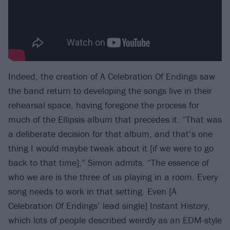
Indeed, the creation of A Celebration Of Endings saw
the band return to developing the songs live in their
rehearsal space, having foregone the process for
much of the Ellipsis album that precedes it. “That was
a deliberate decision for that album, and that’s one
thing I would maybe tweak about it [if we were to go
back to that time],” Simon admits. “The essence of
who we are is the three of us playing in a room. Every
song needs to work in that setting. Even [A
Celebration Of Endings’ lead single] Instant History,
which lots of people described weirdly as an EDM-style