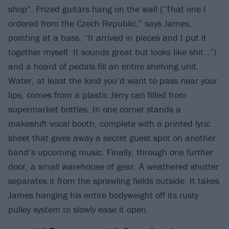
shop”. Prized guitars hang on the wall (“That one I
ordered from the Czech Republic,” says James,
pointing at a bass. “It arrived in pieces and I put it
together myself. It sounds great but looks like shit…”)
and a hoard of pedals fill an entire shelving unit.
Water, at least the kind you’d want to pass near your
lips, comes from a plastic Jerry can filled from
supermarket bottles. In one corner stands a
makeshift vocal booth, complete with a printed lyric
sheet that gives away a secret guest spot on another
band’s upcoming music. Finally, through one further
door, a small warehouse of gear. A weathered shutter
separates it from the sprawling fields outside. It takes
James hanging his entire bodyweight off its rusty
pulley system to slowly ease it open.