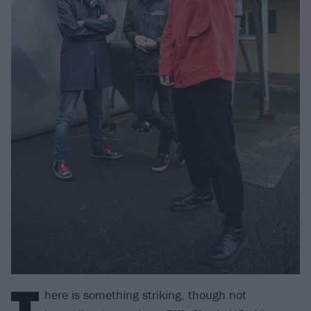
T
here is something striking, though not