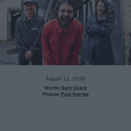
August 12, 2020
Words:
Sam Coare
Photos:
Paul Harries