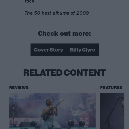
rock
The 50 best albums of 2009
Check out more:
Cover Story
Biffy Clyro
RELATED CONTENT
REVIEWS
FEATURES