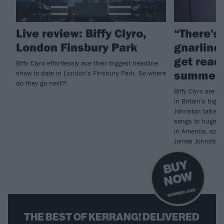
Live review: Biffy Clyro,
“There's
London Finsbury Park
gnarlines
get ready
Biffy Clyro effortlessly ace their biggest headline
summer 
show to date in London's Finsbury Park. So where
do they go next?!
Biffy Clyro are p
in Britain's big 
Johnston talked 
songs to huge au
in America, spec
James Johnston i
B
U
Y
N
O
W
SUMMER 2026
THE BEST OF KERRANG! DELIVERED