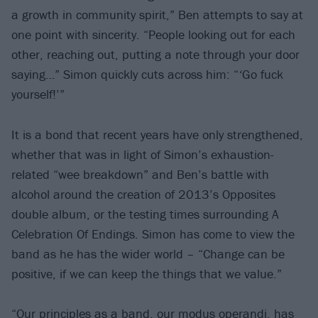
a growth in community spirit,” Ben attempts to say at
one point with sincerity. “People looking out for each
other, reaching out, putting a note through your door
saying…” Simon quickly cuts across him: “
‘
Go fuck
yourself!’”
It is a bond that recent years have only strengthened,
whether that was in light of Simon’s exhaustion-
related “wee breakdown” and Ben’s battle with
alcohol around the creation of 2013’s Opposites
double album, or the testing times surrounding A
Celebration Of Endings. Simon has come to view the
band as he has the wider world – “Change can be
positive, if we can keep the things that we value.”
“Our principles as a band, our modus operandi, has