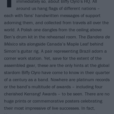
immediately so, about Biffy Clyro’s HQ. All
around us hang flags of different nations –
each with fans’ handwritten messages of support
adorning them, and collected from travels all over the
world. A Polish one dangles from the ceiling above
Ben’s drum kit in the rehearsal room. The
Bandera de
México
sits alongside Canada’s Maple Leaf behind
Simon’s guitar rig. A pair representing Brazil adorn a
corner work station. Yet, save for the extent of the
assembled gear, these are the only hints at the global
stardom Biffy Clyro have come to know in their quarter
of a century as a band. Nowhere are platinum records
or the band’s multitude of awards – including four
cherished Kerrang! Awards – to be seen. There are no
huge prints or commemorative posters celebrating
their most impressive of live successes. In fact,