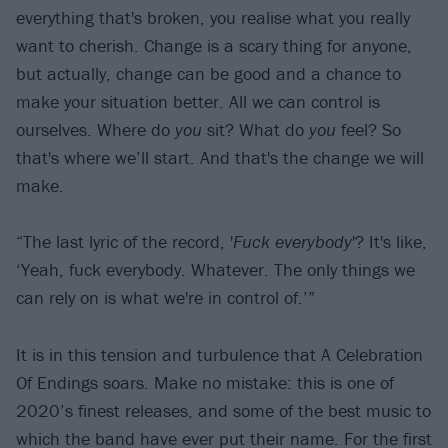
everything that's broken, you realise what you really
want to cherish. Change is a scary thing for anyone,
but actually, change can be good and a chance to
make your situation better. All we can control is
ourselves. Where do
you
sit? What do
you
feel? So
that's where we’ll start. And that's the change we will
make.
“The last lyric of the record, '
Fuck everybody
'? It's like,
‘Yeah, fuck everybody. Whatever. The only things we
can rely on is what we're in control of.’”
It is in this tension and turbulence that A Celebration
Of Endings soars. Make no mistake: this is one of
2020’s finest releases, and some of the best music to
which the band have ever put their name. For the first