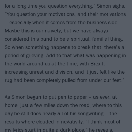
for a long time you question everything,” Simon sighs.
“You question your motivations, and their motivations
– especially when it comes from the business side.
Maybe this is our naivety, but we have always
considered this band to be a spiritual, familial thing.
So when something happens to break that, there’s a
period of grieving. Add to that what was happening in
the world around us at the time, with Brexit,
increasing unrest and division, and it just felt like the
rug had been completely pulled from under our feet.”
As Simon began to put pen to paper – as ever, at
home, just a few miles down the road, where to this
day he still does nearly all of his songwriting – the
results where clouded in negativity. “I think most of
my lyrics start in quite a dark place,” he reveals.