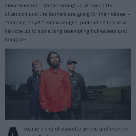
alone humans. “We’re turning up at two in the
afternoon and the farmers are going for their dinner –
‘Morning, boys!’” Simon laughs, pretending to screw
his face up to something resembling half-asleep and
hungover.
A
coarse blend of cigarette smoke and manure