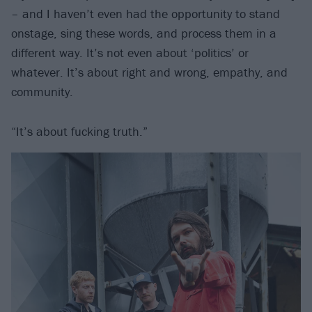
– and I haven’t even had the opportunity to stand
onstage, sing these words, and process them in a
different way. It’s not even about ‘politics’ or
whatever. It’s about right and wrong, empathy, and
community.
“It’s about fucking truth.”