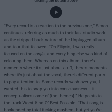
clicking the button above
“Every record is a reaction to the previous one,” Simon
continues, referring as much to their last studio work
as the stripped-back nature of the Unplugged album
and tour that followed. “On Ellipsis, I was really
focused on the
songs
, and everything else was kind of
colouring them. Whereas on this album, there's
moments where it's just about a riff; there's moments
where it's just about the vocal; there's different parts
to pay attention to. Some records wash over you; I
wanted this to snap you into consciousness – it
conceptualises some of [the themes].” He points to
the track Worst Kind Of Best Possible. “That song is
bookended by total fucking mayhem, but yet you're