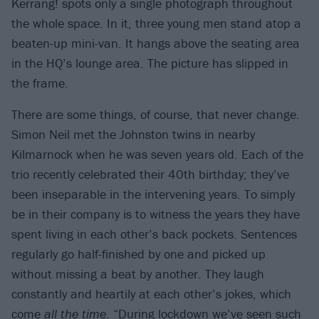
Kerrang! spots only a single photograph throughout
the whole space. In it, three young men stand atop a
beaten-up mini-van. It hangs above the seating area
in the HQ’s lounge area. The picture has slipped in
the frame.​
There are some things, of course, that never change.
Simon Neil met the Johnston twins in nearby
Kilmarnock when he was seven years old. Each of the
trio recently celebrated their 40th birthday; they’ve
been inseparable in the intervening years. To simply
be in their company is to witness the years they have
spent living in each other’s back pockets. Sentences
regularly go half-finished by one and picked up
without missing a beat by another. They laugh
constantly and heartily at each other’s jokes, which
come
all the time
. “During lockdown we’ve seen such