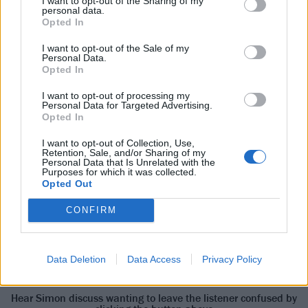
I want to opt-out of the Sharing of my
personal data.
understand why Rage didn’t sound like that!” He
Opted In
laughs at the absurdity of the memory, but it
I want to opt-out of the Sale of my
underlines his point. “Sometimes I want to write a
Personal Data.
song that sounds like [pop-rock duo] Roxette,” he
Opted In
shrugs. “The next minute I want to write a song that
I want to opt-out of processing my
Personal Data for Targeted Advertising.
sounds like fucking
Sunn O)))
.
Opted In
I want to opt-out of Collection, Use,
“It became, ‘How can we make this difficult to listen
Retention, Sale, and/or Sharing of my
Personal Data that Is Unrelated with the
to instead of making it an easy experience?’” notes
Purposes for which it was collected.
Opted Out
James.
“I wanted this to be a
CONFIRM
record that starts to
reveal itself…”
Data Deletion
Data Access
Privacy Policy
Hear Simon discuss wanting to leave the listener confused by