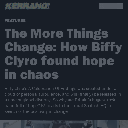
FEATURES
The More Things
Change: How Biffy
Clyro found hope
in chaos
Biffy Clyro’s A Celebration Of Endings was created under a
cloud of personal turbulence, and will (finally) be released in
a time of global disarray. So why are Britain’s biggest rock
band full of hope? K! heads to their rural Scottish HQ in
search of the positivity in change...