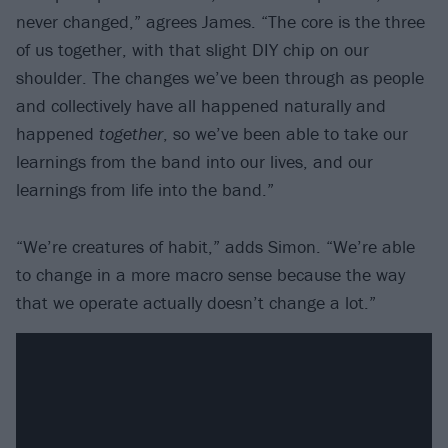
never changed,” agrees James. “The core is the three
of us together, with that slight DIY chip on our
shoulder. The changes we’ve been through as people
and collectively have all happened naturally and
happened
together
, so we’ve been able to take our
learnings from the band into our lives, and our
learnings from life into the band.”
“We’re creatures of habit,” adds Simon. “We’re able
to change in a more macro sense because the way
that we operate actually doesn’t change a lot.”