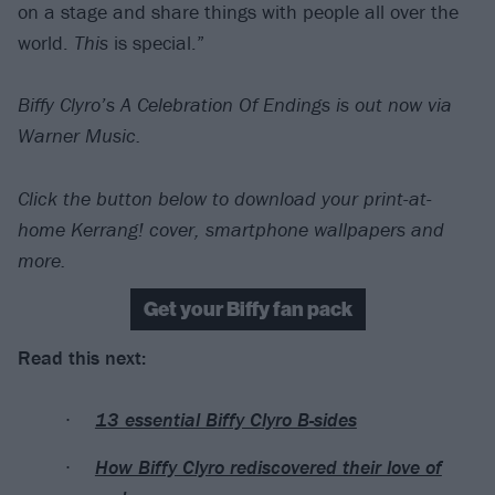
on a stage and share things with people all over the
world.
This
is special.”
Biffy Clyro’s A Celebration Of Endings is out now via
Warner Music.
Click the button below to download your print-at-
home Kerrang! cover, smartphone wallpapers and
more.
Get your Biffy fan pack
Read this next:
13 essential Biffy Clyro B-sides
How Biffy Clyro rediscovered their love of