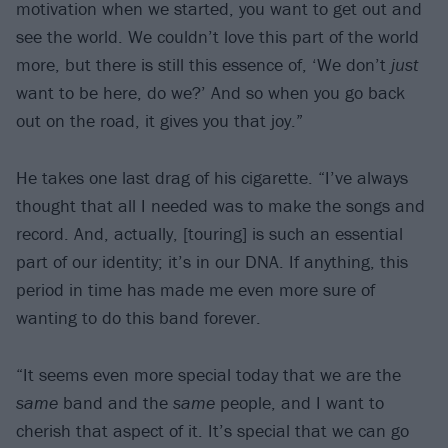
motivation when we started, you want to get out and
see the world. We couldn’t love this part of the world
more, but there is still this essence of, ‘We don’t
just
want to be here, do we?’ And so when you go back
out on the road, it gives you that joy.”
He takes one last drag of his cigarette. “I’ve always
thought that all I needed was to make the songs and
record. And, actually, [touring] is such an essential
part of our identity; it’s in our DNA. If anything, this
period in time has made me even more sure of
wanting to do this band forever.
“It seems even more special today that we are the
same
band and the
same
people, and I want to
cherish that aspect of it. It’s special that we can go