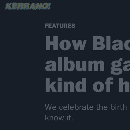
FEATURES
How Bla
album ga
kind of 
We celebrate the birth
know it.