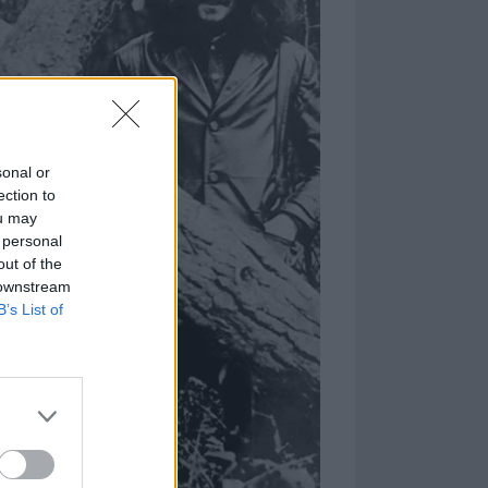
sonal or
ection to
ou may
 personal
out of the
 downstream
B’s List of