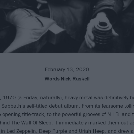
February 13, 2020
Words
Nick Ruskell
 1970 (a Friday, naturally), heavy metal was definitively b
k Sabbath
’s self-titled debut album. From its fearsome tolli
the opening title-track, to the powerful grooves of N.I.B. and 
hind The Wall Of Sleep, it immediately marked them out as
in Led Zeppelin, Deep Purple and Uriah Heep, and drew a 