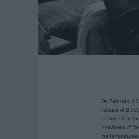
On February 13,
release of
Blac
tritone riff of 
heaviness of Be
contemporaries 