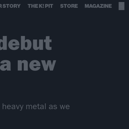
R STORY
THE K! PIT
STORE
MAGAZINE
debut
 a new
f heavy metal as we