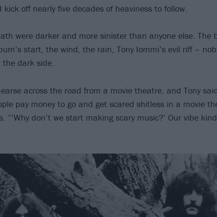
kick off nearly five decades of heaviness to follow.
ath were darker and more sinister than anyone else. The b
um’s start, the wind, the rain, Tony Iommi’s evil riff – no
 the dark side.
earse across the road from a movie theatre, and Tony said 
ople pay money to go and get scared shitless in a movie th
s. “’Why don’t we start making scary music?’ Our vibe kin