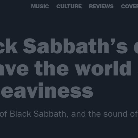
MUSIC
CULTURE
REVIEWS
COVE
ck Sabbath’s 
ve the world
heaviness
 of Black Sabbath, and the sound o