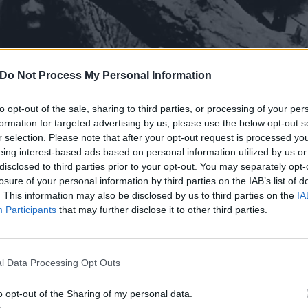
Do Not Process My Personal Information
to opt-out of the sale, sharing to third parties, or processing of your per
formation for targeted advertising by us, please use the below opt-out s
r selection. Please note that after your opt-out request is processed y
eing interest-based ads based on personal information utilized by us or
disclosed to third parties prior to your opt-out. You may separately opt-
losure of your personal information by third parties on the IAB’s list of
. This information may also be disclosed by us to third parties on the
IA
Participants
that may further disclose it to other third parties.
l Data Processing Opt Outs
o opt-out of the Sharing of my personal data.