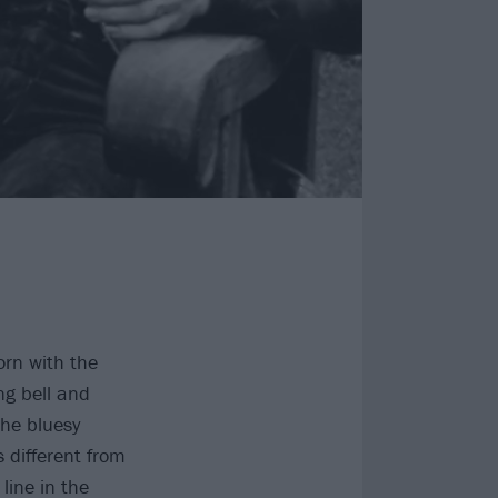
orn with the
ng bell and
the bluesy
 different from
line in the