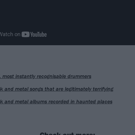
 most instantly recognisable drummers
k and metal songs that are legitimately terrifying
k and metal albums recorded in haunted places
Check out more: