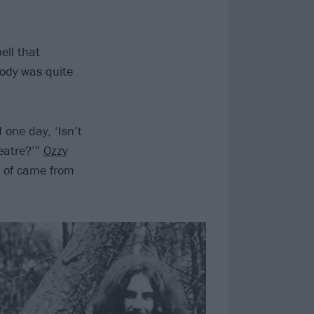
ell that
body was quite
one day, ‘Isn’t
eatre?’”
Ozzy
d of came from