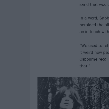
sand that would 
In a word, Sabb
heralded the alb
as in touch with
“We used to reh
it weird how pe
Osbourne
recall
that.”