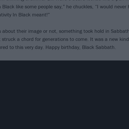
In Black like some people say,” he chuckles, “I would neve
tivity In Black meant!”
 about their image or not, something took hold in Sabbat
 struck a chord for generations to come. It was a new kind
red to this very day. Happy birthday, Black Sabbath.