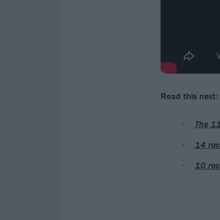
Read this next:
The 11
14 roc
10 roc