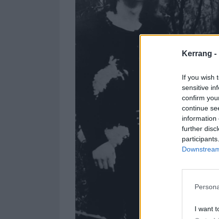
Kerrang -
If you wish 
sensitive in
confirm you
continue se
information 
further disc
participants
Downstream 
Persona
I want t