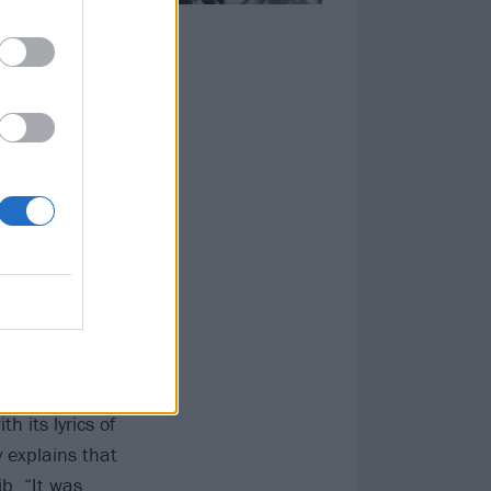
loff film of the
 nobody would
erence for black
band didn’t have
st to the band,
 sleeve was
 employee to
ce to life,
h its lyrics of
 explains that
b. “It was