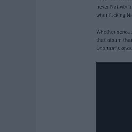
never Nativity 
what fucking Na
Whether serious
that album that
One that’s endu