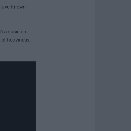
r have known
h’s music on
 of heaviness.