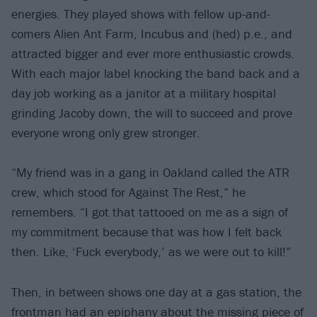
energies. They played shows with fellow up-and-
comers Alien Ant Farm, Incubus and (hed) p.e., and
attracted bigger and ever more enthusiastic crowds.
With each major label knocking the band back and a
day job working as a janitor at a military hospital
grinding Jacoby down, the will to succeed and prove
everyone wrong only grew stronger.
“My friend was in a gang in Oakland called the ATR
crew, which stood for Against The Rest,” he
remembers. “I got that tattooed on me as a sign of
my commitment because that was how I felt back
then. Like, ‘Fuck everybody,’ as we were out to kill!”
Then, in between shows one day at a gas station, the
frontman had an epiphany about the missing piece of