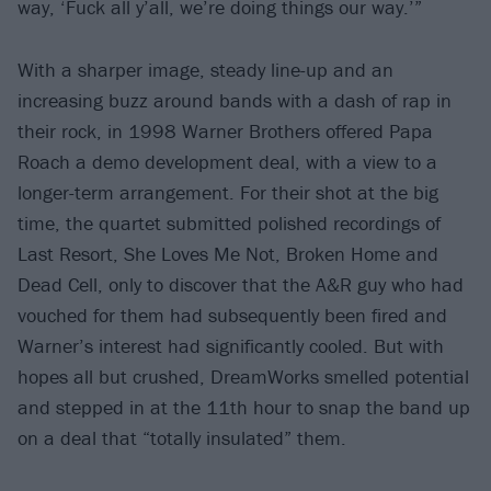
way, ‘Fuck all y’all, we’re doing things our way.’”
With a sharper image, steady line-up and an
increasing buzz around bands with a dash of rap in
their rock, in 1998 Warner Brothers offered Papa
Roach a demo development deal, with a view to a
longer-term arrangement. For their shot at the big
time, the quartet submitted polished recordings of
Last Resort, She Loves Me Not, Broken Home and
Dead Cell, only to discover that the A&R guy who had
vouched for them had subsequently been fired and
Warner’s interest had significantly cooled. But with
hopes all but crushed, DreamWorks smelled potential
and stepped in at the 11th hour to snap the band up
on a deal that “totally insulated” them.