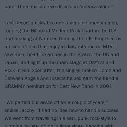
bam! Three million records sold in America alone.”
Last Resort quickly became a genuine phenomenon,
topping the Billboard Modern Rock Chart in the U.S.
and peaking at Number Three in the UK. Propelled by
an iconic video that enjoyed daily rotation on MTV, it
saw them headline arenas in the States, the UK and
Japan, and light up the main stage at Ozzfest and
Rock In Rio. Soon after, the singles Broken Home and
Between Angels And Insects helped earn the band a
GRAMMY nomination for Best New Band in 2001.
“We partied our asses off for a couple of years,”
smiles Jacoby. “I had no idea how to handle success.
We went from travelling in a van, punk rock-style to
jumping on jets, riding in limousines, hanging with