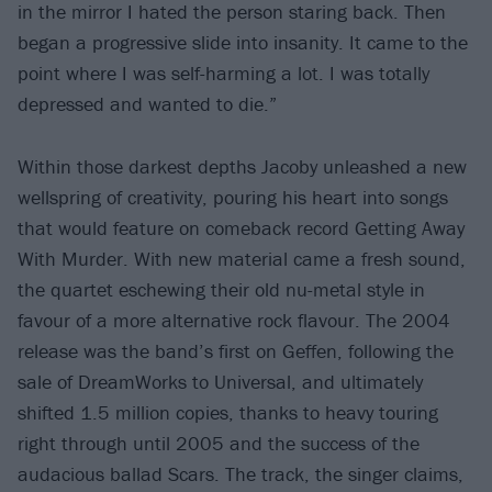
in the mirror I hated the person staring back. Then
began a progressive slide into insanity. It came to the
point where I was self-harming a lot. I was totally
depressed and wanted to die.”
Within those darkest depths Jacoby unleashed a new
wellspring of creativity, pouring his heart into songs
that would feature on comeback record Getting Away
With Murder. With new material came a fresh sound,
the quartet eschewing their old nu-metal style in
favour of a more alternative rock flavour. The 2004
release was the band’s first on Geffen, following the
sale of DreamWorks to Universal, and ultimately
shifted 1.5 million copies, thanks to heavy touring
right through until 2005 and the success of the
audacious ballad Scars. The track, the singer claims,