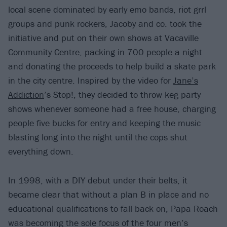
local scene dominated by early emo bands, riot grrl
groups and punk rockers, Jacoby and co. took the
initiative and put on their own shows at Vacaville
Community Centre, packing in 700 people a night
and donating the proceeds to help build a skate park
in the city centre. Inspired by the video for
Jane’s
Addiction
’s Stop!, they decided to throw keg party
shows whenever someone had a free house, charging
people five bucks for entry and keeping the music
blasting long into the night until the cops shut
everything down.
In 1998, with a DIY debut under their belts, it
became clear that without a plan B in place and no
educational qualifications to fall back on, Papa Roach
was becoming the sole focus of the four men’s