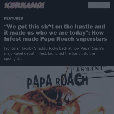
FEATURES
“We got this sh*t on the hustle and
it made us who we are today”: How
Infest made Papa Roach superstars
Frontman Jacoby Shaddix looks back at how Papa Roach’s
major-label debut, Infest, launched the band into the
spotlight…