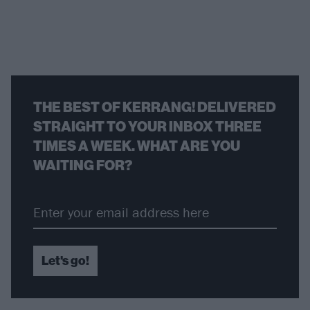
THE BEST OF KERRANG! DELIVERED
STRAIGHT TO YOUR INBOX THREE
TIMES A WEEK. WHAT ARE YOU
WAITING FOR?
Let's go!