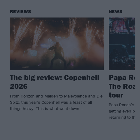
REVIEWS
NEWS
The big review: Copenhell
Papa Roa
2026
The Roac
tour
From Horizon and Maiden to Malevolence and Die
Spitz, this year's Copenhell was a feast of all
Papa Roach’s hu
things heavy. This is what went down...
getting even big
returning to the 