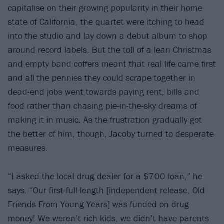
capitalise on their growing popularity in their home
state of California, the quartet were itching to head
into the studio and lay down a debut album to shop
around record labels. But the toll of a lean Christmas
and empty band coffers meant that real life came first
and all the pennies they could scrape together in
dead-end jobs went towards paying rent, bills and
food rather than chasing pie-in-the-sky dreams of
making it in music. As the frustration gradually got
the better of him, though, Jacoby turned to desperate
measures.
“I asked the local drug dealer for a $700 loan,” he
says. “Our first full-length [independent release, Old
Friends From Young Years] was funded on drug
money! We weren’t rich kids, we didn’t have parents