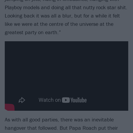
Playboy models and doing all that nutty rock star shit.
Looking back it was all a blur, but for a while it felt
like we were at the centre of the universe at the
greatest party on earth.”
As with all good parties, there was an inevitable
hangover that followed. But Papa Roach put their