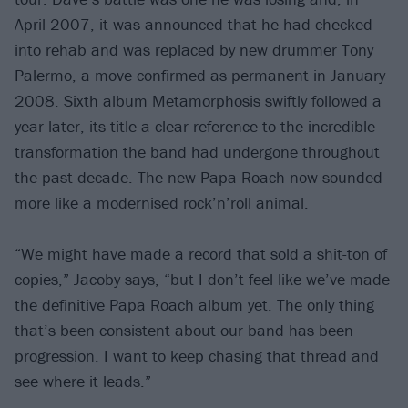
April 2007, it was announced that he had checked
into rehab and was replaced by new drummer Tony
Palermo, a move confirmed as permanent in January
2008. Sixth album Metamorphosis swiftly followed a
year later, its title a clear reference to the incredible
transformation the band had undergone throughout
the past decade. The new Papa Roach now sounded
more like a modernised rock’n’roll animal.
“We might have made a record that sold a shit-ton of
copies,” Jacoby says, “but I don’t feel like we’ve made
the definitive Papa Roach album yet. The only thing
that’s been consistent about our band has been
progression. I want to keep chasing that thread and
see where it leads.”