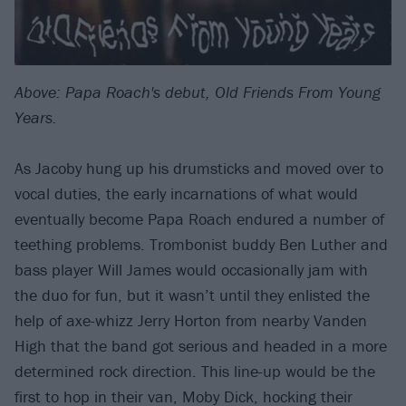
Above: Papa Roach's debut, Old Friends From Young
Years.
As Jacoby hung up his drumsticks and moved over to
vocal duties, the early incarnations of what would
eventually become Papa Roach endured a number of
teething problems. Trombonist buddy Ben Luther and
bass player Will James would occasionally jam with
the duo for fun, but it wasn’t until they enlisted the
help of axe-whizz Jerry Horton from nearby Vanden
High that the band got serious and headed in a more
determined rock direction. This line-up would be the
first to hop in their van, Moby Dick, hocking their