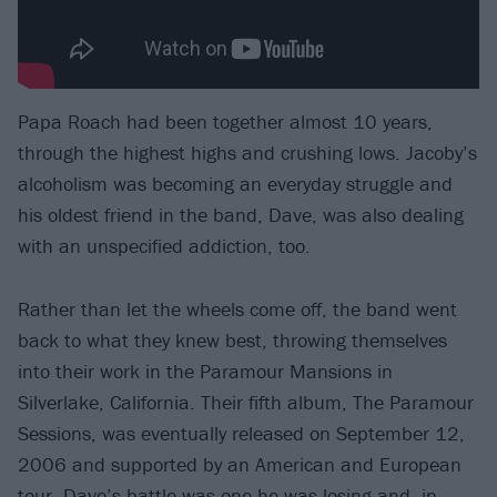
Papa Roach had been together almost 10 years,
through the highest highs and crushing lows. Jacoby’s
alcoholism was becoming an everyday struggle and
his oldest friend in the band, Dave, was also dealing
with an unspecified addiction, too.
Rather than let the wheels come off, the band went
back to what they knew best, throwing themselves
into their work in the Paramour Mansions in
Silverlake, California. Their fifth album, The Paramour
Sessions, was eventually released on September 12,
2006 and supported by an American and European
tour. Dave’s battle was one he was losing and, in