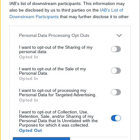
IAB’s list of downstream participants. This information may
also be disclosed by us to third parties on the
IAB’s List of
Downstream Participants
that may further disclose it to other
third parties.
Infest was released via DreamWorks on April 25,
Personal Data Processing Opt Outs
2000 and sold 30,000 copies in its first week. It was
I want to opt-out of the Sharing of my
an album that spoke to the disaffected and
personal data.
Opted In
downtrodden, a generation of socially awkward kids
from broken homes, who were bullied and ostracised
I want to opt-out of the Sale of my
Personal Data.
from their peers but united in their angst and desire
Opted In
to lash back at the world through cathartic songs
I want to opt-out of processing my
mirroring their innermost feelings. It favoured
Personal Data for Targeted Advertising.
Opted In
brusque, muscular metal with catchy choruses
encompassing universal themes with the touch of
I want to opt-out of Collection, Use,
Retention, Sale, and/or Sharing of my
personal, diary-entry honesty. In Jacoby – then known
Personal Data that Is Unrelated with the
Purposes for which it was collected.
by the name Coby Dick – Papa Roach fans recognised
Opted Out
one of their own, kicking back against the pricks and