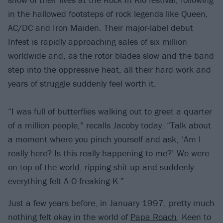
in the hallowed footsteps of rock legends like Queen,
AC/DC and Iron Maiden. Their major-label debut
Infest is rapidly approaching sales of six million
worldwide and, as the rotor blades slow and the band
step into the oppressive heat, all their hard work and
years of struggle suddenly feel worth it.
“I was full of butterflies walking out to greet a quarter
of a million people,” recalls Jacoby today. “Talk about
a moment where you pinch yourself and ask, ‘Am I
really here? Is this really happening to me?’ We were
on top of the world, ripping shit up and suddenly
everything felt A-O-freaking-K.”
Just a few years before, in January 1997, pretty much
nothing felt okay in the world of
Papa Roach
. Keen to