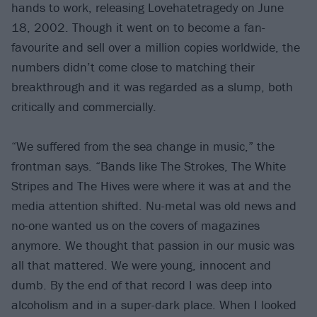
hands to work, releasing Lovehatetragedy on June
18, 2002. Though it went on to become a fan-
favourite and sell over a million copies worldwide, the
numbers didn’t come close to matching their
breakthrough and it was regarded as a slump, both
critically and commercially.
“We suffered from the sea change in music,” the
frontman says. “Bands like The Strokes, The White
Stripes and The Hives were where it was at and the
media attention shifted. Nu-metal was old news and
no-one wanted us on the covers of magazines
anymore. We thought that passion in our music was
all that mattered. We were young, innocent and
dumb. By the end of that record I was deep into
alcoholism and in a super-dark place. When I looked