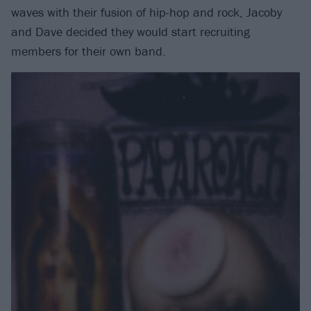
waves with their fusion of hip-hop and rock, Jacoby
and Dave decided they would start recruiting
members for their own band.