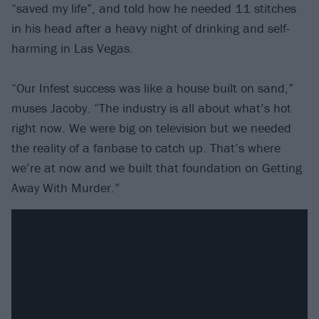
“saved my life”, and told how he needed 11 stitches
in his head after a heavy night of drinking and self-
harming in Las Vegas.
“Our Infest success was like a house built on sand,”
muses Jacoby. “The industry is all about what’s hot
right now. We were big on television but we needed
the reality of a fanbase to catch up. That’s where
we’re at now and we built that foundation on Getting
Away With Murder.”