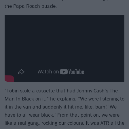
the Papa Roach puzzle.
“Tobin stole a cassette that had Johnny Cash’s The
Man In Black on it,” he explains. “We were listening to
it in the van and suddenly it hit me, like, bam! ‘We
have to all wear black.’ From that point on, we were
like a real gang, rocking our colours. It was ATR all the