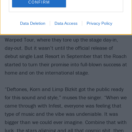
CONFIRM
winning, an antihero with black spiked hair, tattoos
and an explosive, edgy unpredictability.
Data Deletion
Data Access
Privacy Policy
The band joined the traveling U.S. summer roadshow
Warped Tour, where they tore up the stage day-in,
day-out. But it wasn’t until the official release of
debut single Last Resort in September that the Roach
started to turn their promise into full-blown success at
home and on the international stage.
“Deftones, Korn and Limp Bizkit got the public ready
for this sound and style,” muses the singer. “When we
came through with Infest, everyone was feeling that
type of music and the vibe was undeniable. It was
bigger than we could ever imagine. Combine that with
luck, the stars aligning and all that cosmic shit, then