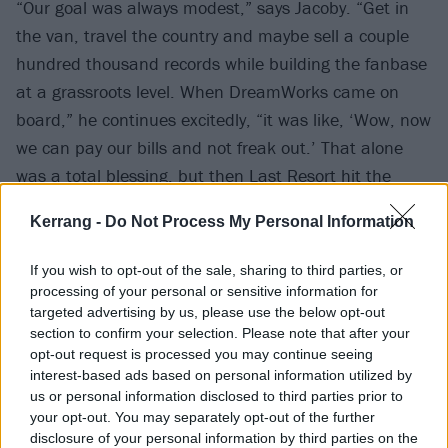
“Our goal was always modest,” says Jacoby. “Get in
the van, travel the country and maybe sell a couple
hundred thousand records while building the fanbase
at a grassroots level. When DreamWorks came on
board,” he continues excitedly, “it was like, ‘Wow, now
we can pay our bills and not freak out.’ That alone
was a total blessing, but then Last Resort hit the
airwaves and, oh man, shit got serious, fast. The
Kerrang -
Do Not Process My Personal Information
game changed. We finally had our overnight success
after seven years.”
If you wish to opt-out of the sale, sharing to third parties, or
processing of your personal or sensitive information for
targeted advertising by us, please use the below opt-out
section to confirm your selection. Please note that after your
opt-out request is processed you may continue seeing
interest-based ads based on personal information utilized by
us or personal information disclosed to third parties prior to
your opt-out. You may separately opt-out of the further
disclosure of your personal information by third parties on the