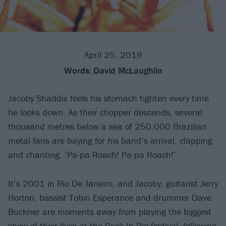
April 25, 2019
Words:
David McLaughlin
Jacoby Shaddix feels his stomach tighten every time
he looks down. As their chopper descends, several
thousand metres below a sea of 250,000 Brazilian
metal fans are baying for his band’s arrival, clapping
and chanting, ‘Pa-pa Roach! Pa-pa Roach!’
It’s 2001 in Rio De Janeiro, and Jacoby, guitarist Jerry
Horton, bassist Tobin Esperance and drummer Dave
Buckner are moments away from playing the biggest
show of their lives at the Rock In Rio festival, following