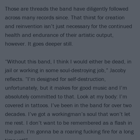
Those are threads the band have diligently followed
across many records since. That thirst for creation
and reinvention isn’t just necessary for the continued
health and endurance of their artistic output,
however. It goes deeper still.
“Without this band, I think I would either be dead, in
jail or working in some soul-destroying job,” Jacoby
reflects. “I’m designed for self-destruction,
unfortunately, but it makes for good music and I’m
absolutely committed to that. Look at my body: I’m
covered in tattoos. I’ve been in the band for over two
decades. I’ve got a workingman’s soul that won’t let
me rest. I don’t want to be remembered as a flash in
the pan. I’m gonna be a roaring fucking fire for a long