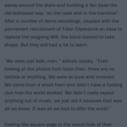
wares around the state and building a fan base the
old-fashioned way “on the road and in the trenches”.
After a number of demo recordings, coupled with the
permanent recruitment of Tobin Esperance on bass to
replace the outgoing Will, the band started to take
shape. But they still had a lot to learn.
“We were just kids, man,” admits Jacoby. “Even
looking at the photos from back then, there are no
tattoos or anything. We were so pure and innocent.
We came from a small town and didn’t have a fucking
clue how the world worked. We didn’t really expect
anything out of music, we just did it because that was
all we knew. It was all we had to offer the world.”
Feeling like square pegs in the round hole of their