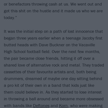
or benefactors throwing cash at us. We went out and
got this shit on the hustle and it made us who we are
today.”
It was the initial step on a path of lost innocence that
began three years earlier when a teenage Jacoby first
butted heads with Dave Buckner on the Vacaville
High School football field. Over the next few months,
the pair became close friends, hitting it off over a
shared love of alternative rock and metal. They traded
cassettes of their favourite artists and, both being
drummers, dreamed of maybe one day sitting behind
a pro kit of their own in a band that kids just like
them could believe in. As they started to lose interest
in throwing a ball around and became more obsessed
with bands like
Deftones
and
Korn
, who were making