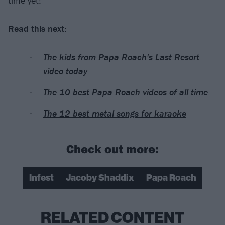
time yet!”
Read this next:
The kids from Papa Roach's Last Resort
video today
The 10 best Papa Roach videos of all time
The 12 best metal songs for karaoke
Check out more:
Infest
Jacoby Shaddix
Papa Roach
RELATED CONTENT