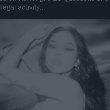
llegal activity…