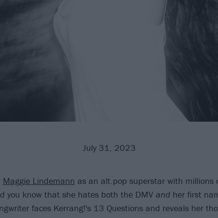
July 31, 2023
w
Maggie Lindemann
as an alt.pop superstar with millions 
did you know that she hates both the DMV
and
her first na
ngwriter faces Kerrang!'s 13 Questions and reveals her th