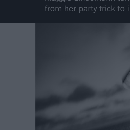
from her party trick to i