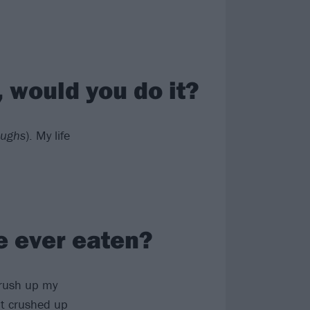
, would you do it?
aughs
). My life
e ever eaten?
 crush up my
put crushed up