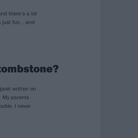
and there’s a lot
’s just fun… and
 tombstone?
aret written on
). My parents
uble. I never