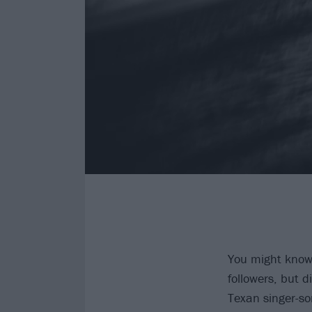
You might kno
followers, but 
Texan singer-so