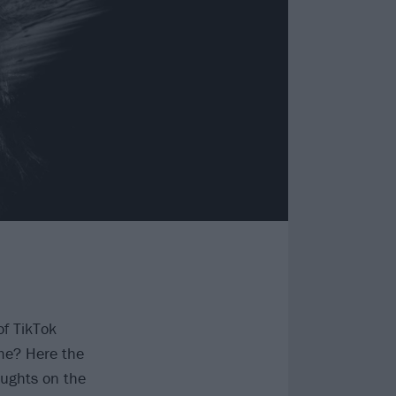
of TikTok
me? Here the
oughts on the