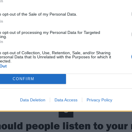
In
 guess the normal illegal stuff (
laughs
). Maybe shoplifting 
o opt-out of the Sale of my Personal Data.
le phase of that in high school for some reason. Everyone s
In
to opt-out of processing my Personal Data for Targeted
5
ing.
In
What is your party trick?
o opt-out of Collection, Use, Retention, Sale, and/or Sharing
ersonal Data that Is Unrelated with the Purposes for which it
lected.
Out
d at Guitar Hero; Barracuda [by Heart] is my song of choic
CONFIRM
 it so we play it all the time, I love it, it’s so fun. It’s a lit
ecause of the finger movements, our friends struggle with 
Data Deletion
Data Access
Privacy Policy
6
ould people listen to your