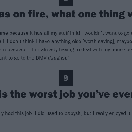
as on fire, what one thing
rse because it has all my stuff in it! I wouldn’t want to g
all. I don’t think I have anything else [worth saving], maybe
is replaceable. I’m already having to deal with my house b
nt to go to the DMV (
laughs
).”
9
is the worst job you’ve eve
ly had this job. I did used to babysit, but I really enjoyed it