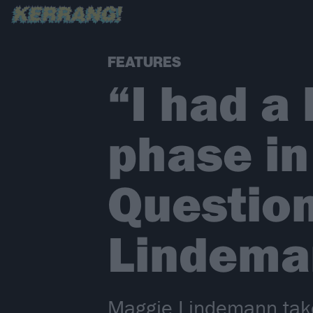
FEATURES
“I had a 
phase in
Question
Lindema
Maggie Lindemann take