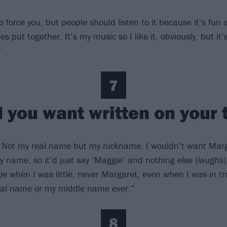
o force you, but people should listen to it because it’s fun 
res put together. It’s my music so I like it, obviously, but it
”
7
 you want written on your
 Not my real name but my nickname, I wouldn’t want Marg
 my name, so it’d just say ‘Maggie’ and nothing else (
laughs
e when I was little, never Margaret, even when I was in tro
eal name or my middle name ever.”
8