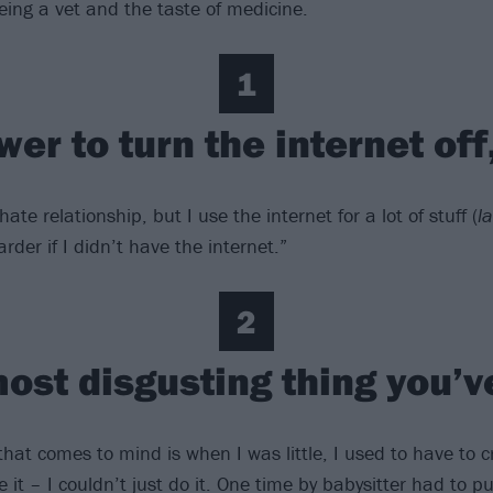
eing a vet and the taste of medicine.
1
wer to turn the internet off
hate relationship, but I use the internet for a lot of stuff (
l
der if I didn’t have the internet.”
2
most disgusting thing you’v
 that comes to mind is when I was little, I used to have to
 it – I couldn’t just do it. One time by babysitter had to 