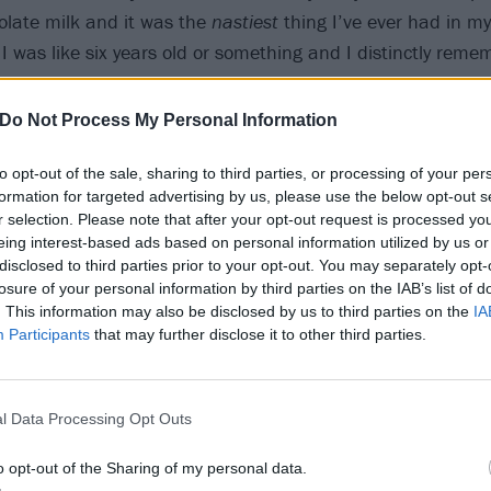
colate milk and it was the
nastiest
thing I’ve ever had in my 
I was like six years old or something and I distinctly remem
Do Not Process My Personal Information
3
to opt-out of the sale, sharing to third parties, or processing of your per
formation for targeted advertising by us, please use the below opt-out s
s the best place you’ve ev
r selection. Please note that after your opt-out request is processed y
eing interest-based ads based on personal information utilized by us or
disclosed to third parties prior to your opt-out. You may separately opt-
 Jamaica. It was beautiful, the beach was beautiful, I really
losure of your personal information by third parties on the IAB’s list of
. This information may also be disclosed by us to third parties on the
IA
. I went with my friend and her family and it was really cool
Participants
that may further disclose it to other third parties.
4
l Data Processing Opt Outs
e most illegal thing you’ve
o opt-out of the Sharing of my personal data.