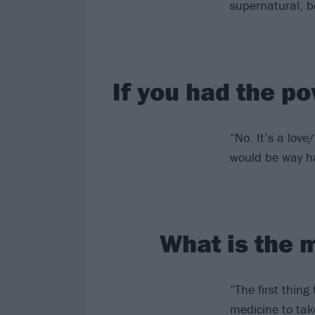
supernatural, b
If you had the po
“No. It’s a love/
would be way har
What is the 
“The first thing
medicine to take