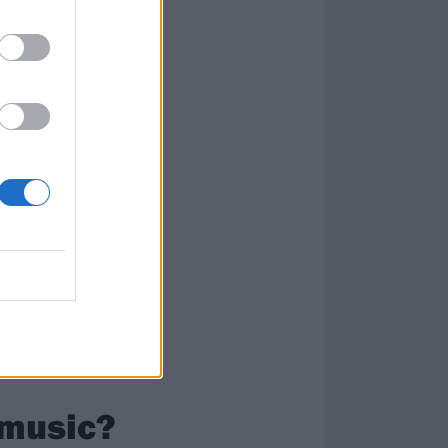
when I was 14;
teals, c’mon!”
e. Me and my
tle easier for me
the pinky!”
 music?