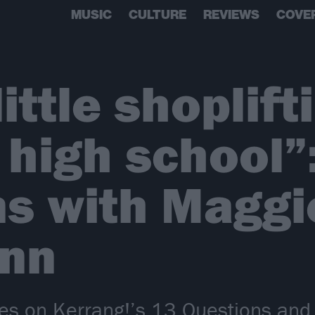
MUSIC
CULTURE
REVIEWS
COVE
little shoplift
 high school”
s with Maggi
nn
s on Kerrang!’s 13 Questions and