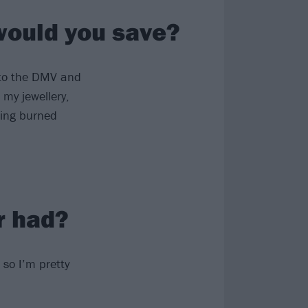
 would you save?
o to the DMV and
 my jewellery,
eing burned
r had?
, so I’m pretty