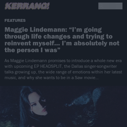
FEATURES
Maggie Lindemann: “I’m going
through life changes and trying to
reinvent myself… I’m absolutely not
the person I was”
As Maggie Lindemann promises to introduce a whole new era
with upcoming EP HEADSPLIT, the Dallas singer-songwriter
talks growing up, the wide range of emotions within her latest
music, and why she wants to be in a Saw movie…