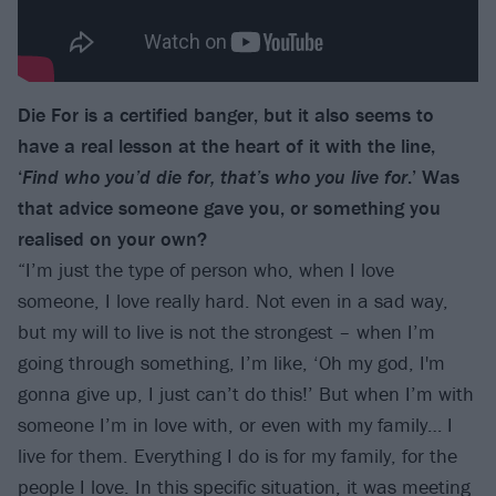
Die For is a certified banger, but it also seems to
have a real lesson at the heart of it with the line,
‘
Find who you’d die for, that’s who you live for
.’ Was
that advice someone gave you, or something you
realised on your own?
“I’m just the type of person who, when I love
someone, I love really hard. Not even in a sad way,
but my will to live is not the strongest – when I’m
going through something, I’m like, ‘Oh my god, I'm
gonna give up, I just can’t do this!’ But when I’m with
someone I’m in love with, or even with my family… I
live for them. Everything I do is for my family, for the
people I love. In this specific situation, it was meeting