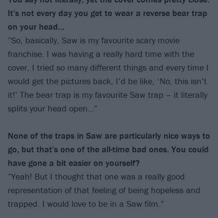
It’s not every day you get to wear a reverse bear trap
on your head…
“So, basically, Saw is my favourite scary movie
franchise. I was having a really hard time with the
cover, I tried so many different things and every time I
would get the pictures back, I’d be like, ‘No, this isn’t
it!’ The bear trap is my favourite Saw trap – it literally
splits your head open…”
None of the traps in Saw are particularly nice ways to
go, but that’s one of the all-time bad ones. You could
have gone a bit easier on yourself?
“Yeah! But I thought that one was a really good
representation of that feeling of being hopeless and
trapped. I would love to be in a Saw film.”