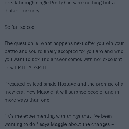
breakthrough single Pretty Girl were nothing but a
distant memory.
So far, so cool.
The question is, what happens next after you win your
battle and you’re finally accepted for you are and who
you want to be? The answer comes with her excellent
new EP HEADSPLIT.
Presaged by lead single Hostage and the promise of a
‘new era, new Maggie’ it will surprise people, and in
more ways than one.
“It’s me experimenting with things that I've been
wanting to do,” says Maggie about the changes –