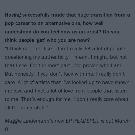
Having successfully made that huge transition from a
pop career to an alternative one, how well
understood do you feel now as an artist? Do you
think people ‘get’ who you are now?
“I think so. I feel like I don’t really get a lot of people
questioning my authenticity. I mean, I might, but not
that I see. For the most part, I’ve proven who I am.
But honestly, if you don’t fuck with me, I really don’t
care. A lot of artists that I’ve looked up to have shown
me love and I get a lot of love from people that listen
to me. That’s enough for me. I don’t really care about
all the other stuff.”
Maggie Lindemann’s new EP HEADSPLIT is out March
8