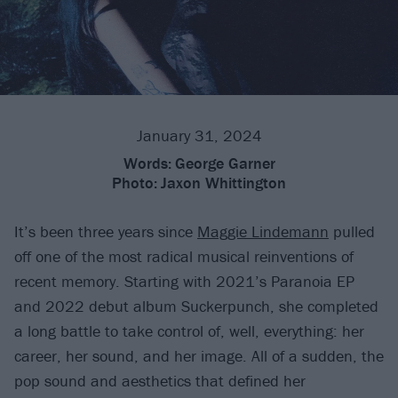
January 31, 2024
Words:
George Garner
Photo:
Jaxon Whittington
It’s been three years since
Maggie Lindemann
pulled
off one of the most radical musical reinventions of
recent memory. Starting with 2021’s Paranoia EP
and 2022 debut album Suckerpunch, she completed
a long battle to take control of, well, everything: her
career, her sound, and her image. All of a sudden, the
pop sound and aesthetics that defined her