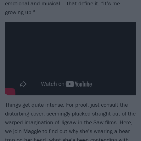
emotional and musical – that define it. “It’s me
growing up.”
Things get quite intense. For proof, just consult the
disturbing cover, seemingly plucked straight out of the
warped imagination of Jigsaw in the Saw films. Here,
we join Maggie to find out why she’s wearing a bear
trap on her head, what she’s been contending with