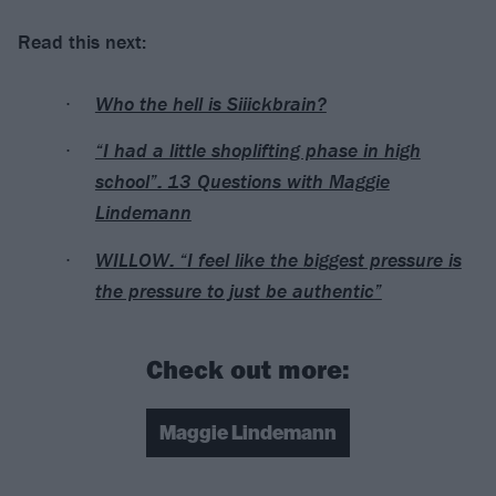
Read this next:
Who the hell is Siiickbrain?
“I had a little shoplifting phase in high
school”: 13 Questions with Maggie
Lindemann
WILLOW: “I feel like the biggest pressure is
the pressure to just be authentic”
Check out more:
Maggie Lindemann