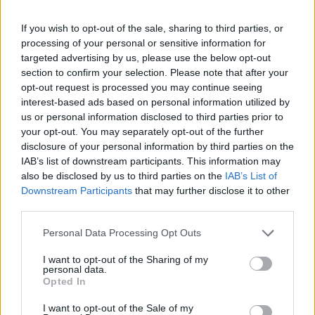
know? (
Laughs
) I’m in this weird transitional period.
I’m not 19, but I’m also not 40. I’m in this really
If you wish to opt-out of the sale, sharing to third parties, or
weird time in my life where I’m trying to figure out who
processing of your personal or sensitive information for
targeted advertising by us, please use the below opt-out
I am now. I think that’s where the insecurity comes
section to confirm your selection. Please note that after your
from because I do get so many comments like, ‘Oh, I
opt-out request is processed you may continue seeing
miss your old style!’ or, ‘I miss when you were like
interest-based ads based on personal information utilized by
us or personal information disclosed to third parties prior to
this.’ I do too, but I can’t be that person anymore – I
your opt-out. You may separately opt-out of the further
can’t even think to put those types of outfits on,
disclosure of your personal information by third parties on the
because that’s not where my brain is. That’s where I
IAB’s list of downstream participants. This information may
also be disclosed by us to third parties on the
IAB’s List of
find a lot of insecurity – it’s just trying to figure out
Downstream Participants
that may further disclose it to other
who I am now.”
third parties.
Personal Data Processing Opt Outs
One song on the EP, 24, seems to really speak to
that whole experience with the lyric, ‘
At 16, a perfect
I want to opt-out of the Sharing of my
personal data.
angel / Then 30, you’re turning fatal
.’ It seems to be
Opted In
a very powerful comment on the music industry’s
I want to opt-out of the Sale of my