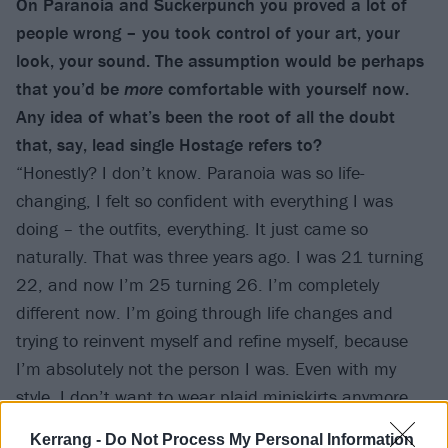
On Paranoia and Suckerpunch you proved a lot of
people wrong – you took control of your art, your
look, your sound. The assumption would be perhaps
that you’d be
more
comfortable with yourself now.
Any idea of what’s been the root of all the doubt
that, say, lead single Hostage refers to?
“Honestly? I don’t know. Paranoia was so life-
changing, I felt so confident with everything I was
doing – the outfits, everything. It just came so
naturally. That was three years ago. I was 21 turning
22, and now I’m 25 turning 26. I’m completely
different now. I’m going through life changes and
trying to reinvent myself and refine myself, because
I’m absolutely not the person I was. Even with my
style. I don’t want to wear plaid miniskirts anymore,
because I’m too grown – like, I’m a grown-up, you
Kerrang -
Do Not Process My Personal Information