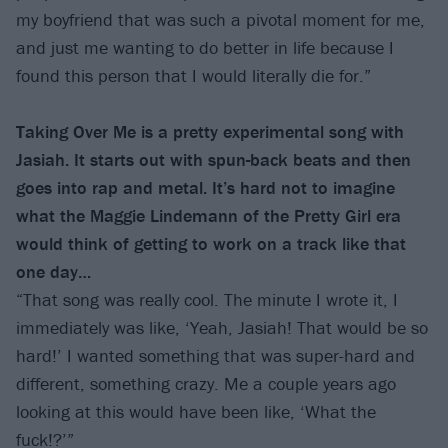
my boyfriend that was such a pivotal moment for me,
and just me wanting to do better in life because I
found this person that I would literally die for.”
Taking Over Me is a pretty experimental song with
Jasiah. It starts out with spun-back beats and then
goes into rap and metal. It’s hard not to imagine
what the Maggie Lindemann of the Pretty Girl era
would think of getting to work on a track like that
one day…
“That song was really cool. The minute I wrote it, I
immediately was like, ‘Yeah, Jasiah! That would be so
hard!’ I wanted something that was super-hard and
different, something crazy. Me a couple years ago
looking at this would have been like, ‘What the
fuck!?’”