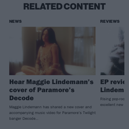
RELATED CONTENT
NEWS
REVIEWS
Hear Maggie Lindemann’s
EP revie
cover of Paramore’s
Lindema
Decode
Rising pop-rock
excellent new E
Maggie Lindemann has shared a new cover and
accompanying music video for Paramore’s Twilight
banger Decode…