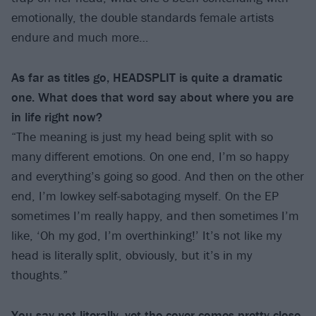
emotionally, the double standards female artists
endure and much more…
As far as titles go, HEADSPLIT is quite a dramatic
one. What does that word say about where you are
in life right now?
“The meaning is just my head being split with so
many different emotions. On one end, I’m so happy
and everything’s going so good. And then on the other
end, I’m lowkey self-sabotaging myself. On the EP
sometimes I’m really happy, and then sometimes I’m
like, ‘Oh my god, I’m overthinking!’ It’s not like my
head is literally split, obviously, but it’s in my
thoughts.”
You say not literally, yet the cover comes pretty close.