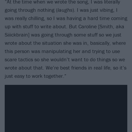
“At the time when we wrote the song, I was literally
going through nothing (
laughs
). I was just vibing, I
was really chilling, so I was having a hard time coming
up with stuff to write about. But Caroline [Smith, aka
Siiickbrain] was going through some stuff so we just
wrote about the situation she was in, basically, where
this person was manipulating her and trying to use
scare tactics so she wouldn’t want to do things so we
wrote about that. We’re best friends in real life, so it’s
just easy to work together.”