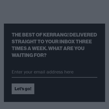
THE BEST OF KERRANG! DELIVERED
STRAIGHT TO YOUR INBOX THREE
TIMES A WEEK. WHAT ARE YOU
WAITING FOR?
Let's go!