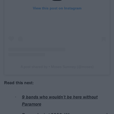
View this post on Instagram
A post shared by • Moses Sumney (@moses)
Read this next:
9 bands who wouldn’t be here without
Paramore