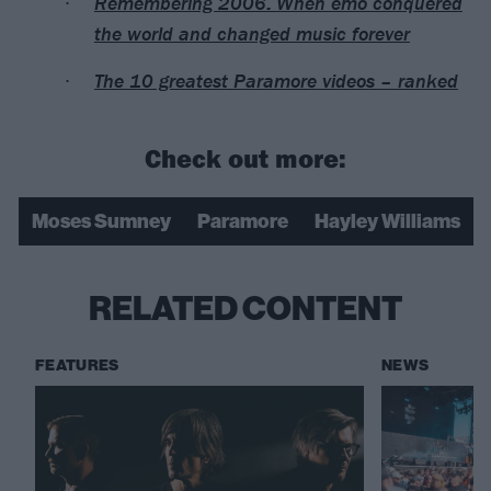
Remembering 2006: When emo conquered
the world and changed music forever
The 10 greatest Paramore videos – ranked
Check out more:
Moses Sumney
Paramore
Hayley Williams
RELATED CONTENT
FEATURES
NEWS