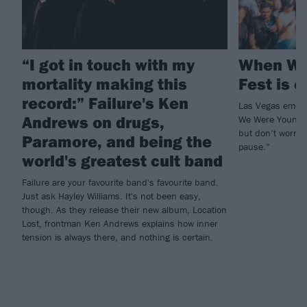
“I got in touch with my
When We
mortality making this
Fest is o
record:” Failure's Ken
Las Vegas emo a
Andrews on drugs,
We Were Young w
but don’t worry, 
Paramore, and being the
pause.”
world's greatest cult band
Failure are your favourite band's favourite band.
Just ask Hayley Williams. It's not been easy,
though. As they release their new album, Location
Lost, frontman Ken Andrews explains how inner
tension is always there, and nothing is certain.