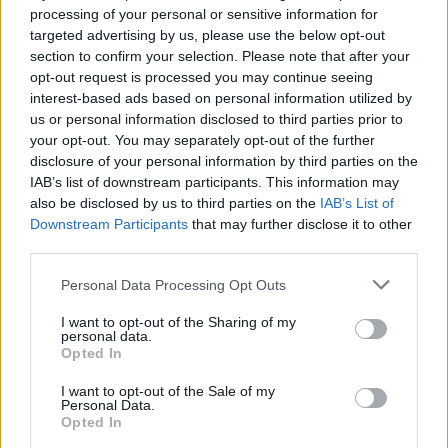
processing of your personal or sensitive information for
targeted advertising by us, please use the below opt-out
section to confirm your selection. Please note that after your
opt-out request is processed you may continue seeing
interest-based ads based on personal information utilized by
us or personal information disclosed to third parties prior to
your opt-out. You may separately opt-out of the further
disclosure of your personal information by third parties on the
IAB’s list of downstream participants. This information may
also be disclosed by us to third parties on the
IAB’s List of
Downstream Participants
that may further disclose it to other
third parties.
Personal Data Processing Opt Outs
I want to opt-out of the Sharing of my
personal data.
Opted In
View this post on Instagram
I want to opt-out of the Sale of my
Personal Data.
Opted In