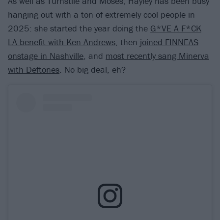
As well as Turnstile and Moses, Hayley has been busy
hanging out with a ton of extremely cool people in
2025: she started the year doing the
G*VE A F*CK
LA benefit with Ken Andrews
, then
joined FINNEAS
onstage in Nashville
, and
most recently sang Minerva
with Deftones
. No big deal, eh?