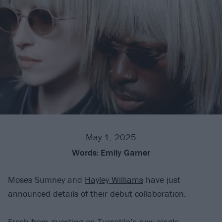
May 1, 2025
Words:
Emily Garner
Moses Sumney and
Hayley Williams
have just
announced details of their debut collaboration.
Fresh from
guesting on Turnstile’s new single
,