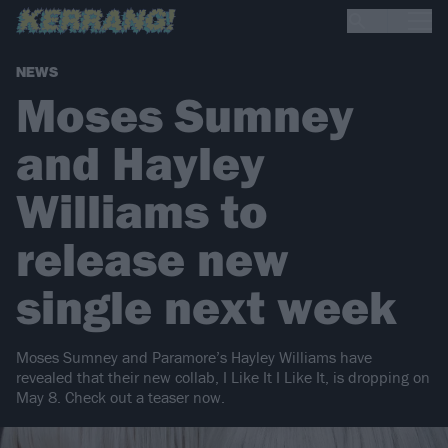
NEWS
Moses Sumney
and Hayley
Williams to
release new
single next week
Moses Sumney and Paramore’s Hayley Williams have
revealed that their new collab, I Like It I Like It, is dropping on
May 8. Check out a teaser now.