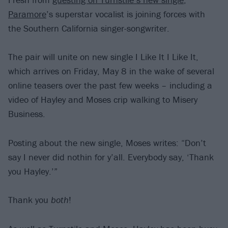
Paramore
’s superstar vocalist is joining forces with
the Southern California singer-songwriter.
The pair will unite on new single I Like It I Like It,
which arrives on Friday, May 8 in the wake of several
online teasers over the past few weeks – including a
video of Hayley and Moses crip walking to Misery
Business.
Posting about the new single, Moses writes: “Don’t
say I never did nothin for y’all. Everybody say, ‘Thank
you Hayley.’”
Thank you
both
!