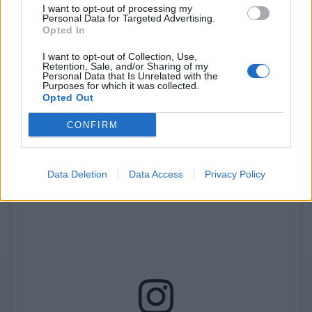
I want to opt-out of processing my
Personal Data for Targeted Advertising.
Opted In
I want to opt-out of Collection, Use,
Retention, Sale, and/or Sharing of my
Personal Data that Is Unrelated with the
Purposes for which it was collected.
Opted Out
A post shared by • Moses Sumney (@moses)
CONFIRM
Data Deletion
Data Access
Privacy Policy