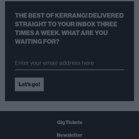
THE BEST OF KERRANG! DELIVERED
STRAIGHT TO YOUR INBOX THREE
TIMES A WEEK. WHAT ARE YOU
WAITING FOR?
Let's go!
Gig Tickets
Newsletter