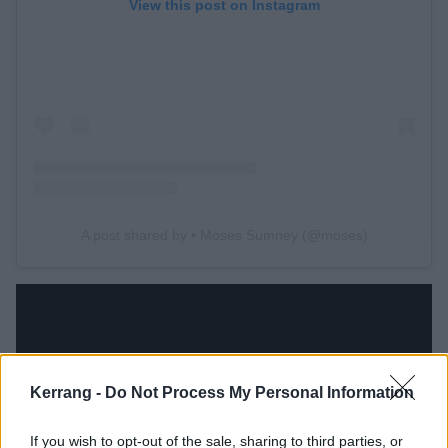
View this post on Instagram
A post shared by • Moses Sumney (@moses)
Kerrang -
Do Not Process My Personal Information
If you wish to opt-out of the sale, sharing to third parties, or