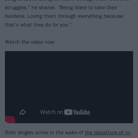
struggles,” he shares. “Being there to take their
burdens. Loving them through everything because
that’s what they do for you.”
Watch the video now:
Both singles arrive in the wake of
the departure of co-