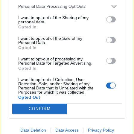
made a pillar of our band, and we will continue to
Personal Data Processing Opt Outs
perform all the bangers from our catalogue. All
I want to opt-out of the Sharing of my
scheduled shows will go on exactly as planned.
personal data.
Opted In
“New music coming soon… See you out there. Eric,
I want to opt-out of the Sale of my
Personal Data.
Steve, Dylan and Gabe”
Opted In
I want to opt-out of processing my
Read this next:
Personal Data for Targeted Advertising.
Opted In
Parkway Drive: “This feels like rising from
I want to opt-out of Collection, Use,
Retention, Sale, and/or Sharing of my
the ashes… it’s a new beginning for us”
Personal Data that Is Unrelated with the
Purposes for which it was collected.
Opted Out
The rise of Beartooth, as told through their
most important gigs
CONFIRM
Killswitch Engage: “We’ve got more in
common than we do differences as human
Data Deletion
Data Access
Privacy Policy