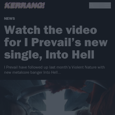
NEWS
Watch the video
for I Prevail’s new
single, Into Hell
I Prevail have followed up last month’s Violent Nature with
new metalcore banger Into Hell…