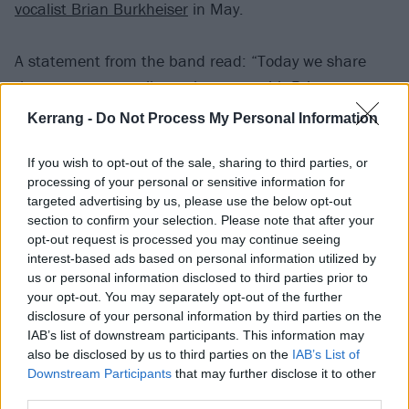
vocalist Brian Burkheiser
in May.
A statement from the band read: “Today we share
that we are mutually parting ways with Brian
Burkheiser. This was a difficult decision, but we
Kerrang -
Do Not Process My Personal Information
believe it is the right one and we are all grateful for
the 10 epic years we shared together. We wish Brian
If you wish to opt-out of the sale, sharing to third parties, or
processing of your personal or sensitive information for
nothing but success and happiness in his future
targeted advertising by us, please use the below opt-out
endeavors.
section to confirm your selection. Please note that after your
opt-out request is processed you may continue seeing
interest-based ads based on personal information utilized by
“Moving forward, Eric will continue to be the
us or personal information disclosed to third parties prior to
powerhouse frontman you’ve come to know and love.
your opt-out. You may separately opt-out of the further
He’ll be backed up live by Dylan who you’ve seen in
disclosure of your personal information by third parties on the
IAB’s list of downstream participants. This information may
this role many times over the years at the shows
also be disclosed by us to third parties on the
IAB’s List of
we’ve performed without Brian. Rest assured, we will
Downstream Participants
that may further disclose it to other
continue to deliver the high-energy shows that we’ve
third parties.