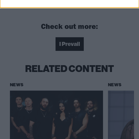
beings”
Check out more:
I Prevail
RELATED CONTENT
NEWS
NEWS