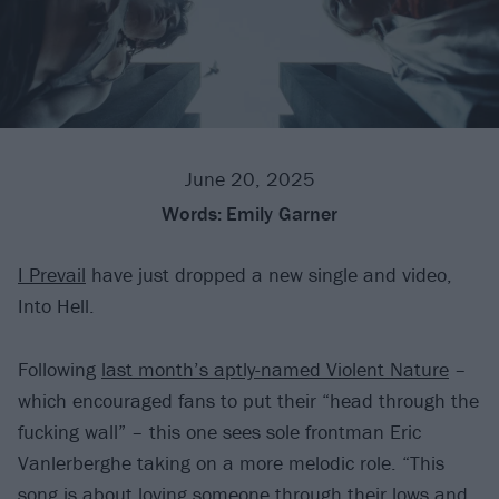
June 20, 2025
Words:
Emily Garner
I Prevail
have just dropped a new single and video,
Into Hell.
Following
last month’s aptly-named Violent Nature
–
which encouraged fans to put their “head through the
fucking wall” – this one sees sole frontman Eric
Vanlerberghe taking on a more melodic role. “This
song is about loving someone through their lows and