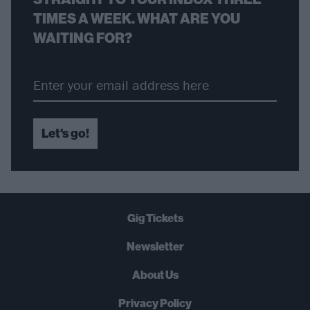
TIMES A WEEK. WHAT ARE YOU
WAITING FOR?
Let's go!
Gig Tickets
Newsletter
About Us
Privacy Policy