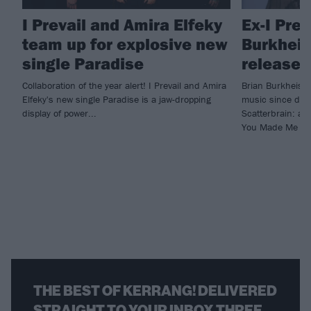
I Prevail and Amira Elfeky
Ex-I Prev
team up for explosive new
Burkheise
single Paradise
release 
Collaboration of the year alert! I Prevail and Amira
Brian Burkheiser
Elfeky's new single Paradise is a jaw-dropping
music since depa
display of power...
Scatterbrain: a c
You Made Me Do
THE BEST OF KERRANG! DELIVERED
STRAIGHT TO YOUR INBOX THREE