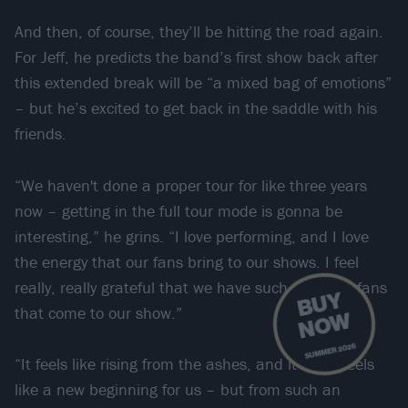
And then, of course, they’ll be hitting the road again.
For Jeff, he predicts the band’s first show back after
this extended break will be “a mixed bag of emotions”
– but he’s excited to get back in the saddle with his
friends.
“We haven't done a proper tour for like three years
now – getting in the full tour mode is gonna be
interesting,” he grins. “I love performing, and I love
the energy that our fans bring to our shows. I feel
really, really grateful that we have such amazing fans
B
U
Y
N
O
that come to our show.”
W
SUMMER 2026
“It feels like rising from the ashes, and it really feels
like a new beginning for us – but from such an