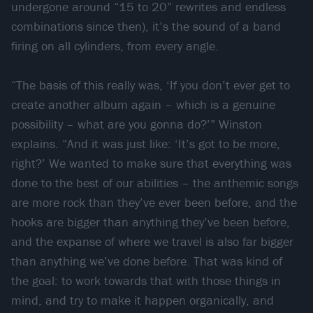
undergone around “15 to 20” rewrites and endless
combinations since then), it’s the sound of a band
firing on all cylinders, from every angle.
“The basis of this really was, ‘If you don’t ever get to
create another album again – which is a genuine
possibility – what are you gonna do?’” Winston
explains. “And it was just like: ‘It’s got to be more,
right?’ We wanted to make sure that everything was
done to the best of our abilities – the anthemic songs
are more rock than they’ve ever been before, and the
hooks are bigger than anything they’ve been before,
and the expanse of where we travel is also far bigger
than anything we’ve done before. That was kind of
the goal: to work towards that with those things in
mind, and try to make it happen organically, and