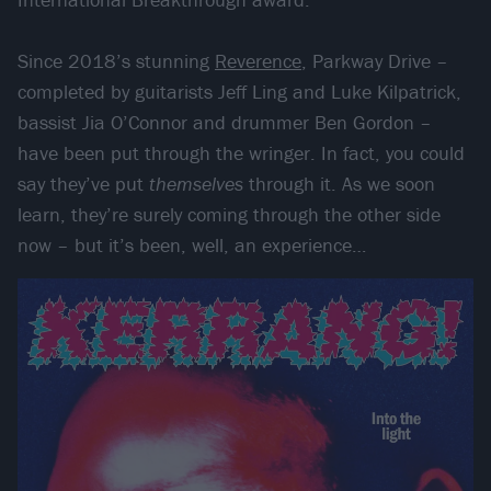
Since 2018’s stunning
Reverence
, Parkway Drive –
completed by guitarists Jeff Ling and Luke Kilpatrick,
bassist Jia O’Connor and drummer Ben Gordon –
have been put through the wringer. In fact, you could
say they’ve put
themselves
through it. As we soon
learn, they’re surely coming through the other side
now – but it’s been, well, an experience…