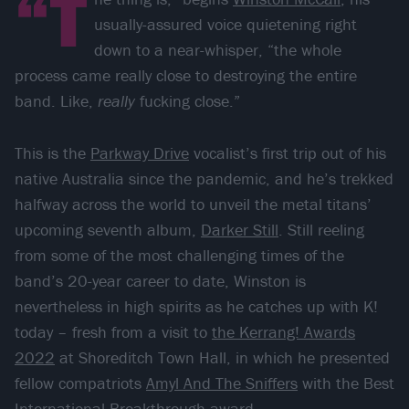
“T
usually-assured voice quietening right
down to a near-whisper, “the whole
process came really close to destroying the entire
band. Like,
really
fucking close.”
This is the
Parkway Drive
vocalist’s first trip out of his
native Australia since the pandemic, and he’s trekked
halfway across the world to unveil the metal titans’
upcoming seventh album,
Darker Still
. Still reeling
from some of the most challenging times of the
band’s 20-year career to date, Winston is
nevertheless in high spirits as he catches up with K!
today – fresh from a visit to
the Kerrang! Awards
2022
at Shoreditch Town Hall, in which he presented
fellow compatriots
Amyl And The Sniffers
with the Best
International Breakthrough award.