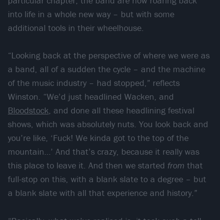
particular chapter, the band are now roaring back
into life in a whole new way – but with some
additional tools in their wheelhouse.
“Looking back at the perspective of where we were as
a band, all of a sudden the cycle – and the machine
of the music industry – had stopped,” reflects
Winston. “We’d just headlined Wacken, and
Bloodstock
, and done all these headlining festival
shows, which was absolutely nuts. You look back and
you’re like, ‘Fuck! We kinda got to the top of the
mountain…’ And that’s crazy, because it really was
this place to leave it. And then we started
from
that
full-stop on this, with a blank slate to a degree – but
a blank slate with all that experience and history.”