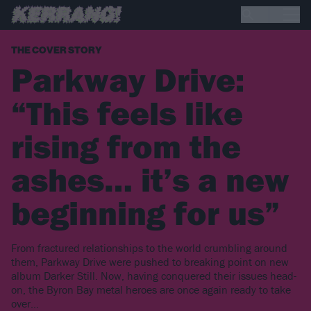
THE COVER STORY
Parkway Drive:
“This feels like
rising from the
ashes… it’s a new
beginning for us”
From fractured relationships to the world crumbling around
them, Parkway Drive were pushed to breaking point on new
album Darker Still. Now, having conquered their issues head-
on, the Byron Bay metal heroes are once again ready to take
over…