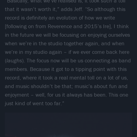
“Basically, what we’ve realised is, it took
such
a toll
that it wasn’t worth it,” adds Jeff. “So although this
record is definitely an evolution of how we write
[following on from Reverence and 2015’s Ire], I think
in the future we will be focusing on enjoying ourselves
when we’re in the studio together again, and when
we’re in my studio again – if we ever come back here
(
laughs
). The focus now will be us connecting as band
members. Because it got to a tipping point with this
record, where it took a real mental toll on a lot of us,
and music shouldn’t be that; music’s about fun and
enjoyment – well, for us it always has been. This one
just kind of went too far.”