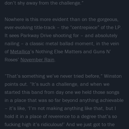
don’t shy away from the challenge.”
Nowhere is this more evident than on the gorgeous,
ever-evolving title-track – the “centrepiece” of the LP.
It sees Parkway Drive shooting for – and absolutely
nailing – a classic metal ballad moment, in the vein
of
Metallica
’s Nothing Else Matters and Guns N’
Roses’
November Rain
.
“That’s something we’ve never tried before,” Winston
points out. “It’s such a challenge, and when we
started this band from day one we held those songs
in a place that was so far beyond anything achievable
– it’s like, ‘I’m not making anything like that, but I
hold it in a place of reverence to a degree that’s so
fucking high it’s ridiculous!’ And we just got to the