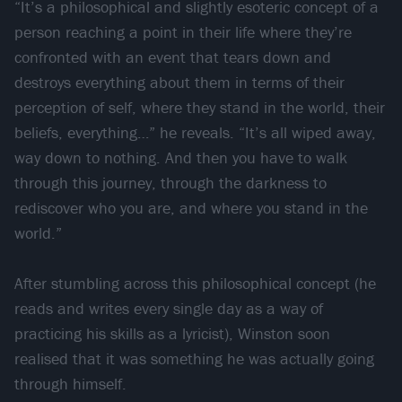
“It’s a philosophical and slightly esoteric concept of a
person reaching a point in their life where they’re
confronted with an event that tears down and
destroys everything about them in terms of their
perception of self, where they stand in the world, their
beliefs, everything…” he reveals. “It’s all wiped away,
way down to nothing. And then you have to walk
through this journey, through the darkness to
rediscover who you are, and where you stand in the
world.”
After stumbling across this philosophical concept (he
reads and writes every single day as a way of
practicing his skills as a lyricist), Winston soon
realised that it was something he was actually going
through himself.