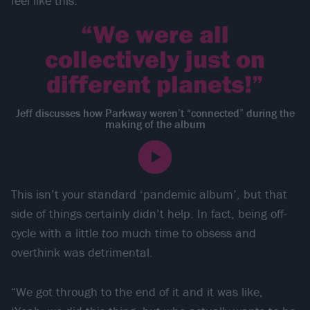
feel like this.’”
“We were all
collectively just on
different planets!”
Jeff discusses how Parkway weren’t “connected” during the
making of the album
This isn’t your standard ‘pandemic album’, but that
side of things certainly didn’t help. In fact, being off-
cycle with a little
too
much time to obsess and
overthink was detrimental.
“We got through to the end of it and it was like,