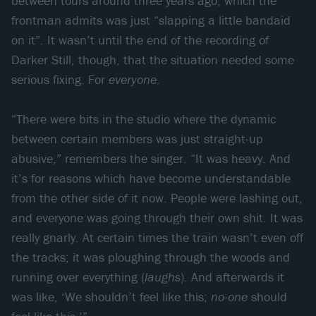
between tours around three years ago, which the
frontman admits was just “slapping a little bandaid
on it”. It wasn’t until the end of the recording of
Darker Still, though, that the situation needed some
serious fixing. For
everyone
.
“There were bits in the studio where the dynamic
between certain members was just straight-up
abusive,” remembers the singer. “It was heavy. And
it’s for reasons which have become understandable
from the other side of it now. People were lashing out,
and everyone was going through their own shit. It was
really gnarly. At certain times the train wasn’t even off
the tracks; it was ploughing through the woods and
running over everything (
laughs
). And afterwards it
was like, ‘We shouldn’t feel like this;
no-one
should