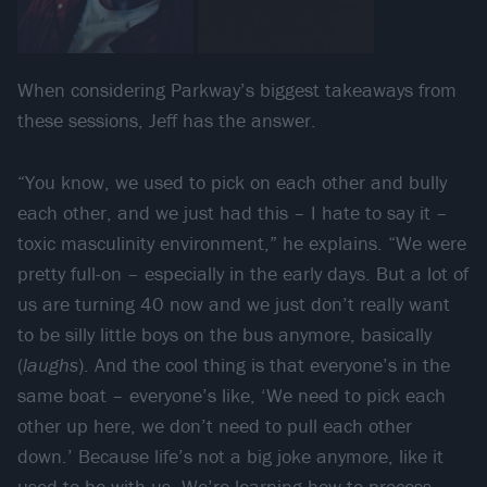
When considering Parkway’s biggest takeaways from
these sessions, Jeff has the answer.
“You know, we used to pick on each other and bully
each other, and we just had this – I hate to say it –
toxic masculinity environment,” he explains. “We were
pretty full-on – especially in the early days. But a lot of
us are turning 40 now and we just don’t really want
to be silly little boys on the bus anymore, basically
(
laughs
). And the cool thing is that everyone’s in the
same boat – everyone’s like, ‘We need to pick each
other up here, we don’t need to pull each other
down.’ Because life’s not a big joke anymore, like it
used to be with us. We’re learning how to process