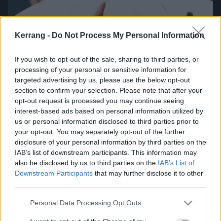
Kerrang -
Do Not Process My Personal Information
T
here were moments during Parkway Drive’s
If you wish to opt-out of the sale, sharing to third parties, or
processing of your personal or sensitive information for
recording process, remembers Winston, when
targeted advertising by us, please use the below opt-out
he asked himself, ‘Am I gonna be here
section to confirm your selection. Please note that after your
forever?!’
opt-out request is processed you may continue seeing
interest-based ads based on personal information utilized by
us or personal information disclosed to third parties prior to
“We didn’t want to Chinese Democracy it,” he laughs,
your opt-out. You may separately opt-out of the further
referring to the famously delayed 2008
Guns N’
disclosure of your personal information by third parties on the
IAB’s list of downstream participants. This information may
Roses
album. “If no-one put a deadline on what we
also be disclosed by us to third parties on the
IAB’s List of
did, we would just create 50 minutes of music that
Downstream Participants
that may further disclose it to other
evolves for eternity and never gets released – that’s
third parties.
the cycle of creativity that we’re in.”
Personal Data Processing Opt Outs