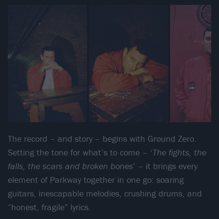
The record – and story – begins with Ground Zero.
Setting the tone for what’s to come – ‘
The fights, the
falls, the scars and broken bones
’ – it brings every
element of Parkway together in one go: soaring
guitars, inescapable melodies, crushing drums, and
“honest, fragile” lyrics.