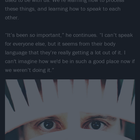
these things, and learning how to
speak
to each
other.
“It’s been
so
important,” he continues. “I can’t speak
for everyone else, but it seems from their body
language that they’re really getting a lot out of it. I
can't imagine how we'd be in such a good place now if
we weren’t doing it.”