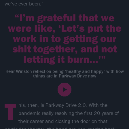
we’ve ever been.”
“I’m grateful that we
were like, ‘Let’s put the
work in to getting our
shit together, and not
letting it burn…’”
Hear Winston reflect on being “healthy and happy” with how
things are in Parkway Drive now
T
his, then, is Parkway Drive 2.0. With the
pandemic really resolving the first 20 years of
their career and closing the door on that