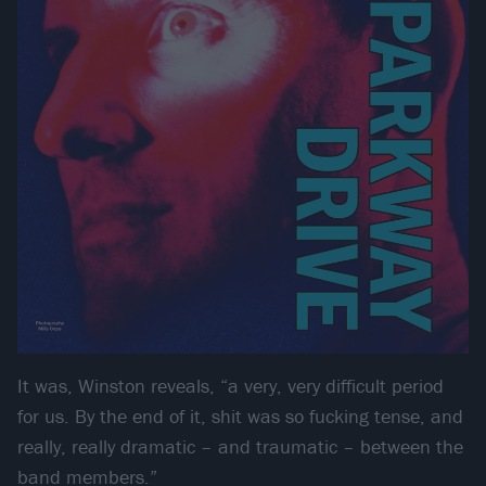
It was, Winston reveals, “a very, very difficult period
for us. By the end of it, shit was so fucking tense, and
really, really dramatic – and traumatic – between the
band members.”