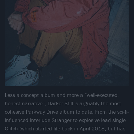
Less a concept album and more a “well-executed,
honest narrative”, Darker Still is arguably the most
cohesive Parkway Drive album to date. From the sci-fi-
influenced interlude Stranger to explosive lead single
Glitch
(which started life back in April 2018, but has