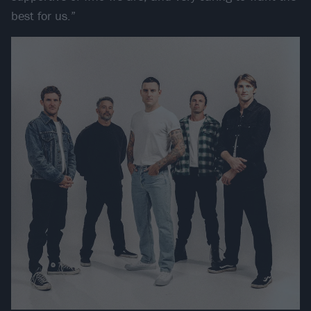
best for us.”