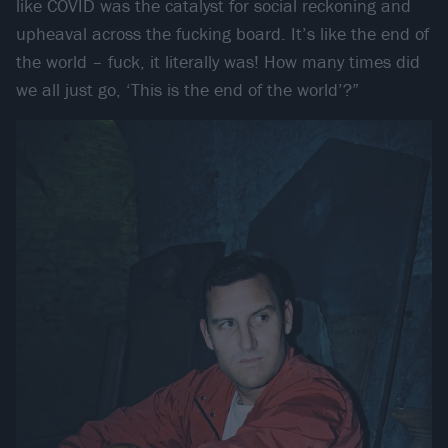
like COVID was the catalyst for social reckoning and
upheaval across the fucking board. It’s like the end of
the world – fuck, it literally was! How many times did
we all just go, ‘This is the end of the world’?”