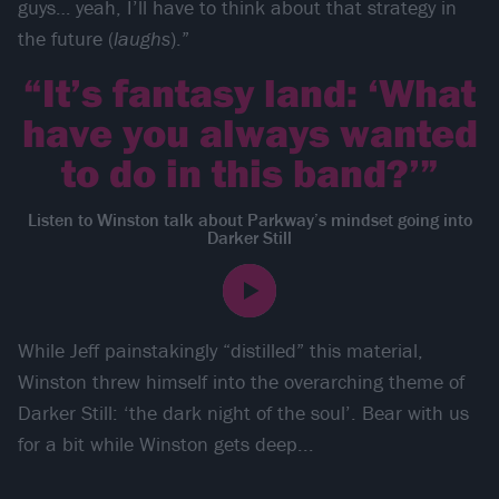
guys… yeah, I’ll have to think about that strategy in
the future (
laughs
).”
“It’s fantasy land: ‘What
have you always wanted
to do in this band?’”
Listen to Winston talk about Parkway’s mindset going into
Darker Still
While Jeff painstakingly “distilled” this material,
Winston threw himself into the overarching theme of
Darker Still: ‘the dark night of the soul’. Bear with us
for a bit while Winston gets deep...