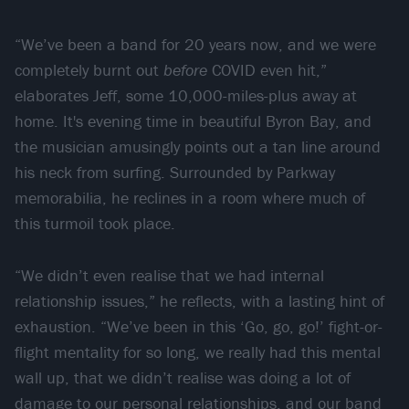
“We’ve been a band for 20 years now, and we were
completely burnt out
before
COVID even hit,”
elaborates Jeff, some 10,000-miles-plus away at
home. It's evening time in beautiful Byron Bay, and
the musician amusingly points out a tan line around
his neck from surfing. Surrounded by Parkway
memorabilia, he reclines in a room where much of
this turmoil took place.
“We didn’t even realise that we had internal
relationship issues,” he reflects, with a lasting hint of
exhaustion. “We’ve been in this ‘Go, go, go!’ fight-or-
flight mentality for so long, we really had this mental
wall up, that we didn’t realise was doing a lot of
damage to our personal relationships, and our band