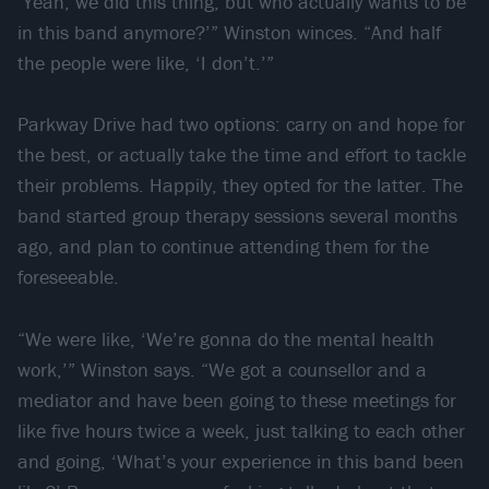
‘Yeah, we did this thing, but who actually wants to be
in this band anymore?’” Winston winces. “And half
the people were like, ‘I don’t.’”
Parkway Drive had two options: carry on and hope for
the best, or actually take the time and effort to tackle
their problems. Happily, they opted for the latter. The
band started group therapy sessions several months
ago, and plan to continue attending them for the
foreseeable.
“We were like, ‘We’re gonna do the mental health
work,’” Winston says. “We got a counsellor and a
mediator and have been going to these meetings for
like five hours twice a week, just talking to each other
and going, ‘What’s your experience in this band been