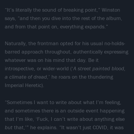
“It’s literally the sound of breaking point,” Winston
says, “and then you dive into the rest of the album,
and from that point on, everything expands.”
Naturally, the frontman opted for his usual no-holds-
barred approach throughout, authentically expressing
whatever was on his mind that day. Be it
introspective, or wider-world (‘
A street painted blood,
a climate of dread
,’ he roars on the thundering
Imperial Heretic).
“Sometimes I want to write about what I’m feeling,
and sometimes there is an outside event happening
that I’m like, ‘Fuck, I can’t write about anything else
but
that,’” he explains. “It wasn’t just COVID, it was