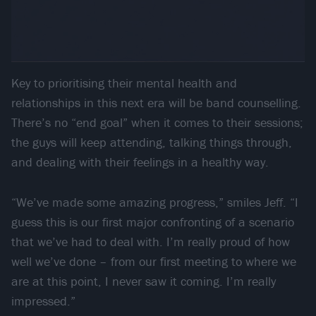
Key to prioritising their mental health and
relationships in this next era will be band counselling.
There’s no “end goal” when it comes to their sessions;
the guys will keep attending, talking things through,
and dealing with their feelings in a healthy way.
“We’ve made some amazing progress,” smiles Jeff. “I
guess this is our first major confronting of a scenario
that we’ve had to deal with. I’m really proud of how
well we’ve done – from our first meeting to where we
are at this point, I never saw it coming. I’m really
impressed.”