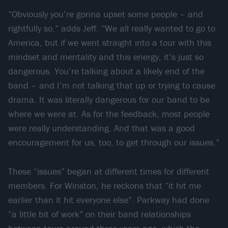
“Obviously you’re gonna upset some people – and
rightfully so,” adds Jeff. “We all really wanted to go to
America, but if we went straight into a tour with this
mindset and mentality and this energy, it’s just so
dangerous. You’re talking about a likely end of the
band – and I’m not talking that up or trying to cause
drama. It was literally dangerous for our band to be
where we were at. As for the feedback, most people
were really understanding. And that was a good
encouragement for us, too, to get through our issues.”
These “issues” began at different times for different
members. For Winston, he reckons that “it hit me
earlier than it hit everyone else”. Parkway had done
“a little bit of work” on their band relationships