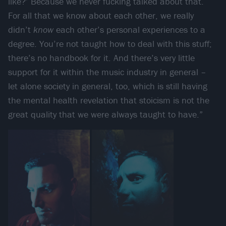
like?’ Because we never fucking talked about that.
For all that we know about each other, we really
didn’t
know
each other’s personal experiences to a
degree. You’re not taught how to deal with this stuff;
there’s no handbook for it. And there’s very little
support for it within the music industry in general –
let alone society in general, too, which is still having
the mental health revelation that stoicism is not the
great quality that we were always taught to have.”