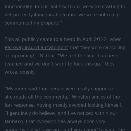
functionality. In our last few tours, we were starting to
get pretty dysfunctional because we were not really
communicating properly.”
This all publicly came to a head in April 2022, when
Parkway issued a statement
that they were cancelling
an upcoming U.S. tour. “We feel the limit has been
reached and we don’t want to fuck this up,” they
wrote, openly.
“My mum said that people were really supportive –
she reads all the comments,” Winston smiles of the
fan response, having mostly avoided looking himself.
“I genuinely do believe, and I’ve noticed within our
fanbase, that everyone has always been very
supportive of who we are, and very caring to want the