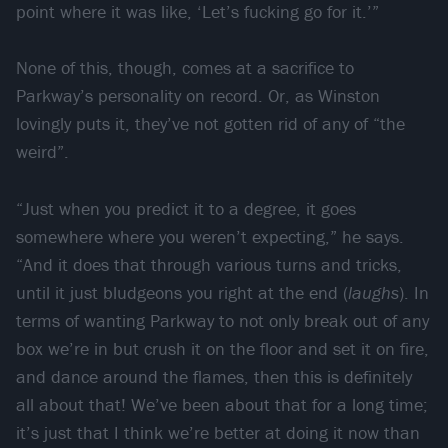
point where it was like, ‘Let’s fucking go for it.’”
None of this, though, comes at a sacrifice to
Parkway’s personality on record. Or, as Winston
lovingly puts it, they’ve not gotten rid of any of “the
weird”.
“Just when you predict it to a degree, it goes
somewhere where you weren’t expecting,” he says.
“And it does that through various turns and tricks,
until it just bludgeons you right at the end (
laughs
). In
terms of wanting Parkway to not only break out of any
box we’re in but crush it on the floor and set it on fire,
and dance around the flames, then this is definitely
all about that! We’ve been about that for a long time;
it’s just that I think we’re better at doing it now than