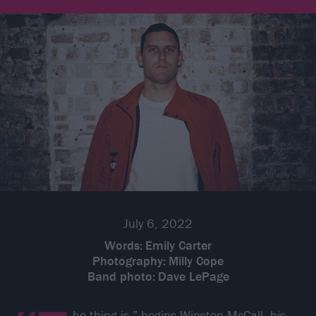
July 6, 2022
Words:
Emily Carter
Photography:
Milly Cope
Band photo:
Dave LePage
he thing is,” begins
Winston McCall
, his