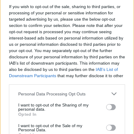
Watching them every night from the side of the stage
If you wish to opt-out of the sale, sharing to third parties, or
very much felt like someone going, ‘Yeah, follow that
processing of your personal or sensitive information for
targeted advertising by us, please use the below opt-out
buddy!’ But we always want to bring out bands that
section to confirm your selection. Please note that after your
put on an energetic show and that challenge us to be
opt-out request is processed you may continue seeing
just as good or better.”
interest-based ads based on personal information utilized by
us or personal information disclosed to third parties prior to
your opt-out. You may separately opt-out of the further
disclosure of your personal information by third parties on the
IAB’s list of downstream participants. This information may
also be disclosed by us to third parties on the
IAB’s List of
Downstream Participants
that may further disclose it to other
third parties.
Personal Data Processing Opt Outs
I want to opt-out of the Sharing of my
personal data.
Opted In
In all of your years of touring, what’s the
strangest
I want to opt-out of the Sale of my
Personal Data.