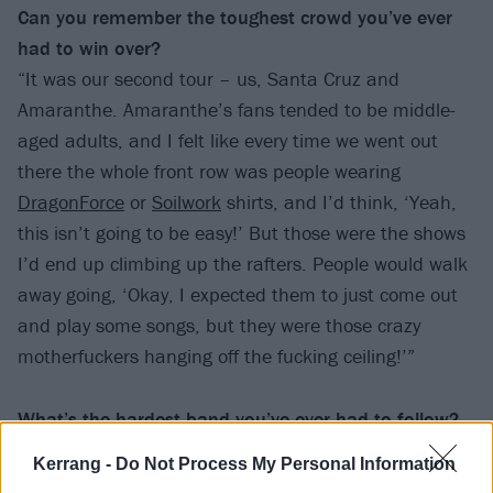
Can you remember the toughest crowd
you’ve ever
had to win over?
“It was our second tour – us, Santa Cruz and
Amaranthe. Amaranthe’s fans tended to be middle-
aged adults, and I felt like every time we went out
there the whole front row was people wearing
DragonForce
or
Soilwork
shirts, and I’d think, ‘Yeah,
this isn’t going to be easy!’ But those were the shows
I’d end up climbing up the rafters. People would walk
away going, ‘Okay, I expected them to just come out
and play some songs, but they were those crazy
motherfuckers hanging off the fucking ceiling!’”
What’s the hardest band you’ve ever had
to follow?
“Definitely
Wage War
. They’re just super talented, and
Kerrang -
Do Not Process My Personal Information
all of them are incredible writers and musicians.