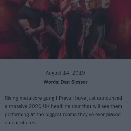
August 14, 2019
Words:
Dan Slessor
Rising metalcore gang
I Prevail
have just announced
a massive 2020 UK headline tour that will see them
performing at the biggest rooms they’ve ever played
on our shores.