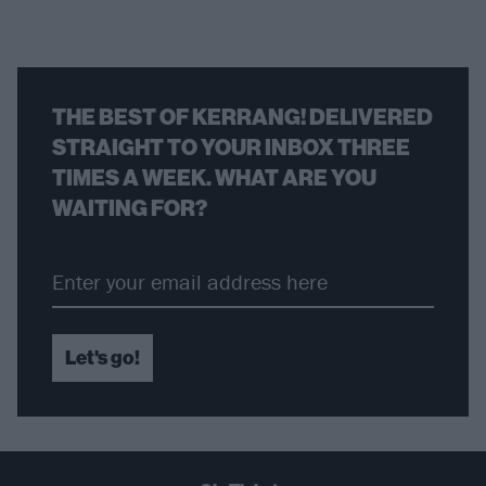
THE BEST OF KERRANG! DELIVERED
STRAIGHT TO YOUR INBOX THREE
TIMES A WEEK. WHAT ARE YOU
WAITING FOR?
Let's go!