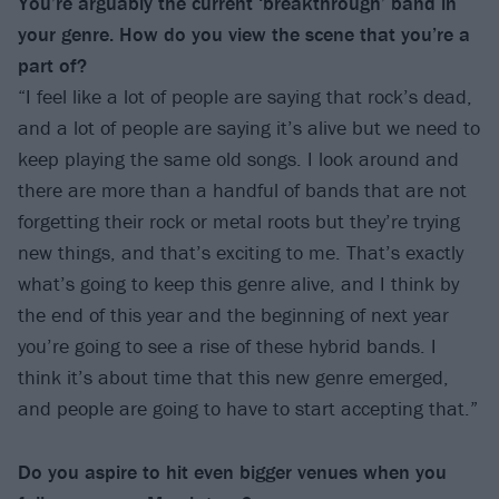
You’re arguably the current ‘breakthrough’ band in
your genre. How do you view the
scene that you’re a
part of?
“I feel like a lot of people are saying that rock’s dead,
and a lot of people are saying it’s alive but we need to
keep playing the same old songs. I look around and
there are more than a handful of bands that are not
forgetting their rock or metal roots but they’re trying
new things, and that’s exciting to me. That’s exactly
what’s going to keep this genre alive, and I think by
the end of this year and the beginning of next year
you’re going to see a rise of these hybrid bands. I
think it’s about time that this new genre emerged,
and people are going to have to start accepting that.”
Do you aspire to hit even bigger venues
when you