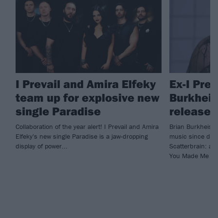
I Prevail and Amira Elfeky
Ex-I Prev
team up for explosive new
Burkheise
single Paradise
release 
Collaboration of the year alert! I Prevail and Amira
Brian Burkheiser
Elfeky's new single Paradise is a jaw-dropping
music since depa
display of power...
Scatterbrain: a c
You Made Me Do