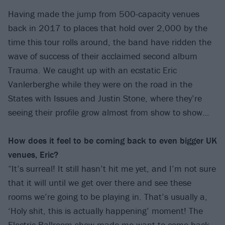
Having made the jump from 500-capacity venues
back in 2017 to places that hold over 2,000 by the
time this tour rolls around, the band have ridden the
wave of success of their acclaimed second album
Trauma. We caught up with an ecstatic Eric
Vanlerberghe while they were on the road in the
States with Issues and Justin Stone, where they’re
seeing their profile grow almost from show to show…
How does it feel to be coming back to
even bigger UK
venues, Eric?
“It’s surreal! It still hasn’t hit me yet, and I’m not sure
that it will until we get over there and see these
rooms we’re going to be playing in. That’s usually a,
‘Holy shit, this is actually happening’ moment! The
Electric Ballroom show made me want to come back