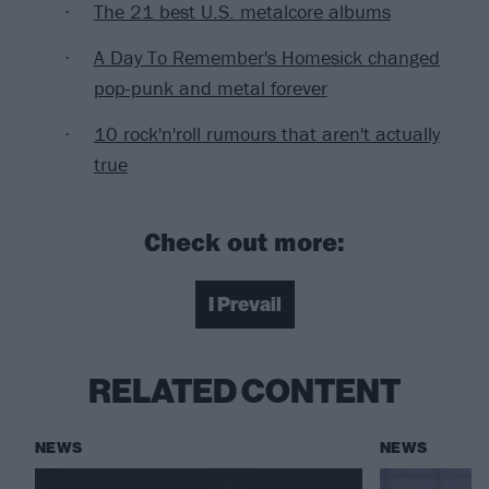
The 21 best U.S. metalcore albums
A Day To Remember's Homesick changed
pop-punk and metal forever
10 rock'n'roll rumours that aren't actually
true
Check out more:
I Prevail
RELATED CONTENT
NEWS
NEWS