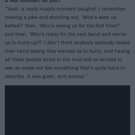
a real moment for you?
“Yeah, a really muddy moment (
laughs
). I remember
making a joke and shouting out, ‘Who’s seen us
before?’ then, ‘Who’s seeing us for the first time?’
and then, ‘Who’s ready for the next band and wants
us to hurry up?!’ I don’t think anybody seriously raised
their hand saying they wanted us to hurry, and having
all these people stood in the mud still so excited to
see us made me feel something that’s quite hard to
describe. It was great, and surreal.”