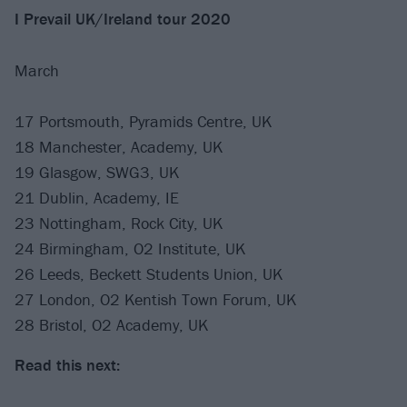
I Prevail UK/Ireland tour 2020
March
17 Portsmouth, Pyramids Centre, UK
18 Manchester, Academy, UK
19 Glasgow, SWG3, UK
21 Dublin, Academy, IE
23 Nottingham, Rock City, UK
24 Birmingham, O2 Institute, UK
26 Leeds, Beckett Students Union, UK
27 London, O2 Kentish Town Forum, UK
28 Bristol, O2 Academy, UK
Read this next: