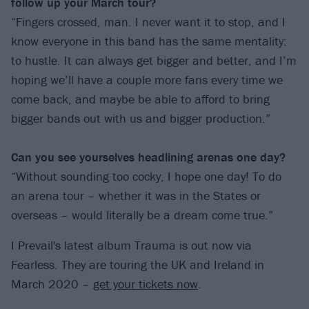
follow up your March tour?
“Fingers crossed, man. I never want it to stop, and I
know everyone in this band has the same mentality:
to hustle. It can always get bigger and better, and I’m
hoping we’ll have a couple more fans every time we
come back, and maybe be able to afford to bring
bigger bands out with us and bigger production.”
Can you see yourselves headlining arenas
one day?
“Without sounding too cocky, I hope one day! To do
an arena tour – whether it was in the States or
overseas – would literally be a dream come true.”
I Prevail's latest album Trauma is out now via
Fearless. They are touring the UK and Ireland in
March 2020 –
get your tickets now
.