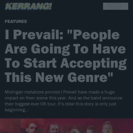
FEATURES
I Prevail: "People
Are Going To Have
To Start Accepting
This New Genre"
Michigan metalcore princes I Prevail have made a huge
impact on their scene this year. And as the band announce
their biggest-ever UK tour, it’s clear this story is only just
beginning…