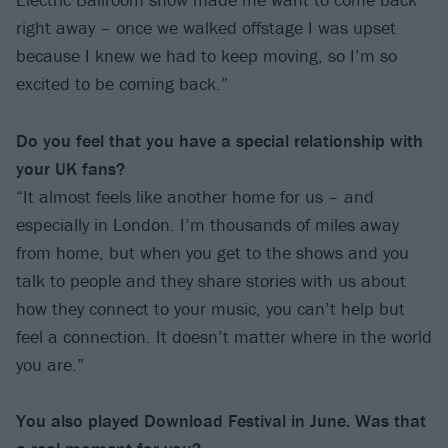
right away – once we walked offstage I was upset
because I knew we had to keep moving, so I’m so
excited to be coming back.”
Do you feel that you have a special
relationship with
your UK fans?
“It almost feels like another home for us – and
especially in London. I’m thousands of miles away
from home, but when you get to the shows and you
talk to people and they share stories with us about
how they connect to your music, you can’t help but
feel a connection. It doesn’t matter where in the world
you are.”
You also played Download Festival in June.
Was that