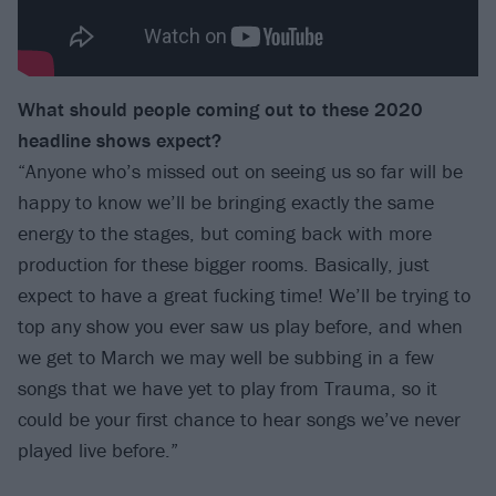
What should people coming out to these 2020
headline shows expect?
“Anyone who’s missed out on seeing us so far will be
happy to know we’ll be bringing exactly the same
energy to the stages, but coming back with more
production for these bigger rooms. Basically, just
expect to have a great fucking time! We’ll be trying to
top any show you ever saw us play before, and when
we get to March we may well be subbing in a few
songs that we have yet to play from Trauma, so it
could be your first chance to hear songs we’ve never
played live before.”