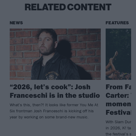
RELATED CONTENT
NEWS
FEATURES
“2026, let’s cook”: Josh
From Fal
Franceschi is in the studio
Carter: 
moments
What’s this, then?! It looks like former You Me At
Festival 
Six frontman Josh Franceschi is kicking off his
year by working on some brand-new music.
With Slam Dunk c
in 2026, K! take
the festival’s su