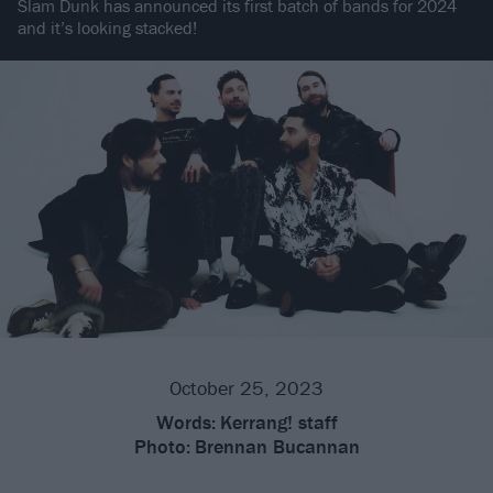
Slam Dunk has announced its first batch of bands for 2024
and it’s looking stacked!
October 25, 2023
Words:
Kerrang! staff
Photo:
Brennan Bucannan