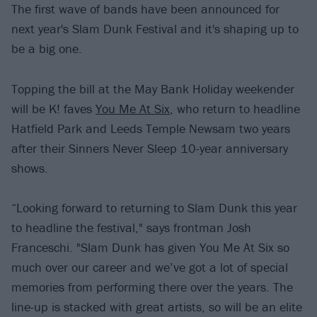
The first wave of bands have been announced for
next year's Slam Dunk Festival and it's shaping up to
be a big one.
Topping the bill at the May Bank Holiday weekender
will be K! faves
You Me At Six
, who return to headline
Hatfield Park and Leeds Temple Newsam two years
after their Sinners Never Sleep 10-year anniversary
shows.
“Looking forward to returning to Slam Dunk this year
to headline the festival," says frontman Josh
Franceschi. "Slam Dunk has given You Me At Six so
much over our career and we’ve got a lot of special
memories from performing there over the years. The
line-up is stacked with great artists, so will be an elite