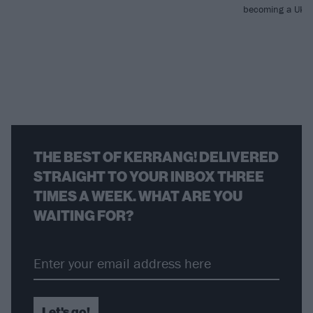
becoming a UK go
THE BEST OF KERRANG! DELIVERED
STRAIGHT TO YOUR INBOX THREE
TIMES A WEEK. WHAT ARE YOU
WAITING FOR?
Let's go!