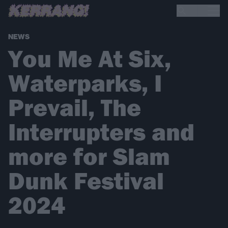
NEWS
You Me At Six,
Waterparks, I
Prevail, The
Interrupters and
more for Slam
Dunk Festival
2024