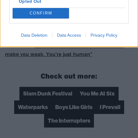
Opted Out
CONFIRM
Data Deletion
Data Access
Privacy Policy
READ THIS:
You Me At Six: “Showing pain doesn’t
make you weak. You’re just human”
Check out more:
Slam Dunk Festival
You Me At Six
Waterparks
Boys Like Girls
I Prevail
The Interrupters