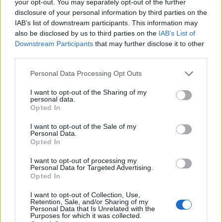
your opt-out. You may separately opt-out of the further
10am UK time
.
disclosure of your personal information by third parties on the
IAB’s list of downstream participants. This information may
also be disclosed by us to third parties on the
IAB’s List of
Downstream Participants
that may further disclose it to other
third parties.
Personal Data Processing Opt Outs
I want to opt-out of the Sharing of my
personal data.
Opted In
I want to opt-out of the Sale of my
Personal Data.
Opted In
I want to opt-out of processing my
Personal Data for Targeted Advertising.
Opted In
I want to opt-out of Collection, Use,
Retention, Sale, and/or Sharing of my
Personal Data that Is Unrelated with the
Purposes for which it was collected.