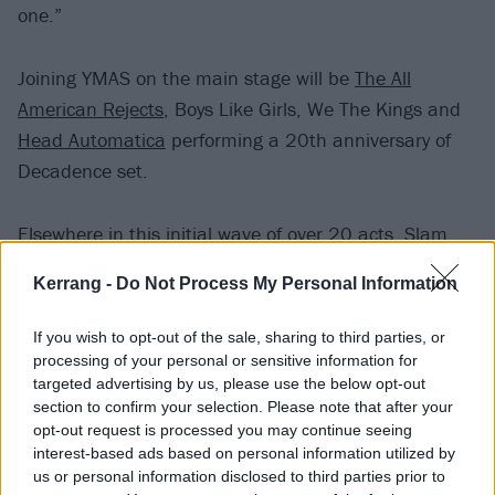
one.”
Joining YMAS on the main stage will be
The All
American Rejects
, Boys Like Girls, We The Kings and
Head Automatica
performing a 20th anniversary of
Decadence set.
Elsewhere in this initial wave of over 20 acts, Slam
Dunk have announced the likes of
I Prevail
,
The
Kerrang -
Do Not Process My Personal Information
Interrupters
,
Waterparks
,
Palaye Royale
,
Pale Waves
,
Bob Vylan
,
Pennywise
,
The Wonder Years
and
L.S.
If you wish to opt-out of the sale, sharing to third parties, or
Dunes
.
processing of your personal or sensitive information for
targeted advertising by us, please use the below opt-out
section to confirm your selection. Please note that after your
Slam Dunk 2024 takes place at Hatfield Park and
opt-out request is processed you may continue seeing
Leeds Temple Newsam on May 25 and 26
interest-based ads based on personal information utilized by
us or personal information disclosed to third parties prior to
respectively.
Tickets go on sale Friday October 27 at