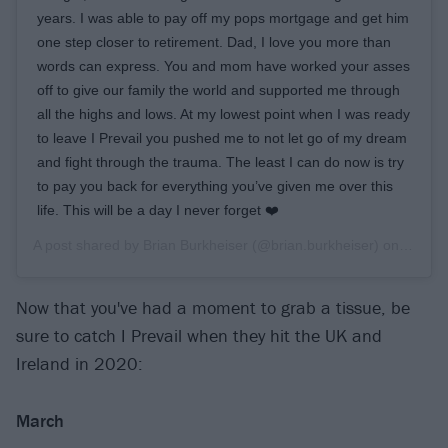
years. I was able to pay off my pops mortgage and get him
one step closer to retirement. Dad, I love you more than
words can express. You and mom have worked your asses
off to give our family the world and supported me through
all the highs and lows. At my lowest point when I was ready
to leave I Prevail you pushed me to not let go of my dream
and fight through the trauma. The least I can do now is try
to pay you back for everything you’ve given me over this
life. This will be a day I never forget ❤️
A post shared by
Brian Burkheiser
(@brian.burkheiser) on
Dec 24
Now that you've had a moment to grab a tissue, be
sure to catch I Prevail when they hit the UK and
Ireland in 2020:
March