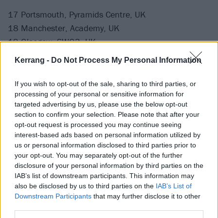
17 Portsmouth, Pyramids Centre, UK
18 Manchester, Academy, UK
19 Glasgow, SWG3, UK
21 Dublin, Academy, IE
Kerrang -
Do Not Process My Personal Information
23 Nottingham, Rock City, UK
24 Birmingham, O2 Institute, UK
If you wish to opt-out of the sale, sharing to third parties, or
processing of your personal or sensitive information for
26 Leeds, Beckett Students Union, UK
targeted advertising by us, please use the below opt-out
27 London, O2 Kentish Town Forum, UK
section to confirm your selection. Please note that after your
28 Bristol, O2 Academy, UK
opt-out request is processed you may continue seeing
interest-based ads based on personal information utilized by
us or personal information disclosed to third parties prior to
And those of you in the States can catch the band out
your opt-out. You may separately opt-out of the further
on the road with
Five Finger Death Punch
,
Papa
disclosure of your personal information by third parties on the
IAB’s list of downstream participants. This information may
Roach
, and
Ice Nine Kills
this April and May:
also be disclosed by us to third parties on the
IAB’s List of
Downstream Participants
that may further disclose it to other
third parties.