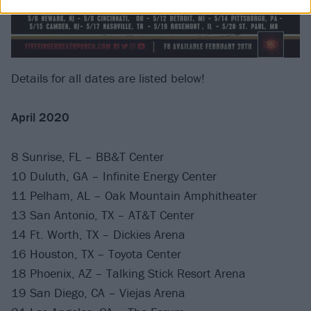
Details for all dates are listed below!
April 2020
8 Sunrise, FL – BB&T Center
10 Duluth, GA – Infinite Energy Center
11 Pelham, AL – Oak Mountain Amphitheater
13 San Antonio, TX – AT&T Center
14 Ft. Worth, TX – Dickies Arena
16 Houston, TX – Toyota Center
18 Phoenix, AZ – Talking Stick Resort Arena
19 San Diego, CA – Viejas Arena