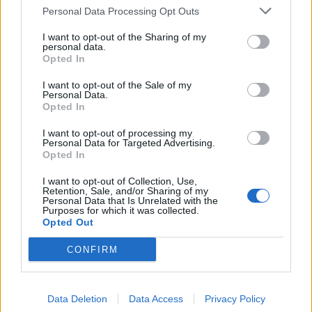
Personal Data Processing Opt Outs
I want to opt-out of the Sharing of my
personal data.
Opted In
I want to opt-out of the Sale of my
Personal Data.
Opted In
I want to opt-out of processing my
Personal Data for Targeted Advertising.
Opted In
I want to opt-out of Collection, Use,
Retention, Sale, and/or Sharing of my
Personal Data that Is Unrelated with the
Purposes for which it was collected.
Opted Out
CONFIRM
Data Deletion
Data Access
Privacy Policy