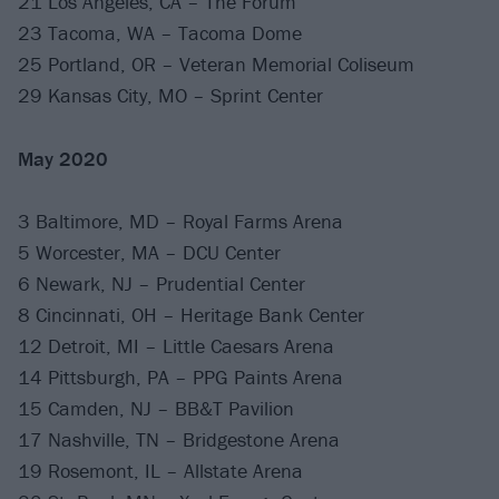
21 Los Angeles, CA – The Forum
23 Tacoma, WA – Tacoma Dome
25 Portland, OR – Veteran Memorial Coliseum
29 Kansas City, MO – Sprint Center
May 2020
3 Baltimore, MD – Royal Farms Arena
5 Worcester, MA – DCU Center
6 Newark, NJ – Prudential Center
8 Cincinnati, OH – Heritage Bank Center
12 Detroit, MI – Little Caesars Arena
14 Pittsburgh, PA – PPG Paints Arena
15 Camden, NJ – BB&T Pavilion
17 Nashville, TN – Bridgestone Arena
19 Rosemont, IL – Allstate Arena