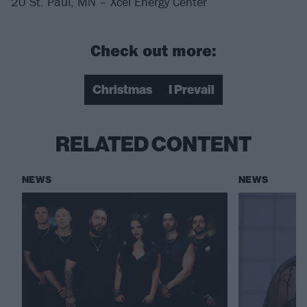
20 St. Paul, MN – Xcel Energy Center
Check out more:
Christmas
I Prevail
RELATED CONTENT
NEWS
NEWS