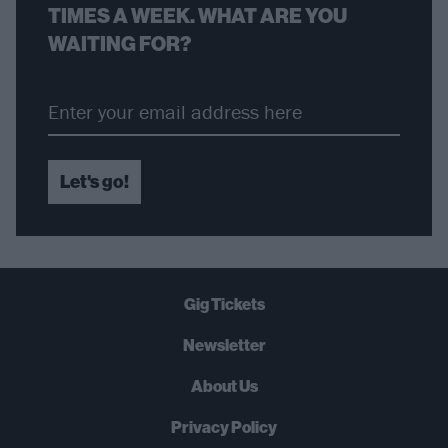
TIMES A WEEK. WHAT ARE YOU
WAITING FOR?
Let's go!
Gig Tickets
Newsletter
About Us
Privacy Policy
B
U
Y
N
O