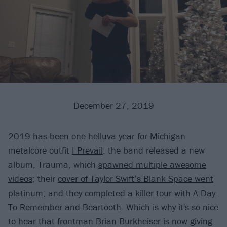
December 27, 2019
2019 has been one helluva year for Michigan
metalcore outfit
I Prevail
: the band released a new
album, Trauma, which
spawned multiple awesome
videos
; their
cover of Taylor Swift’s Blank Space went
platinum
; and they completed
a killer tour with A Day
To Remember and Beartooth
. Which is why it's so nice
to hear that frontman Brian Burkheiser is now giving