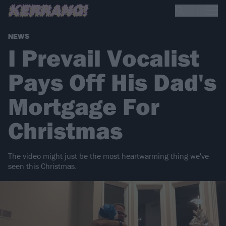
NEWS
I Prevail Vocalist
Pays Off His Dad's
Mortgage For
Christmas
The video might just be the most heartwarming thing we've
seen this Christmas.