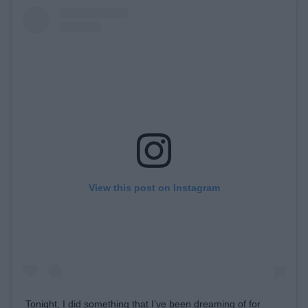
View this post on Instagram
Tonight, I did something that I’ve been dreaming of for