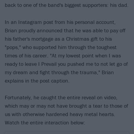
back to one of the band's biggest supporters: his dad.
In an Instagram post from his personal account,
Brian proudly announced that he was able to pay off
his father's mortgage as a Christmas gift to his
"pops," who supported him through the toughest
times of his career. "At my lowest point when I was
ready to leave I Prevail you pushed me to not let go of
my dream and fight through the trauma," Brian
explains in the post caption.
Fortunately, he caught the entire reveal on video,
which may or may not have brought a tear to those of
us with otherwise hardened heavy metal hearts.
Watch the entire interaction below: