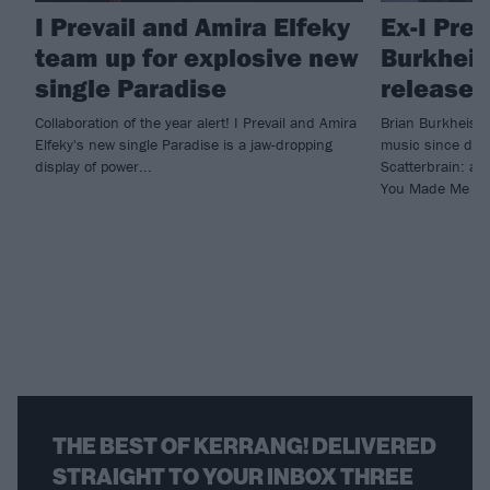
I Prevail and Amira Elfeky
Ex-I Prev
team up for explosive new
Burkheise
single Paradise
release 
Collaboration of the year alert! I Prevail and Amira
Brian Burkheiser
Elfeky's new single Paradise is a jaw-dropping
music since depa
display of power...
Scatterbrain: a c
You Made Me Do
THE BEST OF KERRANG! DELIVERED
STRAIGHT TO YOUR INBOX THREE