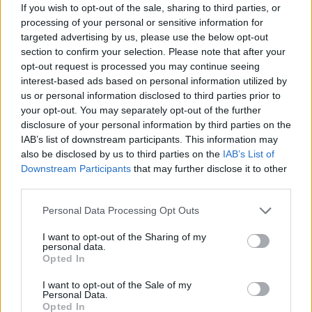
satanic imagery,’ and my answer to that was, ‘Good!’
If you wish to opt-out of the sale, sharing to third parties, or
I feel people made a bigger deal of it than it actually
processing of your personal or sensitive information for
targeted advertising by us, please use the below opt-out
is. I’m still a fan of black magic, but I’ve also learned
section to confirm your selection. Please note that after your
such a lot in the last 20 years that that little black-
opt-out request is processed you may continue seeing
magic kid seems like a different person to me now. I
interest-based ads based on personal information utilized by
us or personal information disclosed to third parties prior to
mean, I have crystals at my house that I meditate
your opt-out. You may separately opt-out of the further
with. I’m such a fucking hippy. But it works for me
disclosure of your personal information by third parties on the
and if you were me you’d do it, too. You’d try fucking
IAB’s list of downstream participants. This information may
also be disclosed by us to third parties on the
IAB’s List of
anything.
Downstream Participants
that may further disclose it to other
third parties.
How long did you have to think about the decision to
Personal Data Processing Opt Outs
join blink-182 when you were offered the chance in
2015?
I want to opt-out of the Sharing of my
personal data.
Ten seconds.
Opted In
I want to opt-out of the Sale of my
What does blink-182 give you that Alkaline Trio
Personal Data.
Opted In