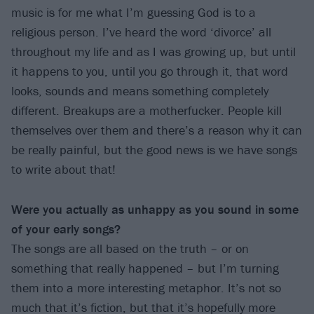
music is for me what I’m guessing God is to a
religious person. I’ve heard the word ‘divorce’ all
throughout my life and as I was growing up, but until
it happens to you, until you go through it, that word
looks, sounds and means something completely
different. Breakups are a motherfucker. People kill
themselves over them and there’s a reason why it can
be really painful, but the good news is we have songs
to write about that!
Were you actually as unhappy as you sound in some
of your early songs?
The songs are all based on the truth – or on
something that really happened – but I’m turning
them into a more interesting metaphor. It’s not so
much that it’s fiction, but that it’s hopefully more