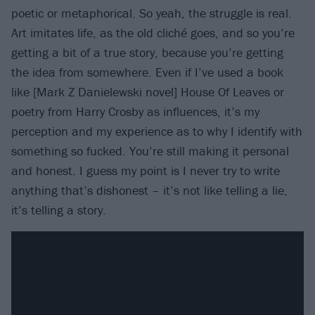
poetic or metaphorical. So yeah, the struggle is real.
Art imitates life, as the old cliché goes, and so you’re
getting a bit of a true story, because you’re getting
the idea from somewhere. Even if I’ve used a book
like [Mark Z Danielewski novel] House Of Leaves or
poetry from Harry Crosby as influences, it’s my
perception and my experience as to why I identify with
something so fucked. You’re still making it personal
and honest. I guess my point is I never try to write
anything that’s dishonest – it’s not like telling a lie,
it’s telling a story.