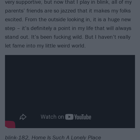
very supportive, but now that I play in blink, all of my
parents’ friends are so jazzed that it makes my folks
excited. From the outside looking in, it is a huge new
step – it’s definitely a point in my life that will always
stand out. It’s been fucking wild. But I haven’t really
let fame into my little weird world.
blink-182, Home Is Such A Lonely Place