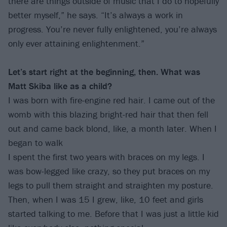
there are things outside of music that I do to hopefully
better myself,” he says. “It’s always a work in
progress. You’re never fully enlightened, you’re always
only ever attaining enlightenment.”
Let’s start right at the beginning, then. What was
Matt Skiba like as a child?
I was born with fire-engine red hair. I came out of the
womb with this blazing bright-red hair that then fell
out and came back blond, like, a month later. When I
began to walk
I spent the first two years with braces on my legs. I
was bow-legged like crazy, so they put braces on my
legs to pull them straight and straighten my posture.
Then, when I was 15 I grew, like, 10 feet and girls
started talking to me. Before that I was just a little kid