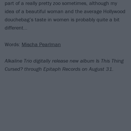
part of a really pretty zoo sometimes, although my
idea of a beautiful woman and the average Hollywood
douchebag’s taste in women is probably quite a bit
different…
Words:
Mischa Pearlman
Alkaline Trio digitally release new album Is This Thing
Cursed? through Epitaph Records on
August 31.