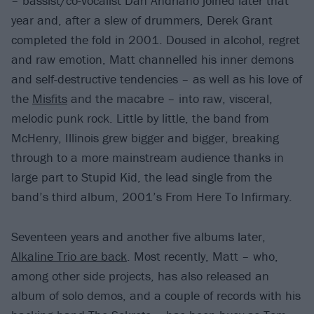
– bassist/co-vocalist Dan Andriano joined later that
year and, after a slew of drummers, Derek Grant
completed the fold in 2001. Doused in alcohol, regret
and raw emotion, Matt channelled his inner demons
and self-destructive tendencies – as well as his love of
the
Misfits
and the macabre – into raw, visceral,
melodic punk rock. Little by little, the band from
McHenry, Illinois grew bigger and bigger, breaking
through to a more mainstream audience thanks in
large part to Stupid Kid, the lead single from the
band’s third album, 2001’s From Here To Infirmary.
Seventeen years and another five albums later,
Alkaline Trio are back
. Most recently, Matt – who,
among other side projects, has also released an
album of solo demos, and a couple of records with his