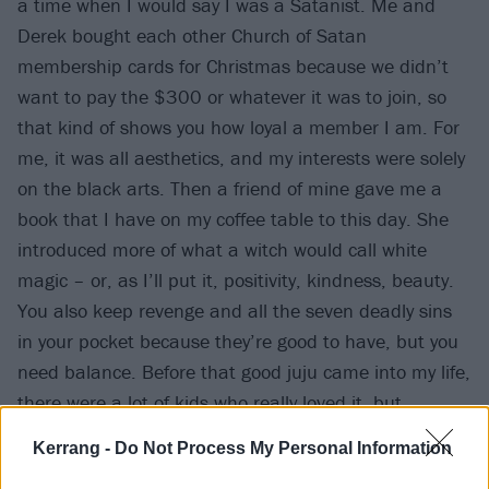
a time when I would say I was a Satanist. Me and
Derek bought each other Church of Satan
membership cards for Christmas because we didn’t
want to pay the $300 or whatever it was to join, so
that kind of shows you how loyal a member I am. For
me, it was all aesthetics, and my interests were solely
on the black arts. Then a friend of mine gave me a
book that I have on my coffee table to this day. She
introduced more of what a witch would call white
magic – or, as I’ll put it, positivity, kindness, beauty.
You also keep revenge and all the seven deadly sins
in your pocket because they’re good to have, but you
need balance. Before that good juju came into my life,
there were a lot of kids who really loved it, but
somebody said to me recently, ‘Your band probably
Kerrang -
Do Not Process My Personal Information
would have been a lot bigger had you not had the