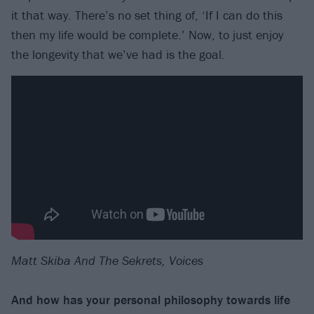
it that way. There’s no set thing of, ‘If I can do this
then my life would be complete.’ Now, to just enjoy
the longevity that we’ve had is the goal.
Matt Skiba And The Sekrets, Voices
And how has your personal philosophy towards life