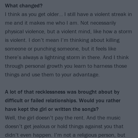
What changed?
I think as you get older… I still have a violent streak in
me and it makes me who I am. Not necessarily
physical violence, but a violent mind, like how a storm
is violent. I don’t mean I’m thinking about killing
someone or punching someone, but it feels like
there’s always a lightning storm in there. And I think
through personal growth you learn to harness those
things and use them to your advantage.
A lot of that recklessness was brought about by
difficult or failed relationships. Would you rather
have kept the girl or written the songs?
Well, the girl doesn’t pay the rent. And the music
doesn’t get jealous or hold things against you that
didn’t even happen. I’m not a religious person, but