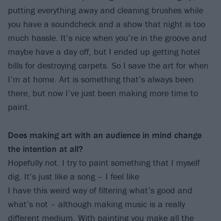
putting everything away and cleaning brushes while
you have a soundcheck and a show that night is too
much hassle. It’s nice when you’re in the groove and
maybe have a day off, but I ended up getting hotel
bills for destroying carpets. So I save the art for when
I’m at home. Art is something that’s always been
there, but now I’ve just been making more time to
paint.
Does making art with an audience in mind change
the intention at all?
Hopefully not. I try to paint something that I myself
dig. It’s just like a song – I feel like
I have this weird way of filtering what’s good and
what’s not – although making music is a really
different medium. With painting you make all the