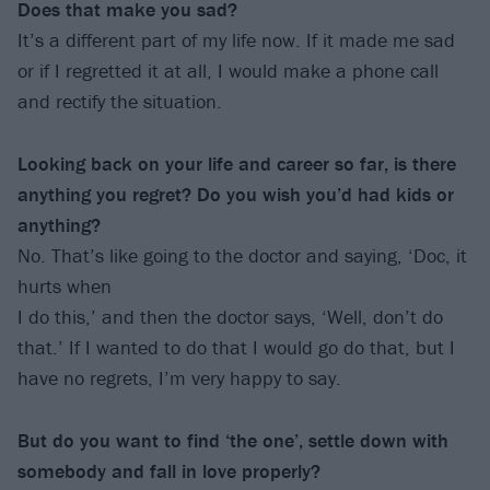
Does that make you sad?
It’s a different part of my life now. If it made me sad
or if I regretted it at all, I would make a phone call
and rectify the situation.
Looking back on your life and career so far, is there
anything you regret? Do you wish you’d had kids or
anything?
No. That’s like going to the doctor and saying, ‘Doc, it
hurts when
I do this,’ and then the doctor says, ‘Well, don’t do
that.’ If I wanted to do that I would go do that, but I
have no regrets, I’m very happy to say.
But do you want to find ‘the one’, settle down with
somebody and fall in love properly?