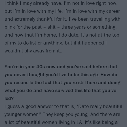
I think I may already have. I’m not in love right now,
but I’m in love with my life. I’m in love with my career
and extremely thankful for it. I’ve been travelling with
blink for the past – shit – three years or something,
and now that I’m home, I do date. It’s not at the top
of my to-do list or anything, but if it happened I
wouldn’t shy away from it…
You’re in your 40s now and you’ve said before that
you never thought you’d live to be this age. How do
you reconcile the fact that you’re still here and doing
what you do and have survived this life that you’ve
led?
I guess a good answer to that is, ‘Date really beautiful
younger women!’ They keep you young. And there are
a lot of beautiful women living in LA. It’s like being a