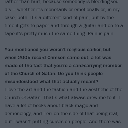
rather than hurt, because somebody is bleeding you
dry – whether it’s monetarily or emotionally or, in my
case, both. It’s a different kind of pain, but by the
time it gets to paper and through a guitar and on to a
tape it’s pretty much the same thing. Pain is pain.
You mentioned you weren’t religious earlier, but
when 2005 record Crimson came out, a lot was
made of the fact that you’re a card-carrying member
of the Church of Satan. Do you think people
misunderstood what that actually meant?
I love the art and the fashion and the aesthetic of the
Church Of Satan. That’s what always drew me to it. I
have a lot of books about black magic and
demonology, and I err on the side of that being real,
but I wasn’t putting curses on people. And there was