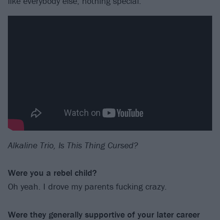
like everybody else, nothing special.
Alkaline Trio, Is This Thing Cursed?
Were you a rebel child?
Oh yeah. I drove my parents fucking crazy.
Were they generally supportive of your later career