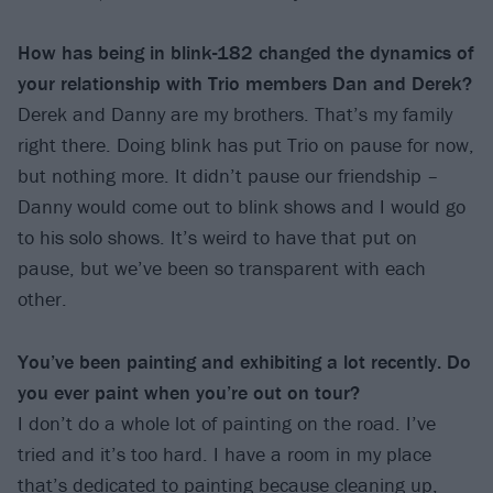
How has being in blink-182 changed the dynamics of
your relationship with Trio members Dan and Derek?
Derek and Danny are my brothers. That’s my family
right there. Doing blink has put Trio on pause for now,
but nothing more. It didn’t pause our friendship –
Danny would come out to blink shows and I would go
to his solo shows. It’s weird to have that put on
pause, but we’ve been so transparent with each
other.
You’ve been painting and exhibiting a lot recently. Do
you ever paint when you’re out on tour?
I don’t do a whole lot of painting on the road. I’ve
tried and it’s too hard. I have a room in my place
that’s dedicated to painting because cleaning up,