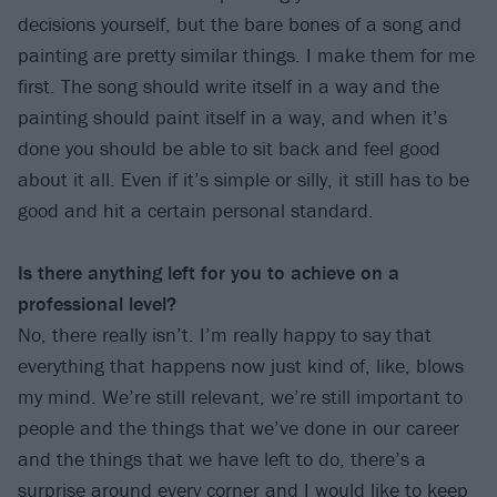
decisions yourself, but the bare bones of a song and
painting are pretty similar things. I make them for me
first. The song should write itself in a way and the
painting should paint itself in a way, and when it’s
done you should be able to sit back and feel good
about it all. Even if it’s simple or silly, it still has to be
good and hit a certain personal standard.
Is there anything left for you to achieve on a
professional level?
No, there really isn’t. I’m really happy to say that
everything that happens now just kind of, like, blows
my mind. We’re still relevant, we’re still important to
people and the things that we’ve done in our career
and the things that we have left to do, there’s a
surprise around every corner and I would like to keep