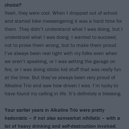
choice?
Yeah, they were cool. When I dropped out of school
and started bike messengering it was a hard time for
them. They didn’t understand what I was doing, but I
understood what I was doing. I wanted to succeed,
not to prove them wrong, but to make them proud.
I’ve always been real tight with my folks even when
we aren’t speaking, or I was setting the garage on
fire, or I was doing idiotic kid stuff that was really fun
at the time. But they’ve always been very proud of
Alkaline Trio and saw how driven I was. I’m lucky to
have found my calling in life. It’s definitely a blessing.
Your earlier years in Alkaline Trio were pretty
hedonistic – if not also somewhat nihilistic – with a
lot of heavy drinking and self-destruction involved.