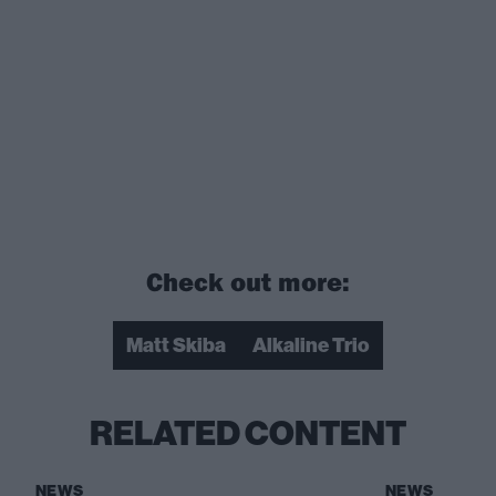
Check out more:
Matt Skiba
Alkaline Trio
RELATED CONTENT
NEWS
NEWS