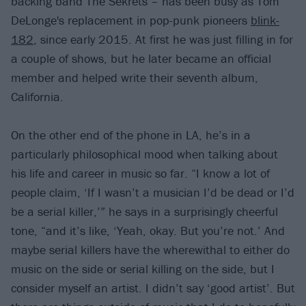
backing band The Sekrets – has been busy as Tom
DeLonge's replacement in pop-punk pioneers
blink-
182
, since early 2015. At first he was just filling in for
a couple of shows, but he later became an official
member and helped write their seventh album,
California.
On the other end of the phone in LA, he’s in a
particularly philosophical mood when talking about
his life and career in music so far. “I know a lot of
people claim, ‘If I wasn’t a musician I’d be dead or I’d
be a serial killer,’” he says in a surprisingly cheerful
tone, “and it’s like, ‘Yeah, okay. But you’re not.’ And
maybe serial killers have the wherewithal to either do
music on the side or serial killing on the side, but I
consider myself an artist. I didn’t say ‘good artist’. But