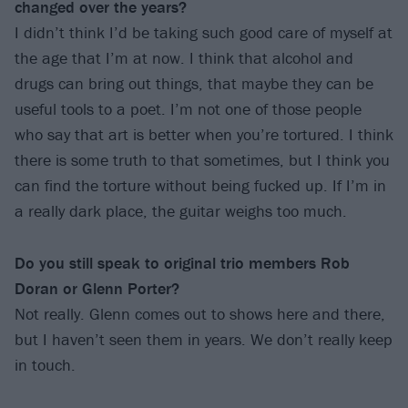
changed over the years?
I didn’t think I’d be taking such good care of myself at
the age that I’m at now. I think that alcohol and
drugs can bring out things, that maybe they can be
useful tools to a poet. I’m not one of those people
who say that art is better when you’re tortured. I think
there is some truth to that sometimes, but I think you
can find the torture without being fucked up. If I’m in
a really dark place, the guitar weighs too much.
Do you still speak to original trio members Rob
Doran or Glenn Porter?
Not really. Glenn comes out to shows here and there,
but I haven’t seen them in years. We don’t really keep
in touch.