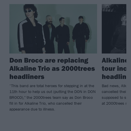
Don Broco are replacing
Alkaline
Alkaline Trio as 2000trees
tour inc
headliners
headlin
“This band are total heroes for stepping in at the
Bad news, Alkali
11th hour to help us out (putting the DON in DON
cancelled their e
BROCO)," the 2000trees team say as Don Broco
supposed to star
fill in for Alkaline Trio, who cancelled their
at 2000trees ne
appearance due to illness.