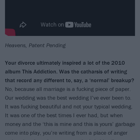
Heavens, Patent Pending
Your divorce ultimately inspired a lot of the 2010
album This Addiction. Was the catharsis
of writing
that record any different to, say, a ‘normal’ breakup?
No, because all marriage is a fucking piece of paper.
Our wedding was the best wedding I’ve ever been to.
It was fucking beautiful and not your typical wedding.
It was one of the best times I ever had, but when
money and the ‘this is mine and this is yours’ garbage
come into play, you’re writing from a place of anger