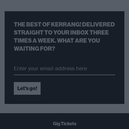
THE BEST OF KERRANG! DELIVERED
STRAIGHT TO YOUR INBOX THREE
TIMES A WEEK. WHAT ARE YOU
WAITING FOR?
Let's go!
Gig Tickets