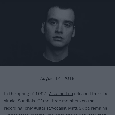
August 14, 2018
In the spring of 1997,
Alkaline Trio
released their first
single, Sundials. Of the three members on that
recording, only guitarist/vocalist Matt Skiba remains