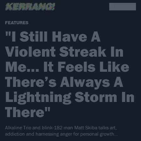
FEATURES
"I Still Have A
Violent Streak In
Me… It Feels Like
There’s Always A
Lightning Storm In
There"
Alkaline Trio and blink-182 man Matt Skiba talks art,
addiction and harnessing anger for personal growth…