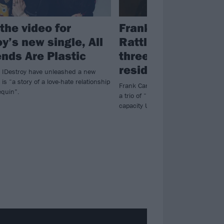
the video for
Frank Carter & The
y’s new single, All
Rattlesnakes ann
ends Are Plastic
three-night Camd
residency
s IDestroy have unleashed a new
 is “a story of a love-hate relationship
Frank Carter & The Rattlesnakes 
quin”.
a trio of “intimate and sweaty night
capacity Underworld in Camden.