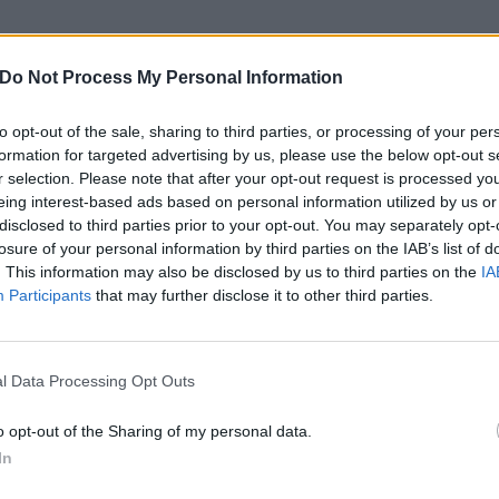
ite 100 Sounds a couple of years ago in a toilet at Glastonb
/guitarist Bec Jevons of this new track. “There was just so
Do Not Process My Personal Information
n several stages that were blasting out a mix of genres. I
to opt-out of the sale, sharing to third parties, or processing of your per
ght to myself, ‘Urghh, there’s a hundred sounds in my head.
formation for targeted advertising by us, please use the below opt-out s
or for my day to day life, my chaotic mind and how I can
r selection. Please note that after your opt-out request is processed y
eing interest-based ads based on personal information utilized by us or
disclosed to third parties prior to your opt-out. You may separately opt-
losure of your personal information by third parties on the IAB’s list of
xcited to share our second album with the world,” Bec add
. This information may also be disclosed by us to third parties on the
IA
 so far has been great, we’re buzzin’ to let the world hear 
Participants
that may further disclose it to other third parties.
o below:
l Data Processing Opt Outs
o opt-out of the Sharing of my personal data.
In