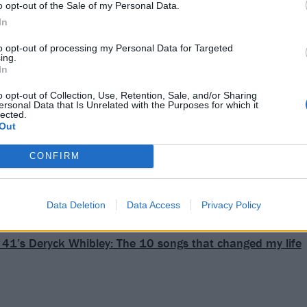
o opt-out of the Sale of my Personal Data.
In
to opt-out of processing my Personal Data for Targeted
ing.
In
o opt-out of Collection, Use, Retention, Sale, and/or Sharing
ersonal Data that Is Unrelated with the Purposes for which it
lected.
Out
CONFIRM
Data Deletion
Data Access
Privacy Policy
41’s Deryck Whibley: The 10 songs that changed my life