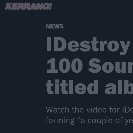
NEWS
IDestroy
100 Soun
titled a
Watch the video for ID
forming “a couple of ye