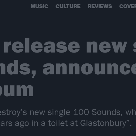
MUSIC
CULTURE
REVIEWS
COVE
 release new 
ds, announce
lbum
estroy’s new single 100 Sounds, wh
ars ago in a toilet at Glastonbury”.