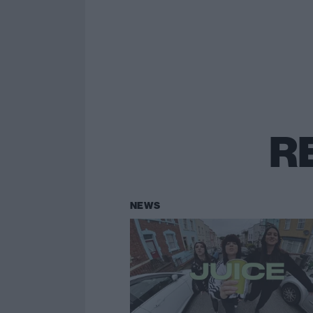
R
NEWS