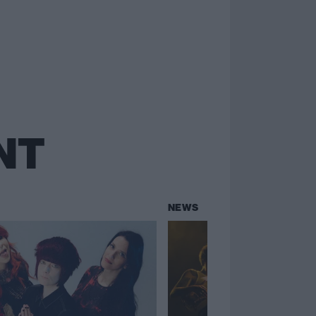
NT
NEWS