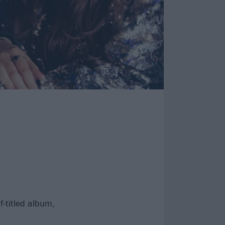
-titled album,