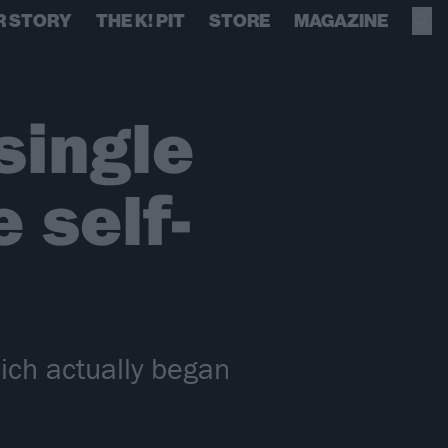
R STORY
THE K! PIT
STORE
MAGAZINE
single
 self-
ich actually began