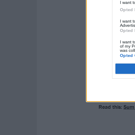
I want t
Opted 
I want 
Advertis
Opted 
I want t
of my P
was col
Opted 
Read this:
Sum 