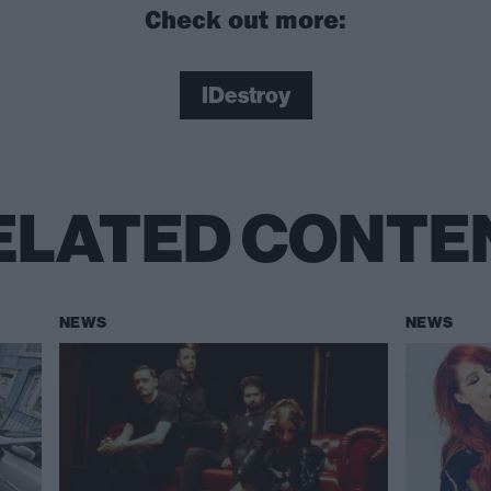
Check out more:
IDestroy
ELATED CONTE
NEWS
NEWS