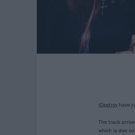
IDestroy
have ju
The track arriv
which is due ou