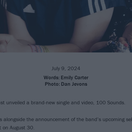
July 9, 2024
Words:
Emily Carter
Photo:
Dan Jevons
st unveiled a brand-new single and video, 100 Sounds.
es alongside the announcement of the band’s upcoming self
t on August 30.