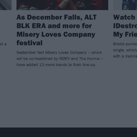
As December Falls, ALT
Watch 
BLK ERA and more for
IDestro
Misery Loves Company
My Fri
festival
ed a
Bristol punk
single, which
September fest Misery Loves Company – which
with a manne
will be co-headlined by RØRY and The Hunna –
have added 13 more bands to their line-up.