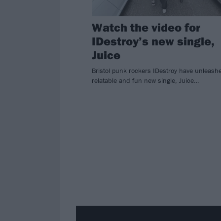
Watch the video for
IDestroy’s new single,
Juice
Bristol punk rockers IDestroy have unleash
relatable and fun new single, Juice…